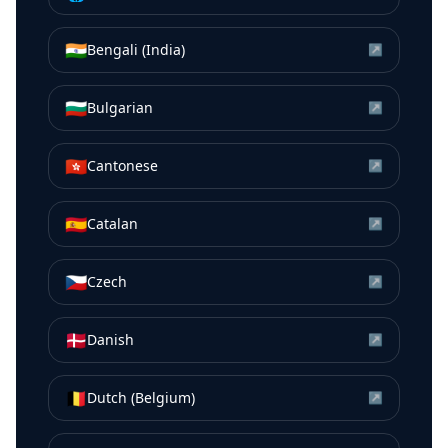
🇮🇳
Bengali (India)
↗
🇧🇬
Bulgarian
↗
🇭🇰
Cantonese
↗
🇪🇸
Catalan
↗
🇨🇿
Czech
↗
🇩🇰
Danish
↗
🇧🇪
Dutch (Belgium)
↗