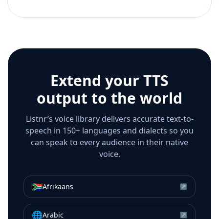
Extend your TTS
output to the world
Listnr’s voice library delivers accurate text-to-
speech in 150+ languages and dialects so you
can speak to every audience in their native
voice.
🇿🇦
Afrikaans
↗
🌐
Arabic
↗