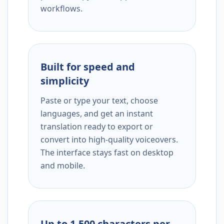
workflows.
Built for speed and
simplicity
Paste or type your text, choose
languages, and get an instant
translation ready to export or
convert into high-quality voiceovers.
The interface stays fast on desktop
and mobile.
Up to 1,500 characters per