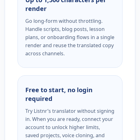
render
Go long-form without throttling.
Handle scripts, blog posts, lesson
plans, or onboarding flows in a single
render and reuse the translated copy
across channels.
Free to start, no login
required
Try Listnr’s translator without signing
in. When you are ready, connect your
account to unlock higher limits,
saved projects, voice cloning, and