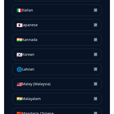
🇮🇹
Italian
↗
🇯🇵
Japanese
↗
🇮🇳
Kannada
↗
🇰🇷
Korean
↗
🌐
Latvian
↗
🇲🇾
Malay (Malaysia)
↗
🇮🇳
Malayalam
↗
🇨🇳
Mandarin Chinese
↗