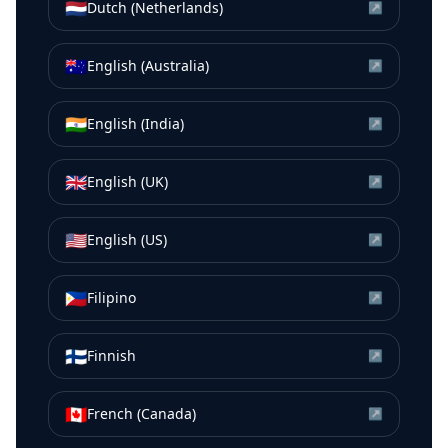
🇳🇱
Dutch (Netherlands)
↗
🇦🇺
English (Australia)
↗
🇮🇳
English (India)
↗
🇬🇧
English (UK)
↗
🇺🇸
English (US)
↗
🇵🇭
Filipino
↗
🇫🇮
Finnish
↗
🇨🇦
French (Canada)
↗