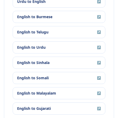
Urdu
to
English
↗
English
to
Burmese
↗
English
to
Telugu
↗
English
to
Urdu
↗
English
to
Sinhala
↗
English
to
Somali
↗
English
to
Malayalam
↗
English
to
Gujarati
↗