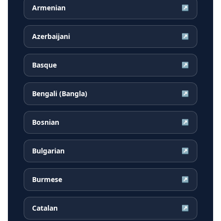
Armenian
↗
Azerbaijani
↗
Basque
↗
Bengali (Bangla)
↗
Bosnian
↗
Bulgarian
↗
Burmese
↗
Catalan
↗