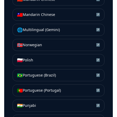
🇹🇼
Mandarin Chinese
↗
🌐
Multilingual (Gemini)
↗
🇳🇴
Norwegian
↗
🇵🇱
Polish
↗
🇧🇷
Portuguese (Brazil)
↗
🇵🇹
Portuguese (Portugal)
↗
🇮🇳
Punjabi
↗