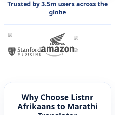
Trusted by 3.5m users across the
globe
Why Choose Listnr
Afrikaans
to
Marathi