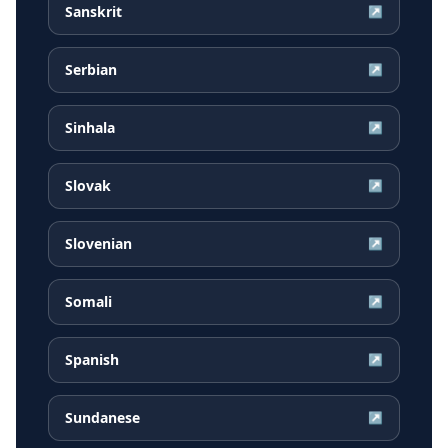
Sanskrit
↗
Serbian
↗
Sinhala
↗
Slovak
↗
Slovenian
↗
Somali
↗
Spanish
↗
Sundanese
↗