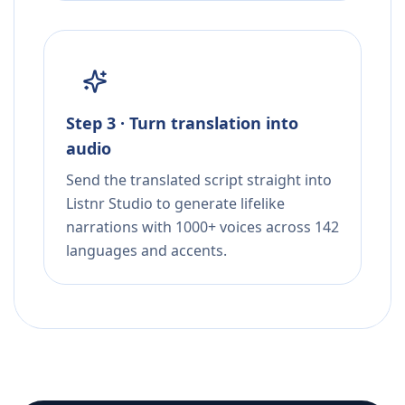
Step 3 · Turn translation into
audio
Send the translated script straight into
Listnr Studio to generate lifelike
narrations with 1000+ voices across 142
languages and accents.