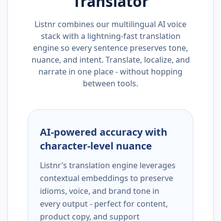
Translator
Listnr combines our multilingual AI voice
stack with a lightning-fast translation
engine so every sentence preserves tone,
nuance, and intent. Translate, localize, and
narrate in one place - without hopping
between tools.
AI-powered accuracy with
character-level nuance
Listnr’s translation engine leverages
contextual embeddings to preserve
idioms, voice, and brand tone in
every output - perfect for content,
product copy, and support