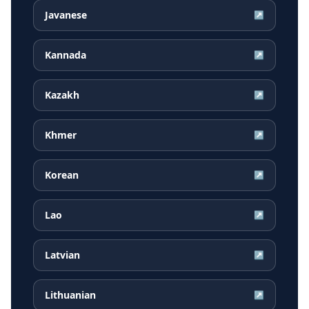
Javanese
↗
Kannada
↗
Kazakh
↗
Khmer
↗
Korean
↗
Lao
↗
Latvian
↗
Lithuanian
↗