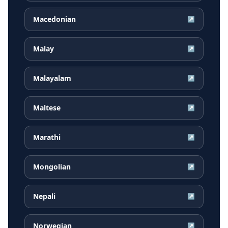
Macedonian
↗
Malay
↗
Malayalam
↗
Maltese
↗
Marathi
↗
Mongolian
↗
Nepali
↗
Norwegian
↗