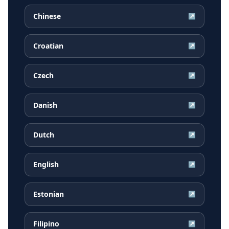
Chinese
↗
Croatian
↗
Czech
↗
Danish
↗
Dutch
↗
English
↗
Estonian
↗
Filipino
↗