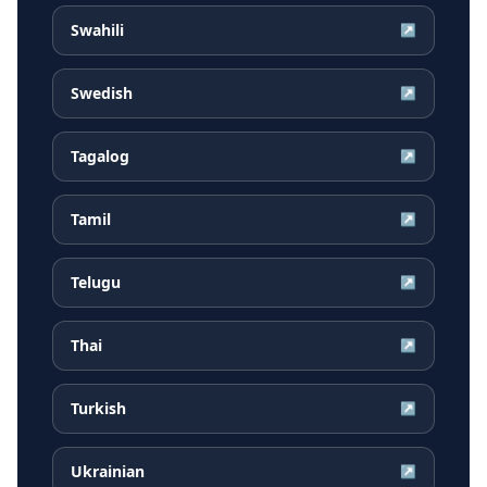
Swahili
↗
Swedish
↗
Tagalog
↗
Tamil
↗
Telugu
↗
Thai
↗
Turkish
↗
Ukrainian
↗