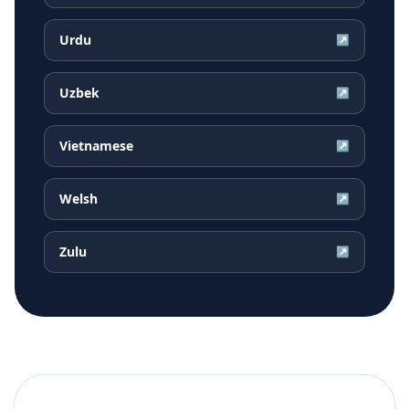
Urdu
↗
Uzbek
↗
Vietnamese
↗
Welsh
↗
Zulu
↗