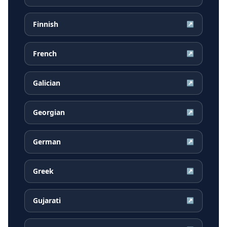
Finnish
↗
French
↗
Galician
↗
Georgian
↗
German
↗
Greek
↗
Gujarati
↗