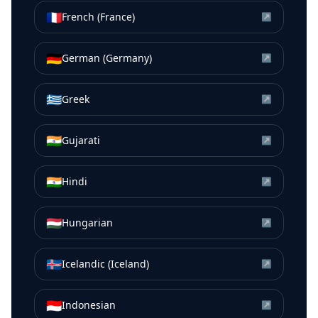
🇫🇷
French (France)
↗
🇩🇪
German (Germany)
↗
🇬🇷
Greek
↗
🇮🇳
Gujarati
↗
🇮🇳
Hindi
↗
🇭🇺
Hungarian
↗
🇮🇸
Icelandic (Iceland)
↗
🇮🇩
Indonesian
↗