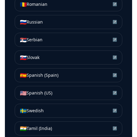
🇷🇴
Romanian
↗
🇷🇺
Russian
↗
🇷🇸
Serbian
↗
🇸🇰
Slovak
↗
🇪🇸
Spanish (Spain)
↗
🇺🇸
Spanish (US)
↗
🇸🇪
Swedish
↗
🇮🇳
Tamil (India)
↗