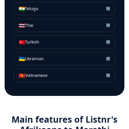
🇮🇳
Telugu
↗
🇹🇭
Thai
↗
🇹🇷
Turkish
↗
🇺🇦
Ukrainian
↗
🇻🇳
Vietnamese
↗
Main features of Listnr's