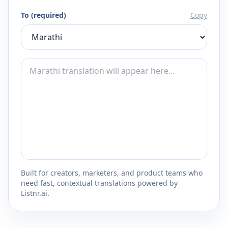
To (required)
Copy
Built for creators, marketers, and product teams who
need fast, contextual translations powered by
Listnr.ai.