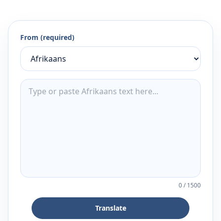
From (required)
0
/
1500
Translate