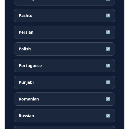
Pashto
↗
Persian
↗
Polish
↗
Portuguese
↗
Punjabi
↗
Romanian
↗
Russian
↗