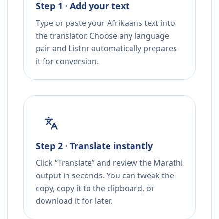
Step 1 · Add your text
Type or paste your Afrikaans text into
the translator. Choose any language
pair and Listnr automatically prepares
it for conversion.
Step 2 · Translate instantly
Click “Translate” and review the Marathi
output in seconds. You can tweak the
copy, copy it to the clipboard, or
download it for later.