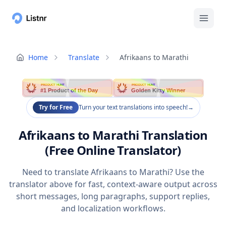
Home
Translate
Afrikaans to Marathi
PRODUCT HUNT
PRODUCT HUNT
#1 Product of the Day
Golden Kitty Winner
Try for Free
Turn your text translations into speech!
→
Afrikaans to Marathi Translation
(Free Online Translator)
Need to translate Afrikaans to Marathi? Use the
translator above for fast, context-aware output across
short messages, long paragraphs, support replies,
and localization workflows.