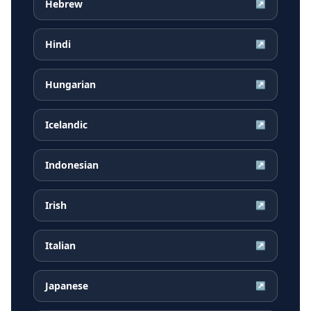
Hebrew
↗
Hindi
↗
Hungarian
↗
Icelandic
↗
Indonesian
↗
Irish
↗
Italian
↗
Japanese
↗