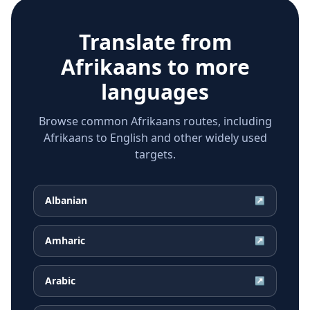
Translate from
Afrikaans
to more
languages
Browse common Afrikaans routes, including
Afrikaans to English and other widely used
targets.
Albanian
↗
Amharic
↗
Arabic
↗