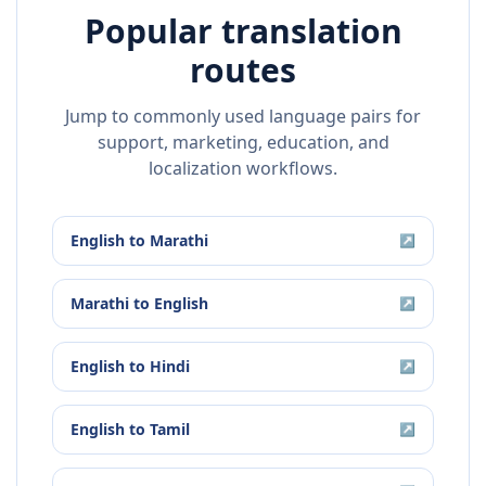
Popular translation
routes
Jump to commonly used language pairs for
support, marketing, education, and
localization workflows.
English
to
Marathi
↗
Marathi
to
English
↗
English
to
Hindi
↗
English
to
Tamil
↗