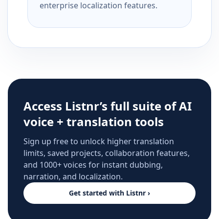
enterprise localization features.
Access Listnr’s full suite of AI
voice + translation tools
Sign up free to unlock higher translation
limits, saved projects, collaboration features,
and 1000+ voices for instant dubbing,
narration, and localization.
Get started with Listnr ›