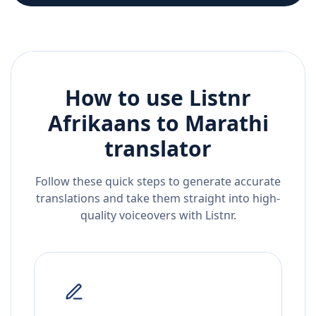
How to use Listnr
Afrikaans
to
Marathi
translator
Follow these quick steps to generate accurate
translations and take them straight into high-
quality voiceovers with Listnr.