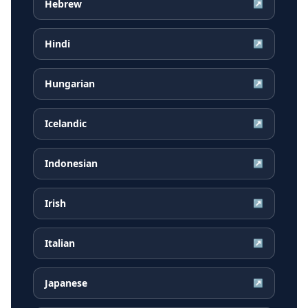
Hebrew
↗
Hindi
↗
Hungarian
↗
Icelandic
↗
Indonesian
↗
Irish
↗
Italian
↗
Japanese
↗