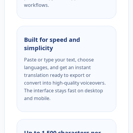
workflows.
Built for speed and
simplicity
Paste or type your text, choose
languages, and get an instant
translation ready to export or
convert into high-quality voiceovers.
The interface stays fast on desktop
and mobile.
Up to 1,500 characters per