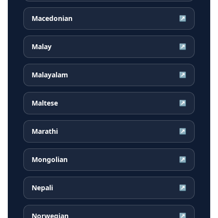
Macedonian
↗
Malay
↗
Malayalam
↗
Maltese
↗
Marathi
↗
Mongolian
↗
Nepali
↗
Norwegian
↗