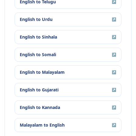
English
to
Telugu
↗
English
to
Urdu
↗
English
to
Sinhala
↗
English
to
Somali
↗
English
to
Malayalam
↗
English
to
Gujarati
↗
English
to
Kannada
↗
Malayalam
to
English
↗