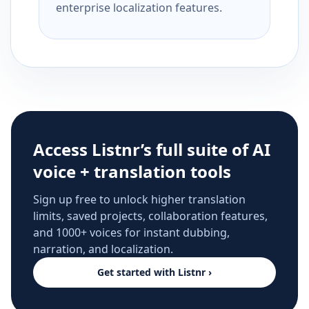
enterprise localization features.
Access Listnr’s full suite of AI
voice + translation tools
Sign up free to unlock higher translation
limits, saved projects, collaboration features,
and 1000+ voices for instant dubbing,
narration, and localization.
Get started with Listnr ›