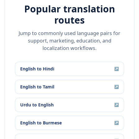
Popular translation
routes
Jump to commonly used language pairs for
support, marketing, education, and
localization workflows.
English
to
Hindi
↗
English
to
Tamil
↗
Urdu
to
English
↗
English
to
Burmese
↗