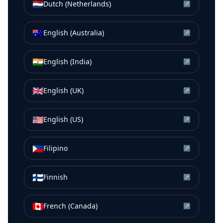
🇳🇱
Dutch (Netherlands)
↗
🇦🇺
English (Australia)
↗
🇮🇳
English (India)
↗
🇬🇧
English (UK)
↗
🇺🇸
English (US)
↗
🇵🇭
Filipino
↗
🇫🇮
Finnish
↗
🇨🇦
French (Canada)
↗