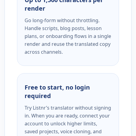
render
Go long-form without throttling.
Handle scripts, blog posts, lesson
plans, or onboarding flows in a single
render and reuse the translated copy
across channels.
Free to start, no login
required
Try Listnr’s translator without signing
in. When you are ready, connect your
account to unlock higher limits,
saved projects, voice cloning, and