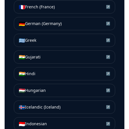
🇫🇷
French (France)
↗
🇩🇪
German (Germany)
↗
🇬🇷
Greek
↗
🇮🇳
Gujarati
↗
🇮🇳
Hindi
↗
🇭🇺
Hungarian
↗
🇮🇸
Icelandic (Iceland)
↗
🇮🇩
Indonesian
↗