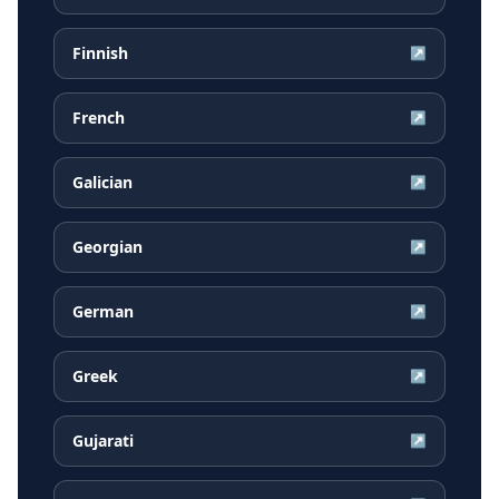
Finnish
↗
French
↗
Galician
↗
Georgian
↗
German
↗
Greek
↗
Gujarati
↗