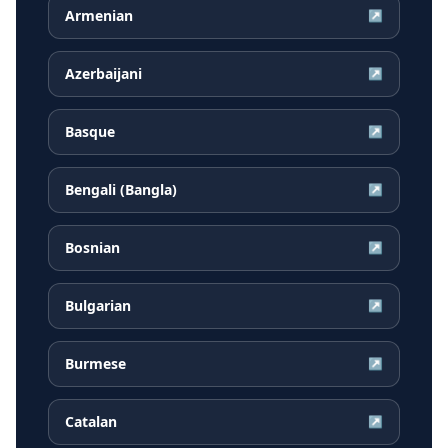
Armenian
↗
Azerbaijani
↗
Basque
↗
Bengali (Bangla)
↗
Bosnian
↗
Bulgarian
↗
Burmese
↗
Catalan
↗