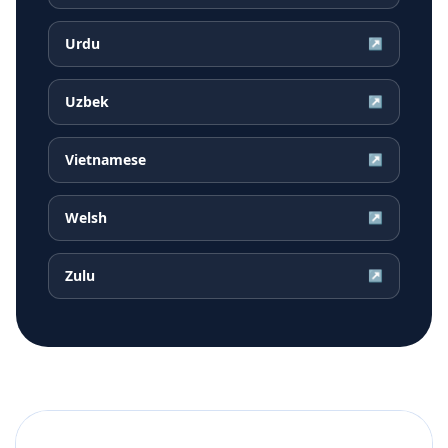
Urdu
↗
Uzbek
↗
Vietnamese
↗
Welsh
↗
Zulu
↗