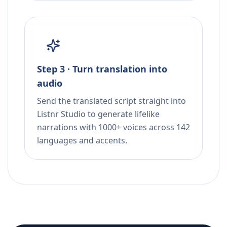
Step 3 · Turn translation into
audio
Send the translated script straight into
Listnr Studio to generate lifelike
narrations with 1000+ voices across 142
languages and accents.