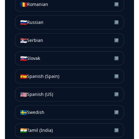
🇷🇴
Romanian
↗
🇷🇺
Russian
↗
🇷🇸
Serbian
↗
🇸🇰
Slovak
↗
🇪🇸
Spanish (Spain)
↗
🇺🇸
Spanish (US)
↗
🇸🇪
Swedish
↗
🇮🇳
Tamil (India)
↗