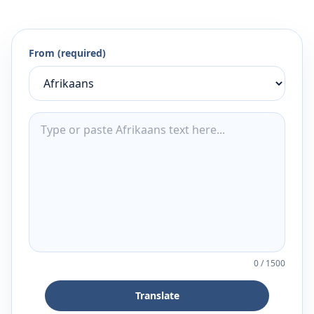
From (required)
0
/
1500
Translate