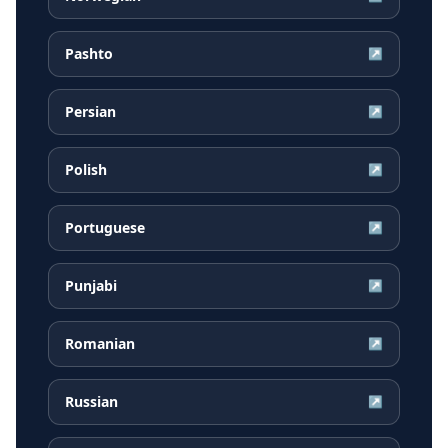
Pashto
↗
Persian
↗
Polish
↗
Portuguese
↗
Punjabi
↗
Romanian
↗
Russian
↗