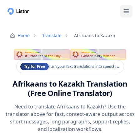
Home
Translate
Afrikaans to Kazakh
PRODUCT HUNT
PRODUCT HUNT
#1 Product of the Day
Golden Kitty Winner
Try for Free
Turn your text translations into speech!
→
Afrikaans to Kazakh Translation
(Free Online Translator)
Need to translate Afrikaans to Kazakh? Use the
translator above for fast, context-aware output across
short messages, long paragraphs, support replies,
and localization workflows.