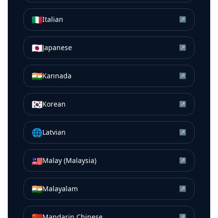
🇮🇹
Italian
↗
🇯🇵
Japanese
↗
🇮🇳
Kannada
↗
🇰🇷
Korean
↗
🌐
Latvian
↗
🇲🇾
Malay (Malaysia)
↗
🇮🇳
Malayalam
↗
🇨🇳
Mandarin Chinese
↗