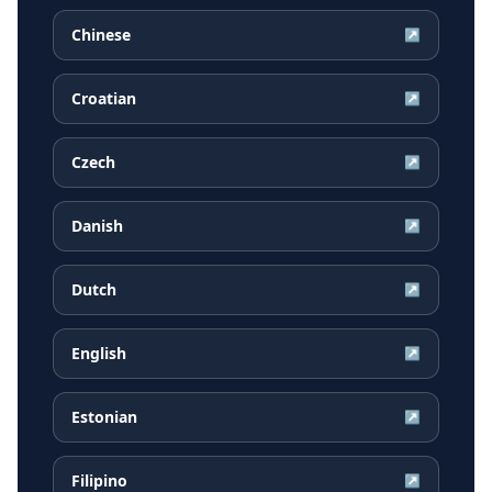
Chinese
↗
Croatian
↗
Czech
↗
Danish
↗
Dutch
↗
English
↗
Estonian
↗
Filipino
↗