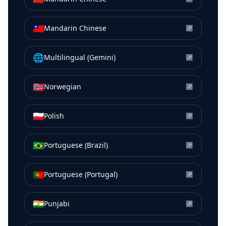
🇹🇼
Mandarin Chinese
↗
🌐
Multilingual (Gemini)
↗
🇳🇴
Norwegian
↗
🇵🇱
Polish
↗
🇧🇷
Portuguese (Brazil)
↗
🇵🇹
Portuguese (Portugal)
↗
🇮🇳
Punjabi
↗