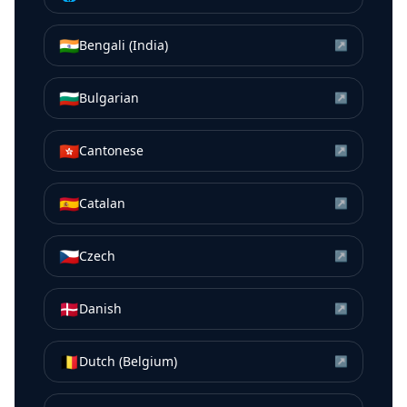
🇮🇳
Bengali (India)
↗
🇧🇬
Bulgarian
↗
🇭🇰
Cantonese
↗
🇪🇸
Catalan
↗
🇨🇿
Czech
↗
🇩🇰
Danish
↗
🇧🇪
Dutch (Belgium)
↗