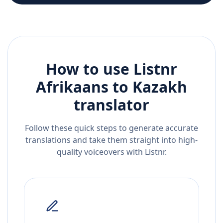
How to use Listnr
Afrikaans
to
Kazakh
translator
Follow these quick steps to generate accurate
translations and take them straight into high-
quality voiceovers with Listnr.