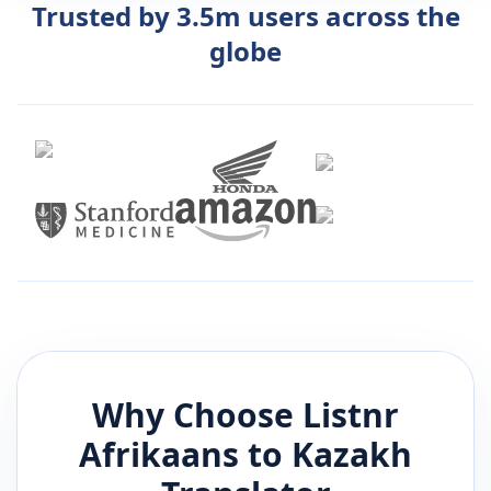
Trusted by 3.5m users across the
globe
Why Choose Listnr
Afrikaans
to
Kazakh