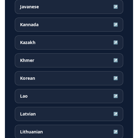
Javanese
↗
Kannada
↗
Kazakh
↗
Khmer
↗
Korean
↗
Lao
↗
Latvian
↗
Lithuanian
↗