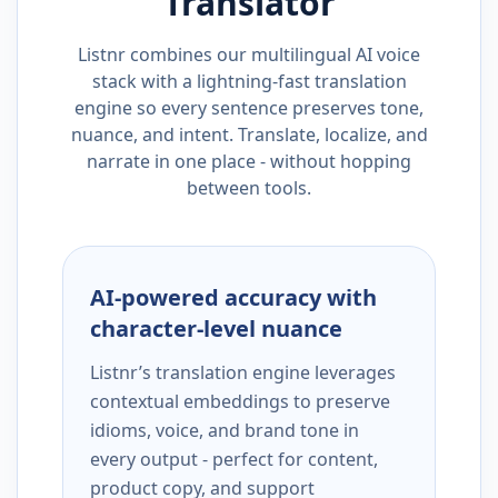
Translator
Listnr combines our multilingual AI voice
stack with a lightning-fast translation
engine so every sentence preserves tone,
nuance, and intent. Translate, localize, and
narrate in one place - without hopping
between tools.
AI-powered accuracy with
character-level nuance
Listnr’s translation engine leverages
contextual embeddings to preserve
idioms, voice, and brand tone in
every output - perfect for content,
product copy, and support