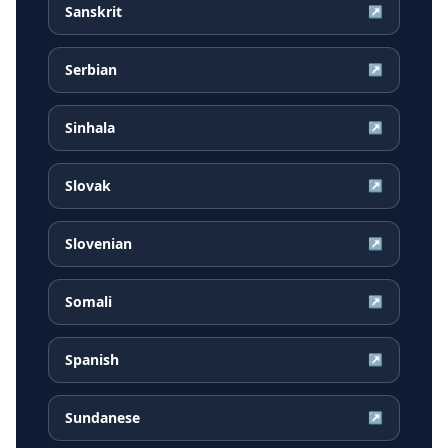
Sanskrit
↗
Serbian
↗
Sinhala
↗
Slovak
↗
Slovenian
↗
Somali
↗
Spanish
↗
Sundanese
↗