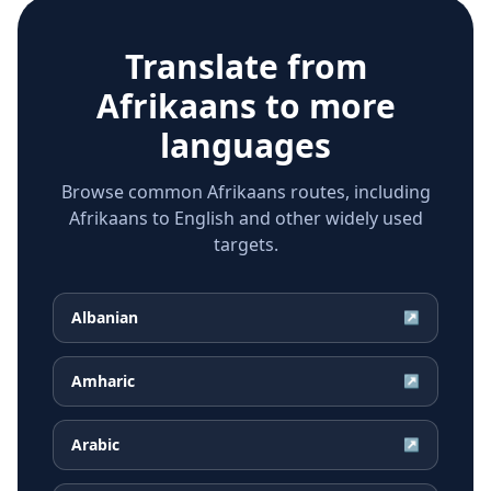
Translate from
Afrikaans
to more
languages
Browse common Afrikaans routes, including
Afrikaans to English and other widely used
targets.
Albanian
↗
Amharic
↗
Arabic
↗