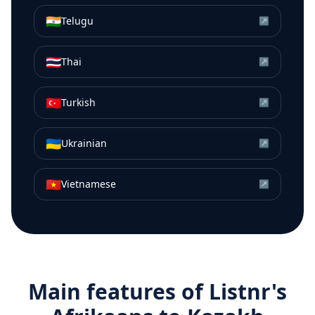
🇮🇳
Telugu
↗
🇹🇭
Thai
↗
🇹🇷
Turkish
↗
🇺🇦
Ukrainian
↗
🇻🇳
Vietnamese
↗
Main features of Listnr's