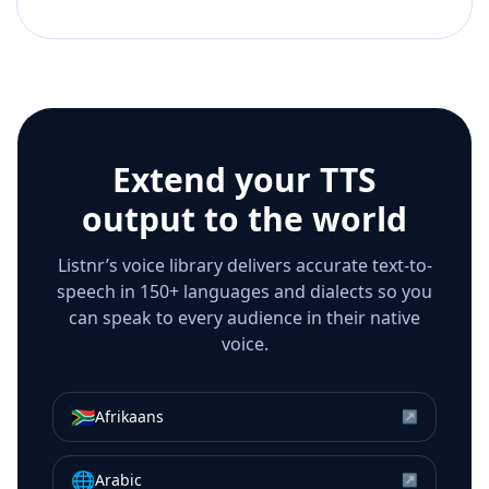
Extend your TTS
output to the world
Listnr’s voice library delivers accurate text-to-
speech in 150+ languages and dialects so you
can speak to every audience in their native
voice.
🇿🇦
Afrikaans
↗
🌐
Arabic
↗