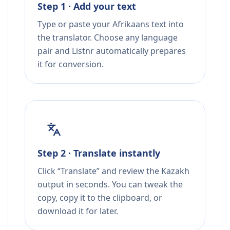
Step 1 · Add your text
Type or paste your Afrikaans text into
the translator. Choose any language
pair and Listnr automatically prepares
it for conversion.
Step 2 · Translate instantly
Click “Translate” and review the Kazakh
output in seconds. You can tweak the
copy, copy it to the clipboard, or
download it for later.