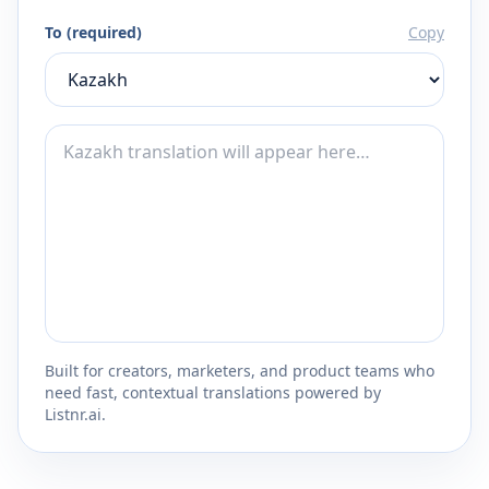
To (required)
Copy
Built for creators, marketers, and product teams who
need fast, contextual translations powered by
Listnr.ai.