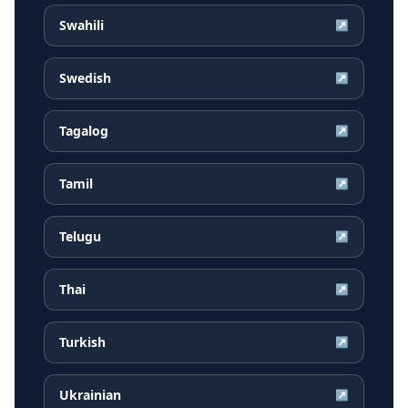
Swahili
↗
Swedish
↗
Tagalog
↗
Tamil
↗
Telugu
↗
Thai
↗
Turkish
↗
Ukrainian
↗