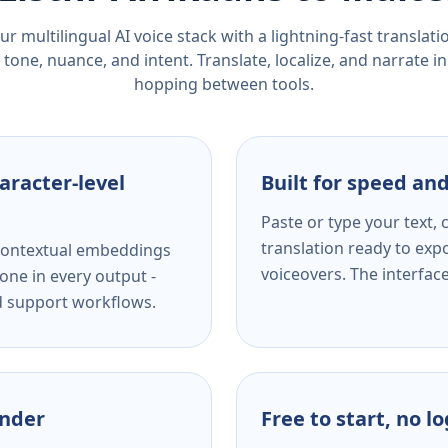
r multilingual AI voice stack with a lightning-fast translat
tone, nuance, and intent. Translate, localize, and narrate in
hopping between tools.
aracter-level
Built for speed and
Paste or type your text,
translation ready to expo
s contextual embeddings
voiceovers. The interfac
one in every output -
nd support workflows.
ender
Free to start, no l