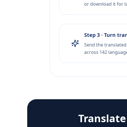
or download it for la
Step 3 · Turn tra
Send the translated 
across 142 languag
Translat