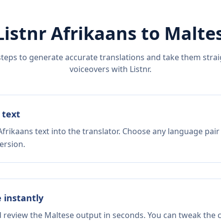
Listnr
Afrikaans
to
Malte
steps to generate accurate translations and take them straig
voiceovers with Listnr.
 text
frikaans text into the translator. Choose any language pair
ersion.
e instantly
d review the Maltese output in seconds. You can tweak the co