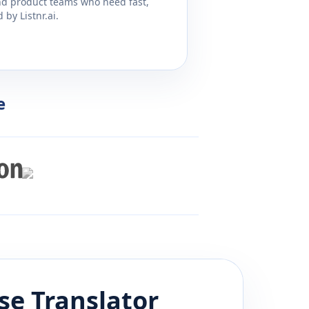
and product teams who need fast,
by Listnr.ai.
e
se
Translator