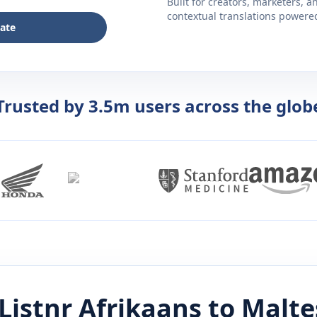
Built for creators, marketers, 
contextual translations powered 
late
Trusted by 3.5m users across the glob
Listnr
Afrikaans
to
Malte