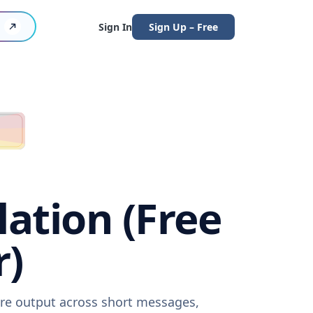
Sign In
Sign Up – Free
lation (Free
r)
ware output across short messages,