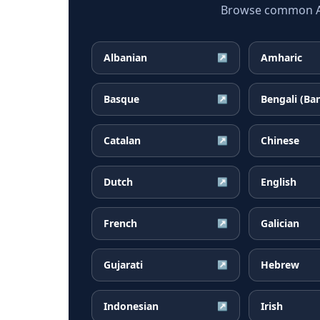
Browse common Afr
Albanian
Amharic
↗
Basque
Bengali (Ba
↗
Catalan
Chinese
↗
Dutch
English
↗
French
Galician
↗
Gujarati
Hebrew
↗
Indonesian
Irish
↗