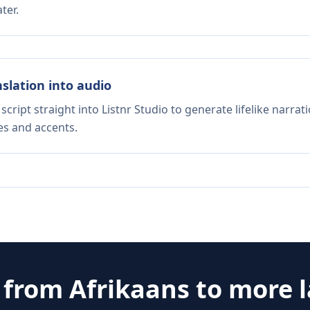
ter.
nslation into audio
script straight into Listnr Studio to generate lifelike narra
es and accents.
e from
Afrikaans
to more 