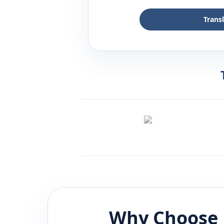
Trans
Why Choose 