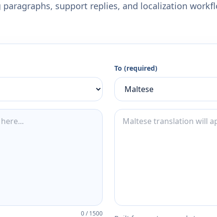
 paragraphs, support replies, and localization workf
To (required)
0
/
1500