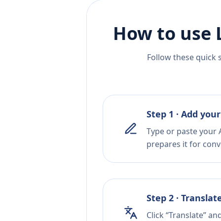
How to use 
Follow these quick 
Step 1 · Add your
Type or paste your A
prepares it for conv
Step 2 · Translat
Click “Translate” an