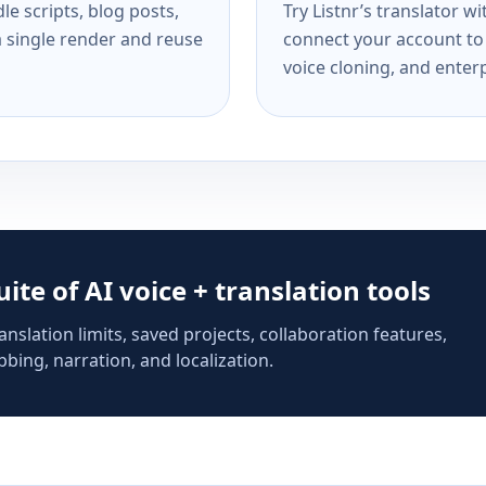
e scripts, blog posts,
Try Listnr’s translator w
a single render and reuse
connect your account to 
voice cloning, and enterp
suite of AI voice + translation tools
anslation limits, saved projects, collaboration features,
bing, narration, and localization.