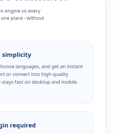
ion engine so every
 one place - without
 simplicity
 choose languages, and get an instant
rt or convert into high-quality
e stays fast on desktop and mobile.
ogin required