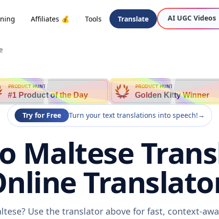
AI UGC Videos
oning
Affiliates 💰
Tools
Translate
e
PRODUCT HUNT
PRODUCT HUNT
#1 Product of the Day
Golden Kitty Winner
Try for Free
Turn your text translations into speech!
→
o Maltese Trans
nline Translato
ltese? Use the translator above for fast, context-a