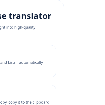
se
translator
ht into high-quality
 and Listnr automatically
py, copy it to the clipboard,