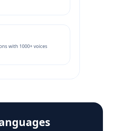
tions with 1000+ voices
languages