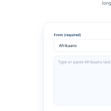
long
From (required)