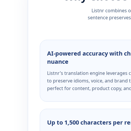
Listnr combines ou
sentence preserves 
AI-powered accuracy with ch
nuance
Listnr’s translation engine leverage
to preserve idioms, voice, and brand t
perfect for content, product copy, a
Up to 1,500 characters per r