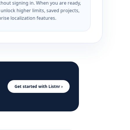
ithout signing in. When you are ready,
unlock higher limits, saved projects,
rise localization features.
Get started with Listnr ›