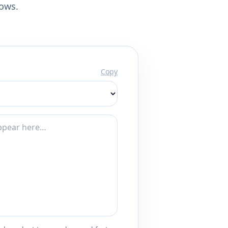
lows.
Copy