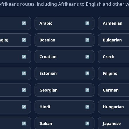
ikaans routes, including Afrikaans to English and other wi
Arabic
Armenian
↗
↗
ngla)
Bosnian
Bulgarian
↗
↗
Croatian
Czech
↗
↗
Estonian
Filipino
↗
↗
Georgian
German
↗
↗
Hindi
Hungarian
↗
↗
Italian
Japanese
↗
↗