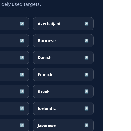
dely used targets.
Azerbaijani
↗
↗
Burmese
↗
↗
Danish
↗
↗
Finnish
↗
↗
Greek
↗
↗
Icelandic
↗
↗
Javanese
↗
↗