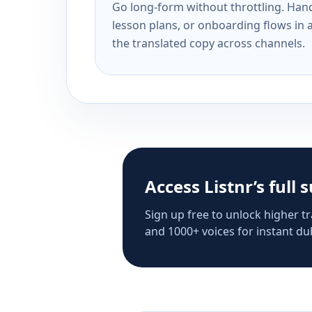
Go long-form without throttling. Handl
lesson plans, or onboarding flows in 
the translated copy across channels.
Access Listnr’s full 
Sign up free to unlock higher tr
and 1000+ voices for instant dub