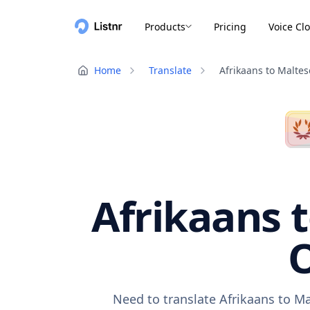
Products
Pricing
Voice Cl
Home
Translate
Afrikaans to Maltes
Afrikaans t
O
Need to translate Afrikaans to Ma