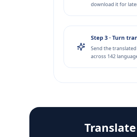
download it for later
Step 3 · Turn tra
Send the translated 
across 142 languag
Translat