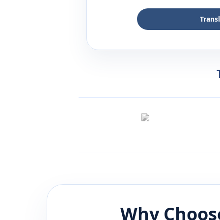
Trans
Why Choose