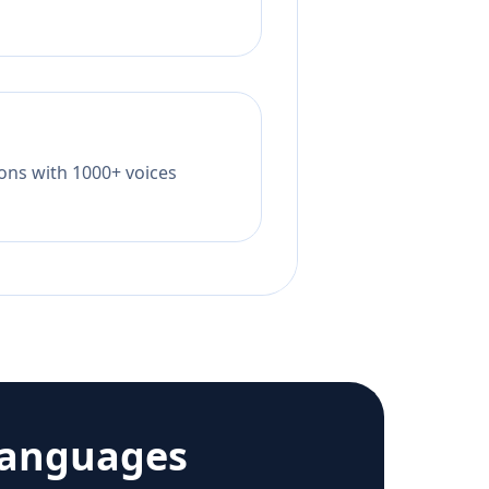
tions with 1000+ voices
languages