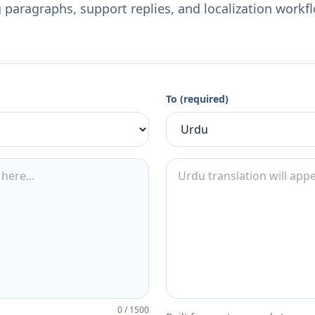
 paragraphs, support replies, and localization workf
To (required)
0
/
1500