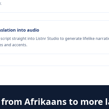
.
nslation into audio
script straight into Listnr Studio to generate lifelike narra
es and accents.
e from
Afrikaans
to more 