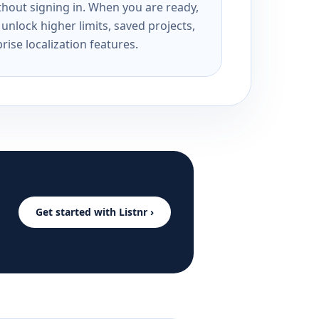
ithout signing in. When you are ready,
unlock higher limits, saved projects,
rise localization features.
Get started with Listnr ›