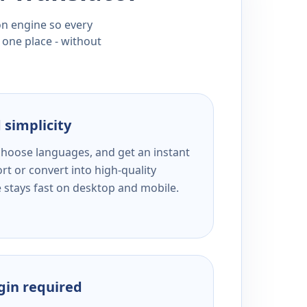
ion engine so every
 one place - without
 simplicity
 choose languages, and get an instant
rt or convert into high-quality
e stays fast on desktop and mobile.
ogin required