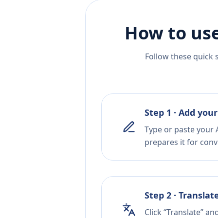
How to use
Follow these quick 
Step 1 · Add your
Type or paste your A
prepares it for conv
Step 2 · Translat
Click “Translate” an