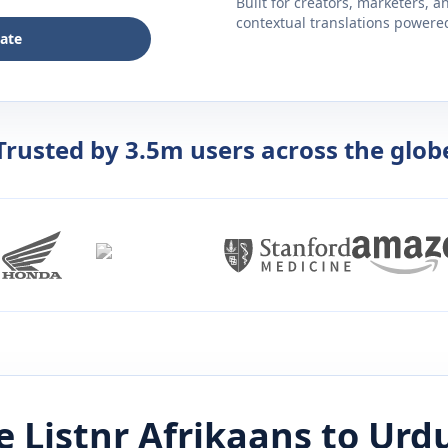
Built for creators, marketers, 
contextual translations powered 
late
Trusted by 3.5m users across the glob
 Listnr
Afrikaans
to
Urd