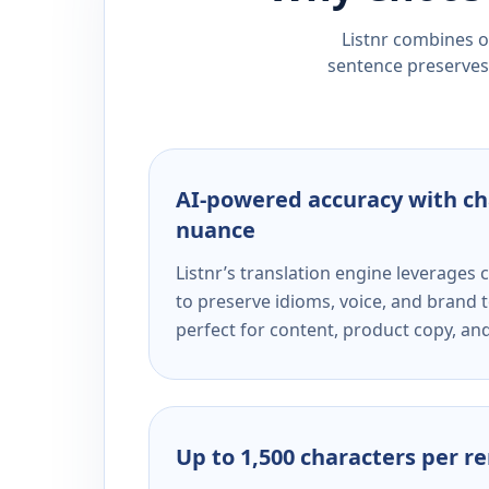
Listnr combines ou
sentence preserves 
AI-powered accuracy with ch
nuance
Listnr’s translation engine leverage
to preserve idioms, voice, and brand t
perfect for content, product copy, a
Up to 1,500 characters per r