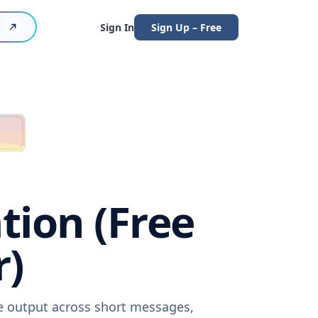
Sign In
Sign Up – Free
tion (Free
r)
re output across short messages,