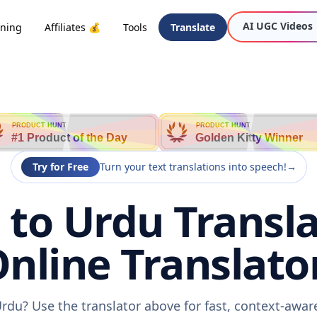
AI UGC Videos
oning
Affiliates 💰
Tools
Translate
PRODUCT HUNT
PRODUCT HUNT
#1 Product of the Day
Golden Kitty Winner
Try for Free
Turn your text translations into speech!
→
 to Urdu Transla
nline Translato
Urdu? Use the translator above for fast, context-awa