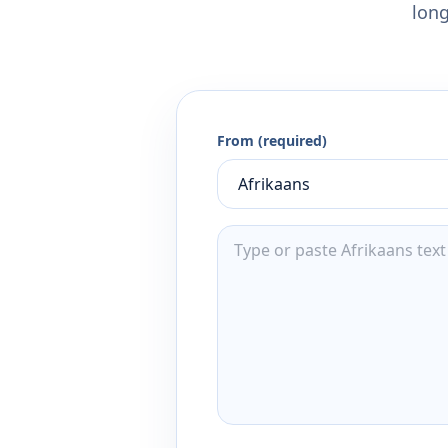
long
From (required)