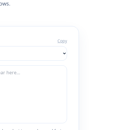
lows.
Copy