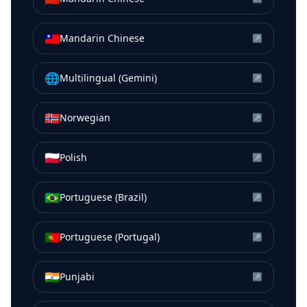
🇹🇼
Mandarin Chinese
↗
🌐
Multilingual (Gemini)
↗
🇳🇴
Norwegian
↗
🇵🇱
Polish
↗
🇧🇷
Portuguese (Brazil)
↗
🇵🇹
Portuguese (Portugal)
↗
🇮🇳
Punjabi
↗