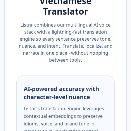
Vietnamese
Translator
Listnr combines our multilingual AI voice
stack with a lightning-fast translation
engine so every sentence preserves tone,
nuance, and intent. Translate, localize, and
narrate in one place - without hopping
between tools.
AI-powered accuracy with
character-level nuance
Listnr’s translation engine leverages
contextual embeddings to preserve
idioms, voice, and brand tone in