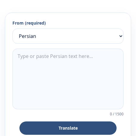
From (required)
0
/
1500
Translate