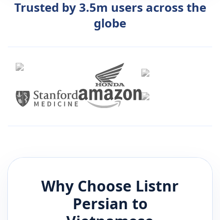
Trusted by 3.5m users across the
globe
Why Choose Listnr
Persian
to