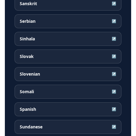
Sanskrit
↗
Serbian
↗
Sinhala
↗
Slovak
↗
Slovenian
↗
Somali
↗
Spanish
↗
Sundanese
↗