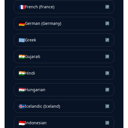
🇫🇷
French (France)
↗
🇩🇪
German (Germany)
↗
🇬🇷
Greek
↗
🇮🇳
Gujarati
↗
🇮🇳
Hindi
↗
🇭🇺
Hungarian
↗
🇮🇸
Icelandic (Iceland)
↗
🇮🇩
Indonesian
↗