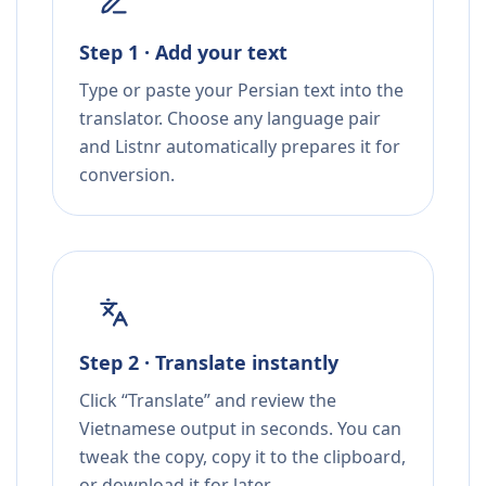
Step 1 · Add your text
Type or paste your Persian text into the
translator. Choose any language pair
and Listnr automatically prepares it for
conversion.
Step 2 · Translate instantly
Click “Translate” and review the
Vietnamese output in seconds. You can
tweak the copy, copy it to the clipboard,
or download it for later.