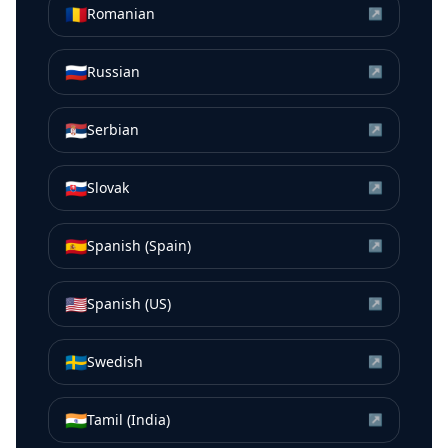
🇷🇴
Romanian
↗
🇷🇺
Russian
↗
🇷🇸
Serbian
↗
🇸🇰
Slovak
↗
🇪🇸
Spanish (Spain)
↗
🇺🇸
Spanish (US)
↗
🇸🇪
Swedish
↗
🇮🇳
Tamil (India)
↗