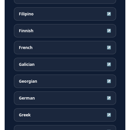
Filipino
↗
Finnish
↗
French
↗
Galician
↗
Georgian
↗
German
↗
Greek
↗