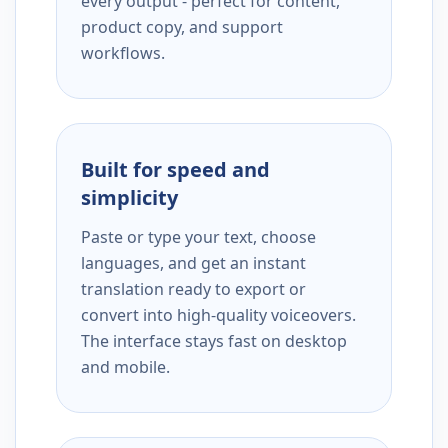
every output - perfect for content,
product copy, and support
workflows.
Built for speed and
simplicity
Paste or type your text, choose
languages, and get an instant
translation ready to export or
convert into high-quality voiceovers.
The interface stays fast on desktop
and mobile.