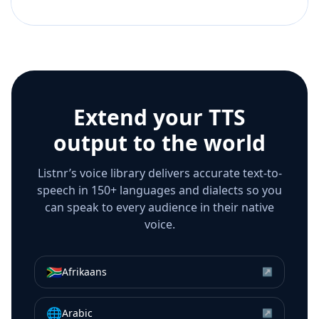
Extend your TTS
output to the world
Listnr’s voice library delivers accurate text-to-
speech in 150+ languages and dialects so you
can speak to every audience in their native
voice.
🇿🇦
Afrikaans
↗
🌐
Arabic
↗