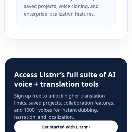
saved projects, voice cloning, and
enterprise localization features.
Access Listnr’s full suite of AI
voice + translation tools
Sign up free to unlock higher translation
limits, saved projects, collaboration features,
and 1000+ voices for instant dubbing,
narration, and localization.
Get started with Listnr ›