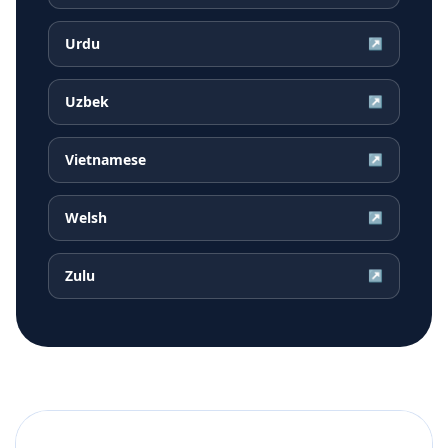
Urdu
↗
Uzbek
↗
Vietnamese
↗
Welsh
↗
Zulu
↗