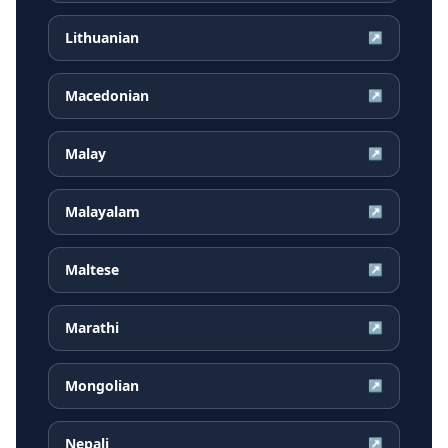
Lithuanian
↗
Macedonian
↗
Malay
↗
Malayalam
↗
Maltese
↗
Marathi
↗
Mongolian
↗
Nepali
↗