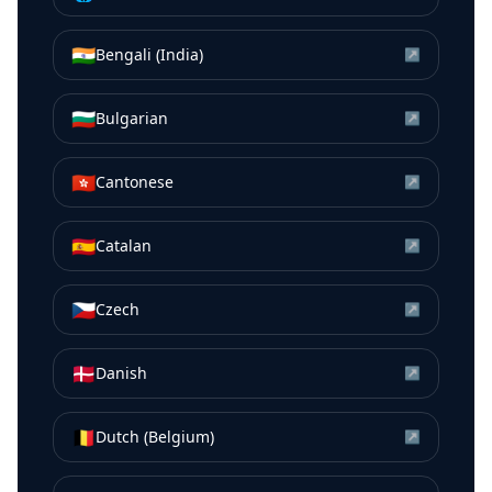
🇮🇳
Bengali (India)
↗
🇧🇬
Bulgarian
↗
🇭🇰
Cantonese
↗
🇪🇸
Catalan
↗
🇨🇿
Czech
↗
🇩🇰
Danish
↗
🇧🇪
Dutch (Belgium)
↗