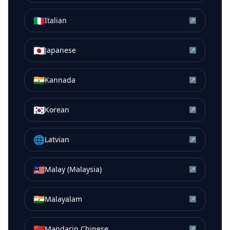
🇮🇹
Italian
↗
🇯🇵
Japanese
↗
🇮🇳
Kannada
↗
🇰🇷
Korean
↗
🌐
Latvian
↗
🇲🇾
Malay (Malaysia)
↗
🇮🇳
Malayalam
↗
🇨🇳
Mandarin Chinese
↗