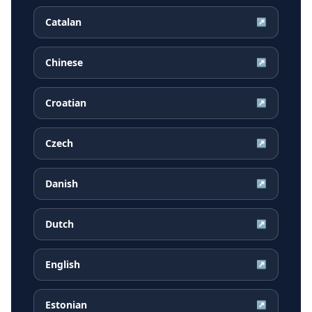
Catalan
↗
Chinese
↗
Croatian
↗
Czech
↗
Danish
↗
Dutch
↗
English
↗
Estonian
↗