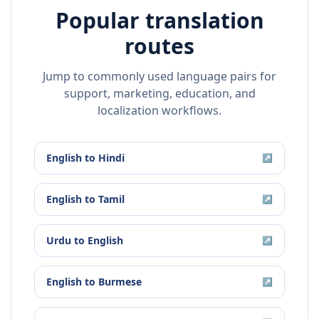
Popular translation
routes
Jump to commonly used language pairs for
support, marketing, education, and
localization workflows.
English
to
Hindi
↗
English
to
Tamil
↗
Urdu
to
English
↗
English
to
Burmese
↗