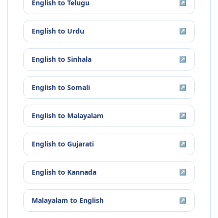
English
to
Telugu
↗
English
to
Urdu
↗
English
to
Sinhala
↗
English
to
Somali
↗
English
to
Malayalam
↗
English
to
Gujarati
↗
English
to
Kannada
↗
Malayalam
to
English
↗