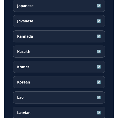
Japanese
↗
Javanese
↗
Kannada
↗
Kazakh
↗
Khmer
↗
Korean
↗
Lao
↗
Latvian
↗