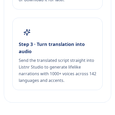
Step 3 · Turn translation into
audio
Send the translated script straight into
Listnr Studio to generate lifelike
narrations with 1000+ voices across 142
languages and accents.