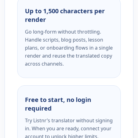
Up to 1,500 characters per
render
Go long-form without throttling.
Handle scripts, blog posts, lesson
plans, or onboarding flows in a single
render and reuse the translated copy
across channels.
Free to start, no login
required
Try Listnr’s translator without signing
in. When you are ready, connect your
account to unlock higher limits,