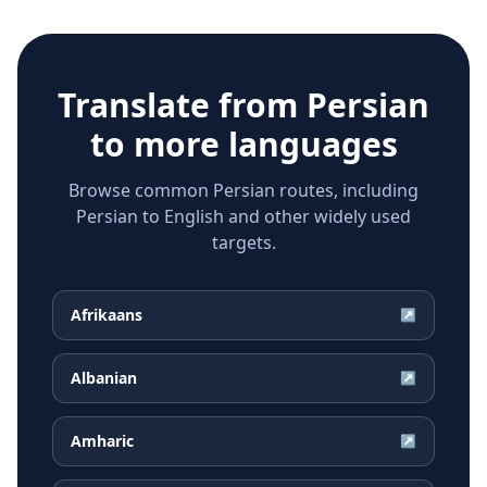
Translate from
Persian
to more languages
Browse common Persian routes, including
Persian to English and other widely used
targets.
Afrikaans
↗
Albanian
↗
Amharic
↗