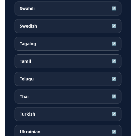
Swahili
↗
Swedish
↗
Tagalog
↗
Tamil
↗
Telugu
↗
Thai
↗
Turkish
↗
Ukrainian
↗