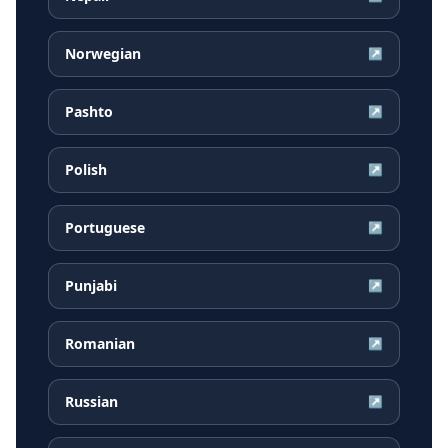
Norwegian
↗
Pashto
↗
Polish
↗
Portuguese
↗
Punjabi
↗
Romanian
↗
Russian
↗