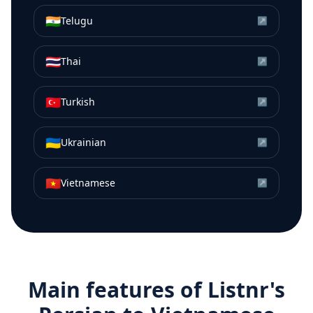
🇮🇳
Telugu
↗
🇹🇭
Thai
↗
🇹🇷
Turkish
↗
🇺🇦
Ukrainian
↗
🇻🇳
Vietnamese
↗
Main features of Listnr's