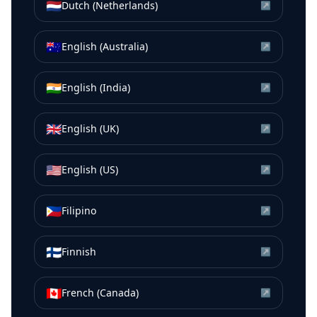
🇳🇱
Dutch (Netherlands)
↗
🇦🇺
English (Australia)
↗
🇮🇳
English (India)
↗
🇬🇧
English (UK)
↗
🇺🇸
English (US)
↗
🇵🇭
Filipino
↗
🇫🇮
Finnish
↗
🇨🇦
French (Canada)
↗