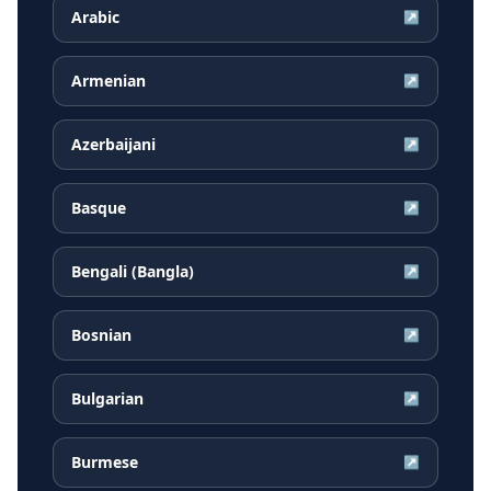
Arabic
↗
Armenian
↗
Azerbaijani
↗
Basque
↗
Bengali (Bangla)
↗
Bosnian
↗
Bulgarian
↗
Burmese
↗