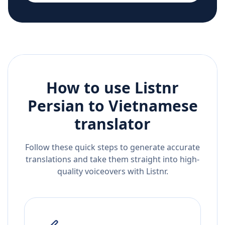
How to use Listnr
Persian
to
Vietnamese
translator
Follow these quick steps to generate accurate
translations and take them straight into high-
quality voiceovers with Listnr.