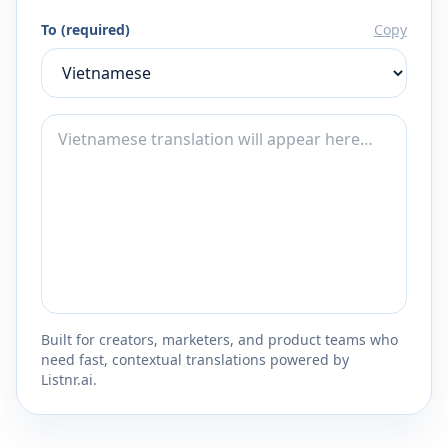
To (required)
Copy
Built for creators, marketers, and product teams who
need fast, contextual translations powered by
Listnr.ai.