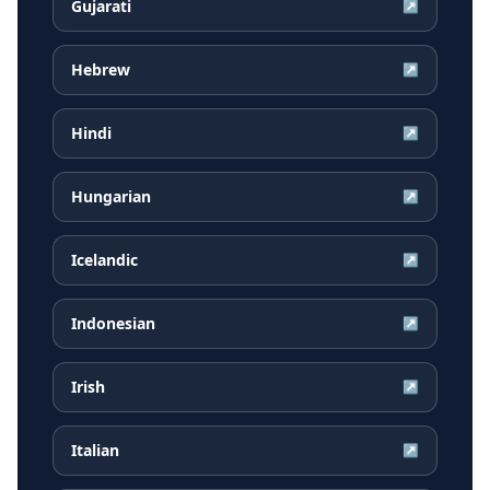
Gujarati
↗
Hebrew
↗
Hindi
↗
Hungarian
↗
Icelandic
↗
Indonesian
↗
Irish
↗
Italian
↗