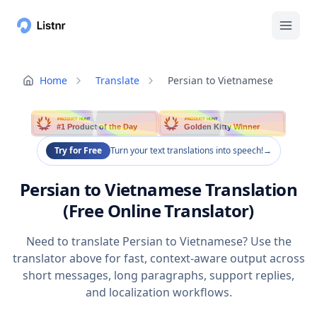
Home
Translate
Persian to Vietnamese
PRODUCT HUNT
PRODUCT HUNT
#1 Product of the Day
Golden Kitty Winner
Try for Free
Turn your text translations into speech!
→
Persian to Vietnamese Translation
(Free Online Translator)
Need to translate Persian to Vietnamese? Use the
translator above for fast, context-aware output across
short messages, long paragraphs, support replies,
and localization workflows.