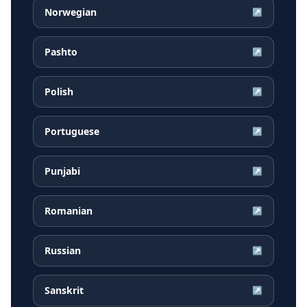
Norwegian
↗
Pashto
↗
Polish
↗
Portuguese
↗
Punjabi
↗
Romanian
↗
Russian
↗
Sanskrit
↗