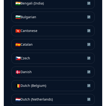
🇮🇳
Bengali (India)
↗
🇧🇬
Bulgarian
↗
🇭🇰
Cantonese
↗
🇪🇸
Catalan
↗
🇨🇿
Czech
↗
🇩🇰
Danish
↗
🇧🇪
Dutch (Belgium)
↗
🇳🇱
Dutch (Netherlands)
↗