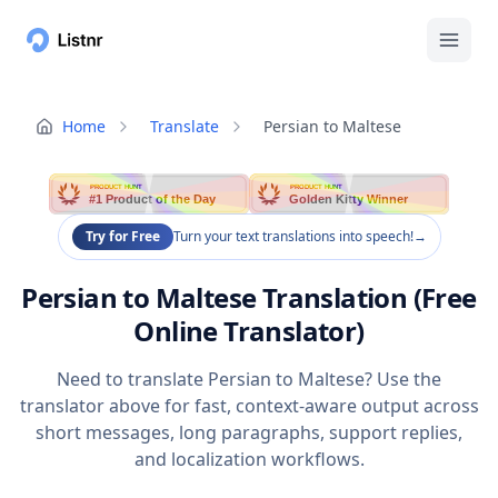
Home
Translate
Persian to Maltese
PRODUCT HUNT
PRODUCT HUNT
#1 Product of the Day
Golden Kitty Winner
Try for Free
Turn your text translations into speech!
→
Persian to Maltese Translation (Free
Online Translator)
Need to translate Persian to Maltese? Use the
translator above for fast, context-aware output across
short messages, long paragraphs, support replies,
and localization workflows.