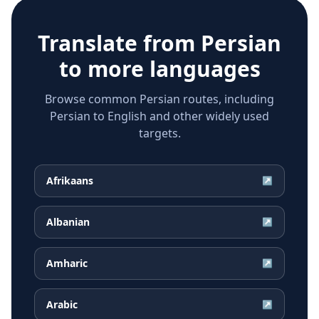
Translate from
Persian
to more languages
Browse common Persian routes, including
Persian to English and other widely used
targets.
Afrikaans
↗
Albanian
↗
Amharic
↗
Arabic
↗