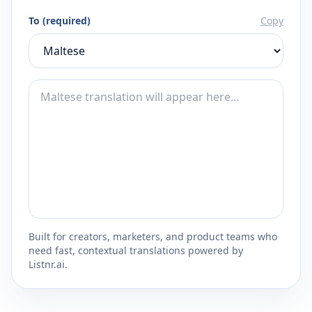
To (required)
Copy
Built for creators, marketers, and product teams who
need fast, contextual translations powered by
Listnr.ai.