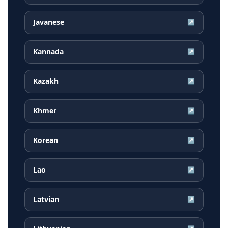
Javanese
↗
Kannada
↗
Kazakh
↗
Khmer
↗
Korean
↗
Lao
↗
Latvian
↗