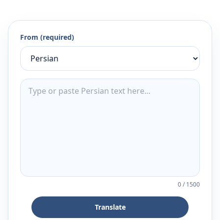
From (required)
0
/
1500
Translate