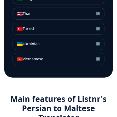
🇹🇭
Thai
↗
🇹🇷
Turkish
↗
🇺🇦
Ukrainian
↗
🇻🇳
Vietnamese
↗
Main features of Listnr's
Persian
to
Maltese