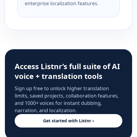
enterprise localization features.
Access Listnr’s full suite of AI
voice + translation tools
Sign up free to unlock higher translation
limits, saved projects, collaboration features,
and 1000+ voices for instant dubbing,
narration, and localization.
Get started with Listnr ›