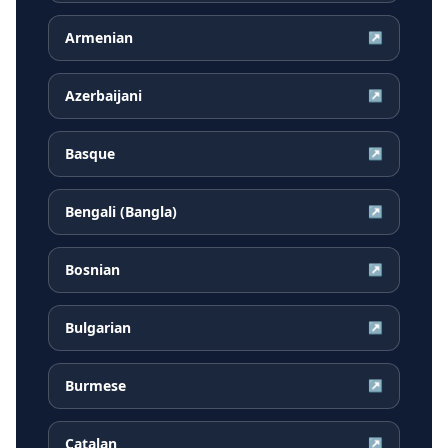
Armenian
↗
Azerbaijani
↗
Basque
↗
Bengali (Bangla)
↗
Bosnian
↗
Bulgarian
↗
Burmese
↗
Catalan
↗