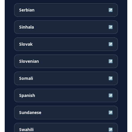
Serbian
↗
Sinhala
↗
Slovak
↗
Slovenian
↗
Somali
↗
Spanish
↗
Sundanese
↗
Swahili
↗