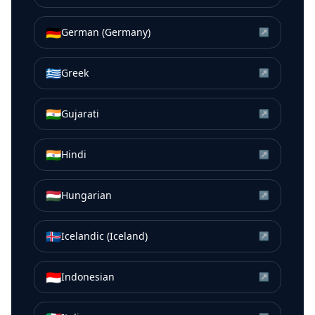
🇩🇪
German (Germany)
↗
🇬🇷
Greek
↗
🇮🇳
Gujarati
↗
🇮🇳
Hindi
↗
🇭🇺
Hungarian
↗
🇮🇸
Icelandic (Iceland)
↗
🇮🇩
Indonesian
↗