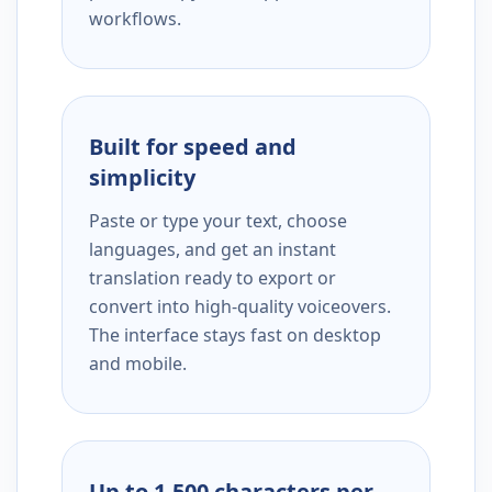
workflows.
Built for speed and
simplicity
Paste or type your text, choose
languages, and get an instant
translation ready to export or
convert into high-quality voiceovers.
The interface stays fast on desktop
and mobile.
Up to 1,500 characters per