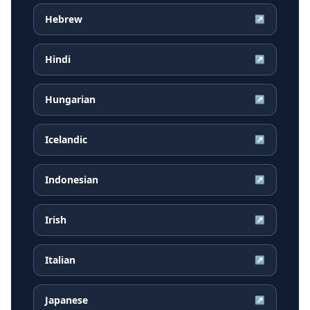
Hebrew
↗
Hindi
↗
Hungarian
↗
Icelandic
↗
Indonesian
↗
Irish
↗
Italian
↗
Japanese
↗