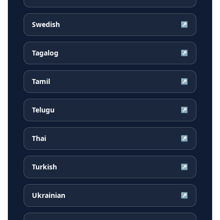
Swedish
↗
Tagalog
↗
Tamil
↗
Telugu
↗
Thai
↗
Turkish
↗
Ukrainian
↗