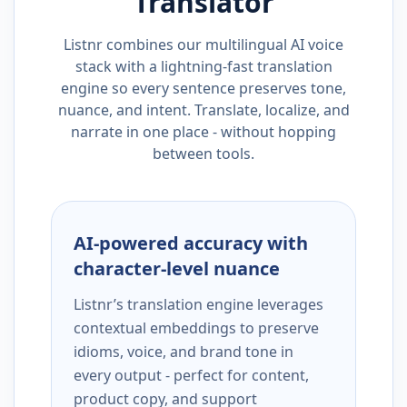
Translator
Listnr combines our multilingual AI voice
stack with a lightning-fast translation
engine so every sentence preserves tone,
nuance, and intent. Translate, localize, and
narrate in one place - without hopping
between tools.
AI-powered accuracy with
character-level nuance
Listnr’s translation engine leverages
contextual embeddings to preserve
idioms, voice, and brand tone in
every output - perfect for content,
product copy, and support