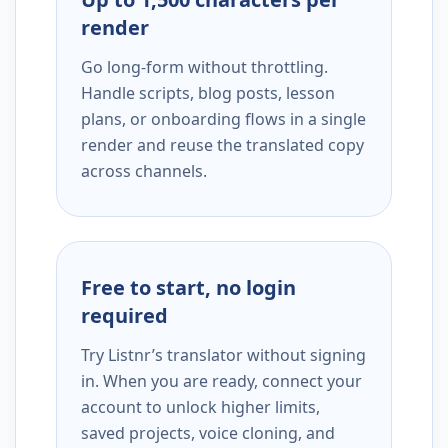
render
Go long-form without throttling.
Handle scripts, blog posts, lesson
plans, or onboarding flows in a single
render and reuse the translated copy
across channels.
Free to start, no login
required
Try Listnr’s translator without signing
in. When you are ready, connect your
account to unlock higher limits,
saved projects, voice cloning, and