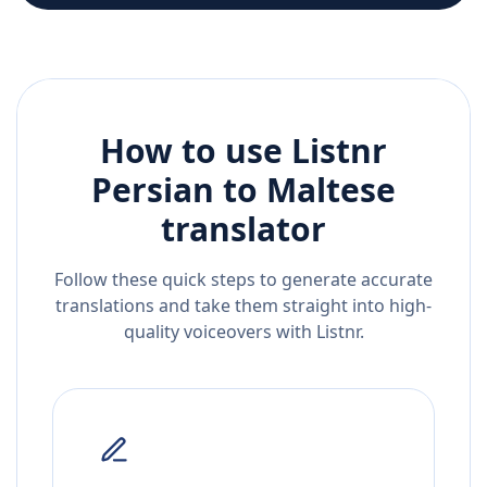
How to use Listnr
Persian
to
Maltese
translator
Follow these quick steps to generate accurate
translations and take them straight into high-
quality voiceovers with Listnr.