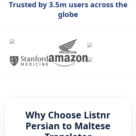
Trusted by 3.5m users across the
globe
Why Choose Listnr
Persian
to
Maltese