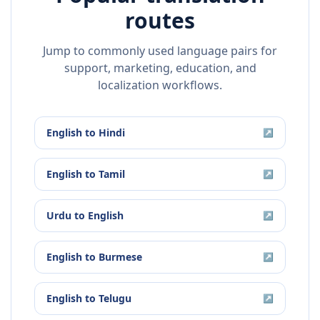
routes
Jump to commonly used language pairs for
support, marketing, education, and
localization workflows.
English
to
Hindi
↗
English
to
Tamil
↗
Urdu
to
English
↗
English
to
Burmese
↗
English
to
Telugu
↗