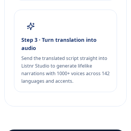
Step 3 · Turn translation into
audio
Send the translated script straight into
Listnr Studio to generate lifelike
narrations with 1000+ voices across 142
languages and accents.