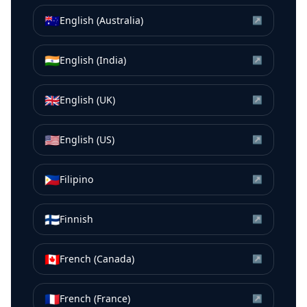
🇦🇺
English (Australia)
↗
🇮🇳
English (India)
↗
🇬🇧
English (UK)
↗
🇺🇸
English (US)
↗
🇵🇭
Filipino
↗
🇫🇮
Finnish
↗
🇨🇦
French (Canada)
↗
🇫🇷
French (France)
↗