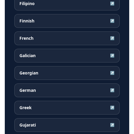
Filipino
↗
Finnish
↗
French
↗
Galician
↗
Georgian
↗
German
↗
Greek
↗
Gujarati
↗