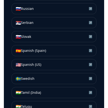
🇷🇺
Russian
↗
🇷🇸
Serbian
↗
🇸🇰
Slovak
↗
🇪🇸
Spanish (Spain)
↗
🇺🇸
Spanish (US)
↗
🇸🇪
Swedish
↗
🇮🇳
Tamil (India)
↗
🇮🇳
Telugu
↗