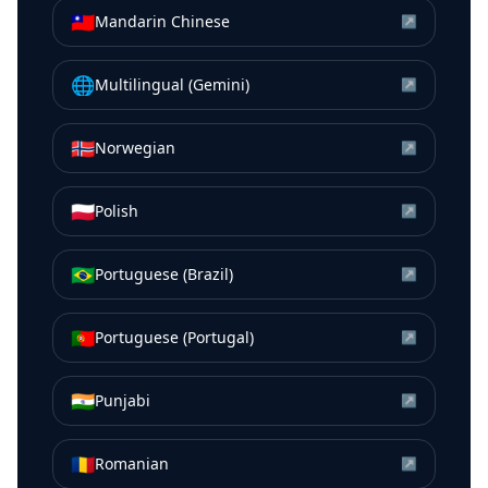
🇹🇼
Mandarin Chinese
↗
🌐
Multilingual (Gemini)
↗
🇳🇴
Norwegian
↗
🇵🇱
Polish
↗
🇧🇷
Portuguese (Brazil)
↗
🇵🇹
Portuguese (Portugal)
↗
🇮🇳
Punjabi
↗
🇷🇴
Romanian
↗