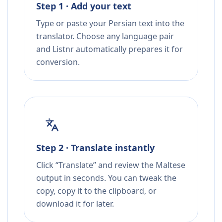
Step 1 · Add your text
Type or paste your Persian text into the
translator. Choose any language pair
and Listnr automatically prepares it for
conversion.
Step 2 · Translate instantly
Click “Translate” and review the Maltese
output in seconds. You can tweak the
copy, copy it to the clipboard, or
download it for later.