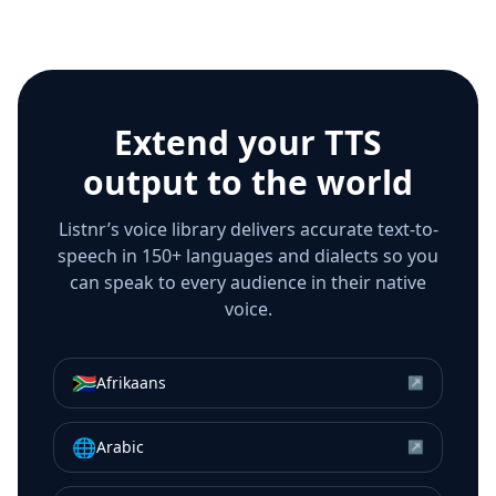
Extend your TTS
output to the world
Listnr’s voice library delivers accurate text-to-
speech in 150+ languages and dialects so you
can speak to every audience in their native
voice.
🇿🇦
Afrikaans
↗
🌐
Arabic
↗