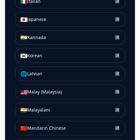
🇮🇹
Italian
↗
🇯🇵
Japanese
↗
🇮🇳
Kannada
↗
🇰🇷
Korean
↗
🌐
Latvian
↗
🇲🇾
Malay (Malaysia)
↗
🇮🇳
Malayalam
↗
🇨🇳
Mandarin Chinese
↗