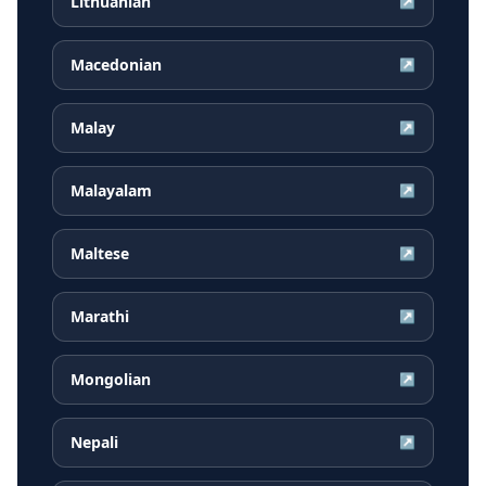
Lithuanian
↗
Macedonian
↗
Malay
↗
Malayalam
↗
Maltese
↗
Marathi
↗
Mongolian
↗
Nepali
↗