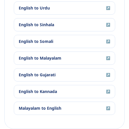
English
to
Urdu
↗
English
to
Sinhala
↗
English
to
Somali
↗
English
to
Malayalam
↗
English
to
Gujarati
↗
English
to
Kannada
↗
Malayalam
to
English
↗