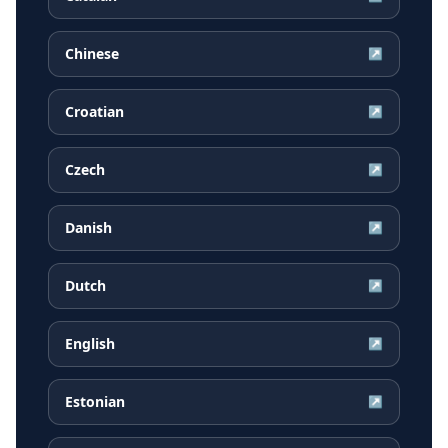
Chinese
↗
Croatian
↗
Czech
↗
Danish
↗
Dutch
↗
English
↗
Estonian
↗