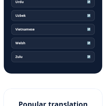
Urdu
↗
Uzbek
↗
Vietnamese
↗
Welsh
↗
Zulu
↗
Popular translation