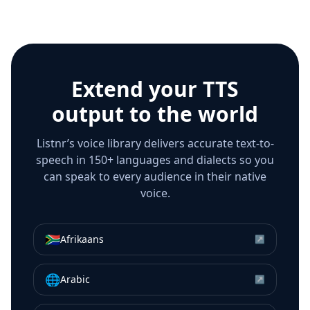
Extend your TTS
output to the world
Listnr’s voice library delivers accurate text-to-
speech in 150+ languages and dialects so you
can speak to every audience in their native
voice.
🇿🇦
Afrikaans
↗
🌐
Arabic
↗