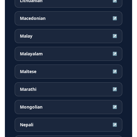
Lithuanian
↗
Macedonian
↗
Malay
↗
Malayalam
↗
Maltese
↗
Marathi
↗
Mongolian
↗
Nepali
↗