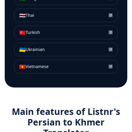
🇹🇭
Thai
↗
🇹🇷
Turkish
↗
🇺🇦
Ukrainian
↗
🇻🇳
Vietnamese
↗
Main features of Listnr's
Persian
to
Khmer