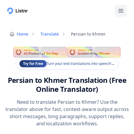
Home
Translate
Persian to Khmer
PRODUCT HUNT
PRODUCT HUNT
#1 Product of the Day
Golden Kitty Winner
Try for Free
Turn your text translations into speech!
→
Persian to Khmer Translation (Free
Online Translator)
Need to translate Persian to Khmer? Use the
translator above for fast, context-aware output across
short messages, long paragraphs, support replies,
and localization workflows.