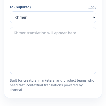
To (required)
Copy
Built for creators, marketers, and product teams who
need fast, contextual translations powered by
Listnr.ai.