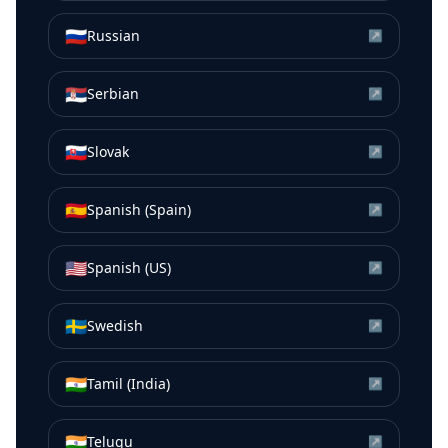
🇷🇺
Russian
↗
🇷🇸
Serbian
↗
🇸🇰
Slovak
↗
🇪🇸
Spanish (Spain)
↗
🇺🇸
Spanish (US)
↗
🇸🇪
Swedish
↗
🇮🇳
Tamil (India)
↗
🇮🇳
Telugu
↗