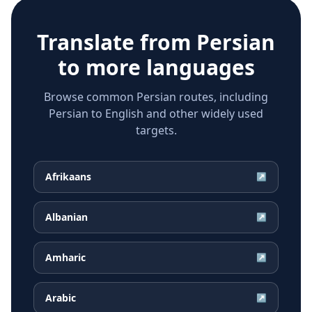
Translate from
Persian
to more languages
Browse common Persian routes, including
Persian to English and other widely used
targets.
Afrikaans
↗
Albanian
↗
Amharic
↗
Arabic
↗