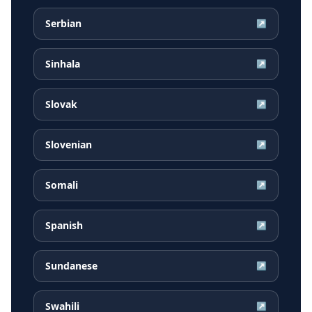
Serbian
↗
Sinhala
↗
Slovak
↗
Slovenian
↗
Somali
↗
Spanish
↗
Sundanese
↗
Swahili
↗