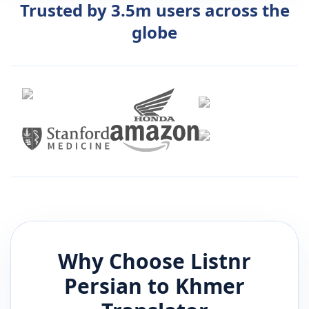
Trusted by 3.5m users across the
globe
Why Choose Listnr
Persian
to
Khmer