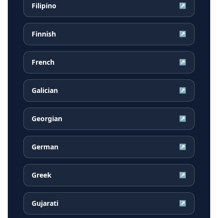
Filipino
↗
Finnish
↗
French
↗
Galician
↗
Georgian
↗
German
↗
Greek
↗
Gujarati
↗