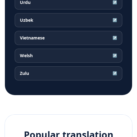
Urdu
↗
Uzbek
↗
Vietnamese
↗
Welsh
↗
Zulu
↗
Popular translation