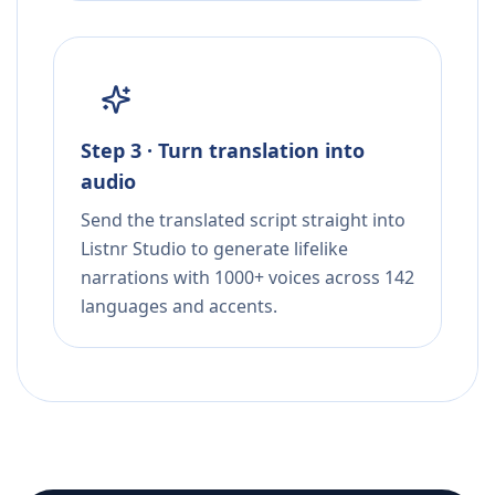
Step 3 · Turn translation into
audio
Send the translated script straight into
Listnr Studio to generate lifelike
narrations with 1000+ voices across 142
languages and accents.