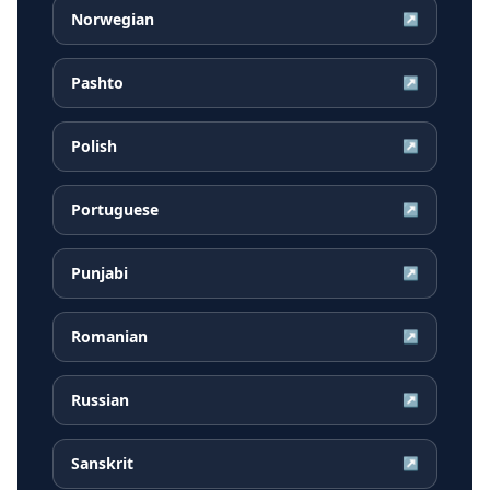
Norwegian
↗
Pashto
↗
Polish
↗
Portuguese
↗
Punjabi
↗
Romanian
↗
Russian
↗
Sanskrit
↗