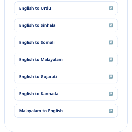
English
to
Urdu
↗
English
to
Sinhala
↗
English
to
Somali
↗
English
to
Malayalam
↗
English
to
Gujarati
↗
English
to
Kannada
↗
Malayalam
to
English
↗