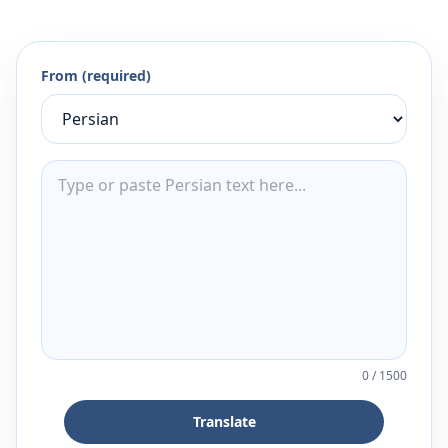
From (required)
0
/
1500
Translate