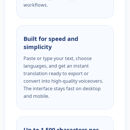
workflows.
Built for speed and
simplicity
Paste or type your text, choose
languages, and get an instant
translation ready to export or
convert into high-quality voiceovers.
The interface stays fast on desktop
and mobile.
Up to 1,500 characters per