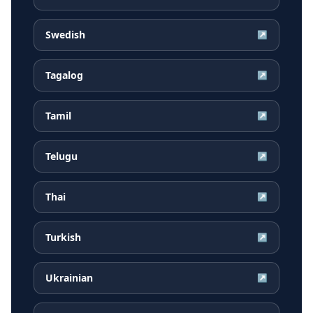
Swedish
↗
Tagalog
↗
Tamil
↗
Telugu
↗
Thai
↗
Turkish
↗
Ukrainian
↗