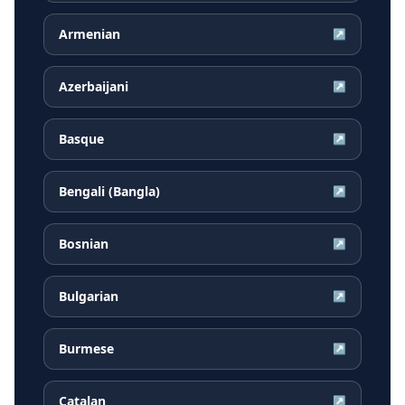
Armenian
↗
Azerbaijani
↗
Basque
↗
Bengali (Bangla)
↗
Bosnian
↗
Bulgarian
↗
Burmese
↗
Catalan
↗