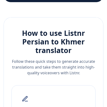
How to use Listnr
Persian
to
Khmer
translator
Follow these quick steps to generate accurate
translations and take them straight into high-
quality voiceovers with Listnr.