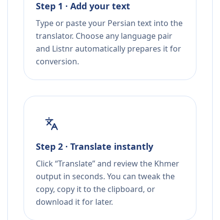
Step 1 · Add your text
Type or paste your Persian text into the
translator. Choose any language pair
and Listnr automatically prepares it for
conversion.
Step 2 · Translate instantly
Click “Translate” and review the Khmer
output in seconds. You can tweak the
copy, copy it to the clipboard, or
download it for later.