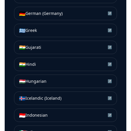
🇩🇪
German (Germany)
↗
🇬🇷
Greek
↗
🇮🇳
Gujarati
↗
🇮🇳
Hindi
↗
🇭🇺
Hungarian
↗
🇮🇸
Icelandic (Iceland)
↗
🇮🇩
Indonesian
↗