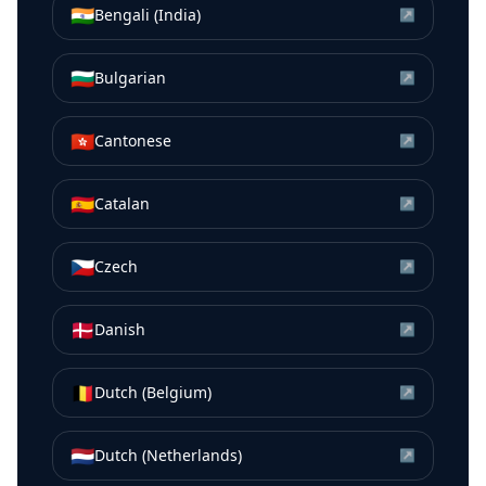
🇮🇳
Bengali (India)
↗
🇧🇬
Bulgarian
↗
🇭🇰
Cantonese
↗
🇪🇸
Catalan
↗
🇨🇿
Czech
↗
🇩🇰
Danish
↗
🇧🇪
Dutch (Belgium)
↗
🇳🇱
Dutch (Netherlands)
↗