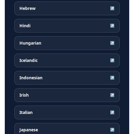
Hebrew
↗
Hindi
↗
Hungarian
↗
Icelandic
↗
Indonesian
↗
Irish
↗
Italian
↗
Japanese
↗