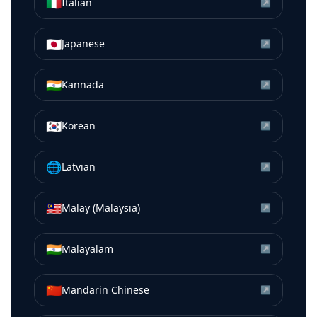
🇮🇹
Italian
↗
🇯🇵
Japanese
↗
🇮🇳
Kannada
↗
🇰🇷
Korean
↗
🌐
Latvian
↗
🇲🇾
Malay (Malaysia)
↗
🇮🇳
Malayalam
↗
🇨🇳
Mandarin Chinese
↗