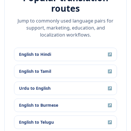
routes
Jump to commonly used language pairs for
support, marketing, education, and
localization workflows.
English
to
Hindi
↗
English
to
Tamil
↗
Urdu
to
English
↗
English
to
Burmese
↗
English
to
Telugu
↗