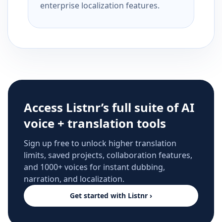
enterprise localization features.
Access Listnr’s full suite of AI
voice + translation tools
Sign up free to unlock higher translation
limits, saved projects, collaboration features,
and 1000+ voices for instant dubbing,
narration, and localization.
Get started with Listnr ›