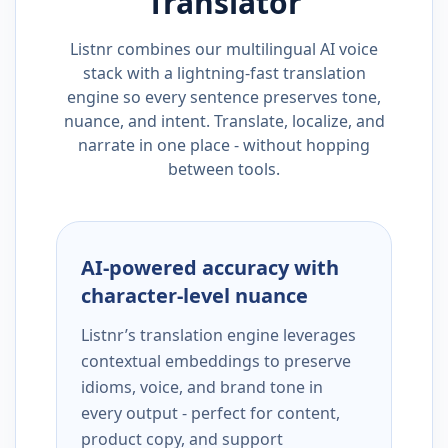
Translator
Listnr combines our multilingual AI voice
stack with a lightning-fast translation
engine so every sentence preserves tone,
nuance, and intent. Translate, localize, and
narrate in one place - without hopping
between tools.
AI-powered accuracy with
character-level nuance
Listnr’s translation engine leverages
contextual embeddings to preserve
idioms, voice, and brand tone in
every output - perfect for content,
product copy, and support