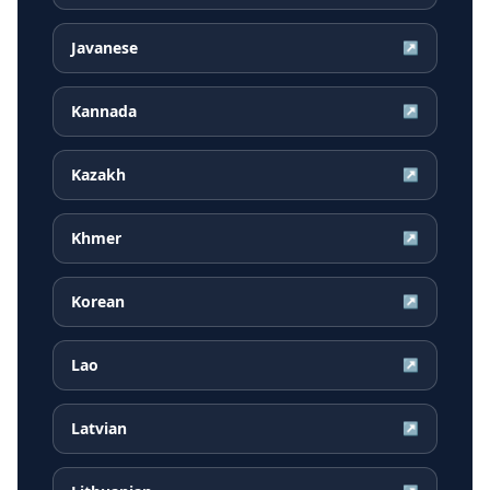
Javanese
↗
Kannada
↗
Kazakh
↗
Khmer
↗
Korean
↗
Lao
↗
Latvian
↗