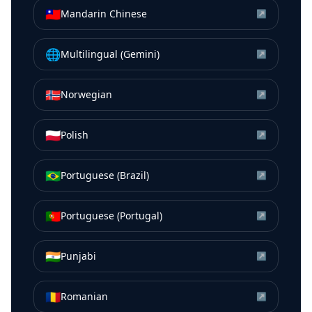
🇹🇼
Mandarin Chinese
↗
🌐
Multilingual (Gemini)
↗
🇳🇴
Norwegian
↗
🇵🇱
Polish
↗
🇧🇷
Portuguese (Brazil)
↗
🇵🇹
Portuguese (Portugal)
↗
🇮🇳
Punjabi
↗
🇷🇴
Romanian
↗