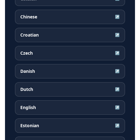
Chinese
↗
Croatian
↗
Czech
↗
Danish
↗
Dutch
↗
English
↗
Estonian
↗