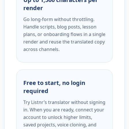
render
Go long-form without throttling.
Handle scripts, blog posts, lesson
plans, or onboarding flows in a single
render and reuse the translated copy
across channels.
Free to start, no login
required
Try Listnr’s translator without signing
in. When you are ready, connect your
account to unlock higher limits,
saved projects, voice cloning, and