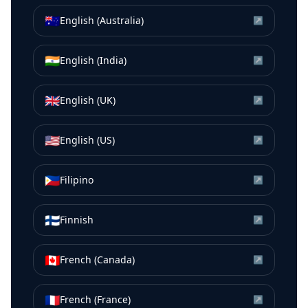
🇦🇺
English (Australia)
↗
🇮🇳
English (India)
↗
🇬🇧
English (UK)
↗
🇺🇸
English (US)
↗
🇵🇭
Filipino
↗
🇫🇮
Finnish
↗
🇨🇦
French (Canada)
↗
🇫🇷
French (France)
↗