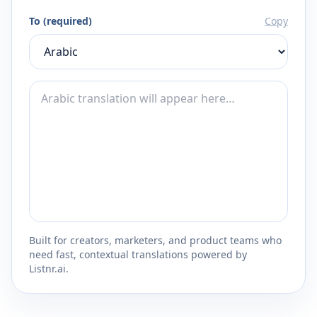
To (required)
Copy
Built for creators, marketers, and product teams who
need fast, contextual translations powered by
Listnr.ai.