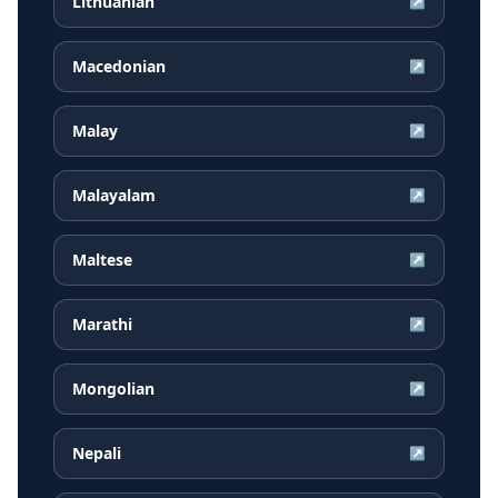
Lithuanian
↗
Macedonian
↗
Malay
↗
Malayalam
↗
Maltese
↗
Marathi
↗
Mongolian
↗
Nepali
↗