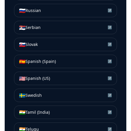
🇷🇺
Russian
↗
🇷🇸
Serbian
↗
🇸🇰
Slovak
↗
🇪🇸
Spanish (Spain)
↗
🇺🇸
Spanish (US)
↗
🇸🇪
Swedish
↗
🇮🇳
Tamil (India)
↗
🇮🇳
Telugu
↗