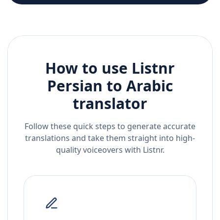
How to use Listnr
Persian
to
Arabic
translator
Follow these quick steps to generate accurate
translations and take them straight into high-
quality voiceovers with Listnr.