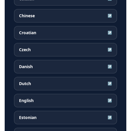
Chinese
↗
Croatian
↗
Czech
↗
Danish
↗
Dutch
↗
English
↗
Estonian
↗