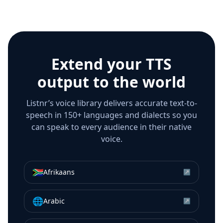
Extend your TTS
output to the world
Listnr’s voice library delivers accurate text-to-
speech in 150+ languages and dialects so you
can speak to every audience in their native
voice.
🇿🇦
Afrikaans
↗
🌐
Arabic
↗