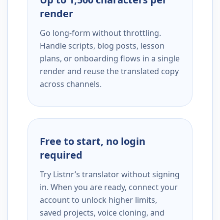
render
Go long-form without throttling.
Handle scripts, blog posts, lesson
plans, or onboarding flows in a single
render and reuse the translated copy
across channels.
Free to start, no login
required
Try Listnr’s translator without signing
in. When you are ready, connect your
account to unlock higher limits,
saved projects, voice cloning, and