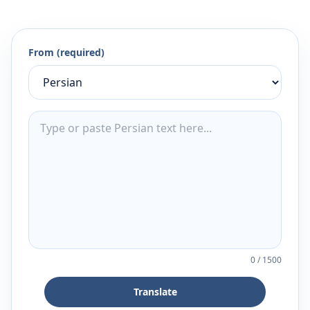
From (required)
0
/
1500
Translate