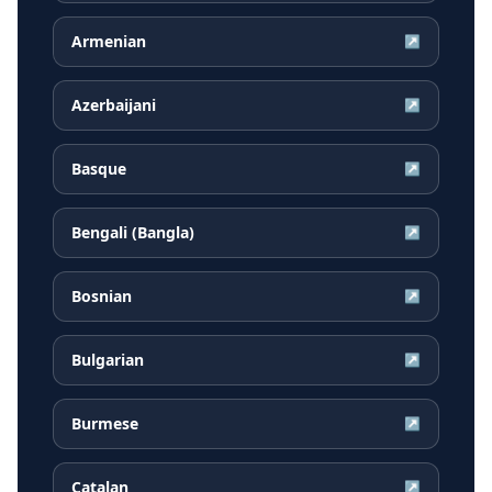
Armenian
↗
Azerbaijani
↗
Basque
↗
Bengali (Bangla)
↗
Bosnian
↗
Bulgarian
↗
Burmese
↗
Catalan
↗