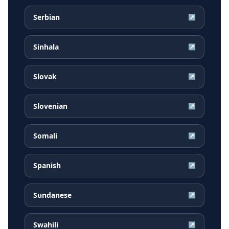
Serbian
↗
Sinhala
↗
Slovak
↗
Slovenian
↗
Somali
↗
Spanish
↗
Sundanese
↗
Swahili
↗