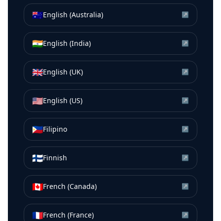
🇦🇺
English (Australia)
↗
🇮🇳
English (India)
↗
🇬🇧
English (UK)
↗
🇺🇸
English (US)
↗
🇵🇭
Filipino
↗
🇫🇮
Finnish
↗
🇨🇦
French (Canada)
↗
🇫🇷
French (France)
↗