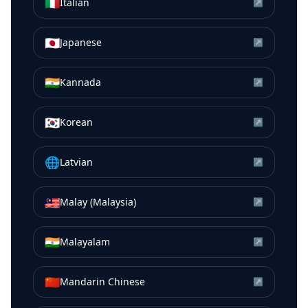
🇮🇹
Italian
↗
🇯🇵
Japanese
↗
🇮🇳
Kannada
↗
🇰🇷
Korean
↗
🌐
Latvian
↗
🇲🇾
Malay (Malaysia)
↗
🇮🇳
Malayalam
↗
🇨🇳
Mandarin Chinese
↗