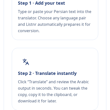
Step 1 · Add your text
Type or paste your Persian text into the
translator. Choose any language pair
and Listnr automatically prepares it for
conversion.
Step 2 · Translate instantly
Click “Translate” and review the Arabic
output in seconds. You can tweak the
copy, copy it to the clipboard, or
download it for later.