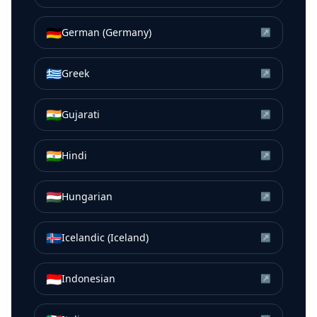
🇩🇪
German (Germany)
↗
🇬🇷
Greek
↗
🇮🇳
Gujarati
↗
🇮🇳
Hindi
↗
🇭🇺
Hungarian
↗
🇮🇸
Icelandic (Iceland)
↗
🇮🇩
Indonesian
↗