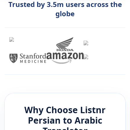
Trusted by 3.5m users across the
globe
Why Choose Listnr
Persian
to
Arabic