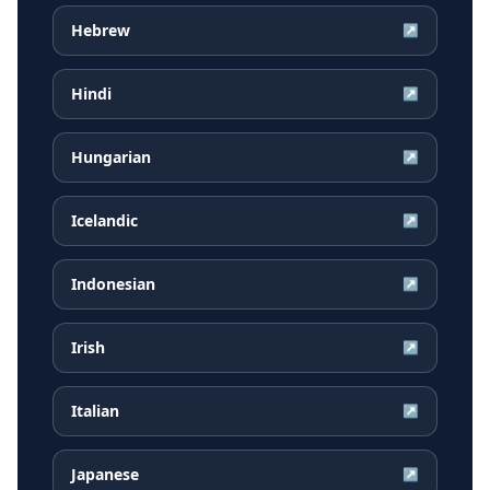
Hebrew
↗
Hindi
↗
Hungarian
↗
Icelandic
↗
Indonesian
↗
Irish
↗
Italian
↗
Japanese
↗