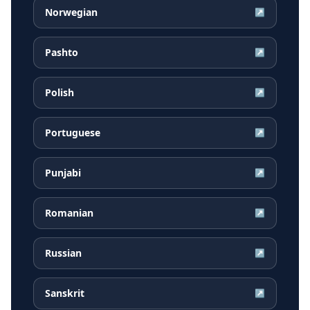
Norwegian
↗
Pashto
↗
Polish
↗
Portuguese
↗
Punjabi
↗
Romanian
↗
Russian
↗
Sanskrit
↗