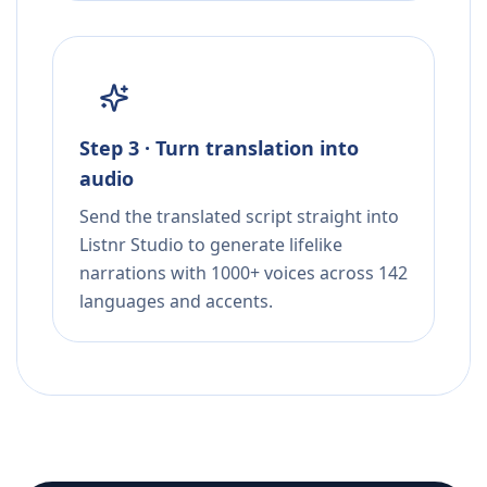
Step 3 · Turn translation into
audio
Send the translated script straight into
Listnr Studio to generate lifelike
narrations with 1000+ voices across 142
languages and accents.