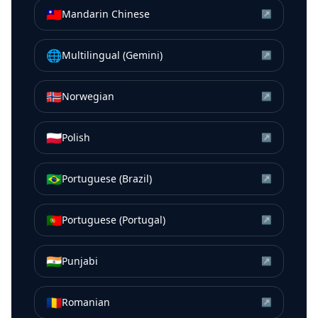
🇹🇼
Mandarin Chinese
↗
🌐
Multilingual (Gemini)
↗
🇳🇴
Norwegian
↗
🇵🇱
Polish
↗
🇧🇷
Portuguese (Brazil)
↗
🇵🇹
Portuguese (Portugal)
↗
🇮🇳
Punjabi
↗
🇷🇴
Romanian
↗