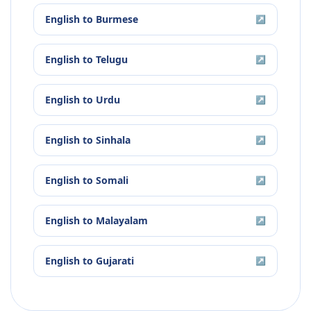
English
to
Burmese
↗
English
to
Telugu
↗
English
to
Urdu
↗
English
to
Sinhala
↗
English
to
Somali
↗
English
to
Malayalam
↗
English
to
Gujarati
↗