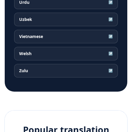
Urdu
↗
Uzbek
↗
Vietnamese
↗
Welsh
↗
Zulu
↗
Popular translation