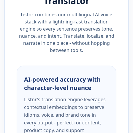
Translator
Listnr combines our multilingual AI voice
stack with a lightning-fast translation
engine so every sentence preserves tone,
nuance, and intent. Translate, localize, and
narrate in one place - without hopping
between tools.
AI-powered accuracy with
character-level nuance
Listnr’s translation engine leverages
contextual embeddings to preserve
idioms, voice, and brand tone in
every output - perfect for content,
product copy, and support