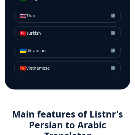
🇹🇭
Thai
↗
🇹🇷
Turkish
↗
🇺🇦
Ukrainian
↗
🇻🇳
Vietnamese
↗
Main features of Listnr's
Persian
to
Arabic