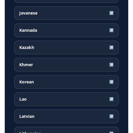
Javanese
↗
Kannada
↗
Kazakh
↗
Khmer
↗
Korean
↗
Lao
↗
Latvian
↗