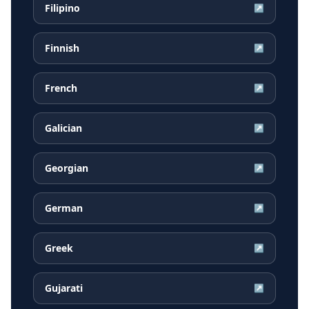
Filipino
↗
Finnish
↗
French
↗
Galician
↗
Georgian
↗
German
↗
Greek
↗
Gujarati
↗