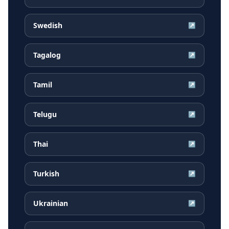
Swedish
↗
Tagalog
↗
Tamil
↗
Telugu
↗
Thai
↗
Turkish
↗
Ukrainian
↗