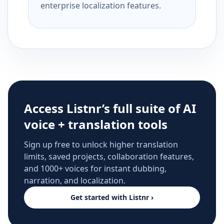
enterprise localization features.
Access Listnr’s full suite of AI
voice + translation tools
Sign up free to unlock higher translation
limits, saved projects, collaboration features,
and 1000+ voices for instant dubbing,
narration, and localization.
Get started with Listnr ›