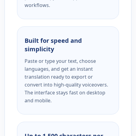
workflows.
Built for speed and
simplicity
Paste or type your text, choose
languages, and get an instant
translation ready to export or
convert into high-quality voiceovers.
The interface stays fast on desktop
and mobile.
Up to 1,500 characters per