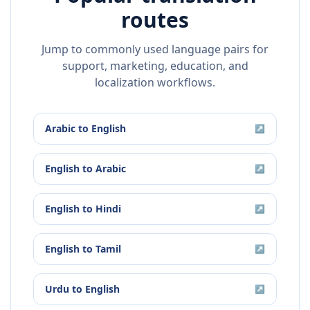
routes
Jump to commonly used language pairs for
support, marketing, education, and
localization workflows.
Arabic
to
English
↗
English
to
Arabic
↗
English
to
Hindi
↗
English
to
Tamil
↗
Urdu
to
English
↗