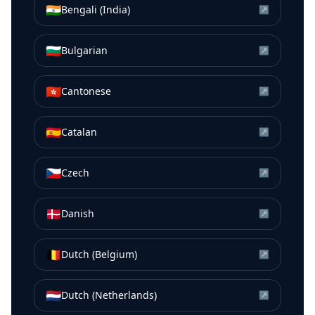
🇮🇳
Bengali (India)
↗
🇧🇬
Bulgarian
↗
🇭🇰
Cantonese
↗
🇪🇸
Catalan
↗
🇨🇿
Czech
↗
🇩🇰
Danish
↗
🇧🇪
Dutch (Belgium)
↗
🇳🇱
Dutch (Netherlands)
↗