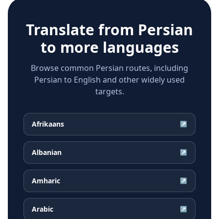
Translate from
Persian
to more languages
Browse common Persian routes, including
Persian to English and other widely used
targets.
Afrikaans
↗
Albanian
↗
Amharic
↗
Arabic
↗