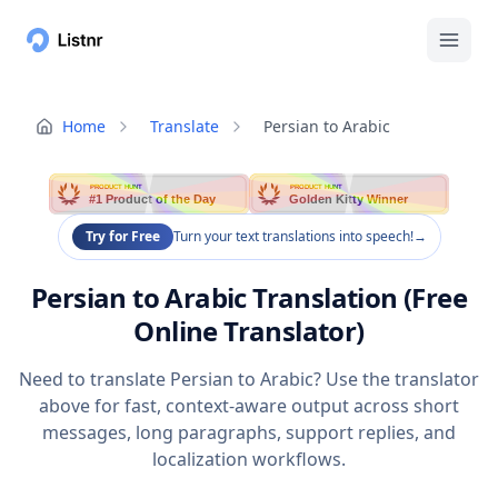
Home
Translate
Persian to Arabic
PRODUCT HUNT
PRODUCT HUNT
#1 Product of the Day
Golden Kitty Winner
Try for Free
Turn your text translations into speech!
→
Persian to Arabic Translation (Free
Online Translator)
Need to translate Persian to Arabic? Use the translator
above for fast, context-aware output across short
messages, long paragraphs, support replies, and
localization workflows.