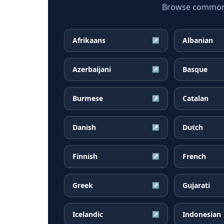
Browse common P
Afrikaans
Albanian
↗
Azerbaijani
Basque
↗
Burmese
Catalan
↗
Danish
Dutch
↗
Finnish
French
↗
Greek
Gujarati
↗
Icelandic
Indonesian
↗