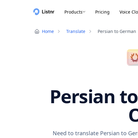
Products
Pricing
Voice Cl
Home
Translate
Persian to German
Persian t
O
Need to translate Persian to Ge