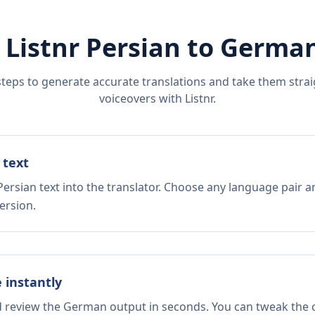
 Listnr
Persian
to
Germa
steps to generate accurate translations and take them straig
voiceovers with Listnr.
 text
ersian text into the translator. Choose any language pair a
ersion.
e instantly
nd review the German output in seconds. You can tweak the c