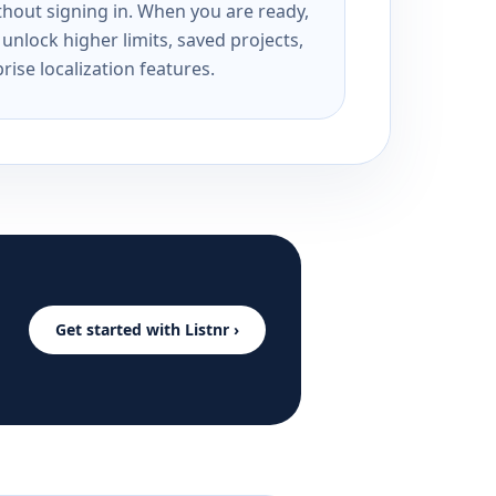
ithout signing in. When you are ready,
unlock higher limits, saved projects,
rise localization features.
Get started with Listnr ›