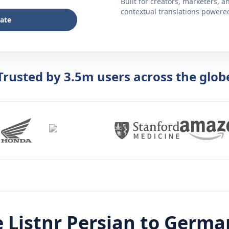
Built for creators, marketers, 
contextual translations powered 
late
Trusted by 3.5m users across the glob
 Listnr
Persian
to
Germa