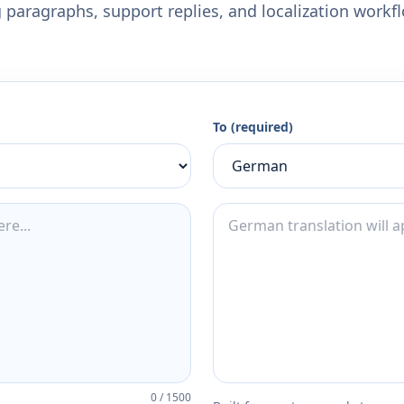
 paragraphs, support replies, and localization workf
To (required)
0
/
1500