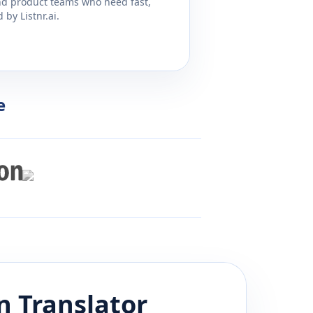
and product teams who need fast,
by Listnr.ai.
e
n
Translator