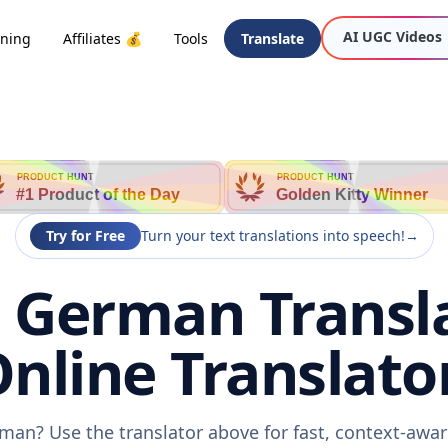
AI UGC Videos
oning
Affiliates 💰
Tools
Translate
PRODUCT HUNT
PRODUCT HUNT
#1 Product of the Day
Golden Kitty Winner
Try for Free
Turn your text translations into speech!
→
o German Transla
nline Translato
rman? Use the translator above for fast, context-awa