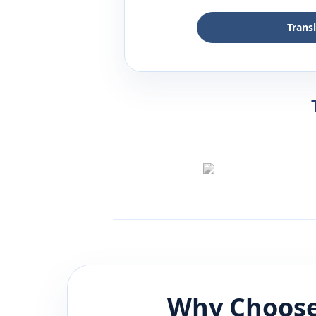
Trans
Why Choose