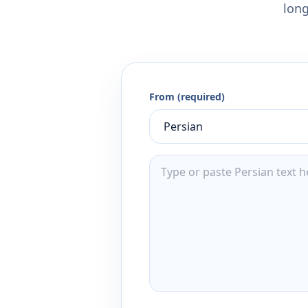
long
From (required)