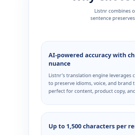
Listnr combines ou
sentence preserves 
AI-powered accuracy with ch
nuance
Listnr’s translation engine leverage
to preserve idioms, voice, and brand t
perfect for content, product copy, a
Up to 1,500 characters per r