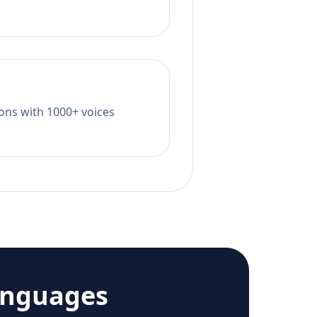
tions with 1000+ voices
anguages