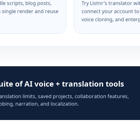
e scripts, blog posts,
Try Listnr’s translator w
a single render and reuse
connect your account to 
voice cloning, and enterp
suite of AI voice + translation tools
anslation limits, saved projects, collaboration features,
bing, narration, and localization.