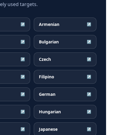
ly used targets.
Armenian
↗
↗
Bulgarian
↗
↗
Czech
↗
↗
Filipino
↗
↗
German
↗
↗
Hungarian
↗
↗
Japanese
↗
↗