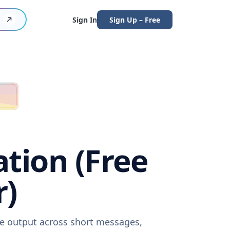
Sign In
Sign Up – Free
tion (Free
r)
re output across short messages,