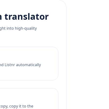
n
translator
ht into high-quality
nd Listnr automatically
opy, copy it to the