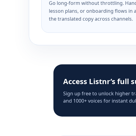
Go long-form without throttling. Handl
lesson plans, or onboarding flows in 
the translated copy across channels.
Access Listnr’s full 
Sign up free to unlock higher tr
and 1000+ voices for instant dub