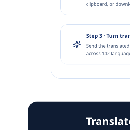
clipboard, or downloa
Step 3 · Turn tra
Send the translated 
across 142 languag
Transla