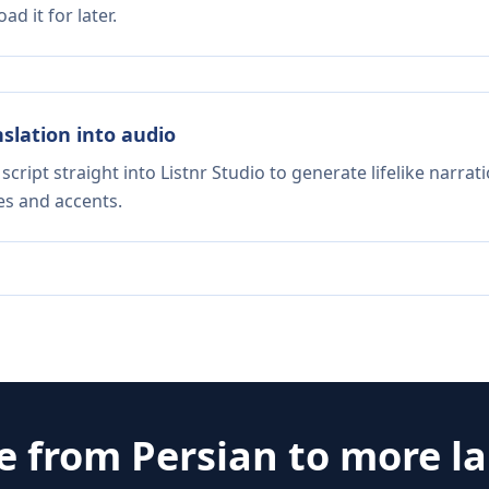
d it for later.
nslation into audio
script straight into Listnr Studio to generate lifelike narra
es and accents.
te from
Persian
to more l