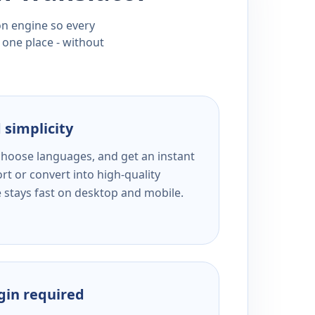
ion engine so every
 one place - without
 simplicity
 choose languages, and get an instant
rt or convert into high-quality
e stays fast on desktop and mobile.
ogin required