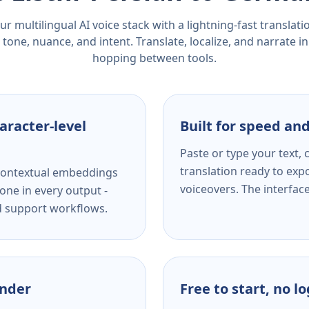
r multilingual AI voice stack with a lightning-fast translat
tone, nuance, and intent. Translate, localize, and narrate in
hopping between tools.
aracter-level
Built for speed and
Paste or type your text,
translation ready to expo
s contextual embeddings
voiceovers. The interfac
one in every output -
nd support workflows.
ender
Free to start, no l