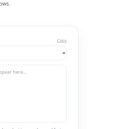
lows.
Copy