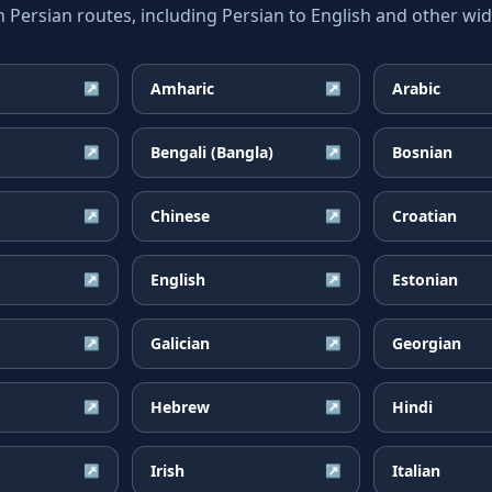
ersian routes, including Persian to English and other wide
Amharic
Arabic
↗
↗
Bengali (Bangla)
Bosnian
↗
↗
Chinese
Croatian
↗
↗
English
Estonian
↗
↗
Galician
Georgian
↗
↗
Hebrew
Hindi
↗
↗
Irish
Italian
↗
↗