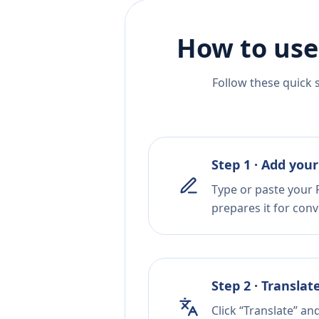
How to use
Follow these quick 
Step 1 · Add your
Type or paste your P
prepares it for conv
Step 2 · Translat
Click “Translate” a