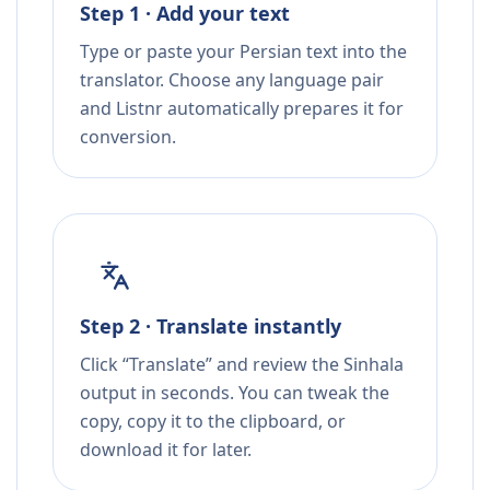
Step 1 · Add your text
Type or paste your Persian text into the
translator. Choose any language pair
and Listnr automatically prepares it for
conversion.
Step 2 · Translate instantly
Click “Translate” and review the Sinhala
output in seconds. You can tweak the
copy, copy it to the clipboard, or
download it for later.