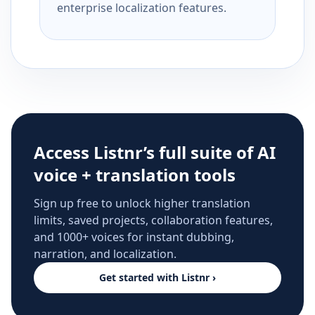
enterprise localization features.
Access Listnr’s full suite of AI
voice + translation tools
Sign up free to unlock higher translation
limits, saved projects, collaboration features,
and 1000+ voices for instant dubbing,
narration, and localization.
Get started with Listnr ›