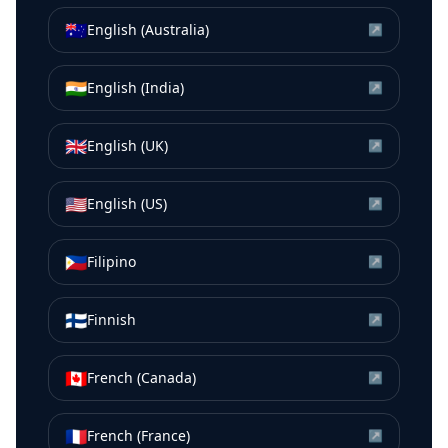
🇦🇺
English (Australia)
↗
🇮🇳
English (India)
↗
🇬🇧
English (UK)
↗
🇺🇸
English (US)
↗
🇵🇭
Filipino
↗
🇫🇮
Finnish
↗
🇨🇦
French (Canada)
↗
🇫🇷
French (France)
↗