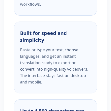
workflows.
Built for speed and
simplicity
Paste or type your text, choose
languages, and get an instant
translation ready to export or
convert into high-quality voiceovers.
The interface stays fast on desktop
and mobile.
Up to 1,500 characters per