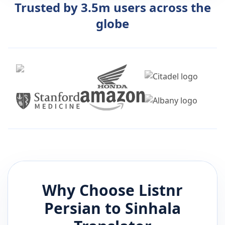
Trusted by 3.5m users across the
globe
Why Choose Listnr
Persian
to
Sinhala