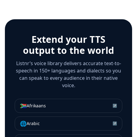
Extend your TTS
output to the world
Listnr’s voice library delivers accurate text-to-
speech in 150+ languages and dialects so you
can speak to every audience in their native
voice.
🇿🇦
Afrikaans
↗
🌐
Arabic
↗