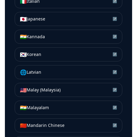
🇮🇹
Italian
↗
🇯🇵
Japanese
↗
🇮🇳
Kannada
↗
🇰🇷
Korean
↗
🌐
Latvian
↗
🇲🇾
Malay (Malaysia)
↗
🇮🇳
Malayalam
↗
🇨🇳
Mandarin Chinese
↗