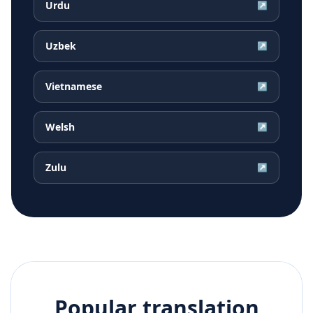
Urdu
↗
Uzbek
↗
Vietnamese
↗
Welsh
↗
Zulu
↗
Popular translation