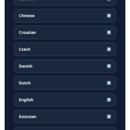
Chinese
↗
Croatian
↗
Czech
↗
Danish
↗
Dutch
↗
English
↗
Estonian
↗