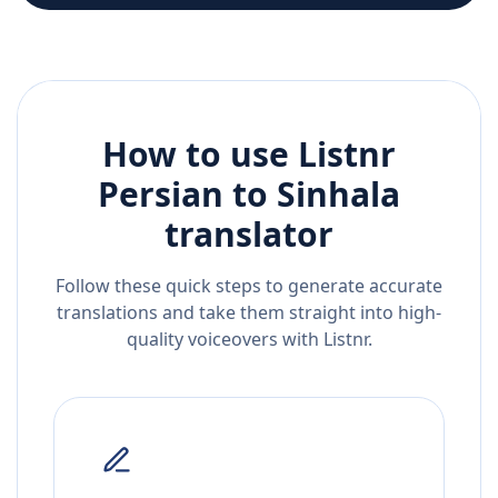
How to use Listnr
Persian
to
Sinhala
translator
Follow these quick steps to generate accurate
translations and take them straight into high-
quality voiceovers with Listnr.