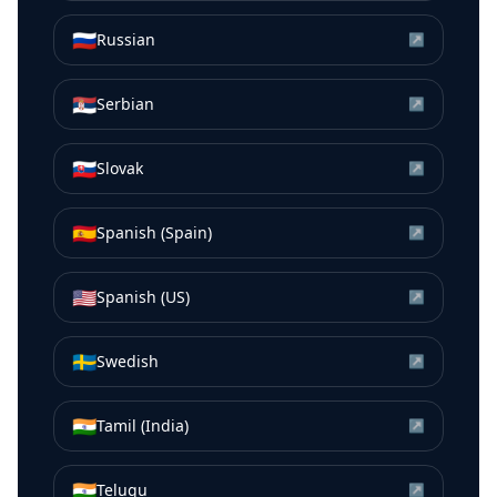
🇷🇺
Russian
↗
🇷🇸
Serbian
↗
🇸🇰
Slovak
↗
🇪🇸
Spanish (Spain)
↗
🇺🇸
Spanish (US)
↗
🇸🇪
Swedish
↗
🇮🇳
Tamil (India)
↗
🇮🇳
Telugu
↗