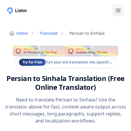
Home
Translate
Persian to Sinhala
PRODUCT HUNT
PRODUCT HUNT
#1 Product of the Day
Golden Kitty Winner
Try for Free
Turn your text translations into speech!
→
Persian to Sinhala Translation (Free
Online Translator)
Need to translate Persian to Sinhala? Use the
translator above for fast, context-aware output across
short messages, long paragraphs, support replies,
and localization workflows.