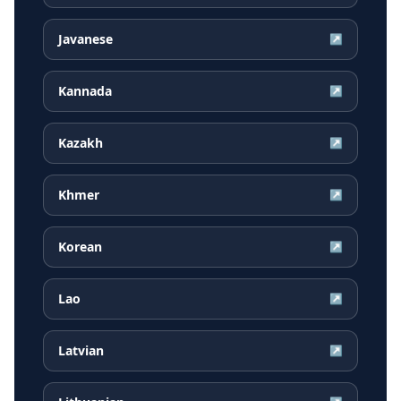
Javanese
↗
Kannada
↗
Kazakh
↗
Khmer
↗
Korean
↗
Lao
↗
Latvian
↗