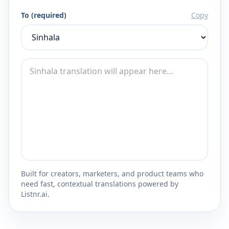
To (required)
Copy
Built for creators, marketers, and product teams who
need fast, contextual translations powered by
Listnr.ai.