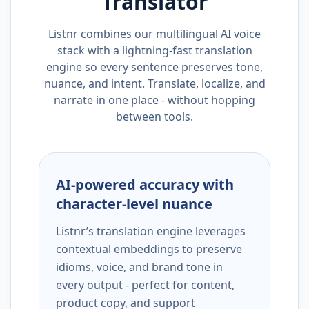
Translator
Listnr combines our multilingual AI voice
stack with a lightning-fast translation
engine so every sentence preserves tone,
nuance, and intent. Translate, localize, and
narrate in one place - without hopping
between tools.
AI-powered accuracy with
character-level nuance
Listnr’s translation engine leverages
contextual embeddings to preserve
idioms, voice, and brand tone in
every output - perfect for content,
product copy, and support