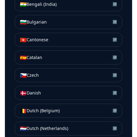
🇮🇳
Bengali (India)
↗
🇧🇬
Bulgarian
↗
🇭🇰
Cantonese
↗
🇪🇸
Catalan
↗
🇨🇿
Czech
↗
🇩🇰
Danish
↗
🇧🇪
Dutch (Belgium)
↗
🇳🇱
Dutch (Netherlands)
↗