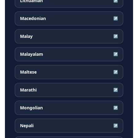
Lithuanian
↗
Macedonian
↗
Malay
↗
Malayalam
↗
Maltese
↗
Marathi
↗
Mongolian
↗
Nepali
↗