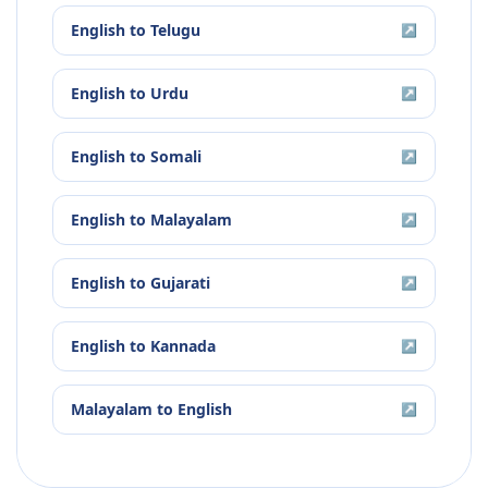
English
to
Telugu
↗
English
to
Urdu
↗
English
to
Somali
↗
English
to
Malayalam
↗
English
to
Gujarati
↗
English
to
Kannada
↗
Malayalam
to
English
↗