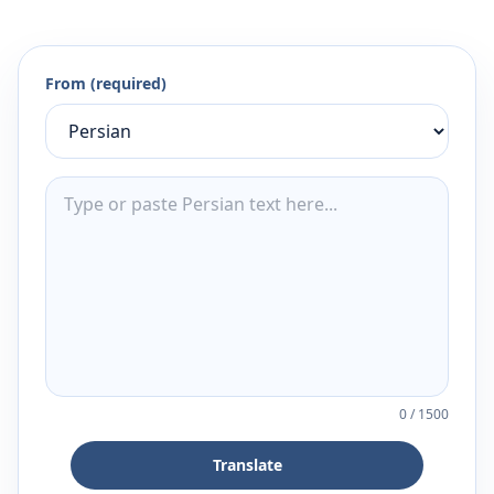
From (required)
0
/
1500
Translate