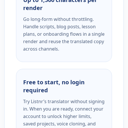
render
Go long-form without throttling.
Handle scripts, blog posts, lesson
plans, or onboarding flows in a single
render and reuse the translated copy
across channels.
Free to start, no login
required
Try Listnr’s translator without signing
in. When you are ready, connect your
account to unlock higher limits,
saved projects, voice cloning, and