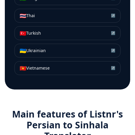
🇹🇭
Thai
↗
🇹🇷
Turkish
↗
🇺🇦
Ukrainian
↗
🇻🇳
Vietnamese
↗
Main features of Listnr's
Persian
to
Sinhala