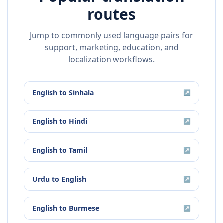
routes
Jump to commonly used language pairs for
support, marketing, education, and
localization workflows.
English
to
Sinhala
↗
English
to
Hindi
↗
English
to
Tamil
↗
Urdu
to
English
↗
English
to
Burmese
↗