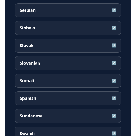
Serbian
↗
Sinhala
↗
Slovak
↗
Slovenian
↗
Somali
↗
Spanish
↗
Sundanese
↗
Swahili
↗