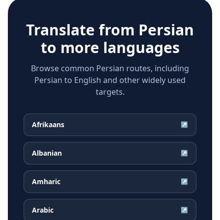
Translate from
Persian
to more languages
Browse common Persian routes, including
Persian to English and other widely used
targets.
Afrikaans
↗
Albanian
↗
Amharic
↗
Arabic
↗