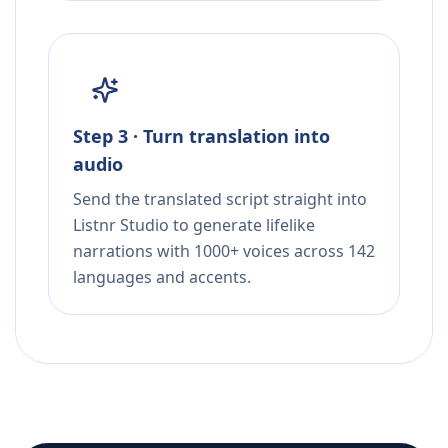
Step 3 · Turn translation into
audio
Send the translated script straight into
Listnr Studio to generate lifelike
narrations with 1000+ voices across 142
languages and accents.