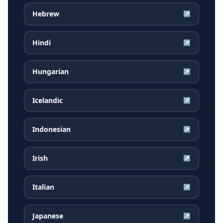
Hebrew
↗
Hindi
↗
Hungarian
↗
Icelandic
↗
Indonesian
↗
Irish
↗
Italian
↗
Japanese
↗