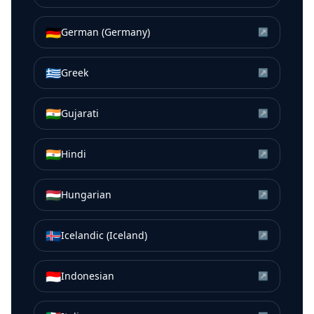
🇩🇪
German (Germany)
↗
🇬🇷
Greek
↗
🇮🇳
Gujarati
↗
🇮🇳
Hindi
↗
🇭🇺
Hungarian
↗
🇮🇸
Icelandic (Iceland)
↗
🇮🇩
Indonesian
↗