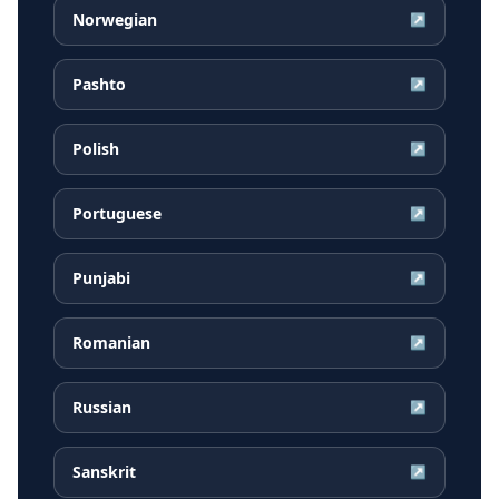
Norwegian
↗
Pashto
↗
Polish
↗
Portuguese
↗
Punjabi
↗
Romanian
↗
Russian
↗
Sanskrit
↗