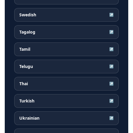
Swedish
↗
Tagalog
↗
Tamil
↗
Telugu
↗
Thai
↗
Turkish
↗
Ukrainian
↗