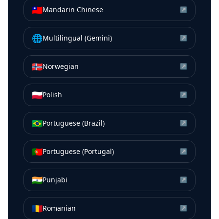
🇹🇼
Mandarin Chinese
↗
🌐
Multilingual (Gemini)
↗
🇳🇴
Norwegian
↗
🇵🇱
Polish
↗
🇧🇷
Portuguese (Brazil)
↗
🇵🇹
Portuguese (Portugal)
↗
🇮🇳
Punjabi
↗
🇷🇴
Romanian
↗