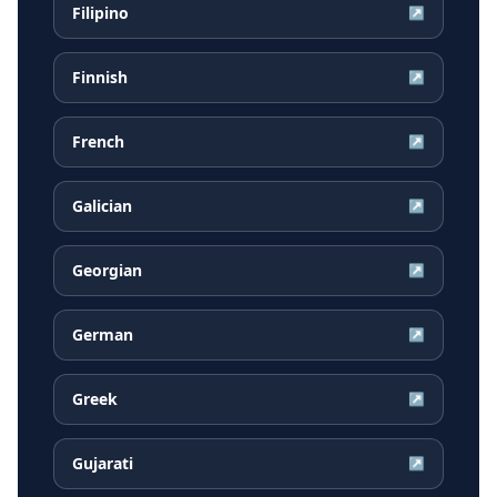
Filipino
↗
Finnish
↗
French
↗
Galician
↗
Georgian
↗
German
↗
Greek
↗
Gujarati
↗