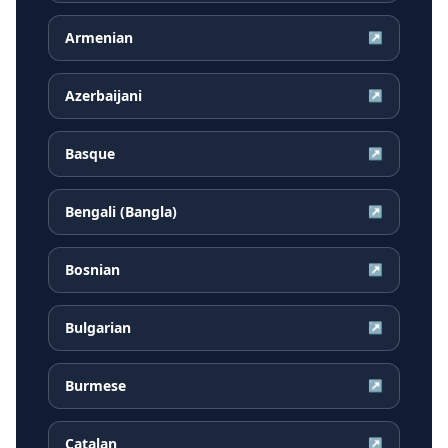
Armenian
↗
Azerbaijani
↗
Basque
↗
Bengali (Bangla)
↗
Bosnian
↗
Bulgarian
↗
Burmese
↗
Catalan
↗