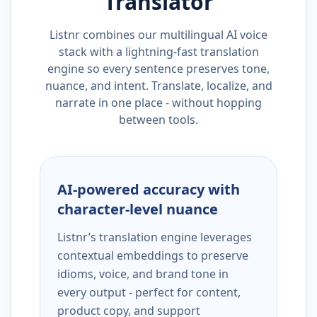
Translator
Listnr combines our multilingual AI voice
stack with a lightning-fast translation
engine so every sentence preserves tone,
nuance, and intent. Translate, localize, and
narrate in one place - without hopping
between tools.
AI-powered accuracy with
character-level nuance
Listnr’s translation engine leverages
contextual embeddings to preserve
idioms, voice, and brand tone in
every output - perfect for content,
product copy, and support