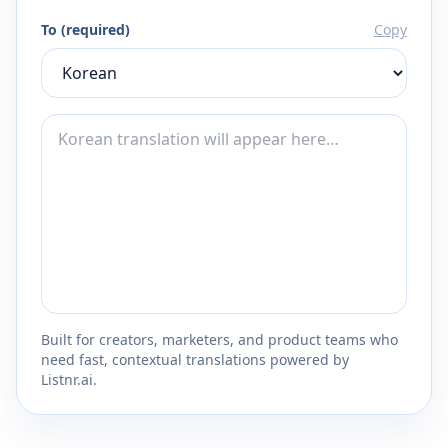
To (required)
Copy
Built for creators, marketers, and product teams who
need fast, contextual translations powered by
Listnr.ai.