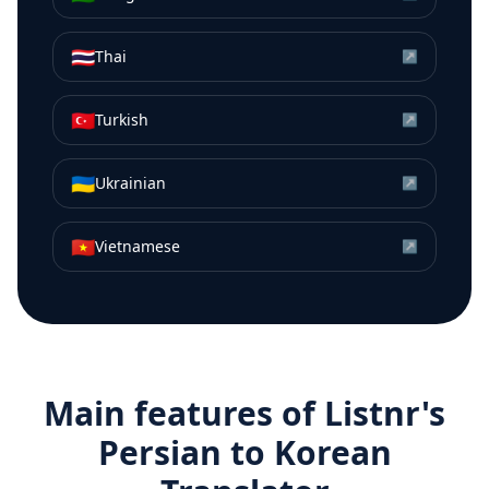
🇹🇭
Thai
↗
🇹🇷
Turkish
↗
🇺🇦
Ukrainian
↗
🇻🇳
Vietnamese
↗
Main features of Listnr's
Persian
to
Korean