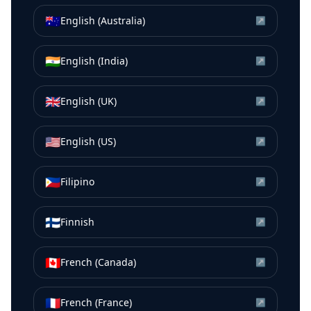
🇦🇺
English (Australia)
↗
🇮🇳
English (India)
↗
🇬🇧
English (UK)
↗
🇺🇸
English (US)
↗
🇵🇭
Filipino
↗
🇫🇮
Finnish
↗
🇨🇦
French (Canada)
↗
🇫🇷
French (France)
↗