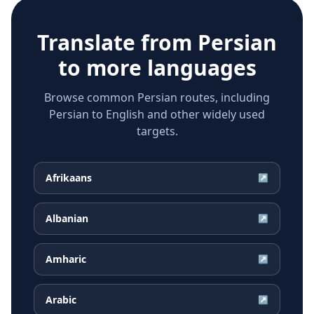
Translate from
Persian
to more languages
Browse common Persian routes, including
Persian to English and other widely used
targets.
Afrikaans
↗
Albanian
↗
Amharic
↗
Arabic
↗