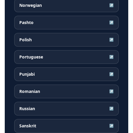
Norwegian
↗
Pashto
↗
Polish
↗
Portuguese
↗
Punjabi
↗
Romanian
↗
Russian
↗
Sanskrit
↗