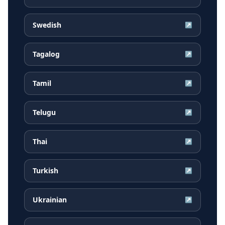
Swedish
↗
Tagalog
↗
Tamil
↗
Telugu
↗
Thai
↗
Turkish
↗
Ukrainian
↗