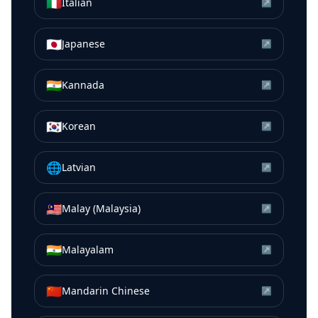
🇮🇹
Italian
↗
🇯🇵
Japanese
↗
🇮🇳
Kannada
↗
🇰🇷
Korean
↗
🌐
Latvian
↗
🇲🇾
Malay (Malaysia)
↗
🇮🇳
Malayalam
↗
🇨🇳
Mandarin Chinese
↗