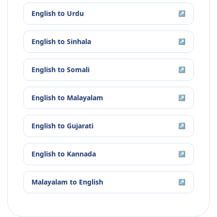
English
to
Urdu
↗
English
to
Sinhala
↗
English
to
Somali
↗
English
to
Malayalam
↗
English
to
Gujarati
↗
English
to
Kannada
↗
Malayalam
to
English
↗