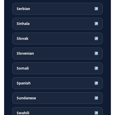
Serbian
↗
Sinhala
↗
Slovak
↗
Slovenian
↗
Somali
↗
Spanish
↗
Sundanese
↗
Swahili
↗