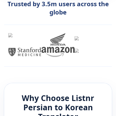
Trusted by 3.5m users across the
globe
Why Choose Listnr
Persian
to
Korean