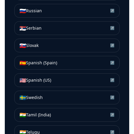
🇷🇺
Russian
↗
🇷🇸
Serbian
↗
🇸🇰
Slovak
↗
🇪🇸
Spanish (Spain)
↗
🇺🇸
Spanish (US)
↗
🇸🇪
Swedish
↗
🇮🇳
Tamil (India)
↗
🇮🇳
Telugu
↗