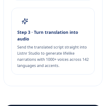
Step 3 · Turn translation into
audio
Send the translated script straight into
Listnr Studio to generate lifelike
narrations with 1000+ voices across 142
languages and accents.