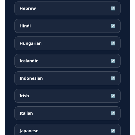
Hebrew
↗
Hindi
↗
Hungarian
↗
Icelandic
↗
Indonesian
↗
Irish
↗
Italian
↗
Japanese
↗