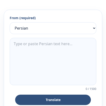
From (required)
0
/
1500
Translate