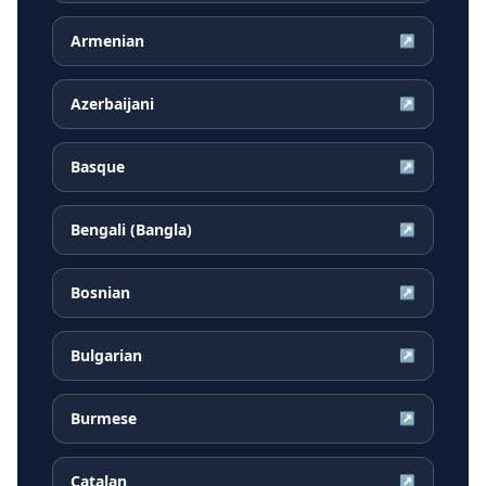
Armenian
↗
Azerbaijani
↗
Basque
↗
Bengali (Bangla)
↗
Bosnian
↗
Bulgarian
↗
Burmese
↗
Catalan
↗