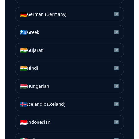
🇩🇪
German (Germany)
↗
🇬🇷
Greek
↗
🇮🇳
Gujarati
↗
🇮🇳
Hindi
↗
🇭🇺
Hungarian
↗
🇮🇸
Icelandic (Iceland)
↗
🇮🇩
Indonesian
↗