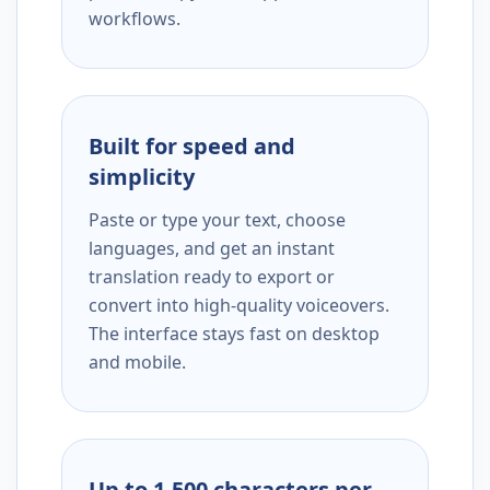
workflows.
Built for speed and
simplicity
Paste or type your text, choose
languages, and get an instant
translation ready to export or
convert into high-quality voiceovers.
The interface stays fast on desktop
and mobile.
Up to 1,500 characters per