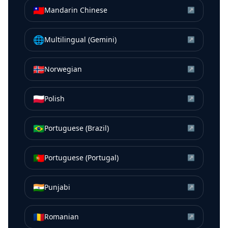
🇹🇼
Mandarin Chinese
↗
🌐
Multilingual (Gemini)
↗
🇳🇴
Norwegian
↗
🇵🇱
Polish
↗
🇧🇷
Portuguese (Brazil)
↗
🇵🇹
Portuguese (Portugal)
↗
🇮🇳
Punjabi
↗
🇷🇴
Romanian
↗