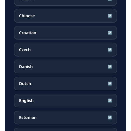
Chinese
↗
Croatian
↗
Czech
↗
Danish
↗
Dutch
↗
English
↗
Estonian
↗