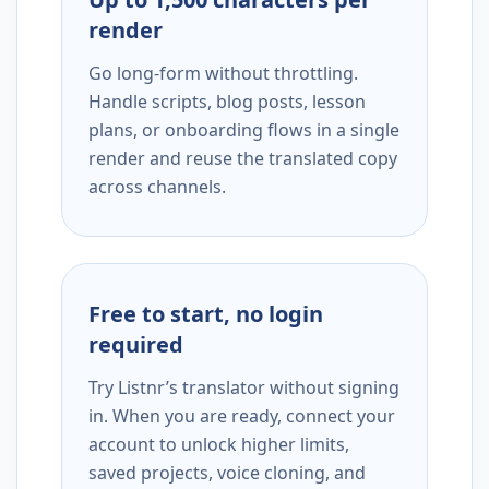
render
Go long-form without throttling.
Handle scripts, blog posts, lesson
plans, or onboarding flows in a single
render and reuse the translated copy
across channels.
Free to start, no login
required
Try Listnr’s translator without signing
in. When you are ready, connect your
account to unlock higher limits,
saved projects, voice cloning, and