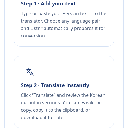
Step 1 · Add your text
Type or paste your Persian text into the
translator. Choose any language pair
and Listnr automatically prepares it for
conversion.
Step 2 · Translate instantly
Click “Translate” and review the Korean
output in seconds. You can tweak the
copy, copy it to the clipboard, or
download it for later.