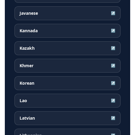
Javanese
↗
Kannada
↗
Kazakh
↗
Khmer
↗
Korean
↗
Lao
↗
Latvian
↗