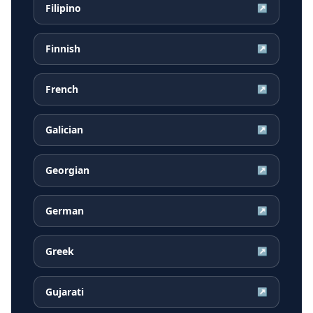
Filipino
↗
Finnish
↗
French
↗
Galician
↗
Georgian
↗
German
↗
Greek
↗
Gujarati
↗