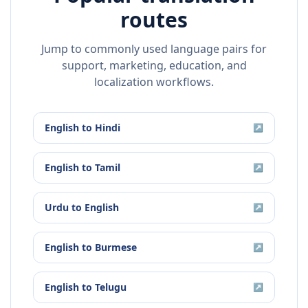
routes
Jump to commonly used language pairs for
support, marketing, education, and
localization workflows.
English
to
Hindi
↗
English
to
Tamil
↗
Urdu
to
English
↗
English
to
Burmese
↗
English
to
Telugu
↗