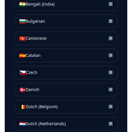
🇮🇳
Bengali (India)
↗
🇧🇬
Bulgarian
↗
🇭🇰
Cantonese
↗
🇪🇸
Catalan
↗
🇨🇿
Czech
↗
🇩🇰
Danish
↗
🇧🇪
Dutch (Belgium)
↗
🇳🇱
Dutch (Netherlands)
↗