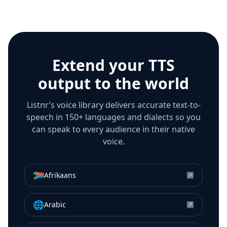
Extend your TTS
output to the world
Listnr’s voice library delivers accurate text-to-
speech in 150+ languages and dialects so you
can speak to every audience in their native
voice.
🇿🇦
Afrikaans
↗
🌐
Arabic
↗