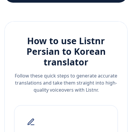
How to use Listnr
Persian
to
Korean
translator
Follow these quick steps to generate accurate
translations and take them straight into high-
quality voiceovers with Listnr.