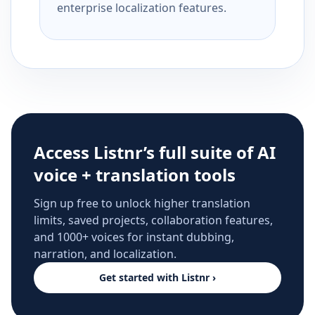
enterprise localization features.
Access Listnr’s full suite of AI
voice + translation tools
Sign up free to unlock higher translation
limits, saved projects, collaboration features,
and 1000+ voices for instant dubbing,
narration, and localization.
Get started with Listnr ›