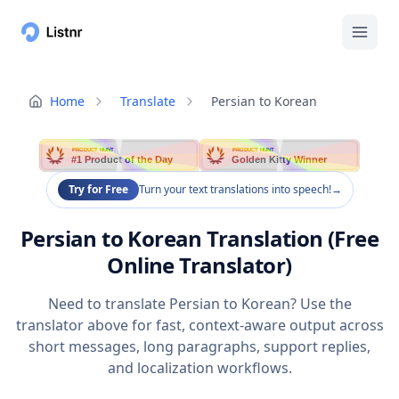
Home
Translate
Persian to Korean
PRODUCT HUNT
PRODUCT HUNT
#1 Product of the Day
Golden Kitty Winner
Try for Free
Turn your text translations into speech!
→
Persian to Korean Translation (Free
Online Translator)
Need to translate Persian to Korean? Use the
translator above for fast, context-aware output across
short messages, long paragraphs, support replies,
and localization workflows.