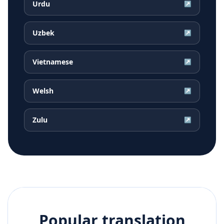
Urdu
↗
Uzbek
↗
Vietnamese
↗
Welsh
↗
Zulu
↗
Popular translation