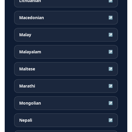
Lithuanian
↗
Macedonian
↗
Malay
↗
Malayalam
↗
Maltese
↗
Marathi
↗
Mongolian
↗
Nepali
↗