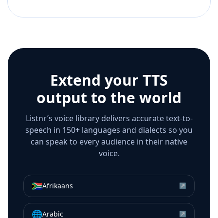
Extend your TTS
output to the world
Listnr’s voice library delivers accurate text-to-
speech in 150+ languages and dialects so you
can speak to every audience in their native
voice.
🇿🇦
Afrikaans
↗
🌐
Arabic
↗