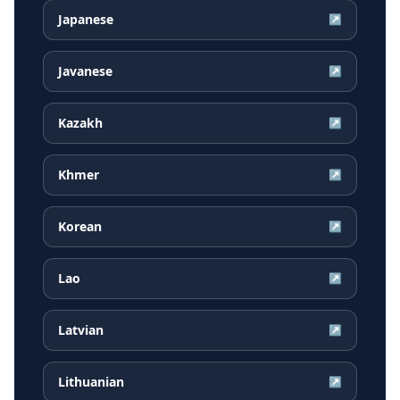
Japanese
↗
Javanese
↗
Kazakh
↗
Khmer
↗
Korean
↗
Lao
↗
Latvian
↗
Lithuanian
↗