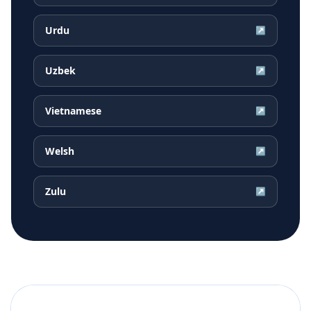
Urdu
↗
Uzbek
↗
Vietnamese
↗
Welsh
↗
Zulu
↗