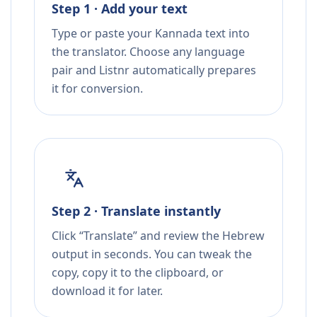
Step 1 · Add your text
Type or paste your Kannada text into
the translator. Choose any language
pair and Listnr automatically prepares
it for conversion.
Step 2 · Translate instantly
Click “Translate” and review the Hebrew
output in seconds. You can tweak the
copy, copy it to the clipboard, or
download it for later.