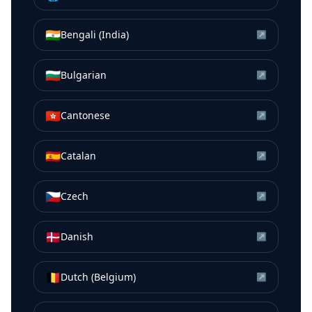
🇮🇳
Bengali (India)
↗
🇧🇬
Bulgarian
↗
🇭🇰
Cantonese
↗
🇪🇸
Catalan
↗
🇨🇿
Czech
↗
🇩🇰
Danish
↗
🇧🇪
Dutch (Belgium)
↗