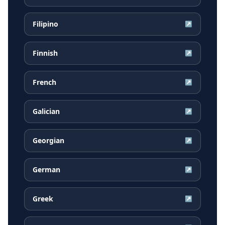
Filipino
↗
Finnish
↗
French
↗
Galician
↗
Georgian
↗
German
↗
Greek
↗