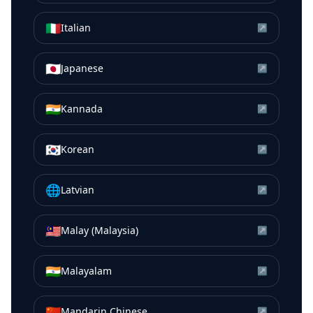
🇮🇹
Italian
↗
🇯🇵
Japanese
↗
🇮🇳
Kannada
↗
🇰🇷
Korean
↗
🌐
Latvian
↗
🇲🇾
Malay (Malaysia)
↗
🇮🇳
Malayalam
↗
🇨🇳
Mandarin Chinese
↗