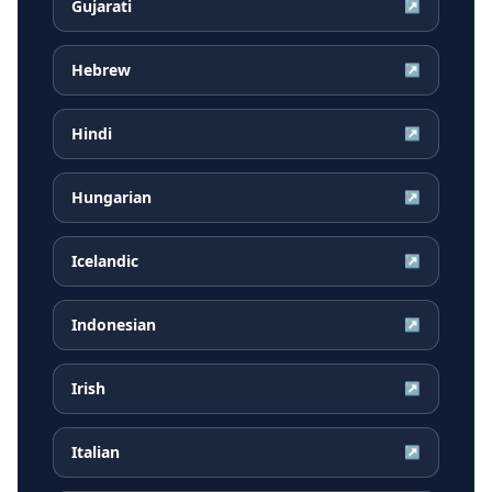
Gujarati
↗
Hebrew
↗
Hindi
↗
Hungarian
↗
Icelandic
↗
Indonesian
↗
Irish
↗
Italian
↗