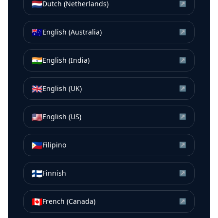
🇳🇱
Dutch (Netherlands)
↗
🇦🇺
English (Australia)
↗
🇮🇳
English (India)
↗
🇬🇧
English (UK)
↗
🇺🇸
English (US)
↗
🇵🇭
Filipino
↗
🇫🇮
Finnish
↗
🇨🇦
French (Canada)
↗