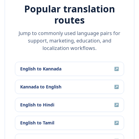
Popular translation
routes
Jump to commonly used language pairs for
support, marketing, education, and
localization workflows.
English
to
Kannada
↗
Kannada
to
English
↗
English
to
Hindi
↗
English
to
Tamil
↗