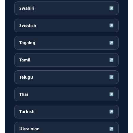
Swahili
↗
Swedish
↗
Tagalog
↗
Tamil
↗
Telugu
↗
Thai
↗
Turkish
↗
Ukrainian
↗