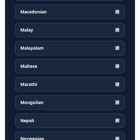
Macedonian
↗
Malay
↗
Malayalam
↗
Maltese
↗
Marathi
↗
Mongolian
↗
Nepali
↗
Norwegian
↗