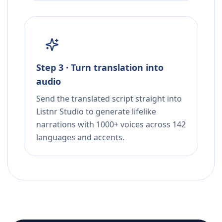
Step 3 · Turn translation into
audio
Send the translated script straight into
Listnr Studio to generate lifelike
narrations with 1000+ voices across 142
languages and accents.