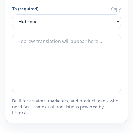
To (required)
Copy
Built for creators, marketers, and product teams who
need fast, contextual translations powered by
Listnr.ai.