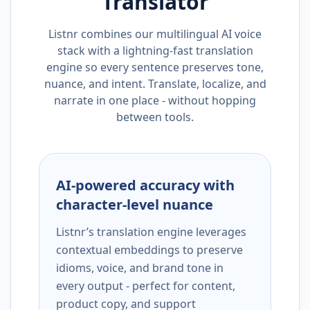
Translator
Listnr combines our multilingual AI voice
stack with a lightning-fast translation
engine so every sentence preserves tone,
nuance, and intent. Translate, localize, and
narrate in one place - without hopping
between tools.
AI-powered accuracy with
character-level nuance
Listnr’s translation engine leverages
contextual embeddings to preserve
idioms, voice, and brand tone in
every output - perfect for content,
product copy, and support