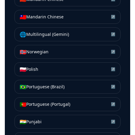
🇹🇼
Mandarin Chinese
↗
🌐
Multilingual (Gemini)
↗
🇳🇴
Norwegian
↗
🇵🇱
Polish
↗
🇧🇷
Portuguese (Brazil)
↗
🇵🇹
Portuguese (Portugal)
↗
🇮🇳
Punjabi
↗