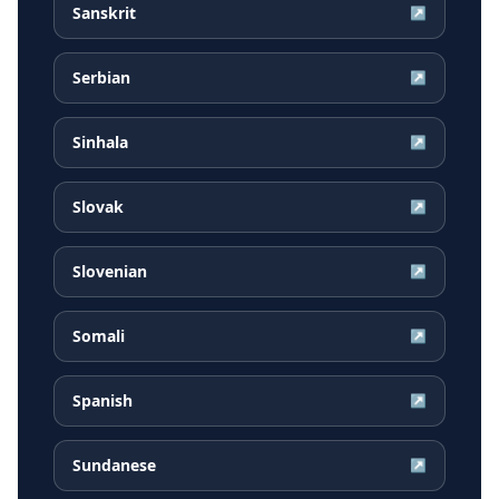
Sanskrit
↗
Serbian
↗
Sinhala
↗
Slovak
↗
Slovenian
↗
Somali
↗
Spanish
↗
Sundanese
↗