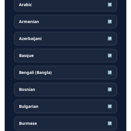
Arabic
↗
Armenian
↗
Azerbaijani
↗
Basque
↗
Bengali (Bangla)
↗
Bosnian
↗
Bulgarian
↗
Burmese
↗