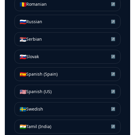
🇷🇴
Romanian
↗
🇷🇺
Russian
↗
🇷🇸
Serbian
↗
🇸🇰
Slovak
↗
🇪🇸
Spanish (Spain)
↗
🇺🇸
Spanish (US)
↗
🇸🇪
Swedish
↗
🇮🇳
Tamil (India)
↗