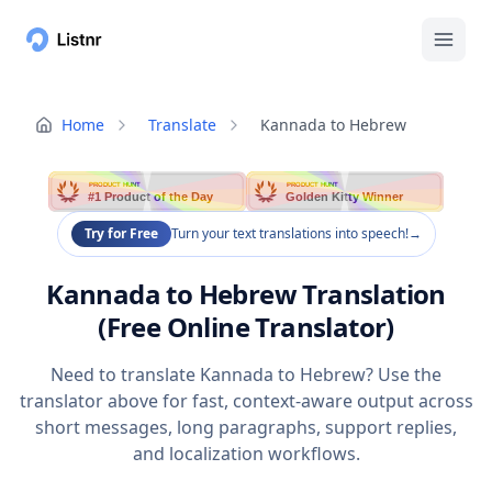
Home
Translate
Kannada to Hebrew
PRODUCT HUNT
PRODUCT HUNT
#1 Product of the Day
Golden Kitty Winner
Try for Free
Turn your text translations into speech!
→
Kannada to Hebrew Translation
(Free Online Translator)
Need to translate Kannada to Hebrew? Use the
translator above for fast, context-aware output across
short messages, long paragraphs, support replies,
and localization workflows.