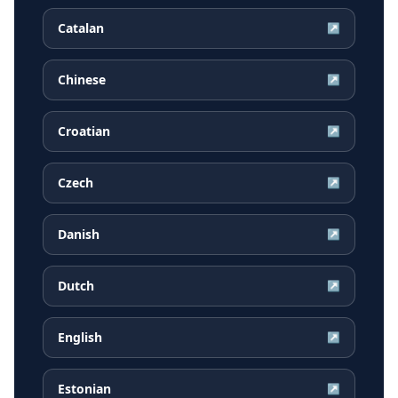
Catalan
↗
Chinese
↗
Croatian
↗
Czech
↗
Danish
↗
Dutch
↗
English
↗
Estonian
↗