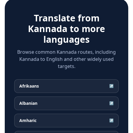
Translate from
Kannada
to more
languages
Browse common Kannada routes, including
Kannada to English and other widely used
targets.
Afrikaans
↗
Albanian
↗
Amharic
↗