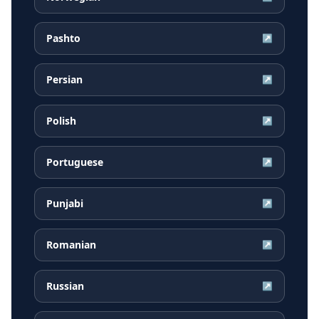
Pashto
↗
Persian
↗
Polish
↗
Portuguese
↗
Punjabi
↗
Romanian
↗
Russian
↗