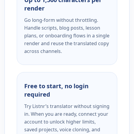
render
Go long-form without throttling.
Handle scripts, blog posts, lesson
plans, or onboarding flows in a single
render and reuse the translated copy
across channels.
Free to start, no login
required
Try Listnr’s translator without signing
in. When you are ready, connect your
account to unlock higher limits,
saved projects, voice cloning, and