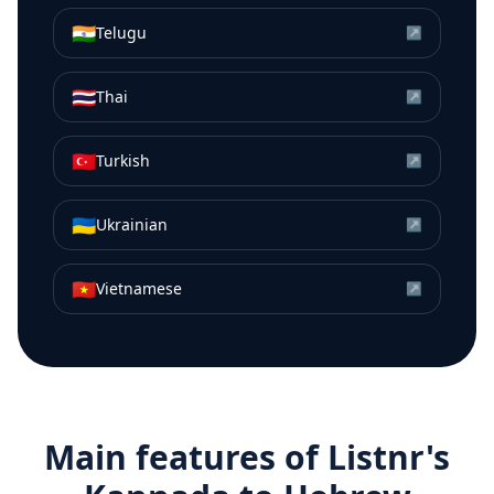
🇮🇳
Telugu
↗
🇹🇭
Thai
↗
🇹🇷
Turkish
↗
🇺🇦
Ukrainian
↗
🇻🇳
Vietnamese
↗
Main features of Listnr's