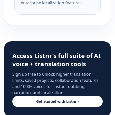
enterprise localization features.
Access Listnr’s full suite of AI
voice + translation tools
Sign up free to unlock higher translation
limits, saved projects, collaboration features,
and 1000+ voices for instant dubbing,
narration, and localization.
Get started with Listnr ›