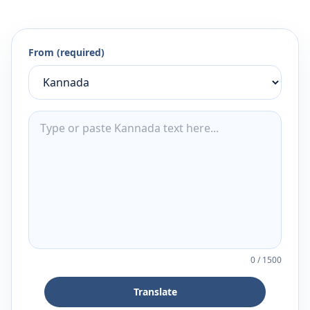
From (required)
0
/
1500
Translate