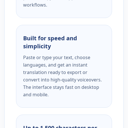
workflows.
Built for speed and
simplicity
Paste or type your text, choose
languages, and get an instant
translation ready to export or
convert into high-quality voiceovers.
The interface stays fast on desktop
and mobile.
Up to 1,500 characters per