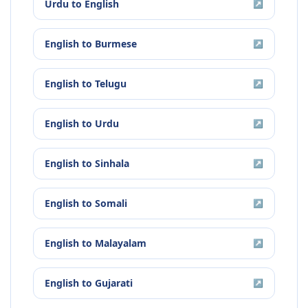
Urdu
to
English
↗
English
to
Burmese
↗
English
to
Telugu
↗
English
to
Urdu
↗
English
to
Sinhala
↗
English
to
Somali
↗
English
to
Malayalam
↗
English
to
Gujarati
↗