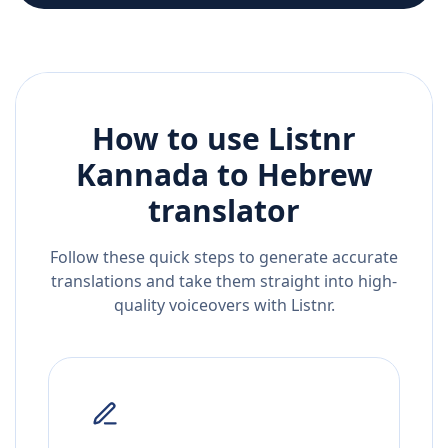
How to use Listnr
Kannada
to
Hebrew
translator
Follow these quick steps to generate accurate
translations and take them straight into high-
quality voiceovers with Listnr.