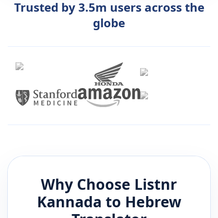
Trusted by 3.5m users across the
globe
Why Choose Listnr
Kannada
to
Hebrew