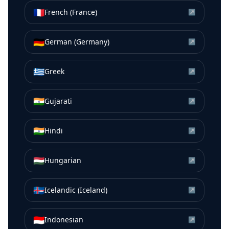
🇫🇷
French (France)
↗
🇩🇪
German (Germany)
↗
🇬🇷
Greek
↗
🇮🇳
Gujarati
↗
🇮🇳
Hindi
↗
🇭🇺
Hungarian
↗
🇮🇸
Icelandic (Iceland)
↗
🇮🇩
Indonesian
↗