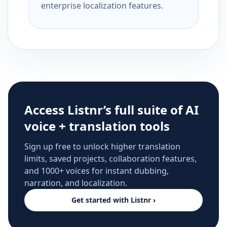
enterprise localization features.
Access Listnr’s full suite of AI
voice + translation tools
Sign up free to unlock higher translation
limits, saved projects, collaboration features,
and 1000+ voices for instant dubbing,
narration, and localization.
Get started with Listnr ›