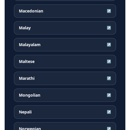
Macedonian
↗
Malay
↗
Malayalam
↗
Maltese
↗
Marathi
↗
Mongolian
↗
Nepali
↗
Norwegian
↗