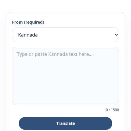
From (required)
0
/
1500
Translate