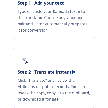
Step 1 · Add your text
Type or paste your Kannada text into
the translator. Choose any language
pair and Listnr automatically prepares
it for conversion.
Step 2 · Translate instantly
Click “Translate” and review the
Afrikaans output in seconds. You can
tweak the copy, copy it to the clipboard,
or download it for later.