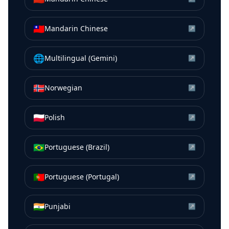
🇹🇼
Mandarin Chinese
↗
🌐
Multilingual (Gemini)
↗
🇳🇴
Norwegian
↗
🇵🇱
Polish
↗
🇧🇷
Portuguese (Brazil)
↗
🇵🇹
Portuguese (Portugal)
↗
🇮🇳
Punjabi
↗