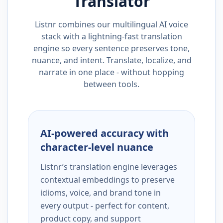
Translator
Listnr combines our multilingual AI voice
stack with a lightning-fast translation
engine so every sentence preserves tone,
nuance, and intent. Translate, localize, and
narrate in one place - without hopping
between tools.
AI-powered accuracy with
character-level nuance
Listnr’s translation engine leverages
contextual embeddings to preserve
idioms, voice, and brand tone in
every output - perfect for content,
product copy, and support