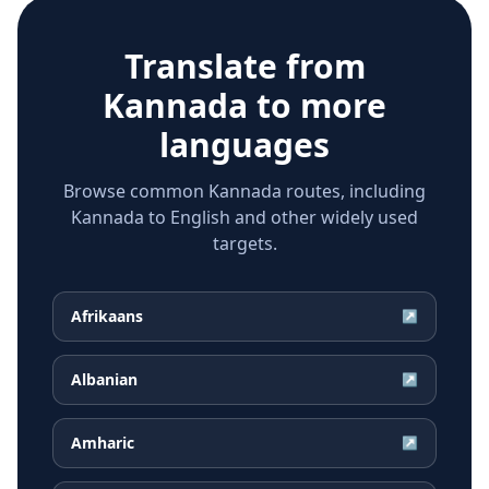
Translate from
Kannada
to more
languages
Browse common Kannada routes, including
Kannada to English and other widely used
targets.
Afrikaans
↗
Albanian
↗
Amharic
↗