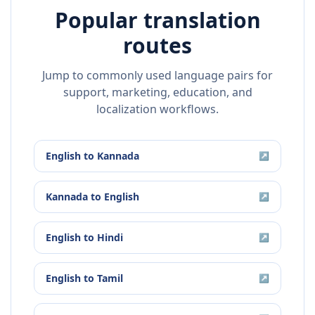
Popular translation
routes
Jump to commonly used language pairs for
support, marketing, education, and
localization workflows.
English
to
Kannada
↗
Kannada
to
English
↗
English
to
Hindi
↗
English
to
Tamil
↗