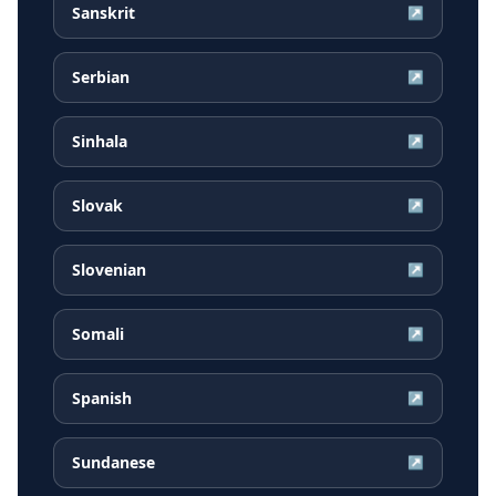
Sanskrit
↗
Serbian
↗
Sinhala
↗
Slovak
↗
Slovenian
↗
Somali
↗
Spanish
↗
Sundanese
↗