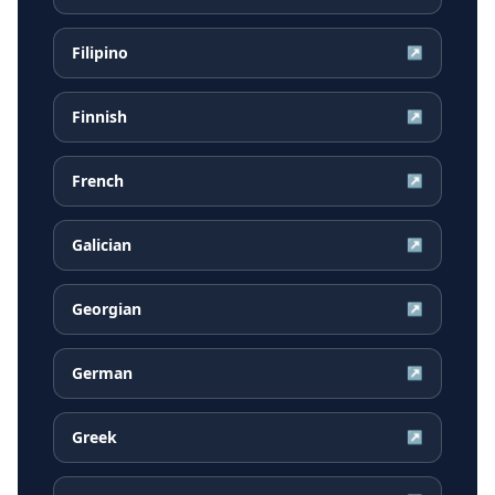
Filipino
↗
Finnish
↗
French
↗
Galician
↗
Georgian
↗
German
↗
Greek
↗