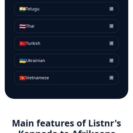
🇮🇳
Telugu
↗
🇹🇭
Thai
↗
🇹🇷
Turkish
↗
🇺🇦
Ukrainian
↗
🇻🇳
Vietnamese
↗
Main features of Listnr's