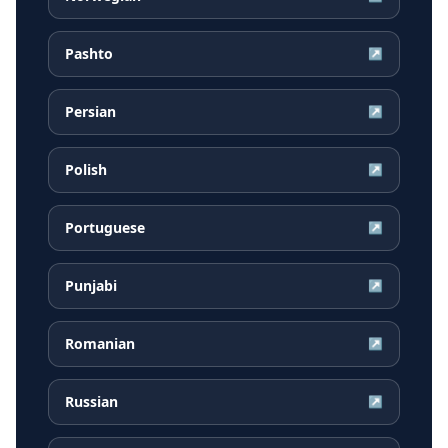
Pashto
↗
Persian
↗
Polish
↗
Portuguese
↗
Punjabi
↗
Romanian
↗
Russian
↗