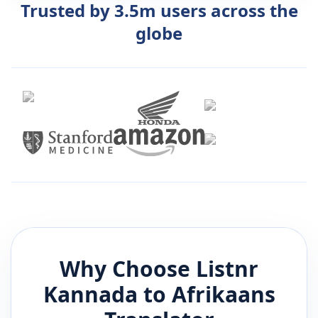
Trusted by 3.5m users across the
globe
Why Choose Listnr
Kannada
to
Afrikaans