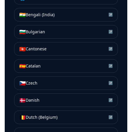
🇮🇳
Bengali (India)
↗
🇧🇬
Bulgarian
↗
🇭🇰
Cantonese
↗
🇪🇸
Catalan
↗
🇨🇿
Czech
↗
🇩🇰
Danish
↗
🇧🇪
Dutch (Belgium)
↗