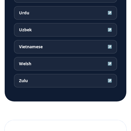
Urdu
↗
Uzbek
↗
Vietnamese
↗
Welsh
↗
Zulu
↗