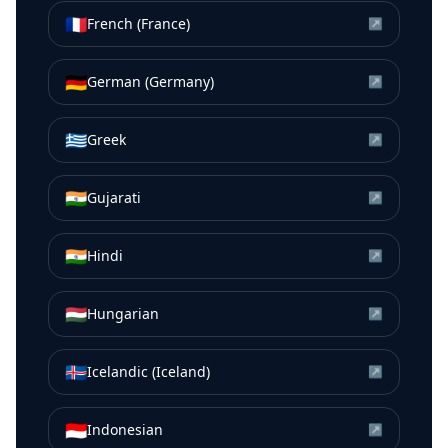
🇫🇷
French (France)
↗
🇩🇪
German (Germany)
↗
🇬🇷
Greek
↗
🇮🇳
Gujarati
↗
🇮🇳
Hindi
↗
🇭🇺
Hungarian
↗
🇮🇸
Icelandic (Iceland)
↗
🇮🇩
Indonesian
↗