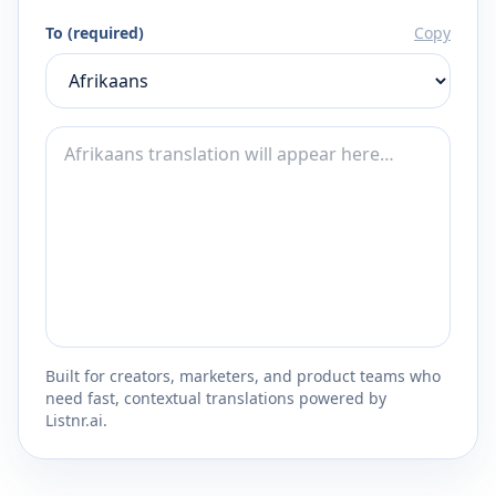
To (required)
Copy
Built for creators, marketers, and product teams who
need fast, contextual translations powered by
Listnr.ai.