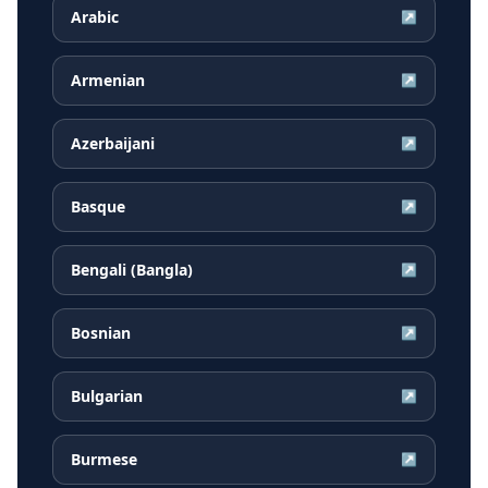
Arabic
↗
Armenian
↗
Azerbaijani
↗
Basque
↗
Bengali (Bangla)
↗
Bosnian
↗
Bulgarian
↗
Burmese
↗