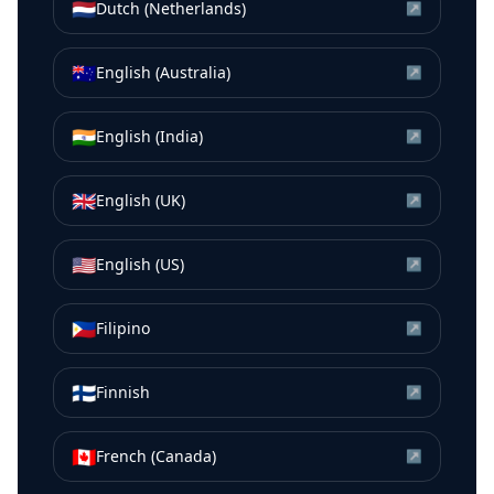
🇳🇱
Dutch (Netherlands)
↗
🇦🇺
English (Australia)
↗
🇮🇳
English (India)
↗
🇬🇧
English (UK)
↗
🇺🇸
English (US)
↗
🇵🇭
Filipino
↗
🇫🇮
Finnish
↗
🇨🇦
French (Canada)
↗