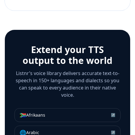
Extend your TTS
output to the world
Listnr’s voice library delivers accurate text-to-
speech in 150+ languages and dialects so you
can speak to every audience in their native
voice.
🇿🇦
Afrikaans
↗
🌐
Arabic
↗