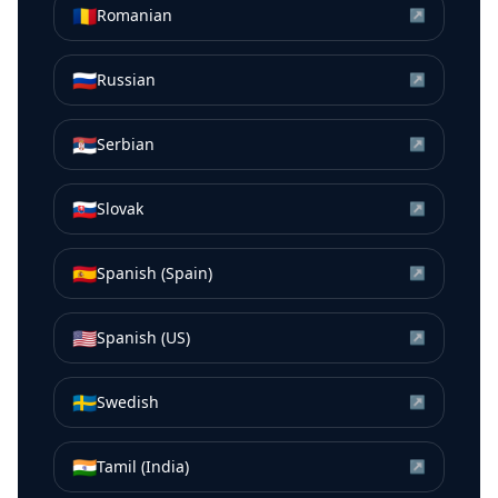
🇷🇴
Romanian
↗
🇷🇺
Russian
↗
🇷🇸
Serbian
↗
🇸🇰
Slovak
↗
🇪🇸
Spanish (Spain)
↗
🇺🇸
Spanish (US)
↗
🇸🇪
Swedish
↗
🇮🇳
Tamil (India)
↗