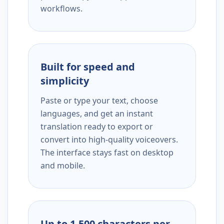
workflows.
Built for speed and
simplicity
Paste or type your text, choose
languages, and get an instant
translation ready to export or
convert into high-quality voiceovers.
The interface stays fast on desktop
and mobile.
Up to 1,500 characters per