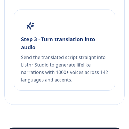
Step 3 · Turn translation into
audio
Send the translated script straight into
Listnr Studio to generate lifelike
narrations with 1000+ voices across 142
languages and accents.