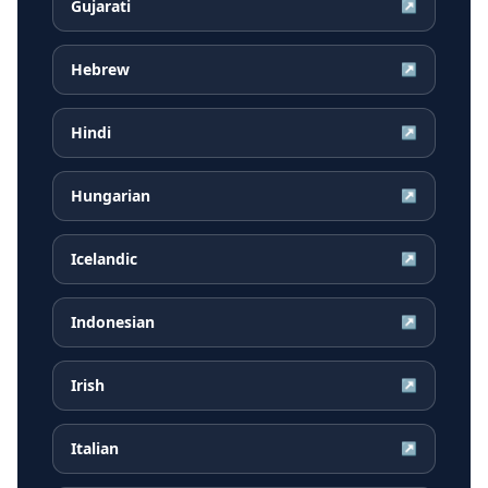
Gujarati
↗
Hebrew
↗
Hindi
↗
Hungarian
↗
Icelandic
↗
Indonesian
↗
Irish
↗
Italian
↗