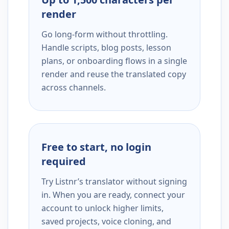
render
Go long-form without throttling.
Handle scripts, blog posts, lesson
plans, or onboarding flows in a single
render and reuse the translated copy
across channels.
Free to start, no login
required
Try Listnr’s translator without signing
in. When you are ready, connect your
account to unlock higher limits,
saved projects, voice cloning, and