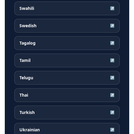
Swahili
↗
Swedish
↗
Tagalog
↗
Tamil
↗
Telugu
↗
Thai
↗
Turkish
↗
Ukrainian
↗