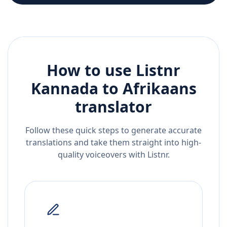
How to use Listnr
Kannada
to
Afrikaans
translator
Follow these quick steps to generate accurate
translations and take them straight into high-
quality voiceovers with Listnr.