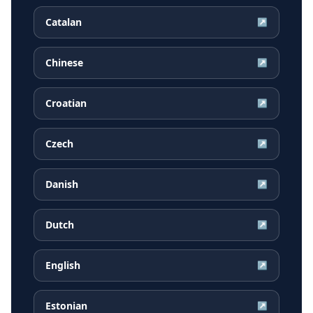
Catalan
↗
Chinese
↗
Croatian
↗
Czech
↗
Danish
↗
Dutch
↗
English
↗
Estonian
↗