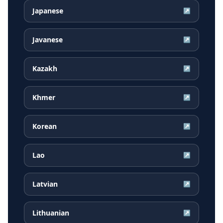
Japanese
↗
Javanese
↗
Kazakh
↗
Khmer
↗
Korean
↗
Lao
↗
Latvian
↗
Lithuanian
↗