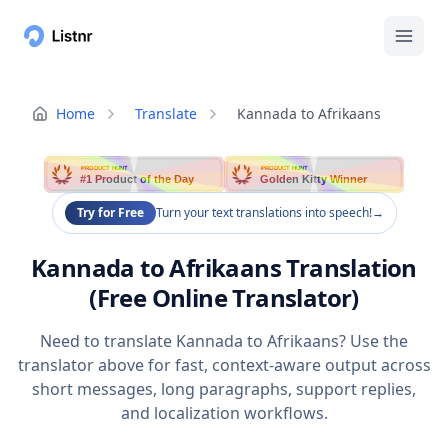
Home
Translate
Kannada to Afrikaans
PRODUCT HUNT
PRODUCT HUNT
#1 Product of the Day
Golden Kitty Winner
Try for Free
Turn your text translations into speech!
→
Kannada to Afrikaans Translation
(Free Online Translator)
Need to translate Kannada to Afrikaans? Use the
translator above for fast, context-aware output across
short messages, long paragraphs, support replies,
and localization workflows.