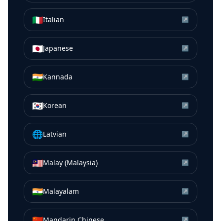
🇮🇹
Italian
↗
🇯🇵
Japanese
↗
🇮🇳
Kannada
↗
🇰🇷
Korean
↗
🌐
Latvian
↗
🇲🇾
Malay (Malaysia)
↗
🇮🇳
Malayalam
↗
🇨🇳
Mandarin Chinese
↗