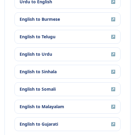
Urdu
to
English
↗
English
to
Burmese
↗
English
to
Telugu
↗
English
to
Urdu
↗
English
to
Sinhala
↗
English
to
Somali
↗
English
to
Malayalam
↗
English
to
Gujarati
↗