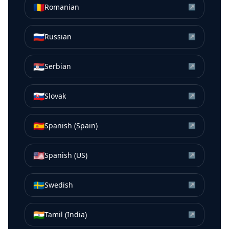
🇷🇴
Romanian
↗
🇷🇺
Russian
↗
🇷🇸
Serbian
↗
🇸🇰
Slovak
↗
🇪🇸
Spanish (Spain)
↗
🇺🇸
Spanish (US)
↗
🇸🇪
Swedish
↗
🇮🇳
Tamil (India)
↗