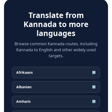
Translate from
Kannada
to more
languages
Browse common Kannada routes, including
Kannada to English and other widely used
targets.
Afrikaans
↗
Albanian
↗
Amharic
↗