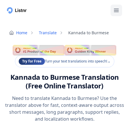
Home
Translate
Kannada to Burmese
PRODUCT HUNT
PRODUCT HUNT
#1 Product of the Day
Golden Kitty Winner
Try for Free
Turn your text translations into speech!
→
Kannada to Burmese Translation
(Free Online Translator)
Need to translate Kannada to Burmese? Use the
translator above for fast, context-aware output across
short messages, long paragraphs, support replies,
and localization workflows.