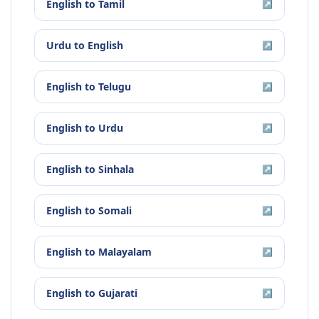
English
to
Tamil
↗
Urdu
to
English
↗
English
to
Telugu
↗
English
to
Urdu
↗
English
to
Sinhala
↗
English
to
Somali
↗
English
to
Malayalam
↗
English
to
Gujarati
↗