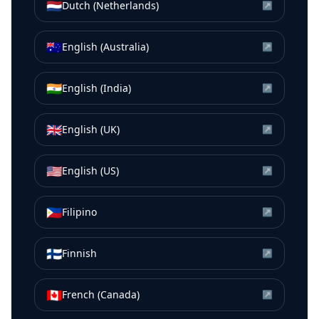
🇳🇱
Dutch (Netherlands)
↗
🇦🇺
English (Australia)
↗
🇮🇳
English (India)
↗
🇬🇧
English (UK)
↗
🇺🇸
English (US)
↗
🇵🇭
Filipino
↗
🇫🇮
Finnish
↗
🇨🇦
French (Canada)
↗