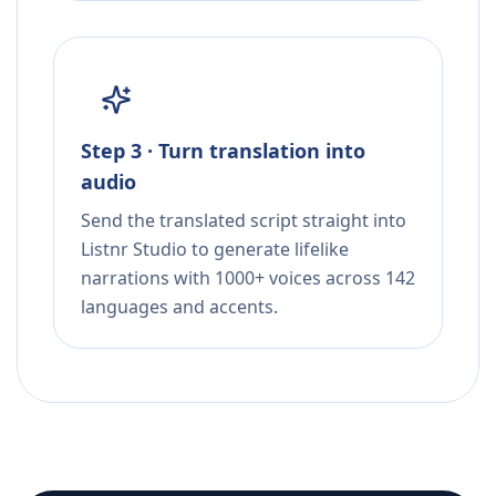
Step 3 · Turn translation into
audio
Send the translated script straight into
Listnr Studio to generate lifelike
narrations with 1000+ voices across 142
languages and accents.