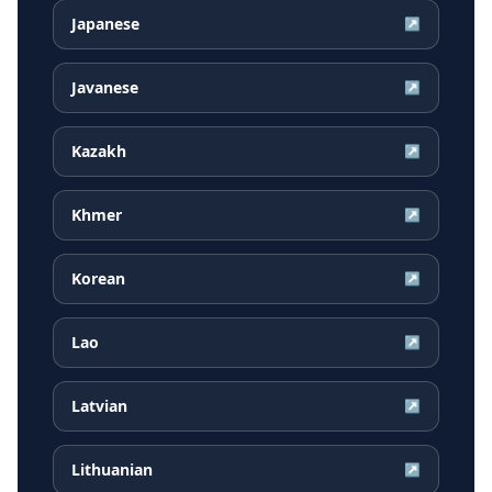
Japanese
↗
Javanese
↗
Kazakh
↗
Khmer
↗
Korean
↗
Lao
↗
Latvian
↗
Lithuanian
↗