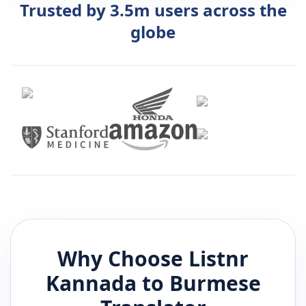
Trusted by 3.5m users across the
globe
Why Choose Listnr
Kannada
to
Burmese