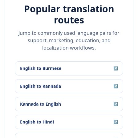
Popular translation
routes
Jump to commonly used language pairs for
support, marketing, education, and
localization workflows.
English
to
Burmese
↗
English
to
Kannada
↗
Kannada
to
English
↗
English
to
Hindi
↗