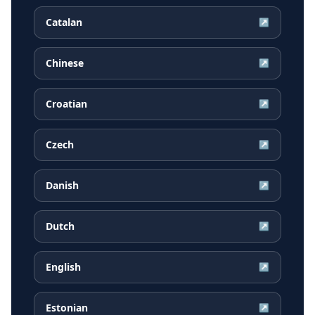
Catalan
↗
Chinese
↗
Croatian
↗
Czech
↗
Danish
↗
Dutch
↗
English
↗
Estonian
↗