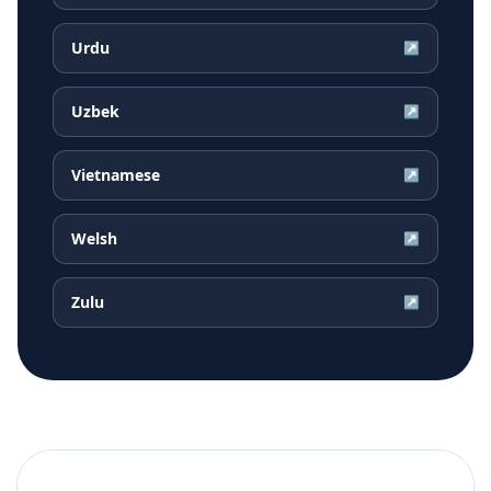
Urdu
↗
Uzbek
↗
Vietnamese
↗
Welsh
↗
Zulu
↗