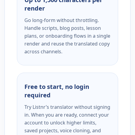
render
Go long-form without throttling.
Handle scripts, blog posts, lesson
plans, or onboarding flows in a single
render and reuse the translated copy
across channels.
Free to start, no login
required
Try Listnr’s translator without signing
in. When you are ready, connect your
account to unlock higher limits,
saved projects, voice cloning, and