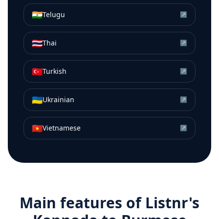
🇮🇳
Telugu
↗
🇹🇭
Thai
↗
🇹🇷
Turkish
↗
🇺🇦
Ukrainian
↗
🇻🇳
Vietnamese
↗
Main features of Listnr's