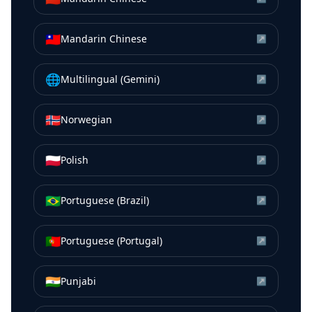
🇹🇼
Mandarin Chinese
↗
🌐
Multilingual (Gemini)
↗
🇳🇴
Norwegian
↗
🇵🇱
Polish
↗
🇧🇷
Portuguese (Brazil)
↗
🇵🇹
Portuguese (Portugal)
↗
🇮🇳
Punjabi
↗