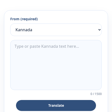
From (required)
0
/
1500
Translate