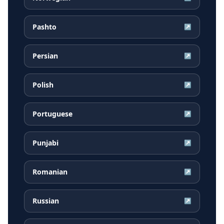
Pashto
↗
Persian
↗
Polish
↗
Portuguese
↗
Punjabi
↗
Romanian
↗
Russian
↗