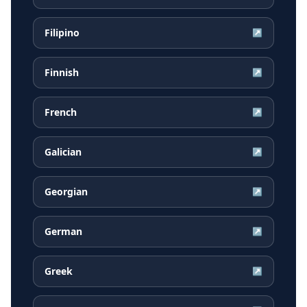
Filipino
↗
Finnish
↗
French
↗
Galician
↗
Georgian
↗
German
↗
Greek
↗