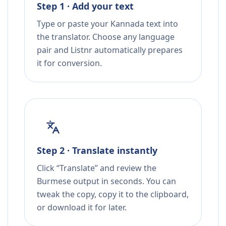
Step 1 · Add your text
Type or paste your Kannada text into
the translator. Choose any language
pair and Listnr automatically prepares
it for conversion.
Step 2 · Translate instantly
Click “Translate” and review the
Burmese output in seconds. You can
tweak the copy, copy it to the clipboard,
or download it for later.