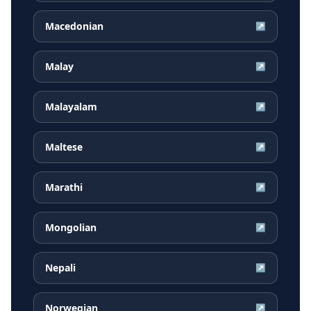
Macedonian
↗
Malay
↗
Malayalam
↗
Maltese
↗
Marathi
↗
Mongolian
↗
Nepali
↗
Norwegian
↗