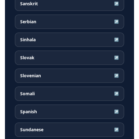
Sanskrit
↗
Serbian
↗
Sinhala
↗
Slovak
↗
Slovenian
↗
Somali
↗
Spanish
↗
Sundanese
↗