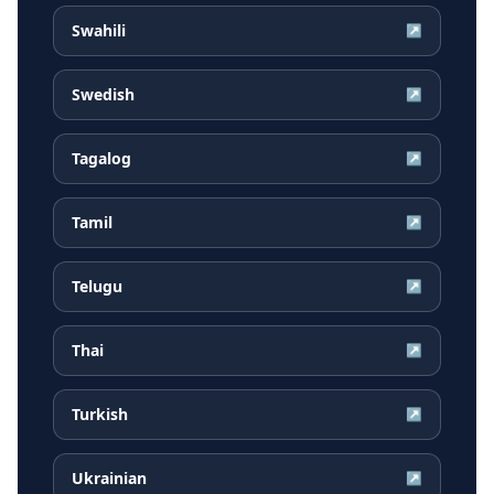
Swahili
↗
Swedish
↗
Tagalog
↗
Tamil
↗
Telugu
↗
Thai
↗
Turkish
↗
Ukrainian
↗