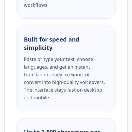
workflows.
Built for speed and
simplicity
Paste or type your text, choose
languages, and get an instant
translation ready to export or
convert into high-quality voiceovers.
The interface stays fast on desktop
and mobile.
Up to 1,500 characters per