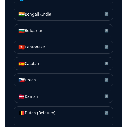
🇮🇳
Bengali (India)
↗
🇧🇬
Bulgarian
↗
🇭🇰
Cantonese
↗
🇪🇸
Catalan
↗
🇨🇿
Czech
↗
🇩🇰
Danish
↗
🇧🇪
Dutch (Belgium)
↗