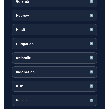
Gujarati
↗
Hebrew
↗
Hindi
↗
Hungarian
↗
Icelandic
↗
Indonesian
↗
Irish
↗
Italian
↗