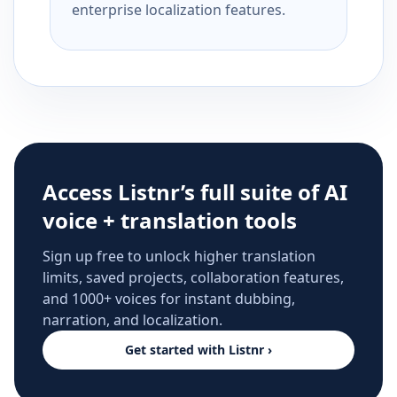
enterprise localization features.
Access Listnr’s full suite of AI
voice + translation tools
Sign up free to unlock higher translation
limits, saved projects, collaboration features,
and 1000+ voices for instant dubbing,
narration, and localization.
Get started with Listnr ›