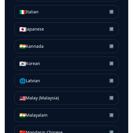
🇮🇹
Italian
↗
🇯🇵
Japanese
↗
🇮🇳
Kannada
↗
🇰🇷
Korean
↗
🌐
Latvian
↗
🇲🇾
Malay (Malaysia)
↗
🇮🇳
Malayalam
↗
🇨🇳
Mandarin Chinese
↗