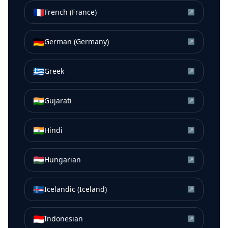
🇫🇷
French (France)
↗
🇩🇪
German (Germany)
↗
🇬🇷
Greek
↗
🇮🇳
Gujarati
↗
🇮🇳
Hindi
↗
🇭🇺
Hungarian
↗
🇮🇸
Icelandic (Iceland)
↗
🇮🇩
Indonesian
↗