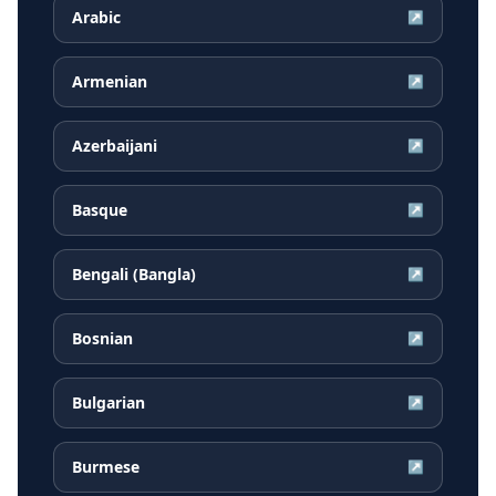
Arabic
↗
Armenian
↗
Azerbaijani
↗
Basque
↗
Bengali (Bangla)
↗
Bosnian
↗
Bulgarian
↗
Burmese
↗