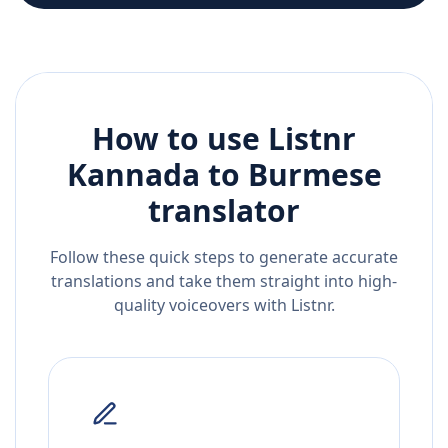
How to use Listnr
Kannada
to
Burmese
translator
Follow these quick steps to generate accurate
translations and take them straight into high-
quality voiceovers with Listnr.