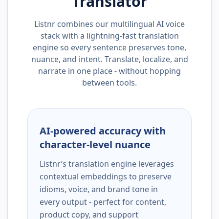
Translator
Listnr combines our multilingual AI voice
stack with a lightning-fast translation
engine so every sentence preserves tone,
nuance, and intent. Translate, localize, and
narrate in one place - without hopping
between tools.
AI-powered accuracy with
character-level nuance
Listnr’s translation engine leverages
contextual embeddings to preserve
idioms, voice, and brand tone in
every output - perfect for content,
product copy, and support