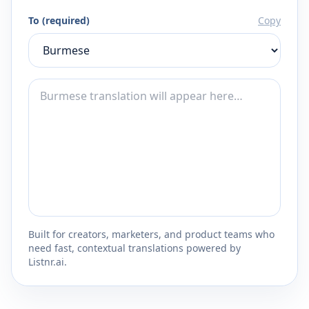
To (required)
Copy
Built for creators, marketers, and product teams who
need fast, contextual translations powered by
Listnr.ai.