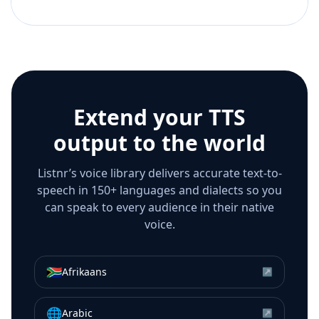
Extend your TTS
output to the world
Listnr’s voice library delivers accurate text-to-
speech in 150+ languages and dialects so you
can speak to every audience in their native
voice.
🇿🇦
Afrikaans
↗
🌐
Arabic
↗