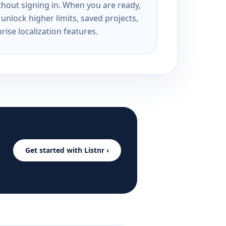
ithout signing in. When you are ready,
unlock higher limits, saved projects,
rise localization features.
Get started with Listnr ›