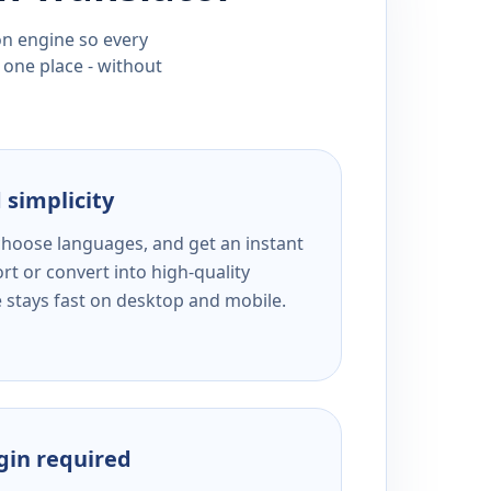
ion engine so every
 one place - without
 simplicity
 choose languages, and get an instant
rt or convert into high-quality
e stays fast on desktop and mobile.
ogin required