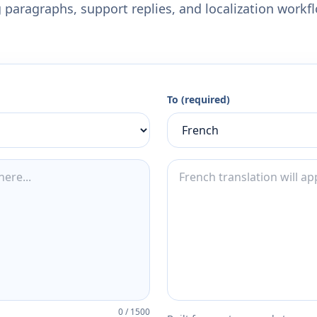
 paragraphs, support replies, and localization workf
To (required)
0
/
1500