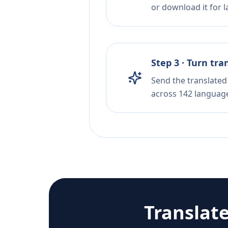
or download it for la
Step 3 · Turn tra
Send the translated 
across 142 languag
Translat