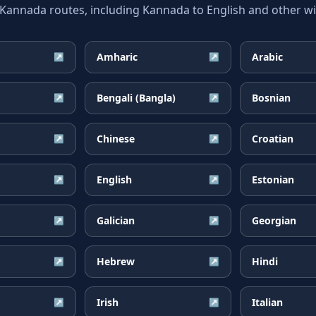
nnada routes, including Kannada to English and other wid
Amharic
Arabic
↗
↗
Bengali (Bangla)
Bosnian
↗
↗
Chinese
Croatian
↗
↗
English
Estonian
↗
↗
Galician
Georgian
↗
↗
Hebrew
Hindi
↗
↗
Irish
Italian
↗
↗