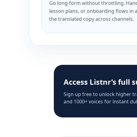
Go long-form without throttling. Handl
lesson plans, or onboarding flows in 
the translated copy across channels.
Access Listnr’s full 
Sign up free to unlock higher tr
and 1000+ voices for instant dub