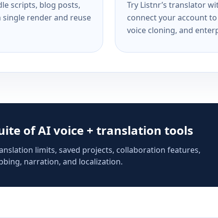
e scripts, blog posts,
Try Listnr’s translator w
a single render and reuse
connect your account to 
voice cloning, and enterp
suite of AI voice + translation tools
anslation limits, saved projects, collaboration features,
bing, narration, and localization.