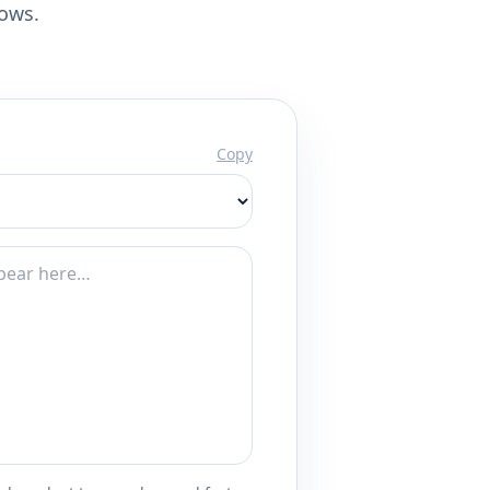
lows.
Copy