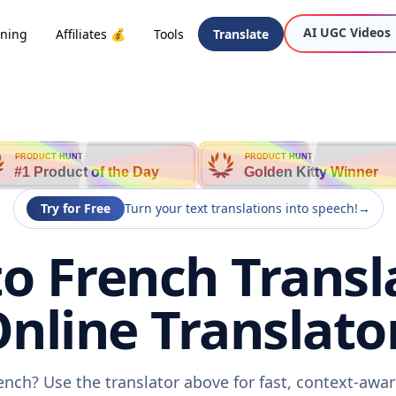
AI UGC Videos
oning
Affiliates 💰
Tools
Translate
PRODUCT HUNT
PRODUCT HUNT
#1 Product of the Day
Golden Kitty Winner
Try for Free
Turn your text translations into speech!
→
o French Transla
nline Translato
ench? Use the translator above for fast, context-awa