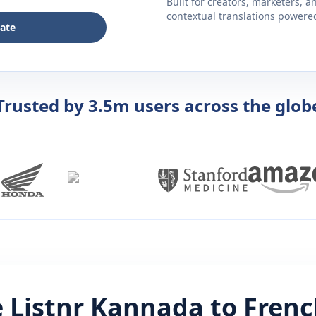
Built for creators, marketers, 
contextual translations powered 
late
Trusted by 3.5m users across the glob
 Listnr
Kannada
to
Frenc