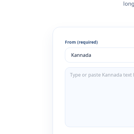
long
From (required)