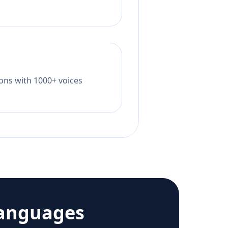
tions with 1000+ voices
languages