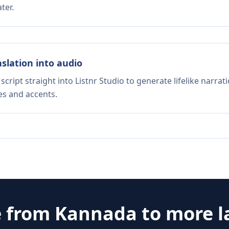
ter.
nslation into audio
script straight into Listnr Studio to generate lifelike narra
es and accents.
e from
Kannada
to more 