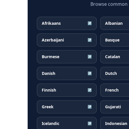
Browse common Ka
Afrikaans
Albanian
↗
Azerbaijani
Basque
↗
Burmese
Catalan
↗
Danish
Dutch
↗
Finnish
French
↗
Greek
Gujarati
↗
Icelandic
Indonesian
↗