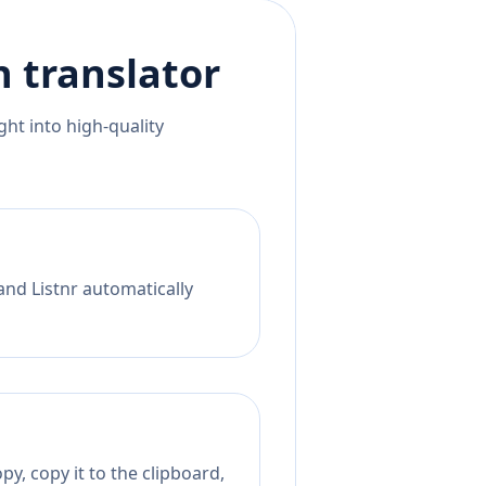
h
translator
ht into high-quality
and Listnr automatically
y, copy it to the clipboard,