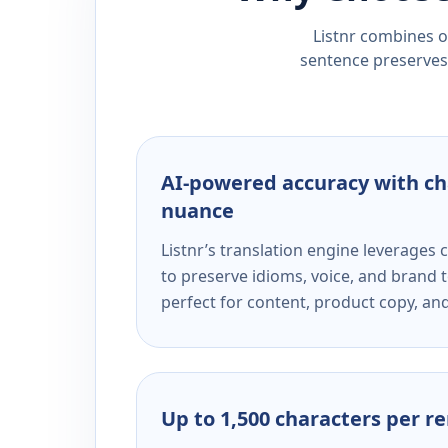
Listnr combines ou
sentence preserves 
AI-powered accuracy with ch
nuance
Listnr’s translation engine leverage
to preserve idioms, voice, and brand t
perfect for content, product copy, a
Up to 1,500 characters per r