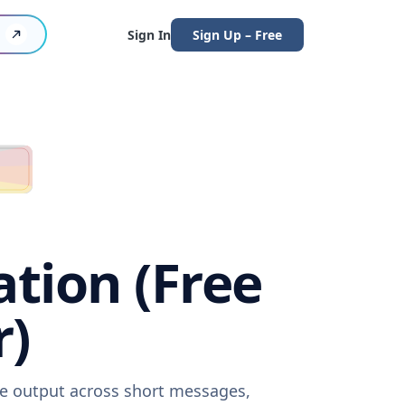
Sign In
Sign Up – Free
tion (Free
r)
re output across short messages,