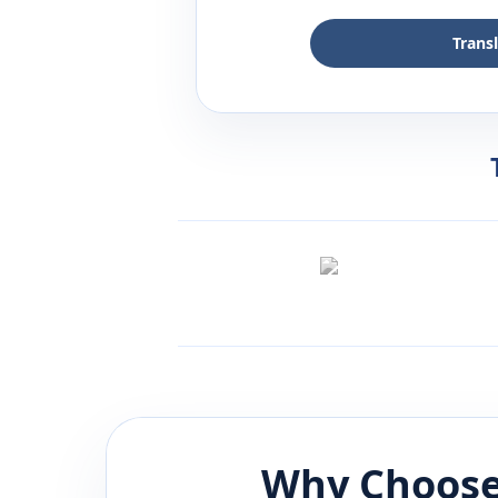
Trans
Why Choose