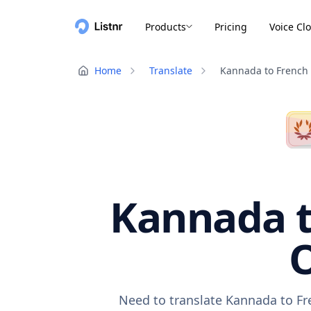
Products
Pricing
Voice Cl
Home
Translate
Kannada to French
Kannada t
O
Need to translate Kannada to Fr