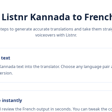
 Listnr
Kannada
to
Frenc
steps to generate accurate translations and take them straig
voiceovers with Listnr.
 text
Kannada text into the translator. Choose any language pair 
ersion.
e instantly
d review the French output in seconds. You can tweak the cop