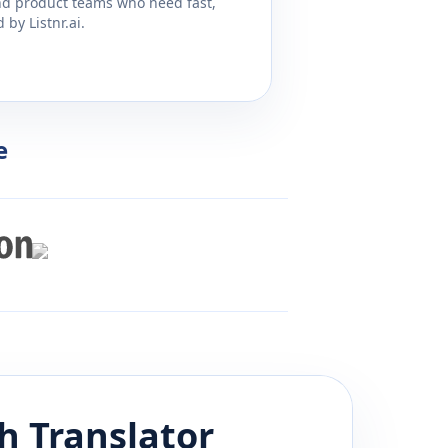
and product teams who need fast,
by Listnr.ai.
e
h
Translator