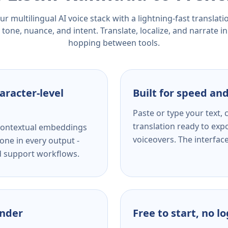
r multilingual AI voice stack with a lightning-fast translat
tone, nuance, and intent. Translate, localize, and narrate in
hopping between tools.
aracter-level
Built for speed and
Paste or type your text,
translation ready to expo
s contextual embeddings
voiceovers. The interfac
one in every output -
nd support workflows.
ender
Free to start, no l