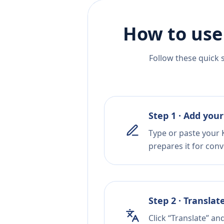
How to use
Follow these quick 
Step 1 · Add your
Type or paste your 
prepares it for conv
Step 2 · Translat
Click “Translate” an