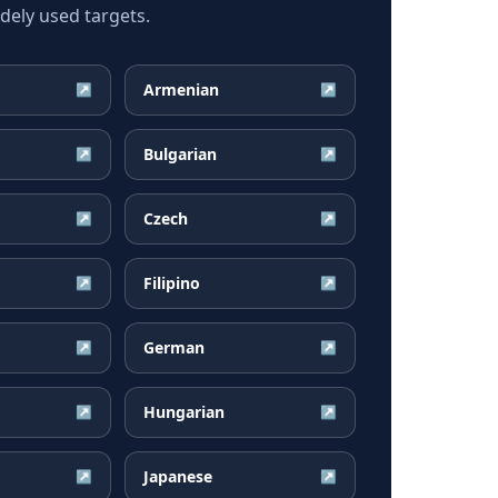
ely used targets.
Armenian
↗
↗
Bulgarian
↗
↗
Czech
↗
↗
Filipino
↗
↗
German
↗
↗
Hungarian
↗
↗
Japanese
↗
↗