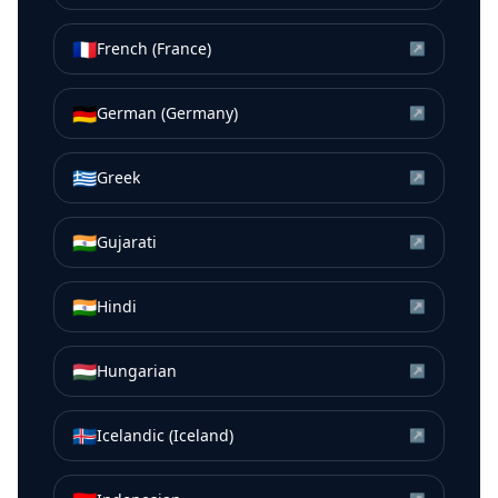
🇫🇷
French (France)
↗
🇩🇪
German (Germany)
↗
🇬🇷
Greek
↗
🇮🇳
Gujarati
↗
🇮🇳
Hindi
↗
🇭🇺
Hungarian
↗
🇮🇸
Icelandic (Iceland)
↗