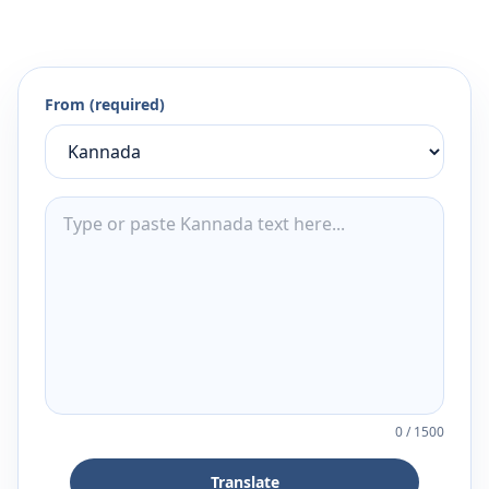
From (required)
0
/
1500
Translate