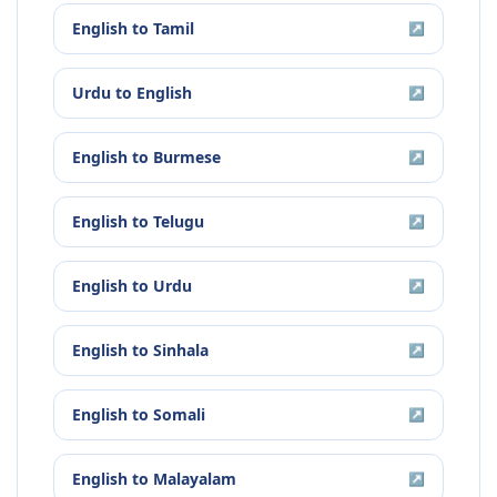
English
to
Tamil
↗
Urdu
to
English
↗
English
to
Burmese
↗
English
to
Telugu
↗
English
to
Urdu
↗
English
to
Sinhala
↗
English
to
Somali
↗
English
to
Malayalam
↗