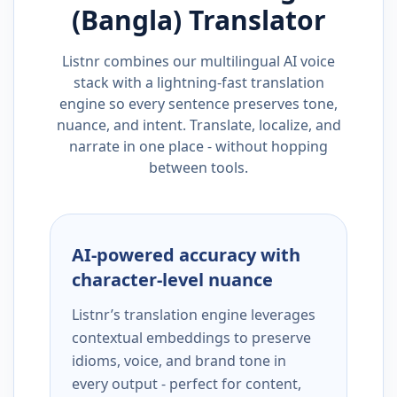
(Bangla)
Translator
Listnr combines our multilingual AI voice
stack with a lightning-fast translation
engine so every sentence preserves tone,
nuance, and intent. Translate, localize, and
narrate in one place - without hopping
between tools.
AI-powered accuracy with
character-level nuance
Listnr’s translation engine leverages
contextual embeddings to preserve
idioms, voice, and brand tone in
every output - perfect for content,