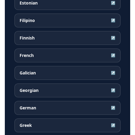
Estonian
↗
Filipino
↗
Finnish
↗
French
↗
Galician
↗
Georgian
↗
German
↗
Greek
↗