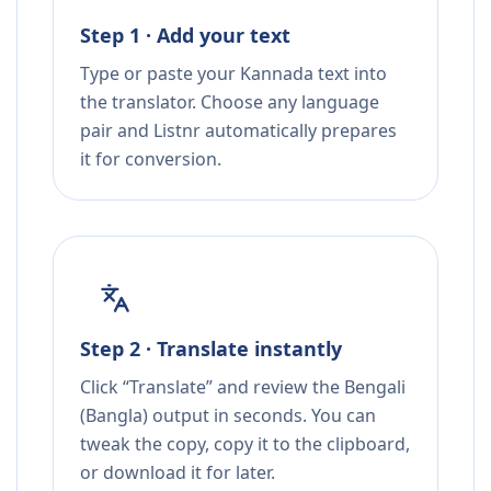
Step 1 · Add your text
Type or paste your Kannada text into
the translator. Choose any language
pair and Listnr automatically prepares
it for conversion.
Step 2 · Translate instantly
Click “Translate” and review the Bengali
(Bangla) output in seconds. You can
tweak the copy, copy it to the clipboard,
or download it for later.