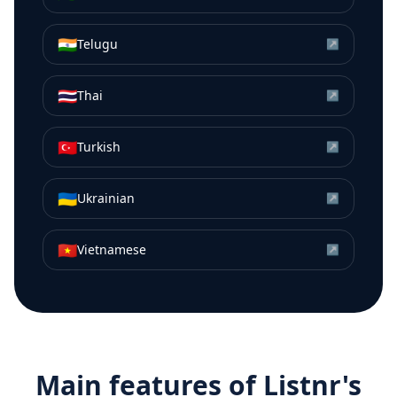
🇮🇳
Telugu
↗
🇹🇭
Thai
↗
🇹🇷
Turkish
↗
🇺🇦
Ukrainian
↗
🇻🇳
Vietnamese
↗
Main features of Listnr's