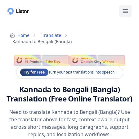
Home
Translate
Kannada to Bengali (Bangla)
PRODUCT HUNT
PRODUCT HUNT
#1 Product of the Day
Golden Kitty Winner
Try for Free
Turn your text translations into speech!
→
Kannada to Bengali (Bangla)
Translation (Free Online Translator)
Need to translate Kannada to Bengali (Bangla)? Use
the translator above for fast, context-aware output
across short messages, long paragraphs, support
replies, and localization workflows.