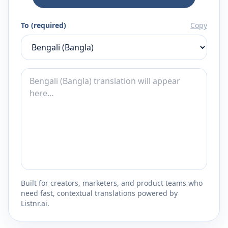
To (required)
Copy
Built for creators, marketers, and product teams who
need fast, contextual translations powered by
Listnr.ai.