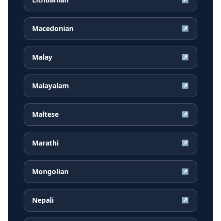
Macedonian
↗
Malay
↗
Malayalam
↗
Maltese
↗
Marathi
↗
Mongolian
↗
Nepali
↗