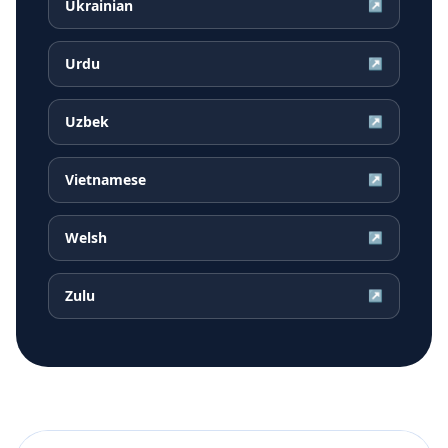
Ukrainian
↗
Urdu
↗
Uzbek
↗
Vietnamese
↗
Welsh
↗
Zulu
↗