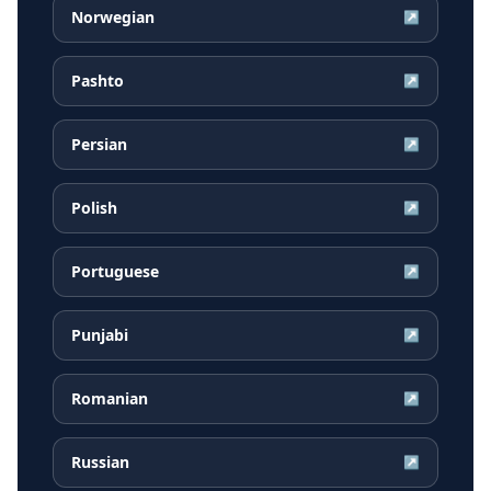
Norwegian
↗
Pashto
↗
Persian
↗
Polish
↗
Portuguese
↗
Punjabi
↗
Romanian
↗
Russian
↗