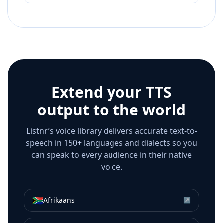
Extend your TTS
output to the world
Listnr’s voice library delivers accurate text-to-
speech in 150+ languages and dialects so you
can speak to every audience in their native
voice.
🇿🇦
Afrikaans
↗