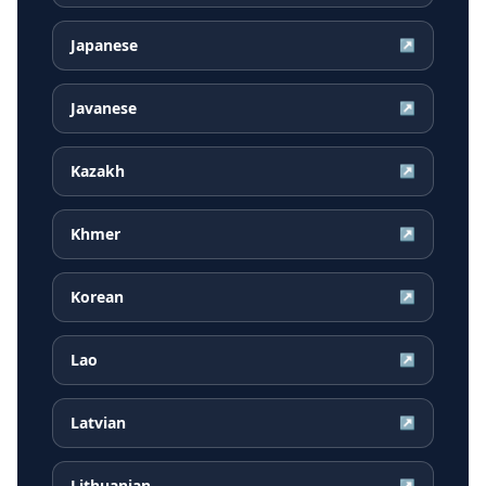
Japanese
↗
Javanese
↗
Kazakh
↗
Khmer
↗
Korean
↗
Lao
↗
Latvian
↗
Lithuanian
↗