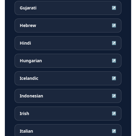
Gujarati
↗
Hebrew
↗
Hindi
↗
Hungarian
↗
Icelandic
↗
Indonesian
↗
Irish
↗
Italian
↗