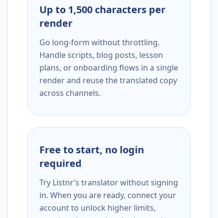
Up to 1,500 characters per
render
Go long-form without throttling.
Handle scripts, blog posts, lesson
plans, or onboarding flows in a single
render and reuse the translated copy
across channels.
Free to start, no login
required
Try Listnr’s translator without signing
in. When you are ready, connect your
account to unlock higher limits,