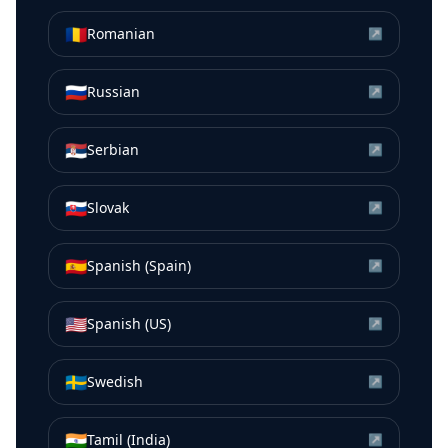
🇷🇴
Romanian
↗
🇷🇺
Russian
↗
🇷🇸
Serbian
↗
🇸🇰
Slovak
↗
🇪🇸
Spanish (Spain)
↗
🇺🇸
Spanish (US)
↗
🇸🇪
Swedish
↗
🇮🇳
Tamil (India)
↗