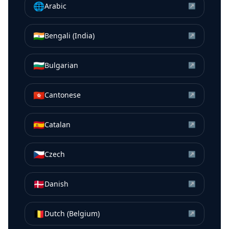
🌐
Arabic
↗
🇮🇳
Bengali (India)
↗
🇧🇬
Bulgarian
↗
🇭🇰
Cantonese
↗
🇪🇸
Catalan
↗
🇨🇿
Czech
↗
🇩🇰
Danish
↗
🇧🇪
Dutch (Belgium)
↗