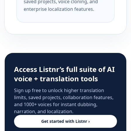
saved projects, voice cloning, and
enterprise localization features.
Access Listnr’s full suite of AI
voice + translation tools
Sign up free to unlock higher translation
limits, saved projects, collaboration features,
and 1000+ voices for instant dubbing,
narration, and localization.
Get started with Listnr ›