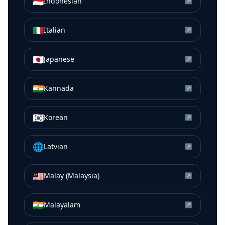
🇮🇩
Indonesian
↗
🇮🇹
Italian
↗
🇯🇵
Japanese
↗
🇮🇳
Kannada
↗
🇰🇷
Korean
↗
🌐
Latvian
↗
🇲🇾
Malay (Malaysia)
↗
🇮🇳
Malayalam
↗