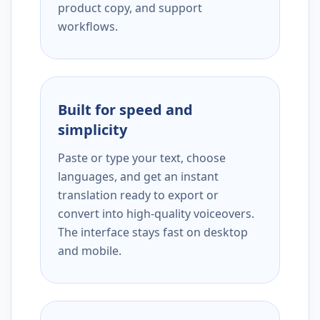
product copy, and support
workflows.
Built for speed and
simplicity
Paste or type your text, choose
languages, and get an instant
translation ready to export or
convert into high-quality voiceovers.
The interface stays fast on desktop
and mobile.