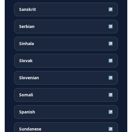
Sanskrit
↗
Serbian
↗
Sinhala
↗
Slovak
↗
Slovenian
↗
Somali
↗
Spanish
↗
Sundanese
↗