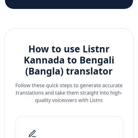
How to use Listnr
Kannada
to
Bengali
(Bangla)
translator
Follow these quick steps to generate accurate
translations and take them straight into high-
quality voiceovers with Listnr.