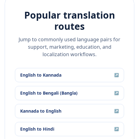
Popular translation
routes
Jump to commonly used language pairs for
support, marketing, education, and
localization workflows.
English
to
Kannada
↗
English
to
Bengali (Bangla)
↗
Kannada
to
English
↗
English
to
Hindi
↗