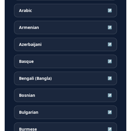
Arabic
↗
Armenian
↗
Azerbaijani
↗
Basque
↗
Bengali (Bangla)
↗
Bosnian
↗
Bulgarian
↗
Burmese
↗