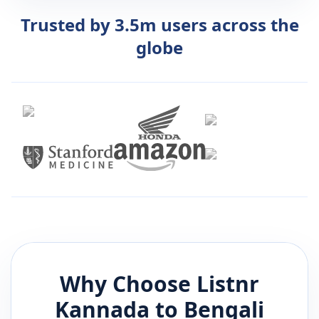
Trusted by 3.5m users across the
globe
Why Choose Listnr
Kannada
to
Bengali