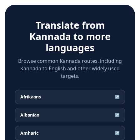
Translate from
Kannada
to more
languages
Browse common Kannada routes, including
Kannada to English and other widely used
targets.
Afrikaans
↗
Albanian
↗
Amharic
↗