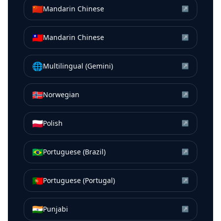
🇨🇳
Mandarin Chinese
↗
🇹🇼
Mandarin Chinese
↗
🌐
Multilingual (Gemini)
↗
🇳🇴
Norwegian
↗
🇵🇱
Polish
↗
🇧🇷
Portuguese (Brazil)
↗
🇵🇹
Portuguese (Portugal)
↗
🇮🇳
Punjabi
↗