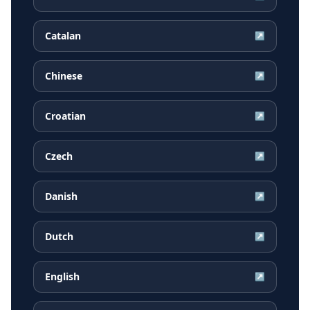
Catalan
↗
Chinese
↗
Croatian
↗
Czech
↗
Danish
↗
Dutch
↗
English
↗