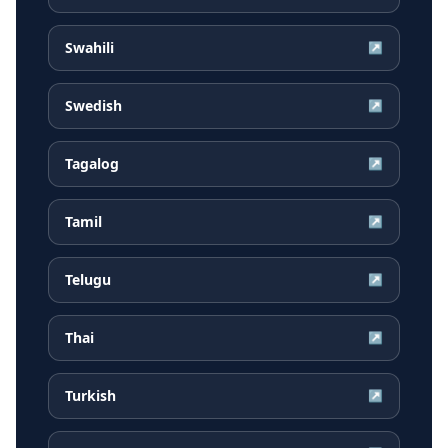
Swahili
↗
Swedish
↗
Tagalog
↗
Tamil
↗
Telugu
↗
Thai
↗
Turkish
↗