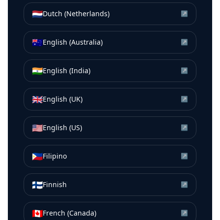
🇳🇱
Dutch (Netherlands)
↗
🇦🇺
English (Australia)
↗
🇮🇳
English (India)
↗
🇬🇧
English (UK)
↗
🇺🇸
English (US)
↗
🇵🇭
Filipino
↗
🇫🇮
Finnish
↗
🇨🇦
French (Canada)
↗