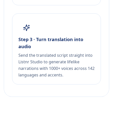
Step 3 · Turn translation into
audio
Send the translated script straight into
Listnr Studio to generate lifelike
narrations with 1000+ voices across 142
languages and accents.