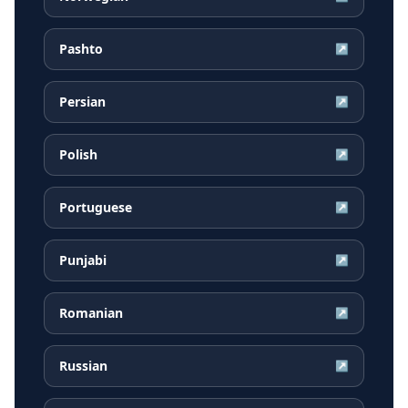
Pashto
↗
Persian
↗
Polish
↗
Portuguese
↗
Punjabi
↗
Romanian
↗
Russian
↗