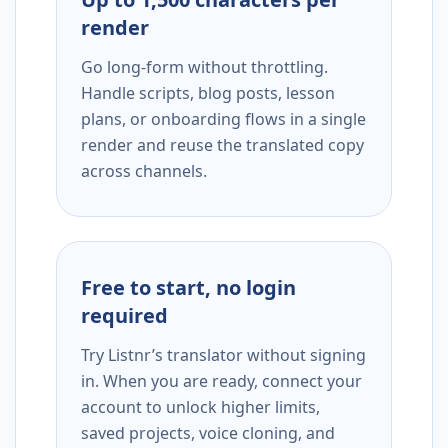
render
Go long-form without throttling.
Handle scripts, blog posts, lesson
plans, or onboarding flows in a single
render and reuse the translated copy
across channels.
Free to start, no login
required
Try Listnr’s translator without signing
in. When you are ready, connect your
account to unlock higher limits,
saved projects, voice cloning, and