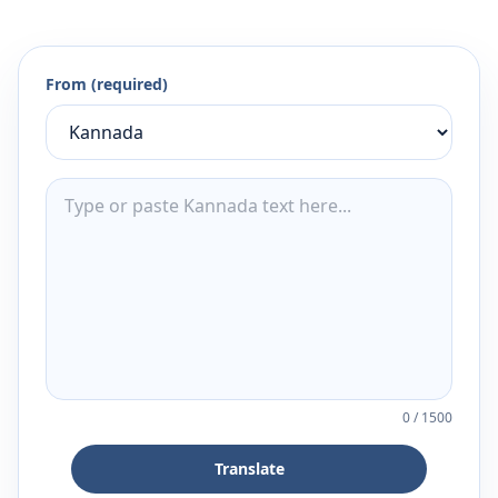
From (required)
0
/
1500
Translate