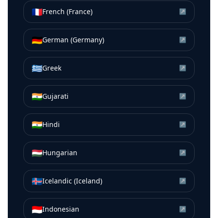
🇫🇷
French (France)
↗
🇩🇪
German (Germany)
↗
🇬🇷
Greek
↗
🇮🇳
Gujarati
↗
🇮🇳
Hindi
↗
🇭🇺
Hungarian
↗
🇮🇸
Icelandic (Iceland)
↗
🇮🇩
Indonesian
↗