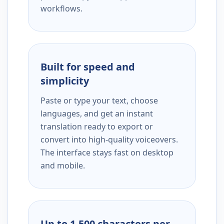
workflows.
Built for speed and
simplicity
Paste or type your text, choose
languages, and get an instant
translation ready to export or
convert into high-quality voiceovers.
The interface stays fast on desktop
and mobile.
Up to 1,500 characters per