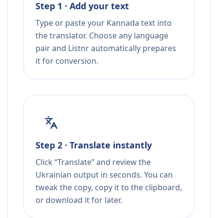
Step 1 · Add your text
Type or paste your Kannada text into
the translator. Choose any language
pair and Listnr automatically prepares
it for conversion.
Step 2 · Translate instantly
Click “Translate” and review the
Ukrainian output in seconds. You can
tweak the copy, copy it to the clipboard,
or download it for later.