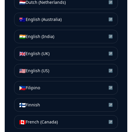
🇳🇱
Dutch (Netherlands)
↗
🇦🇺
English (Australia)
↗
🇮🇳
English (India)
↗
🇬🇧
English (UK)
↗
🇺🇸
English (US)
↗
🇵🇭
Filipino
↗
🇫🇮
Finnish
↗
🇨🇦
French (Canada)
↗