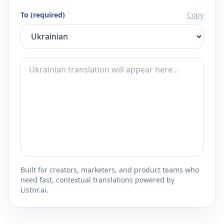
To (required)
Copy
Built for creators, marketers, and product teams who
need fast, contextual translations powered by
Listnr.ai.