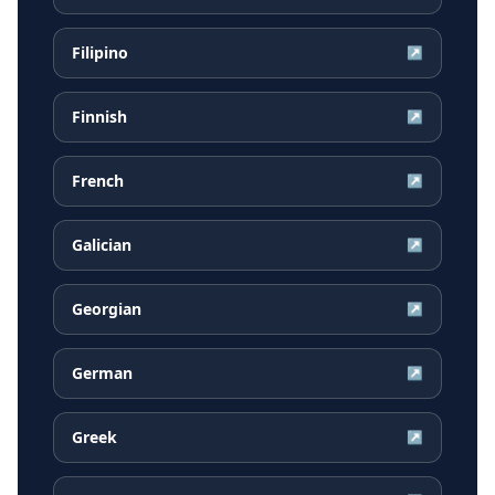
Filipino
↗
Finnish
↗
French
↗
Galician
↗
Georgian
↗
German
↗
Greek
↗