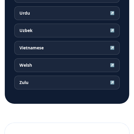
Urdu
↗
Uzbek
↗
Vietnamese
↗
Welsh
↗
Zulu
↗