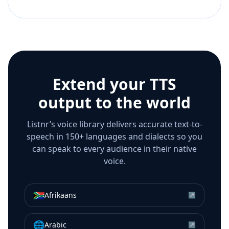
Extend your TTS
output to the world
Listnr’s voice library delivers accurate text-to-
speech in 150+ languages and dialects so you
can speak to every audience in their native
voice.
🇿🇦
Afrikaans
↗
🌐
Arabic
↗