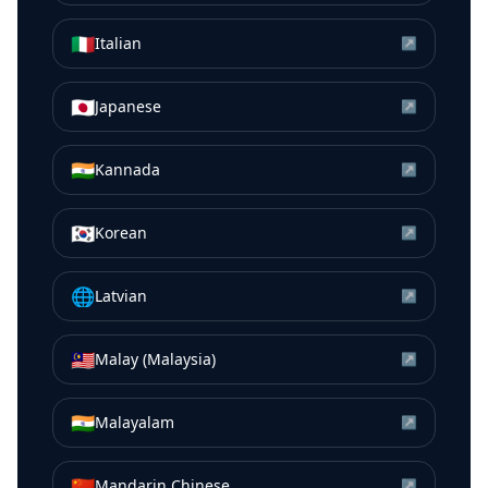
🇮🇹
Italian
↗
🇯🇵
Japanese
↗
🇮🇳
Kannada
↗
🇰🇷
Korean
↗
🌐
Latvian
↗
🇲🇾
Malay (Malaysia)
↗
🇮🇳
Malayalam
↗
🇨🇳
Mandarin Chinese
↗