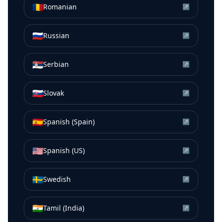
🇷🇴
Romanian
↗
🇷🇺
Russian
↗
🇷🇸
Serbian
↗
🇸🇰
Slovak
↗
🇪🇸
Spanish (Spain)
↗
🇺🇸
Spanish (US)
↗
🇸🇪
Swedish
↗
🇮🇳
Tamil (India)
↗