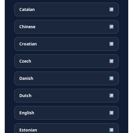
Catalan
↗
Chinese
↗
Croatian
↗
Czech
↗
Danish
↗
Dutch
↗
English
↗
Estonian
↗