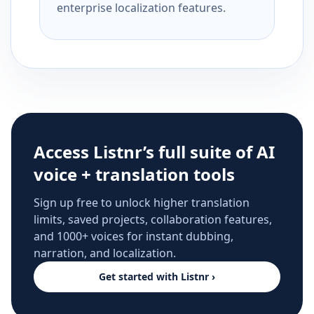
enterprise localization features.
Access Listnr’s full suite of AI
voice + translation tools
Sign up free to unlock higher translation
limits, saved projects, collaboration features,
and 1000+ voices for instant dubbing,
narration, and localization.
Get started with Listnr ›