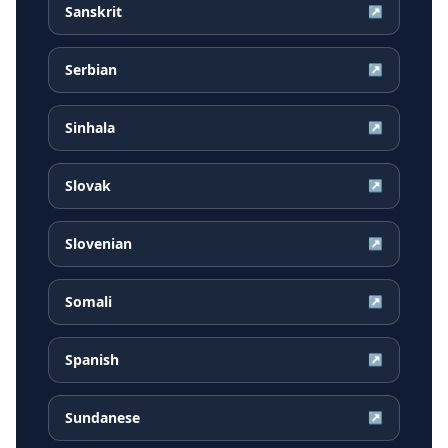
Sanskrit
↗
Serbian
↗
Sinhala
↗
Slovak
↗
Slovenian
↗
Somali
↗
Spanish
↗
Sundanese
↗