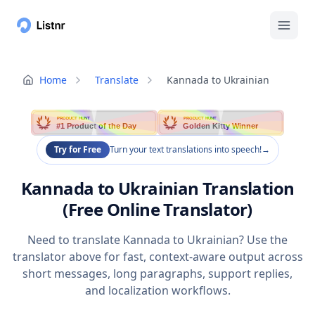
Home
Translate
Kannada to Ukrainian
PRODUCT HUNT
PRODUCT HUNT
#1 Product of the Day
Golden Kitty Winner
Try for Free
Turn your text translations into speech!
→
Kannada to Ukrainian Translation
(Free Online Translator)
Need to translate Kannada to Ukrainian? Use the
translator above for fast, context-aware output across
short messages, long paragraphs, support replies,
and localization workflows.