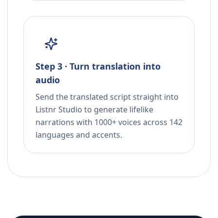
Step 3 · Turn translation into
audio
Send the translated script straight into
Listnr Studio to generate lifelike
narrations with 1000+ voices across 142
languages and accents.