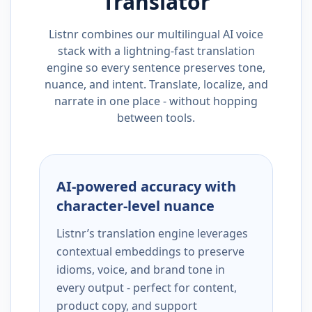
Translator
Listnr combines our multilingual AI voice
stack with a lightning-fast translation
engine so every sentence preserves tone,
nuance, and intent. Translate, localize, and
narrate in one place - without hopping
between tools.
AI-powered accuracy with
character-level nuance
Listnr’s translation engine leverages
contextual embeddings to preserve
idioms, voice, and brand tone in
every output - perfect for content,
product copy, and support