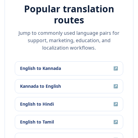
Popular translation
routes
Jump to commonly used language pairs for
support, marketing, education, and
localization workflows.
English
to
Kannada
↗
Kannada
to
English
↗
English
to
Hindi
↗
English
to
Tamil
↗