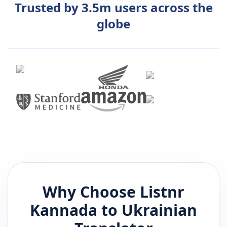
Trusted by 3.5m users across the
globe
Why Choose Listnr
Kannada
to
Ukrainian