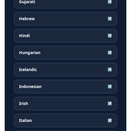
Gujarati
↗
Hebrew
↗
Hindi
↗
Hungarian
↗
Icelandic
↗
Indonesian
↗
Irish
↗
Italian
↗