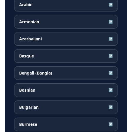
Arabic
↗
Armenian
↗
Azerbaijani
↗
Basque
↗
Bengali (Bangla)
↗
Bosnian
↗
Bulgarian
↗
Burmese
↗