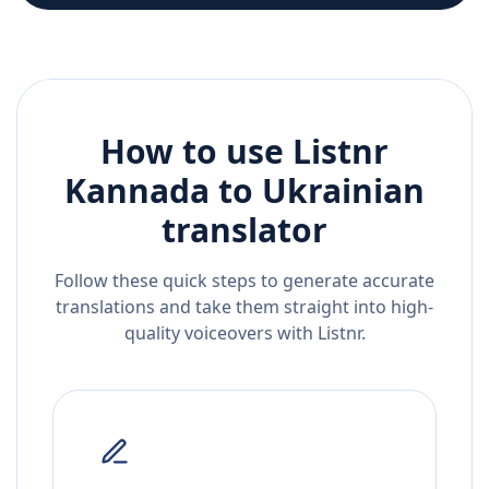
How to use Listnr
Kannada
to
Ukrainian
translator
Follow these quick steps to generate accurate
translations and take them straight into high-
quality voiceovers with Listnr.