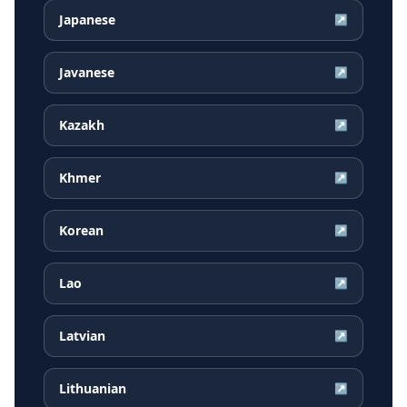
Japanese
↗
Javanese
↗
Kazakh
↗
Khmer
↗
Korean
↗
Lao
↗
Latvian
↗
Lithuanian
↗