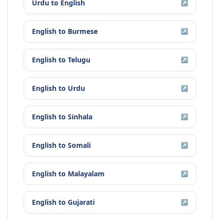
Urdu
to
English
↗
English
to
Burmese
↗
English
to
Telugu
↗
English
to
Urdu
↗
English
to
Sinhala
↗
English
to
Somali
↗
English
to
Malayalam
↗
English
to
Gujarati
↗