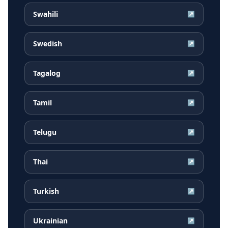
Swahili
↗
Swedish
↗
Tagalog
↗
Tamil
↗
Telugu
↗
Thai
↗
Turkish
↗
Ukrainian
↗