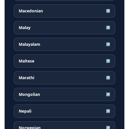
Macedonian
↗
Malay
↗
Malayalam
↗
Maltese
↗
Marathi
↗
Mongolian
↗
Nepali
↗
Norwegian
↗