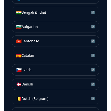
🇮🇳
Bengali (India)
↗
🇧🇬
Bulgarian
↗
🇭🇰
Cantonese
↗
🇪🇸
Catalan
↗
🇨🇿
Czech
↗
🇩🇰
Danish
↗
🇧🇪
Dutch (Belgium)
↗