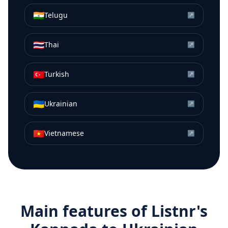
🇮🇳
Telugu
↗
🇹🇭
Thai
↗
🇹🇷
Turkish
↗
🇺🇦
Ukrainian
↗
🇻🇳
Vietnamese
↗
Main features of Listnr's