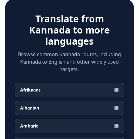
Translate from
Kannada
to more
languages
Browse common Kannada routes, including
Kannada to English and other widely used
targets.
Afrikaans
↗
Albanian
↗
Amharic
↗