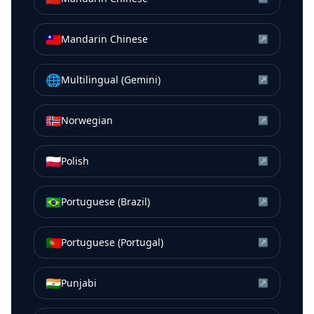
🇹🇼
Mandarin Chinese
↗
🌐
Multilingual (Gemini)
↗
🇳🇴
Norwegian
↗
🇵🇱
Polish
↗
🇧🇷
Portuguese (Brazil)
↗
🇵🇹
Portuguese (Portugal)
↗
🇮🇳
Punjabi
↗