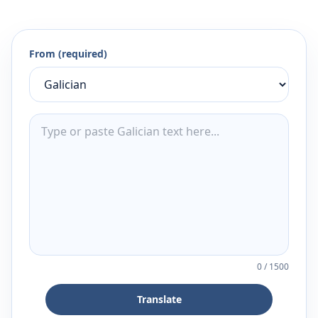
From (required)
0
/
1500
Translate