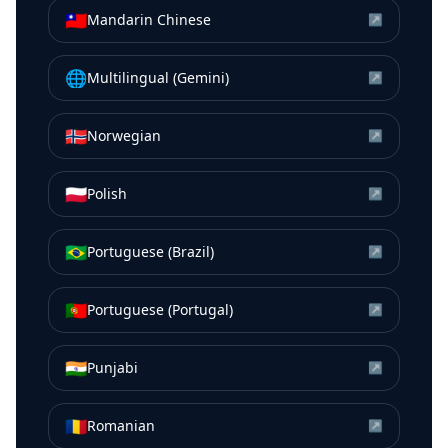
🇹🇼
Mandarin Chinese
↗
🌐
Multilingual (Gemini)
↗
🇳🇴
Norwegian
↗
🇵🇱
Polish
↗
🇧🇷
Portuguese (Brazil)
↗
🇵🇹
Portuguese (Portugal)
↗
🇮🇳
Punjabi
↗
🇷🇴
Romanian
↗