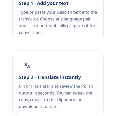
Step 1 · Add your text
Type or paste your Galician text into the
translator. Choose any language pair
and Listnr automatically prepares it for
conversion.
Step 2 · Translate instantly
Click “Translate” and review the Polish
output in seconds. You can tweak the
copy, copy it to the clipboard, or
download it for later.