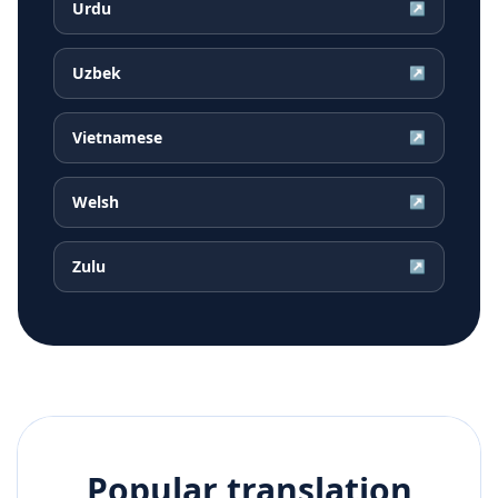
Urdu
↗
Uzbek
↗
Vietnamese
↗
Welsh
↗
Zulu
↗
Popular translation