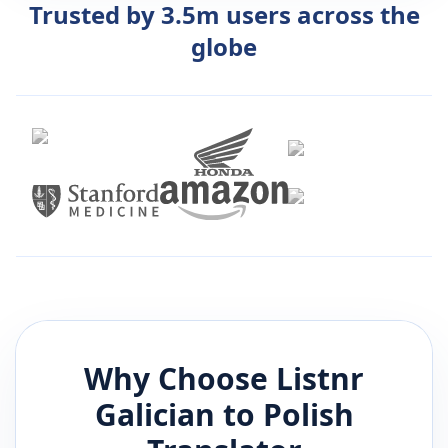
Trusted by 3.5m users across the
globe
Why Choose Listnr
Galician
to
Polish