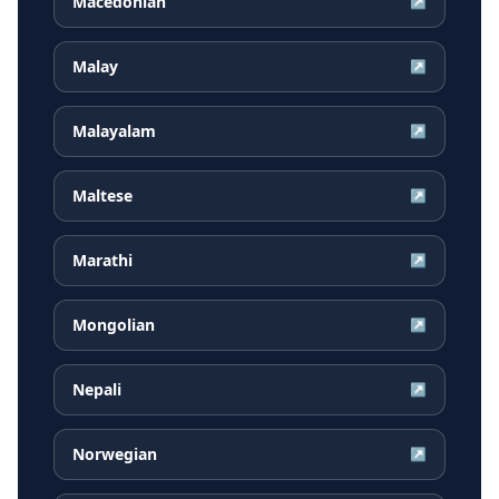
Macedonian
↗
Malay
↗
Malayalam
↗
Maltese
↗
Marathi
↗
Mongolian
↗
Nepali
↗
Norwegian
↗