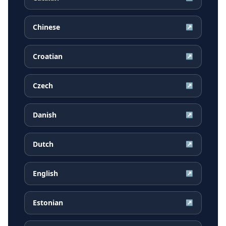
Chinese
↗
Croatian
↗
Czech
↗
Danish
↗
Dutch
↗
English
↗
Estonian
↗