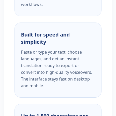
workflows.
Built for speed and
simplicity
Paste or type your text, choose
languages, and get an instant
translation ready to export or
convert into high-quality voiceovers.
The interface stays fast on desktop
and mobile.
Up to 1,500 characters per