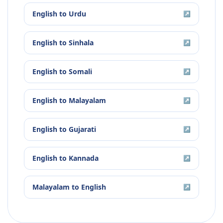
English
to
Urdu
↗
English
to
Sinhala
↗
English
to
Somali
↗
English
to
Malayalam
↗
English
to
Gujarati
↗
English
to
Kannada
↗
Malayalam
to
English
↗