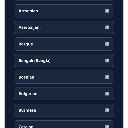
Armenian
↗
Azerbaijani
↗
Basque
↗
Bengali (Bangla)
↗
Bosnian
↗
Bulgarian
↗
Burmese
↗
Catalan
↗