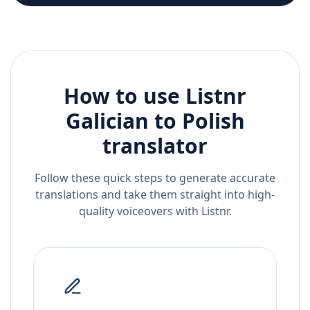
How to use Listnr
Galician
to
Polish
translator
Follow these quick steps to generate accurate
translations and take them straight into high-
quality voiceovers with Listnr.