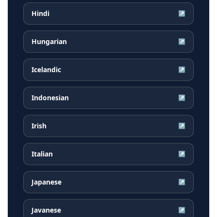
Hindi
↗
Hungarian
↗
Icelandic
↗
Indonesian
↗
Irish
↗
Italian
↗
Japanese
↗
Javanese
↗