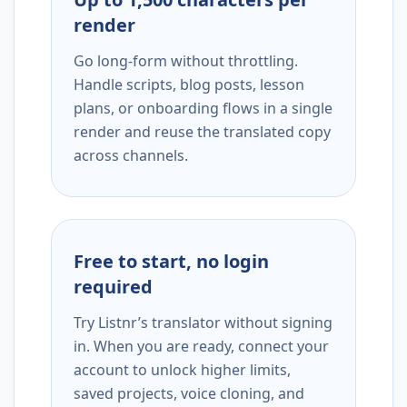
render
Go long-form without throttling.
Handle scripts, blog posts, lesson
plans, or onboarding flows in a single
render and reuse the translated copy
across channels.
Free to start, no login
required
Try Listnr’s translator without signing
in. When you are ready, connect your
account to unlock higher limits,
saved projects, voice cloning, and