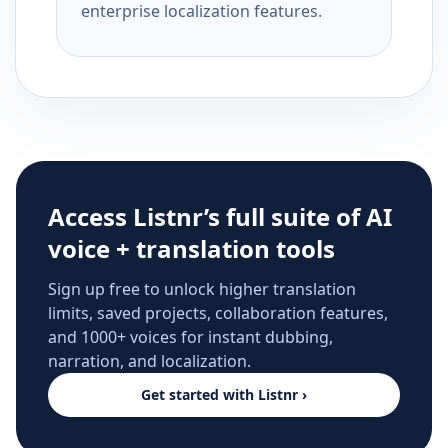
enterprise localization features.
Access Listnr’s full suite of AI
voice + translation tools
Sign up free to unlock higher translation
limits, saved projects, collaboration features,
and 1000+ voices for instant dubbing,
narration, and localization.
Get started with Listnr ›