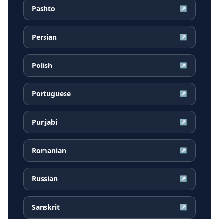
Pashto
↗
Persian
↗
Polish
↗
Portuguese
↗
Punjabi
↗
Romanian
↗
Russian
↗
Sanskrit
↗