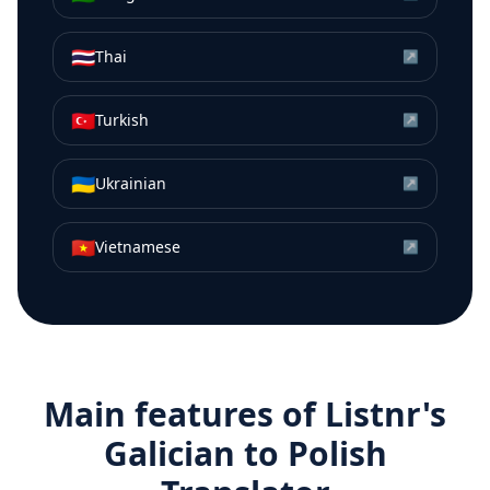
🇹🇭
Thai
↗
🇹🇷
Turkish
↗
🇺🇦
Ukrainian
↗
🇻🇳
Vietnamese
↗
Main features of Listnr's
Galician
to
Polish