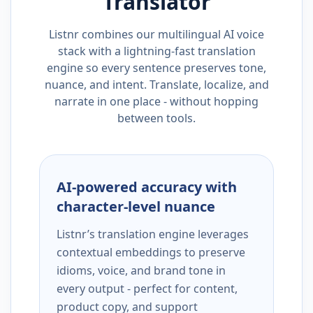
Translator
Listnr combines our multilingual AI voice
stack with a lightning-fast translation
engine so every sentence preserves tone,
nuance, and intent. Translate, localize, and
narrate in one place - without hopping
between tools.
AI-powered accuracy with
character-level nuance
Listnr’s translation engine leverages
contextual embeddings to preserve
idioms, voice, and brand tone in
every output - perfect for content,
product copy, and support