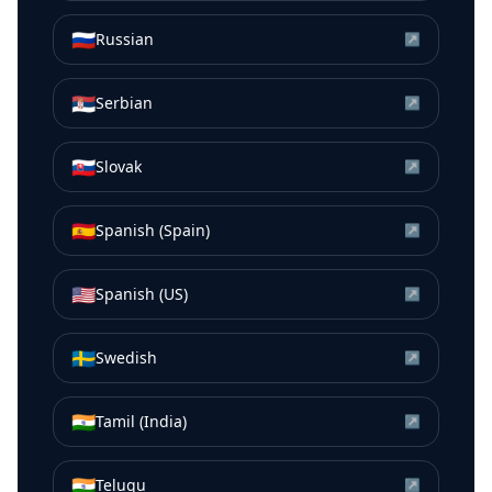
🇷🇺
Russian
↗
🇷🇸
Serbian
↗
🇸🇰
Slovak
↗
🇪🇸
Spanish (Spain)
↗
🇺🇸
Spanish (US)
↗
🇸🇪
Swedish
↗
🇮🇳
Tamil (India)
↗
🇮🇳
Telugu
↗