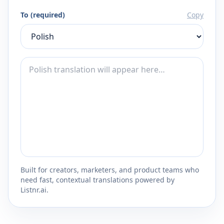
To (required)
Copy
Built for creators, marketers, and product teams who
need fast, contextual translations powered by
Listnr.ai.