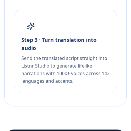
Step 3 · Turn translation into
audio
Send the translated script straight into
Listnr Studio to generate lifelike
narrations with 1000+ voices across 142
languages and accents.