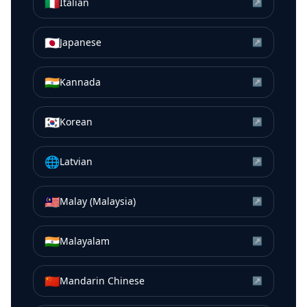
🇮🇹
Italian
↗
🇯🇵
Japanese
↗
🇮🇳
Kannada
↗
🇰🇷
Korean
↗
🌐
Latvian
↗
🇲🇾
Malay (Malaysia)
↗
🇮🇳
Malayalam
↗
🇨🇳
Mandarin Chinese
↗