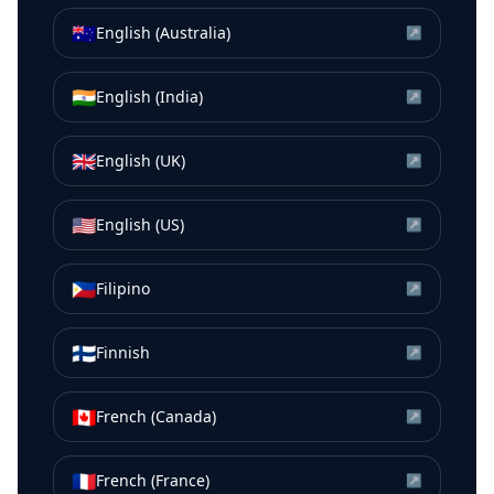
🇦🇺
English (Australia)
↗
🇮🇳
English (India)
↗
🇬🇧
English (UK)
↗
🇺🇸
English (US)
↗
🇵🇭
Filipino
↗
🇫🇮
Finnish
↗
🇨🇦
French (Canada)
↗
🇫🇷
French (France)
↗