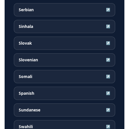
Serbian
↗
Sinhala
↗
Slovak
↗
Slovenian
↗
Somali
↗
Spanish
↗
Sundanese
↗
Swahili
↗