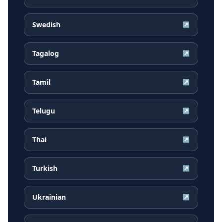
Swedish
↗
Tagalog
↗
Tamil
↗
Telugu
↗
Thai
↗
Turkish
↗
Ukrainian
↗