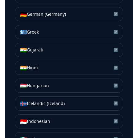
🇩🇪
German (Germany)
↗
🇬🇷
Greek
↗
🇮🇳
Gujarati
↗
🇮🇳
Hindi
↗
🇭🇺
Hungarian
↗
🇮🇸
Icelandic (Iceland)
↗
🇮🇩
Indonesian
↗