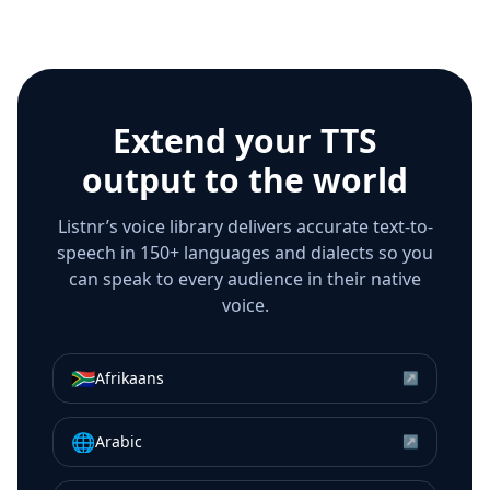
Extend your TTS
output to the world
Listnr’s voice library delivers accurate text-to-
speech in 150+ languages and dialects so you
can speak to every audience in their native
voice.
🇿🇦
Afrikaans
↗
🌐
Arabic
↗