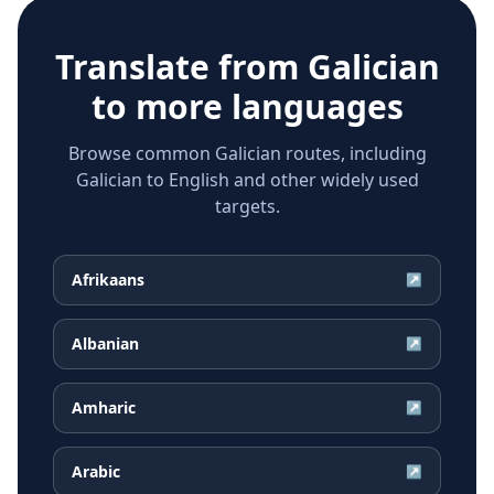
Translate from
Galician
to more languages
Browse common Galician routes, including
Galician to English and other widely used
targets.
Afrikaans
↗
Albanian
↗
Amharic
↗
Arabic
↗