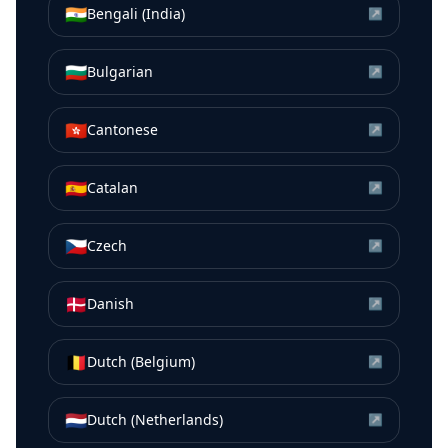
🇮🇳
Bengali (India)
↗
🇧🇬
Bulgarian
↗
🇭🇰
Cantonese
↗
🇪🇸
Catalan
↗
🇨🇿
Czech
↗
🇩🇰
Danish
↗
🇧🇪
Dutch (Belgium)
↗
🇳🇱
Dutch (Netherlands)
↗