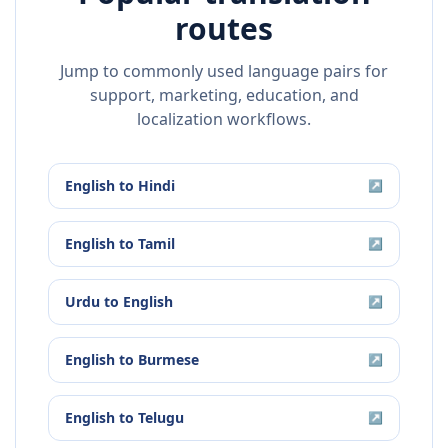
routes
Jump to commonly used language pairs for
support, marketing, education, and
localization workflows.
English
to
Hindi
↗
English
to
Tamil
↗
Urdu
to
English
↗
English
to
Burmese
↗
English
to
Telugu
↗