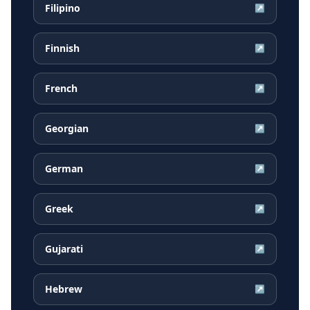
Filipino
↗
Finnish
↗
French
↗
Georgian
↗
German
↗
Greek
↗
Gujarati
↗
Hebrew
↗