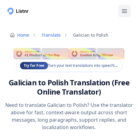
Home
Translate
Galician to Polish
PRODUCT HUNT
PRODUCT HUNT
#1 Product of the Day
Golden Kitty Winner
Try for Free
Turn your text translations into speech!
→
Galician to Polish Translation (Free
Online Translator)
Need to translate Galician to Polish? Use the translator
above for fast, context-aware output across short
messages, long paragraphs, support replies, and
localization workflows.