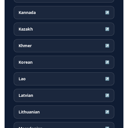
Kannada
↗
Kazakh
↗
Khmer
↗
Korean
↗
Lao
↗
Latvian
↗
Lithuanian
↗