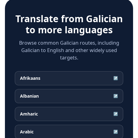
Translate from
Galician
to more languages
Browse common Galician routes, including
Galician to English and other widely used
targets.
Afrikaans
↗
Albanian
↗
Amharic
↗
Arabic
↗