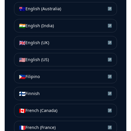
🇦🇺
English (Australia)
↗
🇮🇳
English (India)
↗
🇬🇧
English (UK)
↗
🇺🇸
English (US)
↗
🇵🇭
Filipino
↗
🇫🇮
Finnish
↗
🇨🇦
French (Canada)
↗
🇫🇷
French (France)
↗