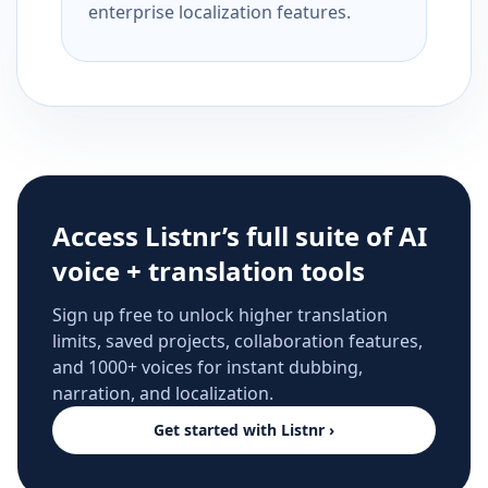
enterprise localization features.
Access Listnr’s full suite of AI
voice + translation tools
Sign up free to unlock higher translation
limits, saved projects, collaboration features,
and 1000+ voices for instant dubbing,
narration, and localization.
Get started with Listnr ›