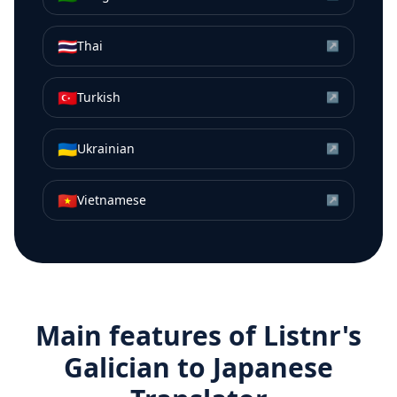
🇹🇭
Thai
↗
🇹🇷
Turkish
↗
🇺🇦
Ukrainian
↗
🇻🇳
Vietnamese
↗
Main features of Listnr's
Galician
to
Japanese