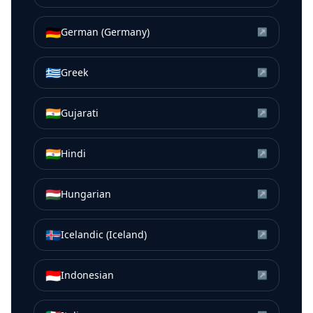
🇩🇪
German (Germany)
↗
🇬🇷
Greek
↗
🇮🇳
Gujarati
↗
🇮🇳
Hindi
↗
🇭🇺
Hungarian
↗
🇮🇸
Icelandic (Iceland)
↗
🇮🇩
Indonesian
↗