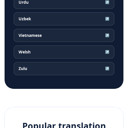
Urdu
↗
Uzbek
↗
Vietnamese
↗
Welsh
↗
Zulu
↗
Popular translation