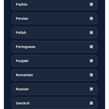
Pashto
↗
Persian
↗
Polish
↗
Portuguese
↗
Punjabi
↗
Romanian
↗
Russian
↗
Sanskrit
↗