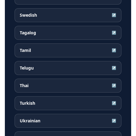
Swedish
↗
Tagalog
↗
Tamil
↗
Telugu
↗
Thai
↗
Turkish
↗
Ukrainian
↗