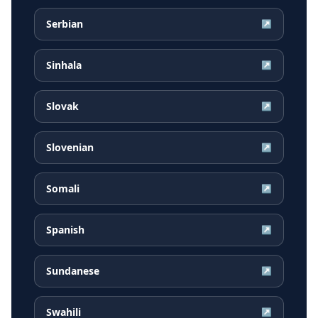
Serbian
↗
Sinhala
↗
Slovak
↗
Slovenian
↗
Somali
↗
Spanish
↗
Sundanese
↗
Swahili
↗