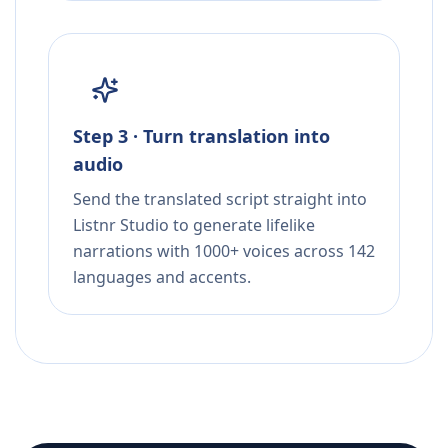
Step 3 · Turn translation into
audio
Send the translated script straight into
Listnr Studio to generate lifelike
narrations with 1000+ voices across 142
languages and accents.