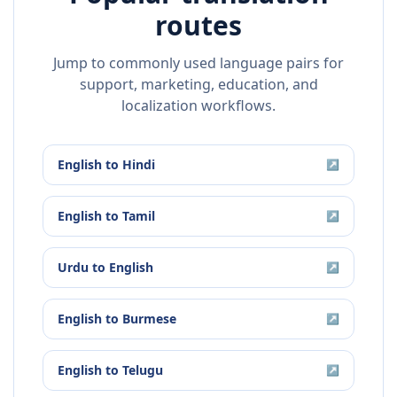
routes
Jump to commonly used language pairs for
support, marketing, education, and
localization workflows.
English
to
Hindi
↗
English
to
Tamil
↗
Urdu
to
English
↗
English
to
Burmese
↗
English
to
Telugu
↗