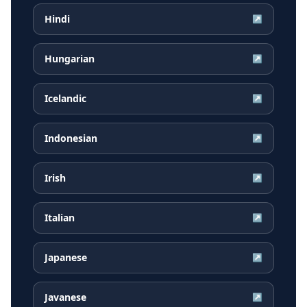
Hindi
↗
Hungarian
↗
Icelandic
↗
Indonesian
↗
Irish
↗
Italian
↗
Japanese
↗
Javanese
↗