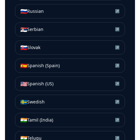
🇷🇺
Russian
↗
🇷🇸
Serbian
↗
🇸🇰
Slovak
↗
🇪🇸
Spanish (Spain)
↗
🇺🇸
Spanish (US)
↗
🇸🇪
Swedish
↗
🇮🇳
Tamil (India)
↗
🇮🇳
Telugu
↗