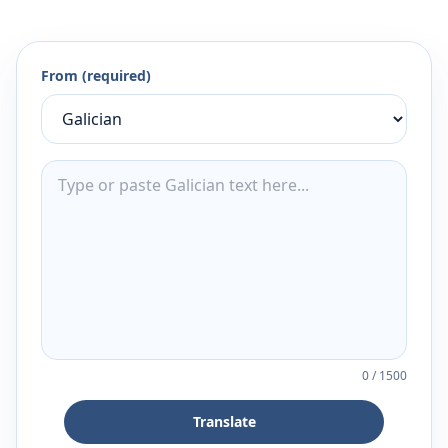
From (required)
0
/
1500
Translate