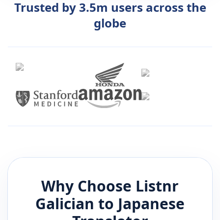
Trusted by 3.5m users across the
globe
Why Choose Listnr
Galician
to
Japanese