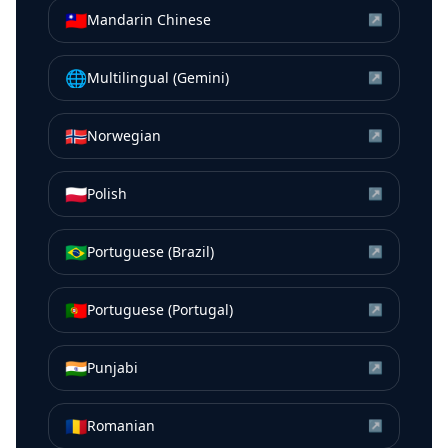
🇹🇼
Mandarin Chinese
↗
🌐
Multilingual (Gemini)
↗
🇳🇴
Norwegian
↗
🇵🇱
Polish
↗
🇧🇷
Portuguese (Brazil)
↗
🇵🇹
Portuguese (Portugal)
↗
🇮🇳
Punjabi
↗
🇷🇴
Romanian
↗