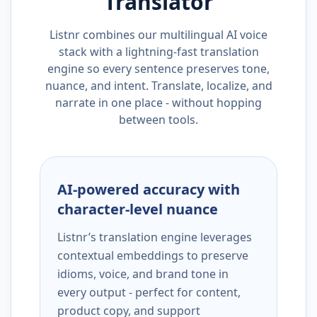
Translator
Listnr combines our multilingual AI voice
stack with a lightning-fast translation
engine so every sentence preserves tone,
nuance, and intent. Translate, localize, and
narrate in one place - without hopping
between tools.
AI-powered accuracy with
character-level nuance
Listnr’s translation engine leverages
contextual embeddings to preserve
idioms, voice, and brand tone in
every output - perfect for content,
product copy, and support