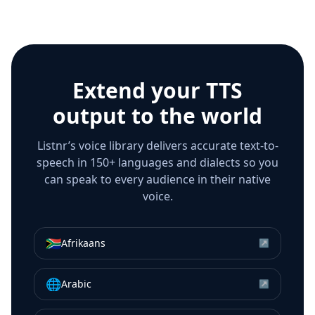
Extend your TTS
output to the world
Listnr’s voice library delivers accurate text-to-
speech in 150+ languages and dialects so you
can speak to every audience in their native
voice.
🇿🇦
Afrikaans
↗
🌐
Arabic
↗