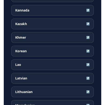
Kannada
↗
Kazakh
↗
Khmer
↗
Korean
↗
Lao
↗
Latvian
↗
Lithuanian
↗