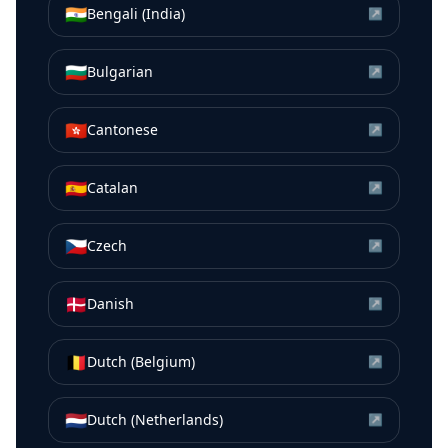
🇮🇳
Bengali (India)
↗
🇧🇬
Bulgarian
↗
🇭🇰
Cantonese
↗
🇪🇸
Catalan
↗
🇨🇿
Czech
↗
🇩🇰
Danish
↗
🇧🇪
Dutch (Belgium)
↗
🇳🇱
Dutch (Netherlands)
↗