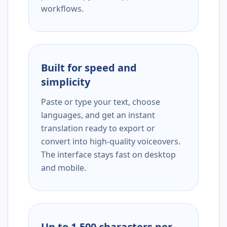
workflows.
Built for speed and
simplicity
Paste or type your text, choose
languages, and get an instant
translation ready to export or
convert into high-quality voiceovers.
The interface stays fast on desktop
and mobile.
Up to 1,500 characters per