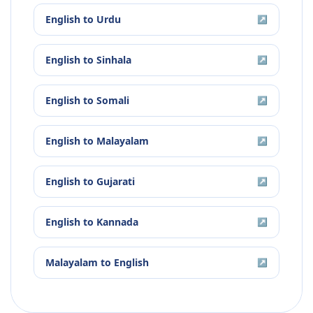
English
to
Urdu
↗
English
to
Sinhala
↗
English
to
Somali
↗
English
to
Malayalam
↗
English
to
Gujarati
↗
English
to
Kannada
↗
Malayalam
to
English
↗