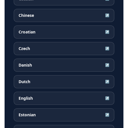
Chinese
↗
Croatian
↗
Czech
↗
Danish
↗
Dutch
↗
English
↗
Estonian
↗