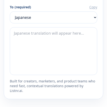
To (required)
Copy
Built for creators, marketers, and product teams who
need fast, contextual translations powered by
Listnr.ai.