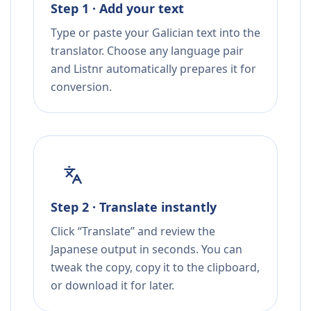
Step 1 · Add your text
Type or paste your Galician text into the
translator. Choose any language pair
and Listnr automatically prepares it for
conversion.
Step 2 · Translate instantly
Click “Translate” and review the
Japanese output in seconds. You can
tweak the copy, copy it to the clipboard,
or download it for later.