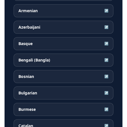
Armenian
↗
Azerbaijani
↗
Basque
↗
Bengali (Bangla)
↗
Bosnian
↗
Bulgarian
↗
Burmese
↗
Catalan
↗