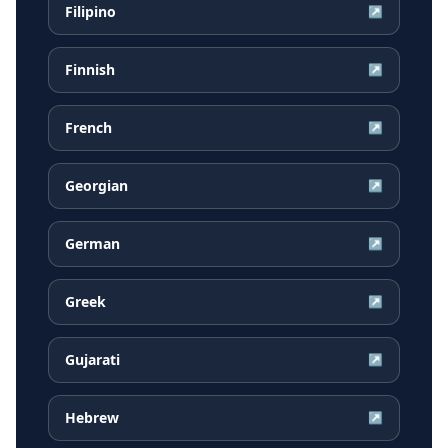
Filipino
↗
Finnish
↗
French
↗
Georgian
↗
German
↗
Greek
↗
Gujarati
↗
Hebrew
↗