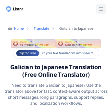
Home
Translate
Galician to Japanese
PRODUCT HUNT
PRODUCT HUNT
#1 Product of the Day
Golden Kitty Winner
Try for Free
Turn your text translations into speech!
→
Galician to Japanese Translation
(Free Online Translator)
Need to translate Galician to Japanese? Use the
translator above for fast, context-aware output across
short messages, long paragraphs, support replies,
and localization workflows.