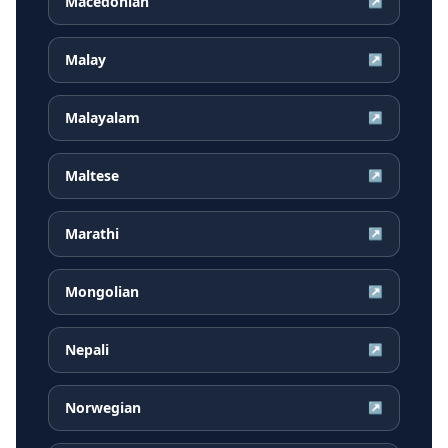
Macedonian
↗
Malay
↗
Malayalam
↗
Maltese
↗
Marathi
↗
Mongolian
↗
Nepali
↗
Norwegian
↗