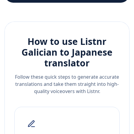
How to use Listnr
Galician
to
Japanese
translator
Follow these quick steps to generate accurate
translations and take them straight into high-
quality voiceovers with Listnr.