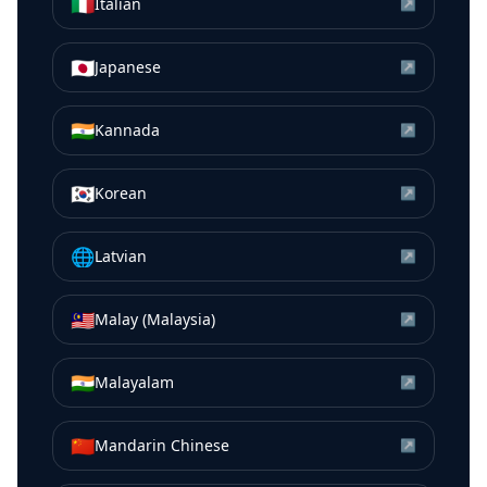
🇮🇹
Italian
↗
🇯🇵
Japanese
↗
🇮🇳
Kannada
↗
🇰🇷
Korean
↗
🌐
Latvian
↗
🇲🇾
Malay (Malaysia)
↗
🇮🇳
Malayalam
↗
🇨🇳
Mandarin Chinese
↗