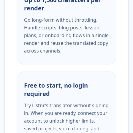
render
Go long-form without throttling.
Handle scripts, blog posts, lesson
plans, or onboarding flows in a single
render and reuse the translated copy
across channels.
Free to start, no login
required
Try Listnr’s translator without signing
in. When you are ready, connect your
account to unlock higher limits,
saved projects, voice cloning, and