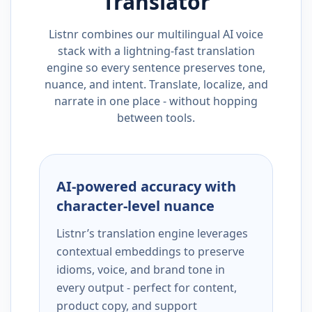
Translator
Listnr combines our multilingual AI voice
stack with a lightning-fast translation
engine so every sentence preserves tone,
nuance, and intent. Translate, localize, and
narrate in one place - without hopping
between tools.
AI-powered accuracy with
character-level nuance
Listnr’s translation engine leverages
contextual embeddings to preserve
idioms, voice, and brand tone in
every output - perfect for content,
product copy, and support