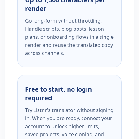
render
Go long-form without throttling.
Handle scripts, blog posts, lesson
plans, or onboarding flows in a single
render and reuse the translated copy
across channels.
Free to start, no login
required
Try Listnr’s translator without signing
in. When you are ready, connect your
account to unlock higher limits,
saved projects, voice cloning, and