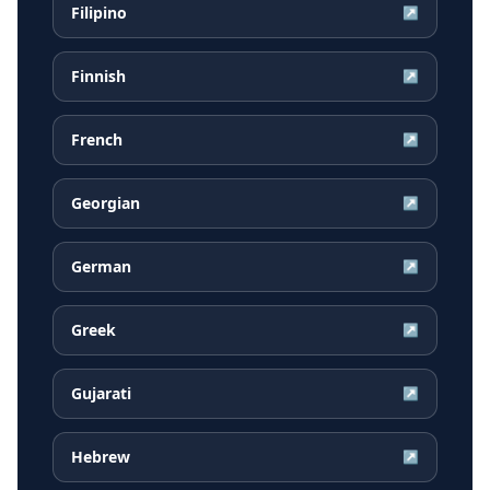
Filipino
↗
Finnish
↗
French
↗
Georgian
↗
German
↗
Greek
↗
Gujarati
↗
Hebrew
↗