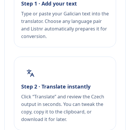
Step 1 · Add your text
Type or paste your Galician text into the
translator. Choose any language pair
and Listnr automatically prepares it for
conversion.
Step 2 · Translate instantly
Click “Translate” and review the Czech
output in seconds. You can tweak the
copy, copy it to the clipboard, or
download it for later.