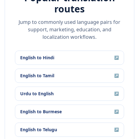
routes
Jump to commonly used language pairs for
support, marketing, education, and
localization workflows.
English
to
Hindi
↗
English
to
Tamil
↗
Urdu
to
English
↗
English
to
Burmese
↗
English
to
Telugu
↗