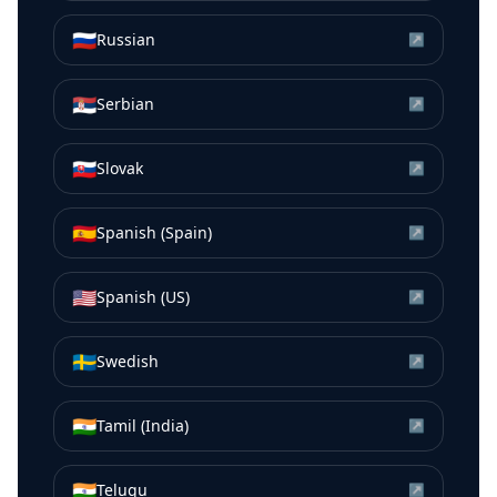
🇷🇺
Russian
↗
🇷🇸
Serbian
↗
🇸🇰
Slovak
↗
🇪🇸
Spanish (Spain)
↗
🇺🇸
Spanish (US)
↗
🇸🇪
Swedish
↗
🇮🇳
Tamil (India)
↗
🇮🇳
Telugu
↗