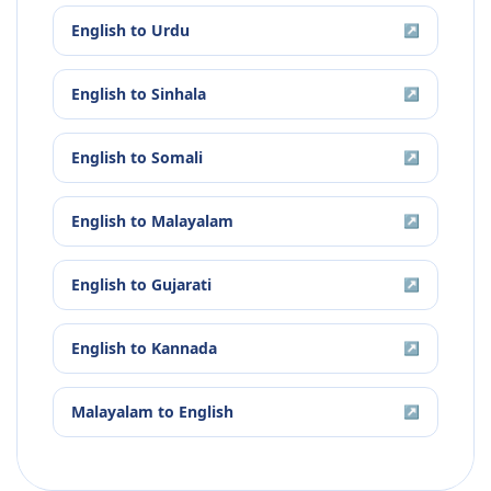
English
to
Urdu
↗
English
to
Sinhala
↗
English
to
Somali
↗
English
to
Malayalam
↗
English
to
Gujarati
↗
English
to
Kannada
↗
Malayalam
to
English
↗