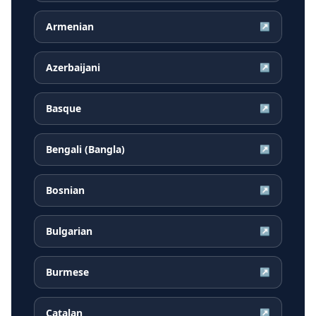
Armenian
↗
Azerbaijani
↗
Basque
↗
Bengali (Bangla)
↗
Bosnian
↗
Bulgarian
↗
Burmese
↗
Catalan
↗