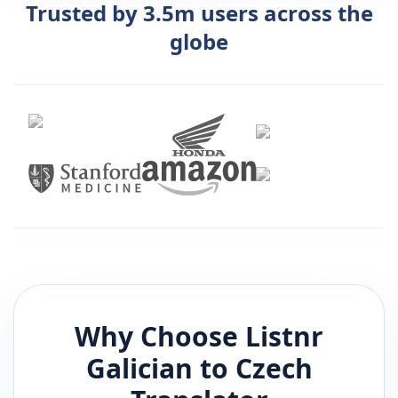
Trusted by 3.5m users across the
globe
Why Choose Listnr
Galician
to
Czech