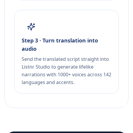
Step 3 · Turn translation into
audio
Send the translated script straight into
Listnr Studio to generate lifelike
narrations with 1000+ voices across 142
languages and accents.