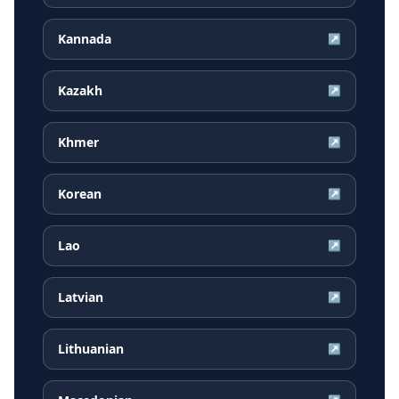
Kannada
↗
Kazakh
↗
Khmer
↗
Korean
↗
Lao
↗
Latvian
↗
Lithuanian
↗