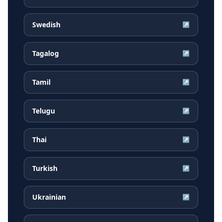
Swedish
↗
Tagalog
↗
Tamil
↗
Telugu
↗
Thai
↗
Turkish
↗
Ukrainian
↗