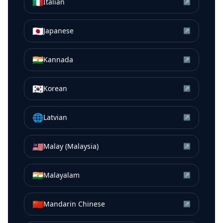
🇮🇹
Italian
↗
🇯🇵
Japanese
↗
🇮🇳
Kannada
↗
🇰🇷
Korean
↗
🌐
Latvian
↗
🇲🇾
Malay (Malaysia)
↗
🇮🇳
Malayalam
↗
🇨🇳
Mandarin Chinese
↗