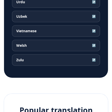
Urdu
↗
Uzbek
↗
Vietnamese
↗
Welsh
↗
Zulu
↗
Popular translation