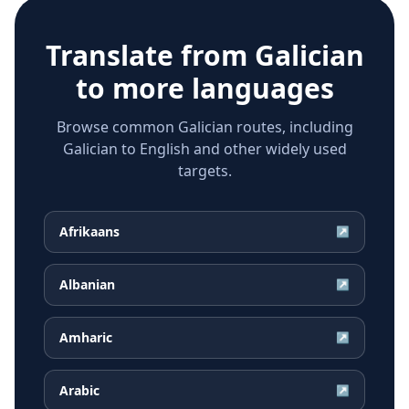
Translate from
Galician
to more languages
Browse common Galician routes, including
Galician to English and other widely used
targets.
Afrikaans
↗
Albanian
↗
Amharic
↗
Arabic
↗