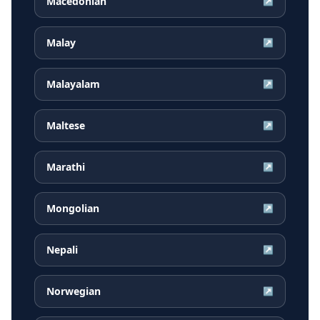
Macedonian
↗
Malay
↗
Malayalam
↗
Maltese
↗
Marathi
↗
Mongolian
↗
Nepali
↗
Norwegian
↗