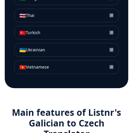
🇹🇭
Thai
↗
🇹🇷
Turkish
↗
🇺🇦
Ukrainian
↗
🇻🇳
Vietnamese
↗
Main features of Listnr's
Galician
to
Czech