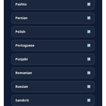
Pashto
↗
Persian
↗
Polish
↗
Portuguese
↗
Punjabi
↗
Romanian
↗
Russian
↗
Sanskrit
↗