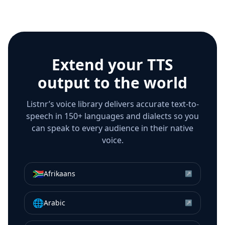
Extend your TTS
output to the world
Listnr’s voice library delivers accurate text-to-
speech in 150+ languages and dialects so you
can speak to every audience in their native
voice.
🇿🇦
Afrikaans
↗
🌐
Arabic
↗