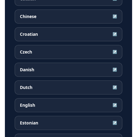
Chinese
↗
Croatian
↗
Czech
↗
Danish
↗
Dutch
↗
English
↗
Estonian
↗