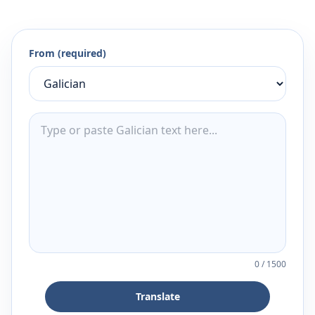
From (required)
0
/
1500
Translate