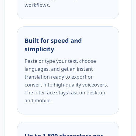
workflows.
Built for speed and
simplicity
Paste or type your text, choose
languages, and get an instant
translation ready to export or
convert into high-quality voiceovers.
The interface stays fast on desktop
and mobile.
Up to 1,500 characters per