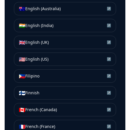
🇦🇺
English (Australia)
↗
🇮🇳
English (India)
↗
🇬🇧
English (UK)
↗
🇺🇸
English (US)
↗
🇵🇭
Filipino
↗
🇫🇮
Finnish
↗
🇨🇦
French (Canada)
↗
🇫🇷
French (France)
↗