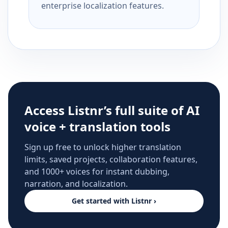
enterprise localization features.
Access Listnr’s full suite of AI
voice + translation tools
Sign up free to unlock higher translation
limits, saved projects, collaboration features,
and 1000+ voices for instant dubbing,
narration, and localization.
Get started with Listnr ›