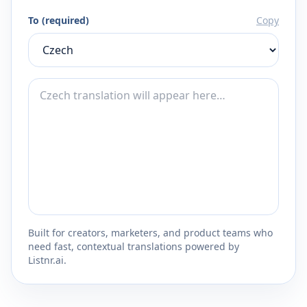
To (required)
Copy
Built for creators, marketers, and product teams who
need fast, contextual translations powered by
Listnr.ai.