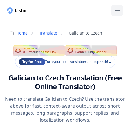
Home
Translate
Galician to Czech
PRODUCT HUNT
PRODUCT HUNT
#1 Product of the Day
Golden Kitty Winner
Try for Free
Turn your text translations into speech!
→
Galician to Czech Translation (Free
Online Translator)
Need to translate Galician to Czech? Use the translator
above for fast, context-aware output across short
messages, long paragraphs, support replies, and
localization workflows.