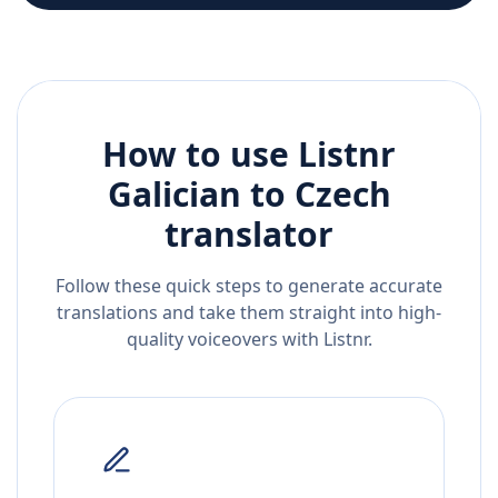
How to use Listnr
Galician
to
Czech
translator
Follow these quick steps to generate accurate
translations and take them straight into high-
quality voiceovers with Listnr.