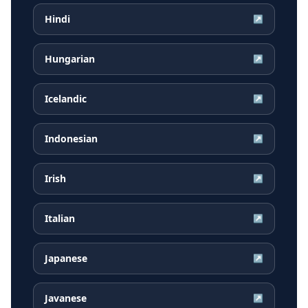
Hindi
↗
Hungarian
↗
Icelandic
↗
Indonesian
↗
Irish
↗
Italian
↗
Japanese
↗
Javanese
↗