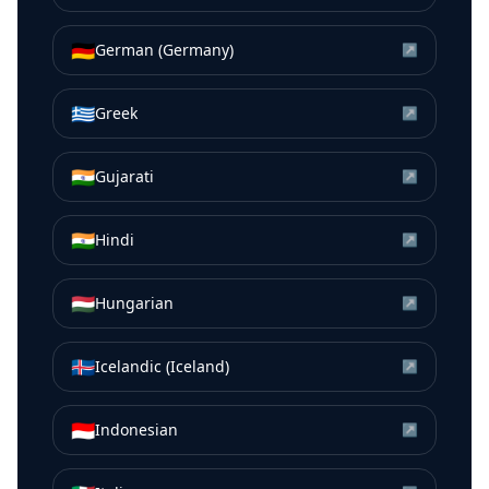
🇩🇪
German (Germany)
↗
🇬🇷
Greek
↗
🇮🇳
Gujarati
↗
🇮🇳
Hindi
↗
🇭🇺
Hungarian
↗
🇮🇸
Icelandic (Iceland)
↗
🇮🇩
Indonesian
↗