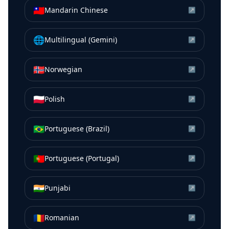
🇹🇼
Mandarin Chinese
↗
🌐
Multilingual (Gemini)
↗
🇳🇴
Norwegian
↗
🇵🇱
Polish
↗
🇧🇷
Portuguese (Brazil)
↗
🇵🇹
Portuguese (Portugal)
↗
🇮🇳
Punjabi
↗
🇷🇴
Romanian
↗