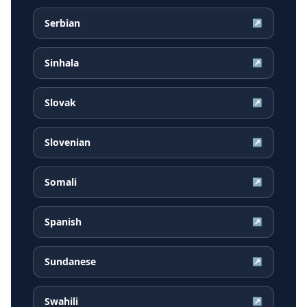
Serbian
↗
Sinhala
↗
Slovak
↗
Slovenian
↗
Somali
↗
Spanish
↗
Sundanese
↗
Swahili
↗