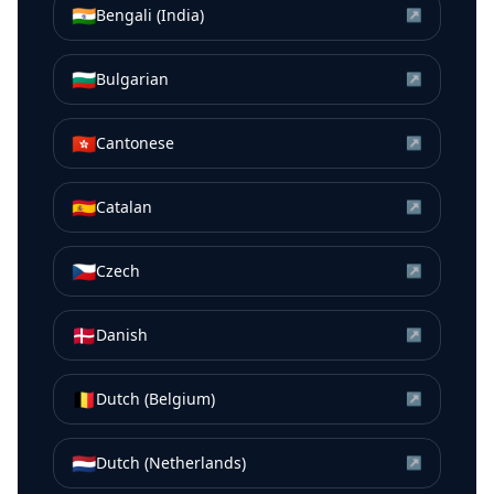
🇮🇳
Bengali (India)
↗
🇧🇬
Bulgarian
↗
🇭🇰
Cantonese
↗
🇪🇸
Catalan
↗
🇨🇿
Czech
↗
🇩🇰
Danish
↗
🇧🇪
Dutch (Belgium)
↗
🇳🇱
Dutch (Netherlands)
↗