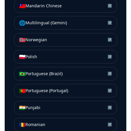
🇹🇼
Mandarin Chinese
↗
🌐
Multilingual (Gemini)
↗
🇳🇴
Norwegian
↗
🇵🇱
Polish
↗
🇧🇷
Portuguese (Brazil)
↗
🇵🇹
Portuguese (Portugal)
↗
🇮🇳
Punjabi
↗
🇷🇴
Romanian
↗