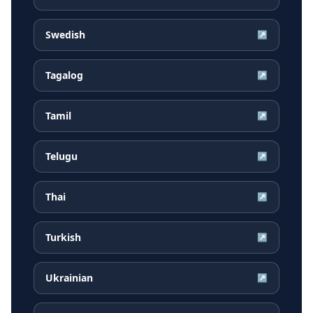
Swedish
↗
Tagalog
↗
Tamil
↗
Telugu
↗
Thai
↗
Turkish
↗
Ukrainian
↗