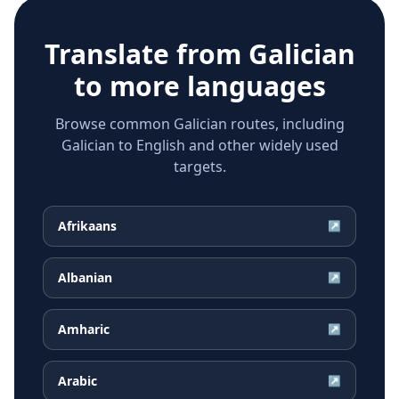
Translate from
Galician
to more languages
Browse common Galician routes, including
Galician to English and other widely used
targets.
Afrikaans
↗
Albanian
↗
Amharic
↗
Arabic
↗