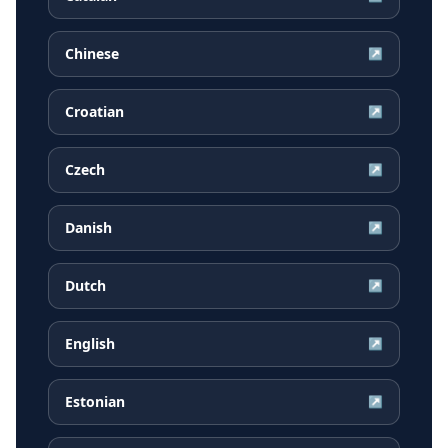
Chinese
↗
Croatian
↗
Czech
↗
Danish
↗
Dutch
↗
English
↗
Estonian
↗