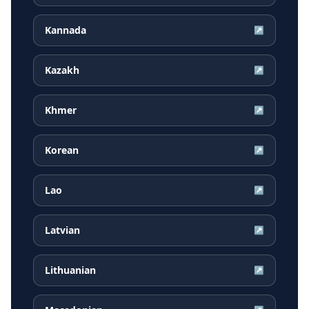
Kannada
↗
Kazakh
↗
Khmer
↗
Korean
↗
Lao
↗
Latvian
↗
Lithuanian
↗