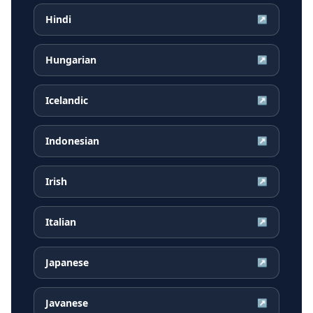
Hindi
↗
Hungarian
↗
Icelandic
↗
Indonesian
↗
Irish
↗
Italian
↗
Japanese
↗
Javanese
↗