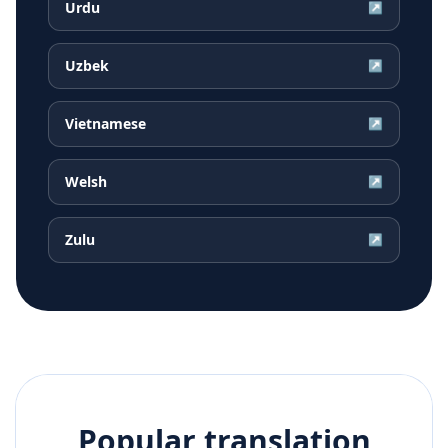
Urdu
↗
Uzbek
↗
Vietnamese
↗
Welsh
↗
Zulu
↗
Popular translation