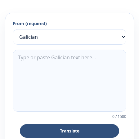
From (required)
0
/
1500
Translate