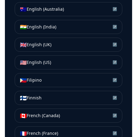
🇦🇺
English (Australia)
↗
🇮🇳
English (India)
↗
🇬🇧
English (UK)
↗
🇺🇸
English (US)
↗
🇵🇭
Filipino
↗
🇫🇮
Finnish
↗
🇨🇦
French (Canada)
↗
🇫🇷
French (France)
↗