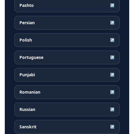
Pashto
↗
Persian
↗
Polish
↗
Portuguese
↗
Punjabi
↗
Romanian
↗
Russian
↗
Sanskrit
↗