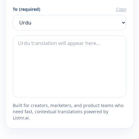
To (required)
Copy
Built for creators, marketers, and product teams who
need fast, contextual translations powered by
Listnr.ai.