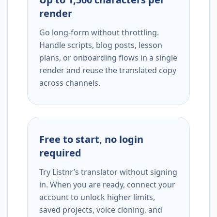
render
Go long-form without throttling.
Handle scripts, blog posts, lesson
plans, or onboarding flows in a single
render and reuse the translated copy
across channels.
Free to start, no login
required
Try Listnr’s translator without signing
in. When you are ready, connect your
account to unlock higher limits,
saved projects, voice cloning, and