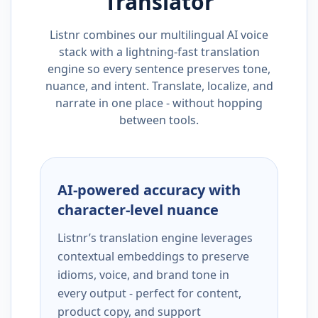
Translator
Listnr combines our multilingual AI voice
stack with a lightning-fast translation
engine so every sentence preserves tone,
nuance, and intent. Translate, localize, and
narrate in one place - without hopping
between tools.
AI-powered accuracy with
character-level nuance
Listnr’s translation engine leverages
contextual embeddings to preserve
idioms, voice, and brand tone in
every output - perfect for content,
product copy, and support