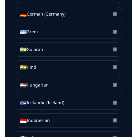
🇩🇪
German (Germany)
↗
🇬🇷
Greek
↗
🇮🇳
Gujarati
↗
🇮🇳
Hindi
↗
🇭🇺
Hungarian
↗
🇮🇸
Icelandic (Iceland)
↗
🇮🇩
Indonesian
↗