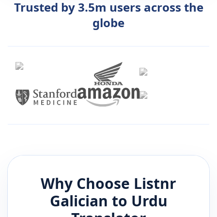
Trusted by 3.5m users across the
globe
Why Choose Listnr
Galician
to
Urdu