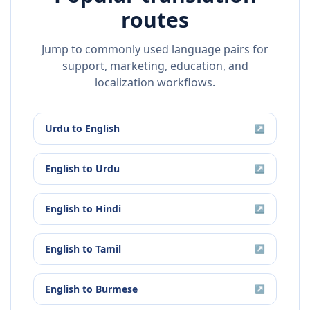
routes
Jump to commonly used language pairs for
support, marketing, education, and
localization workflows.
Urdu
to
English
↗
English
to
Urdu
↗
English
to
Hindi
↗
English
to
Tamil
↗
English
to
Burmese
↗