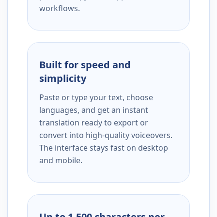
workflows.
Built for speed and
simplicity
Paste or type your text, choose
languages, and get an instant
translation ready to export or
convert into high-quality voiceovers.
The interface stays fast on desktop
and mobile.
Up to 1,500 characters per