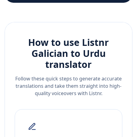
How to use Listnr
Galician
to
Urdu
translator
Follow these quick steps to generate accurate
translations and take them straight into high-
quality voiceovers with Listnr.