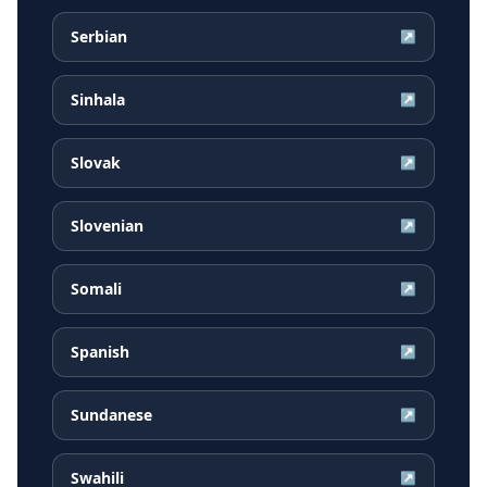
Serbian
↗
Sinhala
↗
Slovak
↗
Slovenian
↗
Somali
↗
Spanish
↗
Sundanese
↗
Swahili
↗