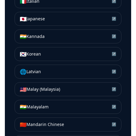
🇮🇹
Italian
↗
🇯🇵
Japanese
↗
🇮🇳
Kannada
↗
🇰🇷
Korean
↗
🌐
Latvian
↗
🇲🇾
Malay (Malaysia)
↗
🇮🇳
Malayalam
↗
🇨🇳
Mandarin Chinese
↗