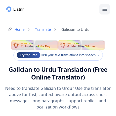
Home
Translate
Galician to Urdu
PRODUCT HUNT
PRODUCT HUNT
#1 Product of the Day
Golden Kitty Winner
Try for Free
Turn your text translations into speech!
→
Galician to Urdu Translation (Free
Online Translator)
Need to translate Galician to Urdu? Use the translator
above for fast, context-aware output across short
messages, long paragraphs, support replies, and
localization workflows.