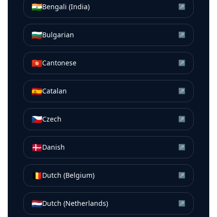
🇮🇳
Bengali (India)
↗
🇧🇬
Bulgarian
↗
🇭🇰
Cantonese
↗
🇪🇸
Catalan
↗
🇨🇿
Czech
↗
🇩🇰
Danish
↗
🇧🇪
Dutch (Belgium)
↗
🇳🇱
Dutch (Netherlands)
↗