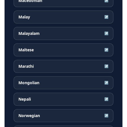
Macedonian
↗
Malay
↗
Malayalam
↗
Maltese
↗
Marathi
↗
Mongolian
↗
Nepali
↗
Norwegian
↗