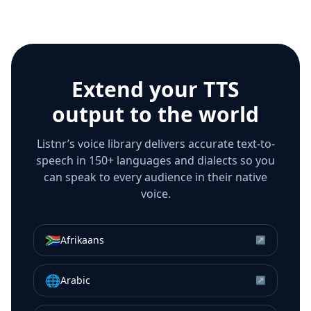
Extend your TTS
output to the world
Listnr’s voice library delivers accurate text-to-
speech in 150+ languages and dialects so you
can speak to every audience in their native
voice.
🇿🇦
Afrikaans
↗
🌐
Arabic
↗