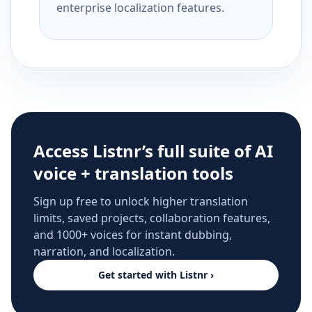
enterprise localization features.
Access Listnr’s full suite of AI
voice + translation tools
Sign up free to unlock higher translation
limits, saved projects, collaboration features,
and 1000+ voices for instant dubbing,
narration, and localization.
Get started with Listnr ›