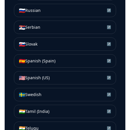
🇷🇺
Russian
↗
🇷🇸
Serbian
↗
🇸🇰
Slovak
↗
🇪🇸
Spanish (Spain)
↗
🇺🇸
Spanish (US)
↗
🇸🇪
Swedish
↗
🇮🇳
Tamil (India)
↗
🇮🇳
Telugu
↗