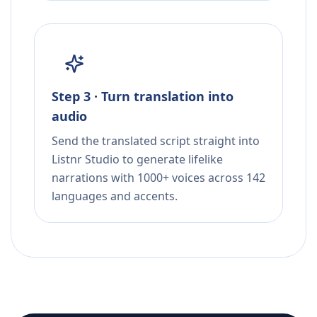
Step 3 · Turn translation into
audio
Send the translated script straight into
Listnr Studio to generate lifelike
narrations with 1000+ voices across 142
languages and accents.