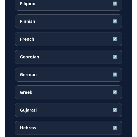
Filipino
↗
Finnish
↗
French
↗
Georgian
↗
German
↗
Greek
↗
Gujarati
↗
Hebrew
↗