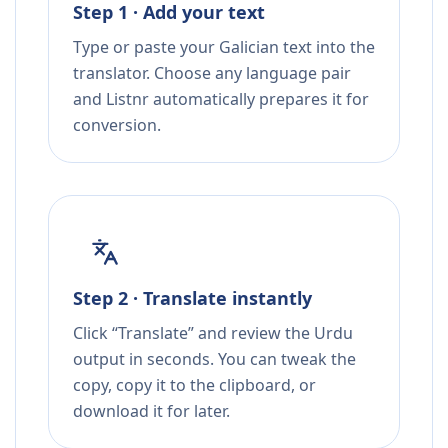
Step 1 · Add your text
Type or paste your Galician text into the
translator. Choose any language pair
and Listnr automatically prepares it for
conversion.
Step 2 · Translate instantly
Click “Translate” and review the Urdu
output in seconds. You can tweak the
copy, copy it to the clipboard, or
download it for later.