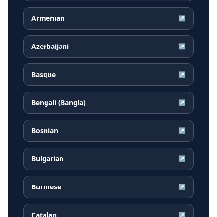
Armenian
↗
Azerbaijani
↗
Basque
↗
Bengali (Bangla)
↗
Bosnian
↗
Bulgarian
↗
Burmese
↗
Catalan
↗