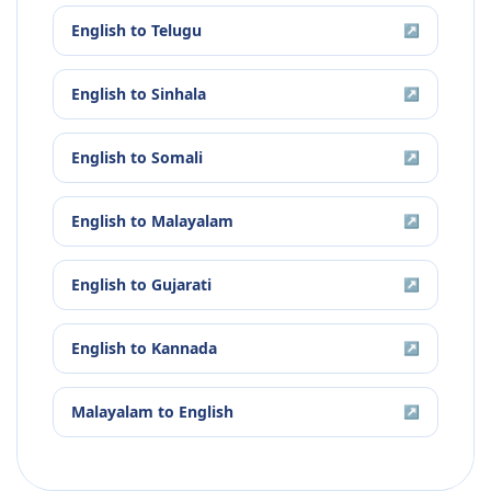
English
to
Telugu
↗
English
to
Sinhala
↗
English
to
Somali
↗
English
to
Malayalam
↗
English
to
Gujarati
↗
English
to
Kannada
↗
Malayalam
to
English
↗