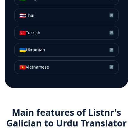
🇹🇭
Thai
↗
🇹🇷
Turkish
↗
🇺🇦
Ukrainian
↗
🇻🇳
Vietnamese
↗
Main features of Listnr's
Galician
to
Urdu
Translator