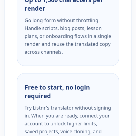
render
Go long-form without throttling.
Handle scripts, blog posts, lesson
plans, or onboarding flows in a single
render and reuse the translated copy
across channels.
Free to start, no login
required
Try Listnr’s translator without signing
in. When you are ready, connect your
account to unlock higher limits,
saved projects, voice cloning, and