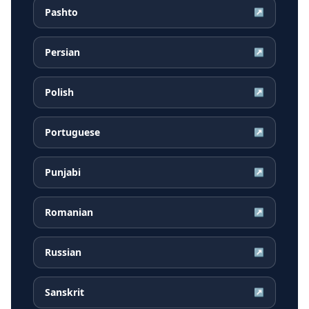
Pashto
↗
Persian
↗
Polish
↗
Portuguese
↗
Punjabi
↗
Romanian
↗
Russian
↗
Sanskrit
↗