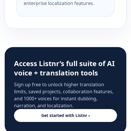
enterprise localization features.
Access Listnr’s full suite of AI
voice + translation tools
Sign up free to unlock higher translation
limits, saved projects, collaboration features,
and 1000+ voices for instant dubbing,
narration, and localization.
Get started with Listnr ›