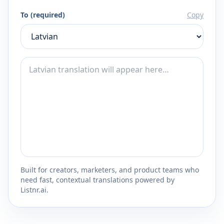
To (required)
Copy
Built for creators, marketers, and product teams who
need fast, contextual translations powered by
Listnr.ai.