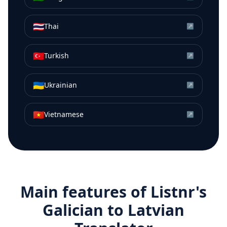
🇹🇭
Thai
↗
🇹🇷
Turkish
↗
🇺🇦
Ukrainian
↗
🇻🇳
Vietnamese
↗
Main features of Listnr's
Galician
to
Latvian