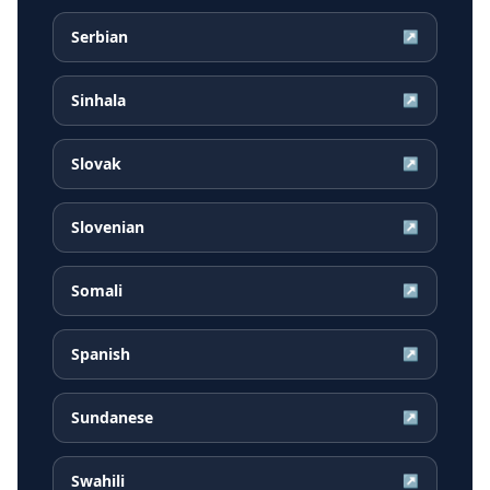
Serbian
↗
Sinhala
↗
Slovak
↗
Slovenian
↗
Somali
↗
Spanish
↗
Sundanese
↗
Swahili
↗