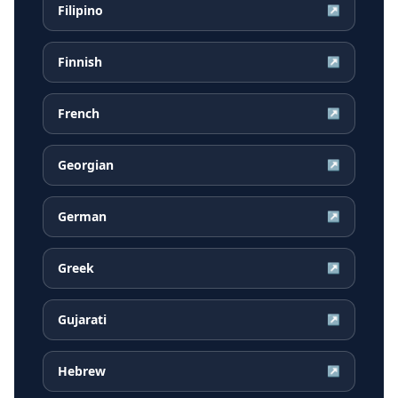
Filipino
↗
Finnish
↗
French
↗
Georgian
↗
German
↗
Greek
↗
Gujarati
↗
Hebrew
↗