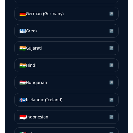
🇩🇪
German (Germany)
↗
🇬🇷
Greek
↗
🇮🇳
Gujarati
↗
🇮🇳
Hindi
↗
🇭🇺
Hungarian
↗
🇮🇸
Icelandic (Iceland)
↗
🇮🇩
Indonesian
↗