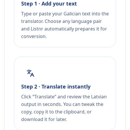
Step 1 · Add your text
Type or paste your Galician text into the
translator. Choose any language pair
and Listnr automatically prepares it for
conversion.
Step 2 · Translate instantly
Click “Translate” and review the Latvian
output in seconds. You can tweak the
copy, copy it to the clipboard, or
download it for later.