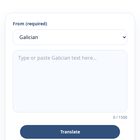
From (required)
0
/
1500
Translate