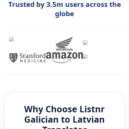
Trusted by 3.5m users across the
globe
Why Choose Listnr
Galician
to
Latvian