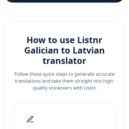
How to use Listnr
Galician
to
Latvian
translator
Follow these quick steps to generate accurate
translations and take them straight into high-
quality voiceovers with Listnr.