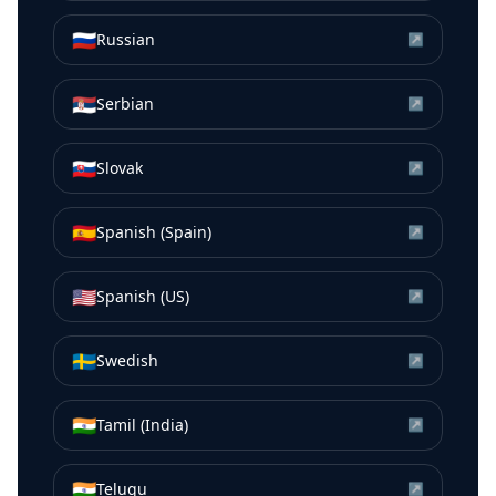
🇷🇺
Russian
↗
🇷🇸
Serbian
↗
🇸🇰
Slovak
↗
🇪🇸
Spanish (Spain)
↗
🇺🇸
Spanish (US)
↗
🇸🇪
Swedish
↗
🇮🇳
Tamil (India)
↗
🇮🇳
Telugu
↗