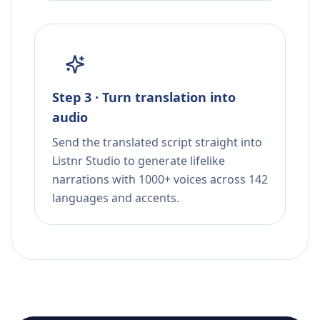
Step 3 · Turn translation into
audio
Send the translated script straight into
Listnr Studio to generate lifelike
narrations with 1000+ voices across 142
languages and accents.