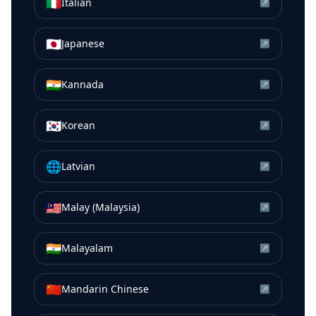
🇮🇹
Italian
↗
🇯🇵
Japanese
↗
🇮🇳
Kannada
↗
🇰🇷
Korean
↗
🌐
Latvian
↗
🇲🇾
Malay (Malaysia)
↗
🇮🇳
Malayalam
↗
🇨🇳
Mandarin Chinese
↗