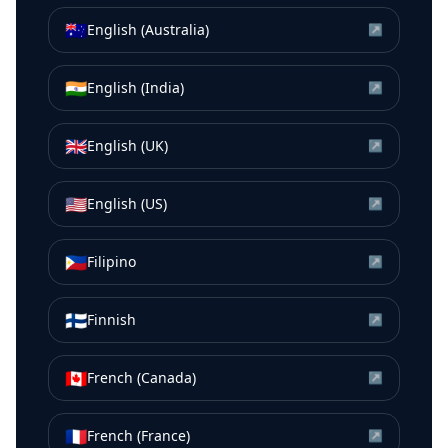
🇦🇺
English (Australia)
↗
🇮🇳
English (India)
↗
🇬🇧
English (UK)
↗
🇺🇸
English (US)
↗
🇵🇭
Filipino
↗
🇫🇮
Finnish
↗
🇨🇦
French (Canada)
↗
🇫🇷
French (France)
↗