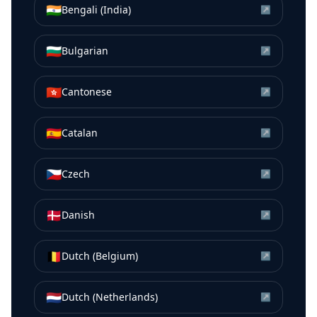
🇮🇳
Bengali (India)
↗
🇧🇬
Bulgarian
↗
🇭🇰
Cantonese
↗
🇪🇸
Catalan
↗
🇨🇿
Czech
↗
🇩🇰
Danish
↗
🇧🇪
Dutch (Belgium)
↗
🇳🇱
Dutch (Netherlands)
↗