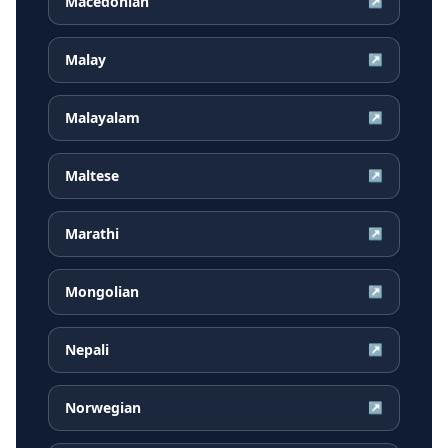
Macedonian
↗
Malay
↗
Malayalam
↗
Maltese
↗
Marathi
↗
Mongolian
↗
Nepali
↗
Norwegian
↗