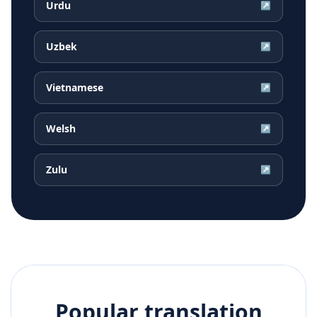
Urdu
↗
Uzbek
↗
Vietnamese
↗
Welsh
↗
Zulu
↗
Popular translation