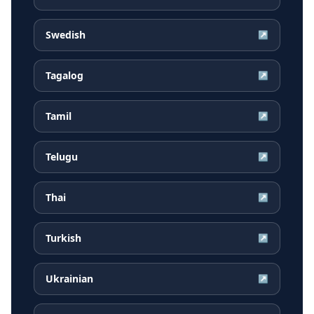
Swedish
↗
Tagalog
↗
Tamil
↗
Telugu
↗
Thai
↗
Turkish
↗
Ukrainian
↗