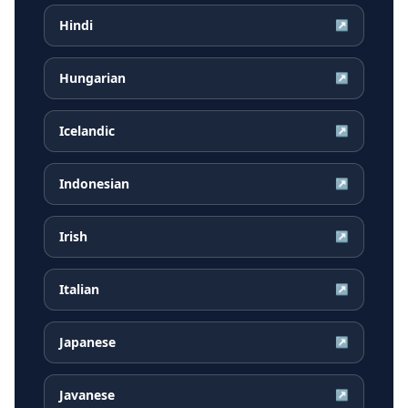
Hindi
↗
Hungarian
↗
Icelandic
↗
Indonesian
↗
Irish
↗
Italian
↗
Japanese
↗
Javanese
↗