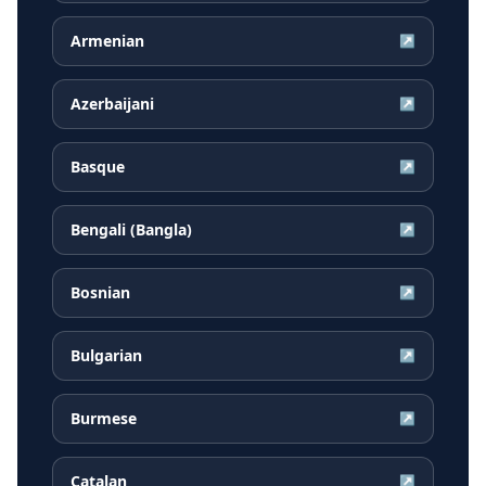
Armenian
↗
Azerbaijani
↗
Basque
↗
Bengali (Bangla)
↗
Bosnian
↗
Bulgarian
↗
Burmese
↗
Catalan
↗