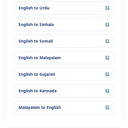
English
to
Urdu
↗
English
to
Sinhala
↗
English
to
Somali
↗
English
to
Malayalam
↗
English
to
Gujarati
↗
English
to
Kannada
↗
Malayalam
to
English
↗