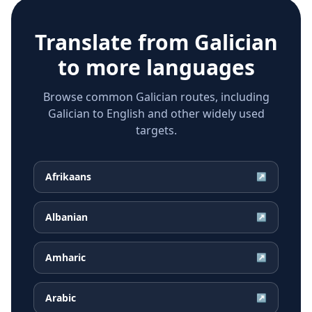
Translate from
Galician
to more languages
Browse common Galician routes, including
Galician to English and other widely used
targets.
Afrikaans
↗
Albanian
↗
Amharic
↗
Arabic
↗