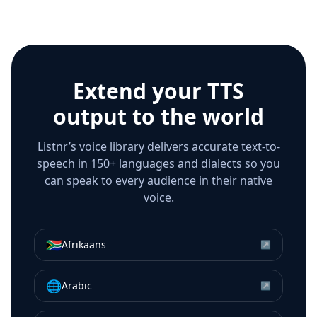
Extend your TTS
output to the world
Listnr’s voice library delivers accurate text-to-
speech in 150+ languages and dialects so you
can speak to every audience in their native
voice.
🇿🇦
Afrikaans
↗
🌐
Arabic
↗