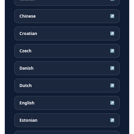
Chinese
↗
Croatian
↗
Czech
↗
Danish
↗
Dutch
↗
English
↗
Estonian
↗