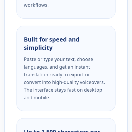
workflows.
Built for speed and
simplicity
Paste or type your text, choose
languages, and get an instant
translation ready to export or
convert into high-quality voiceovers.
The interface stays fast on desktop
and mobile.
Up to 1,500 characters per