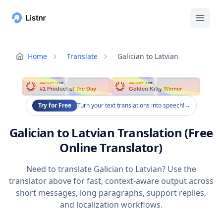
Home
Translate
Galician to Latvian
PRODUCT HUNT
PRODUCT HUNT
#1 Product of the Day
Golden Kitty Winner
Try for Free
Turn your text translations into speech!
→
Galician to Latvian Translation (Free
Online Translator)
Need to translate Galician to Latvian? Use the
translator above for fast, context-aware output across
short messages, long paragraphs, support replies,
and localization workflows.