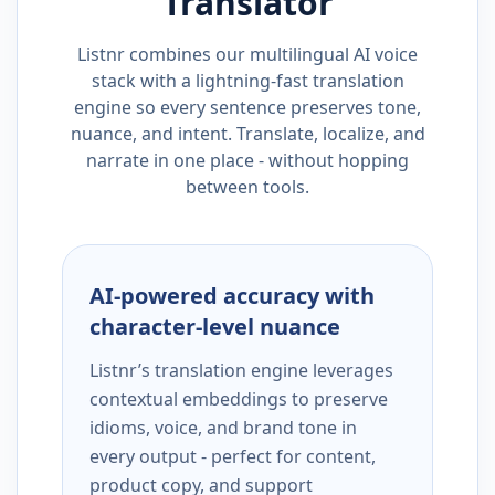
Translator
Listnr combines our multilingual AI voice
stack with a lightning-fast translation
engine so every sentence preserves tone,
nuance, and intent. Translate, localize, and
narrate in one place - without hopping
between tools.
AI-powered accuracy with
character-level nuance
Listnr’s translation engine leverages
contextual embeddings to preserve
idioms, voice, and brand tone in
every output - perfect for content,
product copy, and support