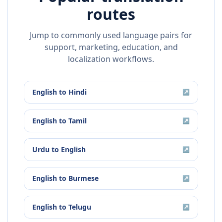
routes
Jump to commonly used language pairs for
support, marketing, education, and
localization workflows.
English
to
Hindi
↗
English
to
Tamil
↗
Urdu
to
English
↗
English
to
Burmese
↗
English
to
Telugu
↗