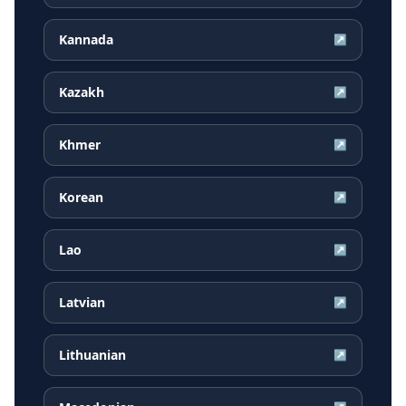
Kannada
↗
Kazakh
↗
Khmer
↗
Korean
↗
Lao
↗
Latvian
↗
Lithuanian
↗