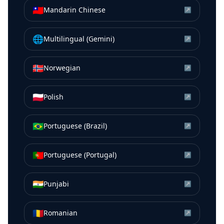
🇹🇼
Mandarin Chinese
↗
🌐
Multilingual (Gemini)
↗
🇳🇴
Norwegian
↗
🇵🇱
Polish
↗
🇧🇷
Portuguese (Brazil)
↗
🇵🇹
Portuguese (Portugal)
↗
🇮🇳
Punjabi
↗
🇷🇴
Romanian
↗