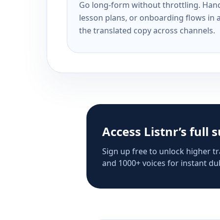
Go long-form without throttling. Handl
lesson plans, or onboarding flows in 
the translated copy across channels.
Access Listnr’s full 
Sign up free to unlock higher tr
and 1000+ voices for instant dub