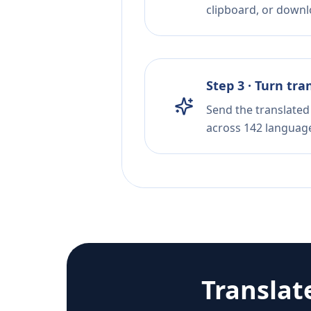
clipboard, or downloa
Step 3 · Turn tra
Send the translated 
across 142 languag
Translat