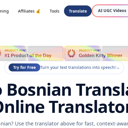
AI UGC Videos
oning
Affiliates 💰
Tools
Translate
PRODUCT HUNT
PRODUCT HUNT
#1 Product of the Day
Golden Kitty Winner
Try for Free
Turn your text translations into speech!
→
o Bosnian Transl
nline Translato
snian? Use the translator above for fast, context-aw