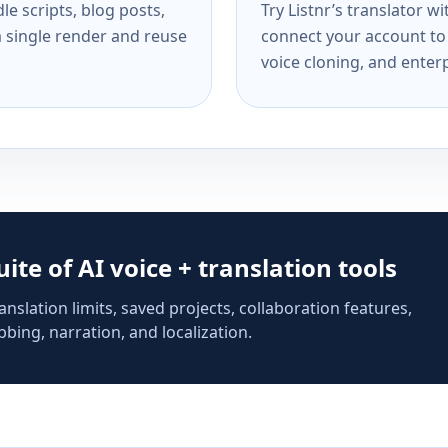
e scripts, blog posts,
Try Listnr’s translator w
a single render and reuse
connect your account to 
voice cloning, and enterp
suite of AI voice + translation tools
anslation limits, saved projects, collaboration features,
bing, narration, and localization.