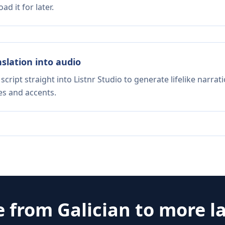
d it for later.
nslation into audio
script straight into Listnr Studio to generate lifelike narra
es and accents.
e from
Galician
to more l