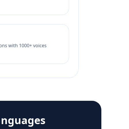
tions with 1000+ voices
anguages