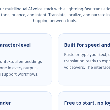
r multilingual AI voice stack with a lightning-fast translat
tone, nuance, and intent. Translate, localize, and narrate in
hopping between tools.
aracter-level
Built for speed and
Paste or type your text,
translation ready to expo
s contextual embeddings
voiceovers. The interfac
one in every output -
nd support workflows.
ender
Free to start, no l