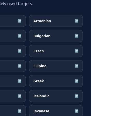
ely used targets.
Armenian
↗
↗
Bulgarian
↗
↗
Czech
↗
↗
Filipino
↗
↗
Greek
↗
↗
Icelandic
↗
↗
Javanese
↗
↗