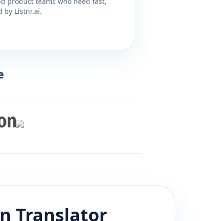
and product teams who need fast,
by Listnr.ai.
e
an
Translator