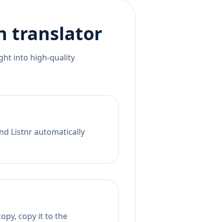
n
translator
ht into high-quality
nd Listnr automatically
opy, copy it to the