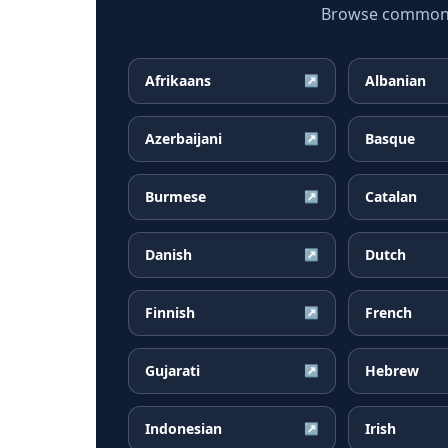
Browse common Ga
Afrikaans
Albanian
↗
Azerbaijani
Basque
↗
Burmese
Catalan
↗
Danish
Dutch
↗
Finnish
French
↗
Gujarati
Hebrew
↗
Indonesian
Irish
↗