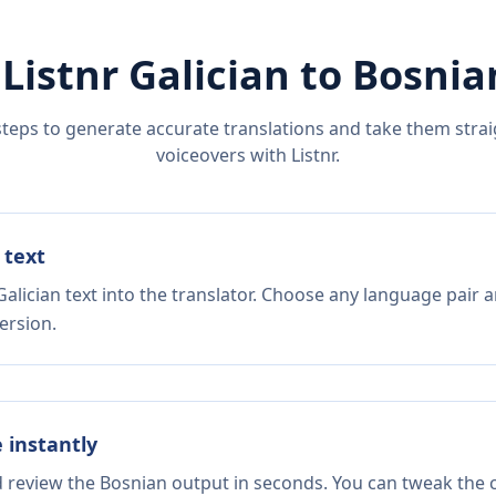
 Listnr
Galician
to
Bosnia
steps to generate accurate translations and take them straig
voiceovers with Listnr.
 text
alician text into the translator. Choose any language pair a
ersion.
e instantly
d review the Bosnian output in seconds. You can tweak the c