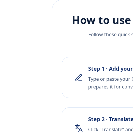
How to use
Follow these quick 
Step 1 · Add your
Type or paste your G
prepares it for conv
Step 2 · Translat
Click “Translate” an