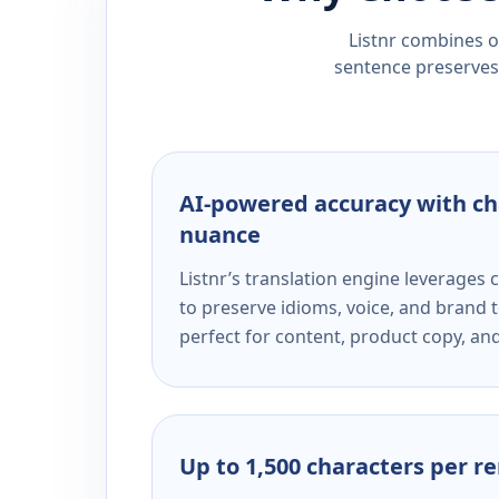
Listnr combines ou
sentence preserves 
AI-powered accuracy with ch
nuance
Listnr’s translation engine leverage
to preserve idioms, voice, and brand t
perfect for content, product copy, a
Up to 1,500 characters per r