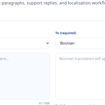
 paragraphs, support replies, and localization workf
To (required)
0
/
1500