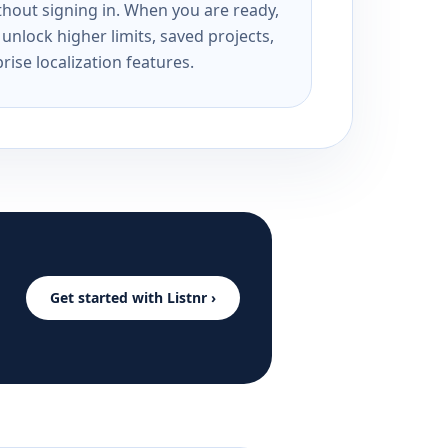
ithout signing in. When you are ready,
unlock higher limits, saved projects,
rise localization features.
Get started with Listnr ›