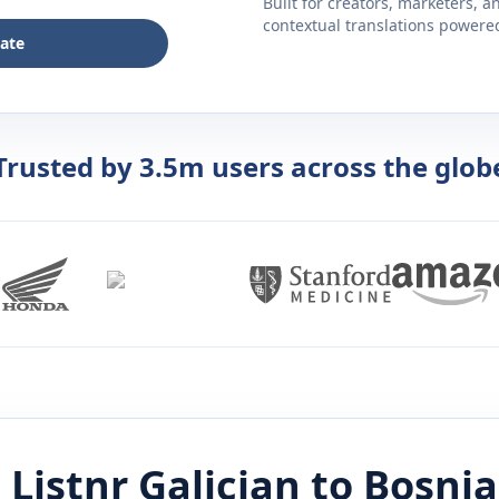
Built for creators, marketers, 
contextual translations powered 
late
Trusted by 3.5m users across the glob
 Listnr
Galician
to
Bosni