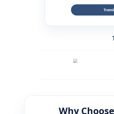
Trans
Why Choose