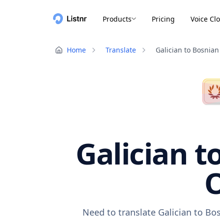
Products
Pricing
Voice Cl
Home
Translate
Galician to Bosnian
Galician t
O
Need to translate Galician to Bo