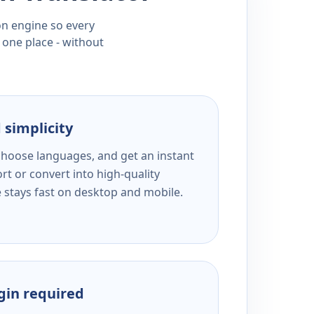
ion engine so every
 one place - without
 simplicity
 choose languages, and get an instant
rt or convert into high-quality
e stays fast on desktop and mobile.
ogin required