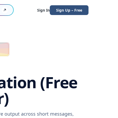
Sign In
Sign Up – Free
ation (Free
r)
are output across short messages,