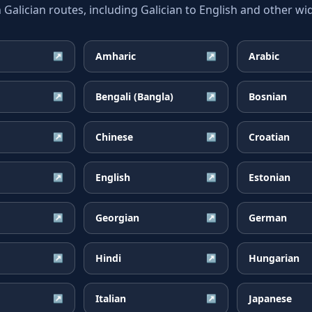
lician routes, including Galician to English and other wid
Amharic
Arabic
↗
↗
Bengali (Bangla)
Bosnian
↗
↗
Chinese
Croatian
↗
↗
English
Estonian
↗
↗
Georgian
German
↗
↗
Hindi
Hungarian
↗
↗
Italian
Japanese
↗
↗