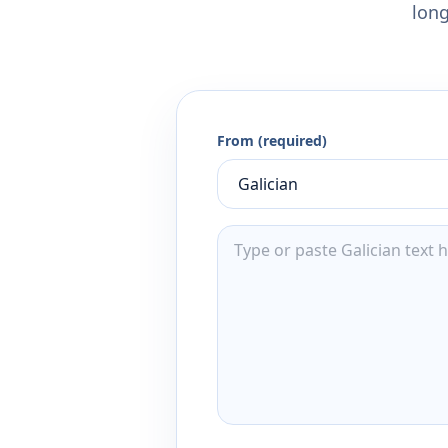
long
From (required)