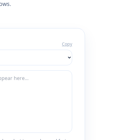
lows.
Copy