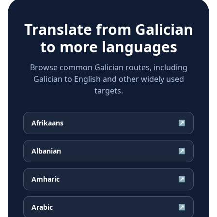
Translate from
Galician
to more languages
Browse common Galician routes, including
Galician to English and other widely used
targets.
Afrikaans
↗
Albanian
↗
Amharic
↗
Arabic
↗