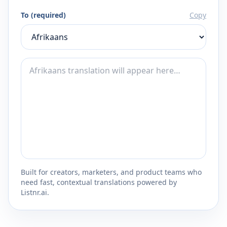
To (required)
Copy
Built for creators, marketers, and product teams who
need fast, contextual translations powered by
Listnr.ai.