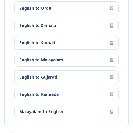
English
to
Urdu
↗
English
to
Sinhala
↗
English
to
Somali
↗
English
to
Malayalam
↗
English
to
Gujarati
↗
English
to
Kannada
↗
Malayalam
to
English
↗