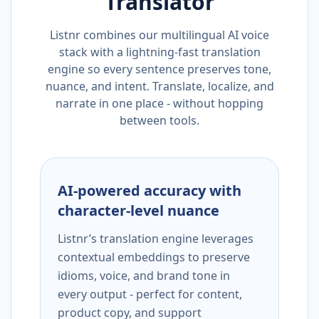
Translator
Listnr combines our multilingual AI voice
stack with a lightning-fast translation
engine so every sentence preserves tone,
nuance, and intent. Translate, localize, and
narrate in one place - without hopping
between tools.
AI-powered accuracy with
character-level nuance
Listnr’s translation engine leverages
contextual embeddings to preserve
idioms, voice, and brand tone in
every output - perfect for content,
product copy, and support