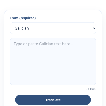
From (required)
0
/
1500
Translate