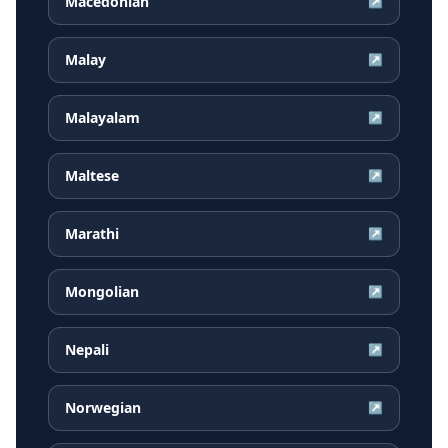
Macedonian
↗
Malay
↗
Malayalam
↗
Maltese
↗
Marathi
↗
Mongolian
↗
Nepali
↗
Norwegian
↗