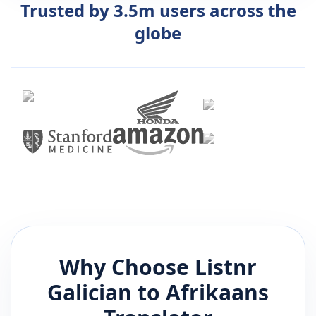
Trusted by 3.5m users across the
globe
Why Choose Listnr
Galician
to
Afrikaans