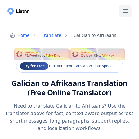
Home
Translate
Galician to Afrikaans
PRODUCT HUNT
PRODUCT HUNT
#1 Product of the Day
Golden Kitty Winner
Try for Free
Turn your text translations into speech!
→
Galician to Afrikaans Translation
(Free Online Translator)
Need to translate Galician to Afrikaans? Use the
translator above for fast, context-aware output across
short messages, long paragraphs, support replies,
and localization workflows.