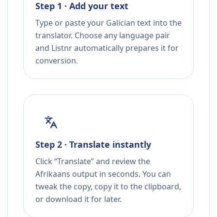
Step 1 · Add your text
Type or paste your Galician text into the
translator. Choose any language pair
and Listnr automatically prepares it for
conversion.
Step 2 · Translate instantly
Click “Translate” and review the
Afrikaans output in seconds. You can
tweak the copy, copy it to the clipboard,
or download it for later.