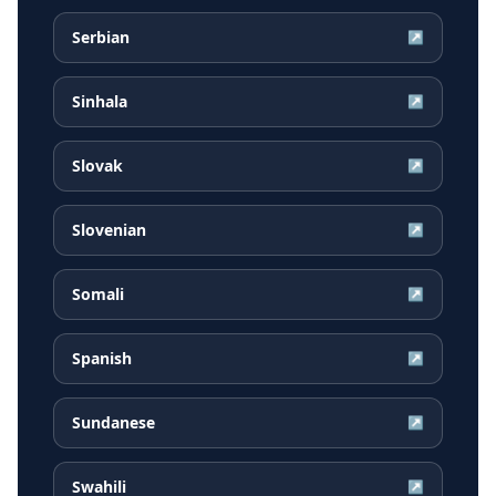
Serbian
↗
Sinhala
↗
Slovak
↗
Slovenian
↗
Somali
↗
Spanish
↗
Sundanese
↗
Swahili
↗