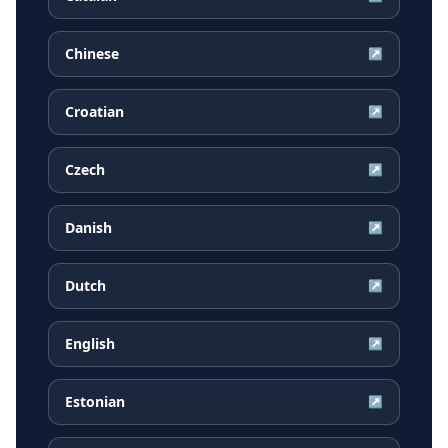
Chinese
↗
Croatian
↗
Czech
↗
Danish
↗
Dutch
↗
English
↗
Estonian
↗