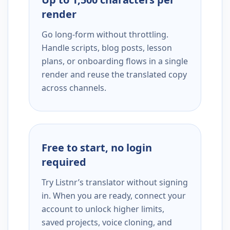
render
Go long-form without throttling.
Handle scripts, blog posts, lesson
plans, or onboarding flows in a single
render and reuse the translated copy
across channels.
Free to start, no login
required
Try Listnr’s translator without signing
in. When you are ready, connect your
account to unlock higher limits,
saved projects, voice cloning, and