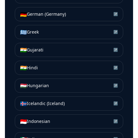
🇩🇪
German (Germany)
↗
🇬🇷
Greek
↗
🇮🇳
Gujarati
↗
🇮🇳
Hindi
↗
🇭🇺
Hungarian
↗
🇮🇸
Icelandic (Iceland)
↗
🇮🇩
Indonesian
↗