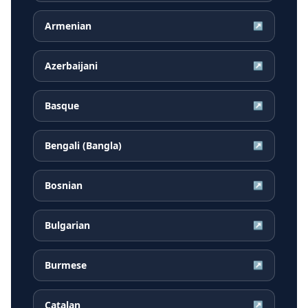
Armenian
↗
Azerbaijani
↗
Basque
↗
Bengali (Bangla)
↗
Bosnian
↗
Bulgarian
↗
Burmese
↗
Catalan
↗