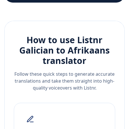
How to use Listnr
Galician
to
Afrikaans
translator
Follow these quick steps to generate accurate
translations and take them straight into high-
quality voiceovers with Listnr.