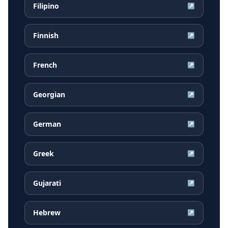
Filipino
↗
Finnish
↗
French
↗
Georgian
↗
German
↗
Greek
↗
Gujarati
↗
Hebrew
↗