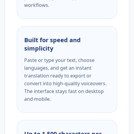
workflows.
Built for speed and
simplicity
Paste or type your text, choose
languages, and get an instant
translation ready to export or
convert into high-quality voiceovers.
The interface stays fast on desktop
and mobile.
Up to 1,500 characters per