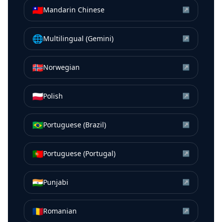
🇹🇼
Mandarin Chinese
↗
🌐
Multilingual (Gemini)
↗
🇳🇴
Norwegian
↗
🇵🇱
Polish
↗
🇧🇷
Portuguese (Brazil)
↗
🇵🇹
Portuguese (Portugal)
↗
🇮🇳
Punjabi
↗
🇷🇴
Romanian
↗