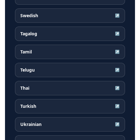
Swedish
↗
Tagalog
↗
Tamil
↗
Telugu
↗
Thai
↗
Turkish
↗
Ukrainian
↗