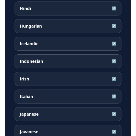
Hindi
↗
Hungarian
↗
Icelandic
↗
Indonesian
↗
Irish
↗
Italian
↗
Japanese
↗
Javanese
↗