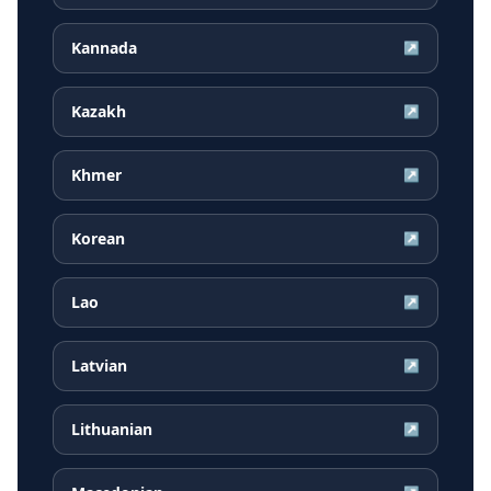
Kannada
↗
Kazakh
↗
Khmer
↗
Korean
↗
Lao
↗
Latvian
↗
Lithuanian
↗