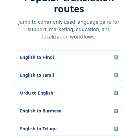
routes
Jump to commonly used language pairs for
support, marketing, education, and
localization workflows.
English
to
Hindi
↗
English
to
Tamil
↗
Urdu
to
English
↗
English
to
Burmese
↗
English
to
Telugu
↗