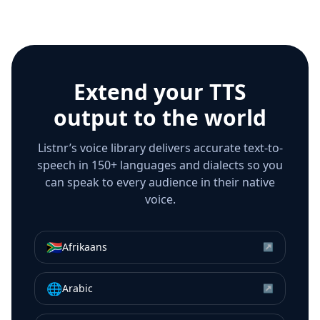
Extend your TTS
output to the world
Listnr’s voice library delivers accurate text-to-
speech in 150+ languages and dialects so you
can speak to every audience in their native
voice.
🇿🇦
Afrikaans
↗
🌐
Arabic
↗