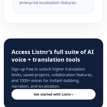
enterprise localization features.
Access Listnr’s full suite of AI
voice + translation tools
Sign up free to unlock higher translation
limits, saved projects, collaboration features,
and 1000+ voices for instant dubbing,
narration, and localization.
Get started with Listnr ›