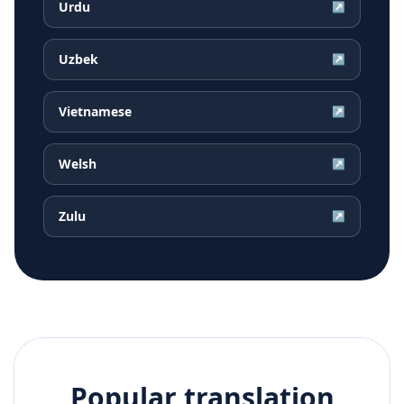
Urdu
↗
Uzbek
↗
Vietnamese
↗
Welsh
↗
Zulu
↗
Popular translation