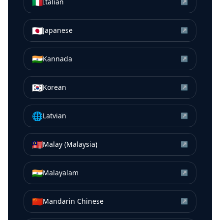
🇮🇹
Italian
↗
🇯🇵
Japanese
↗
🇮🇳
Kannada
↗
🇰🇷
Korean
↗
🌐
Latvian
↗
🇲🇾
Malay (Malaysia)
↗
🇮🇳
Malayalam
↗
🇨🇳
Mandarin Chinese
↗