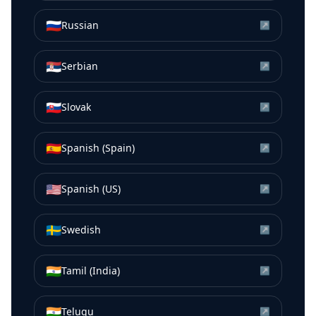
🇷🇺
Russian
↗
🇷🇸
Serbian
↗
🇸🇰
Slovak
↗
🇪🇸
Spanish (Spain)
↗
🇺🇸
Spanish (US)
↗
🇸🇪
Swedish
↗
🇮🇳
Tamil (India)
↗
🇮🇳
Telugu
↗