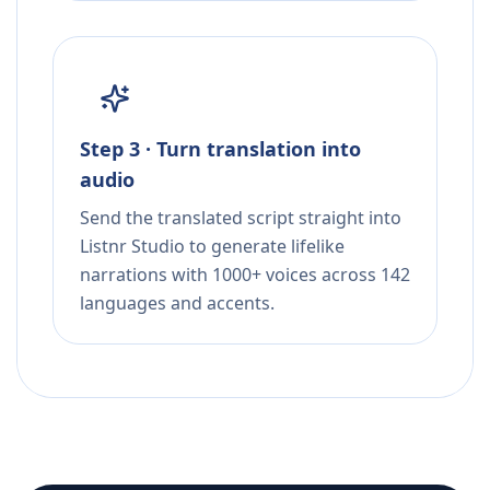
Step 3 · Turn translation into
audio
Send the translated script straight into
Listnr Studio to generate lifelike
narrations with 1000+ voices across 142
languages and accents.