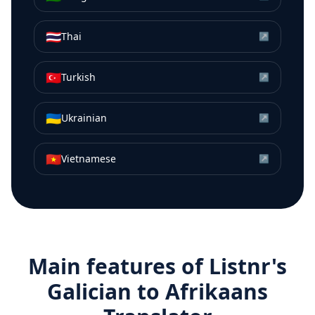
🇹🇭
Thai
↗
🇹🇷
Turkish
↗
🇺🇦
Ukrainian
↗
🇻🇳
Vietnamese
↗
Main features of Listnr's
Galician
to
Afrikaans