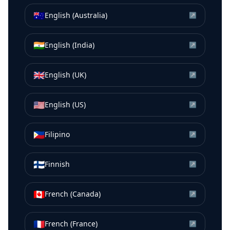
🇦🇺
English (Australia)
↗
🇮🇳
English (India)
↗
🇬🇧
English (UK)
↗
🇺🇸
English (US)
↗
🇵🇭
Filipino
↗
🇫🇮
Finnish
↗
🇨🇦
French (Canada)
↗
🇫🇷
French (France)
↗