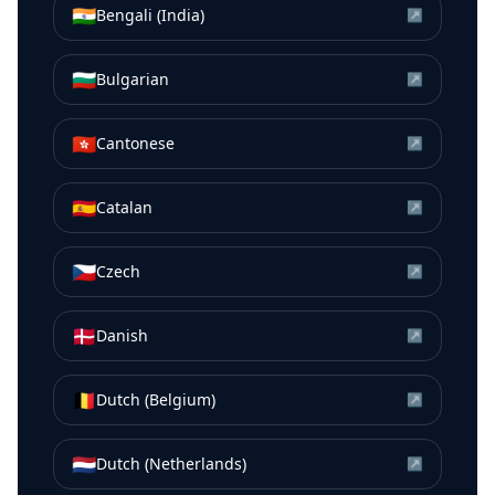
🇮🇳
Bengali (India)
↗
🇧🇬
Bulgarian
↗
🇭🇰
Cantonese
↗
🇪🇸
Catalan
↗
🇨🇿
Czech
↗
🇩🇰
Danish
↗
🇧🇪
Dutch (Belgium)
↗
🇳🇱
Dutch (Netherlands)
↗