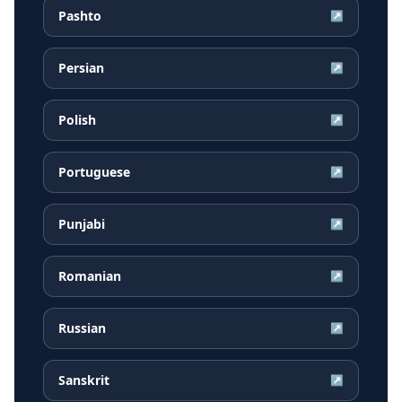
Pashto
↗
Persian
↗
Polish
↗
Portuguese
↗
Punjabi
↗
Romanian
↗
Russian
↗
Sanskrit
↗