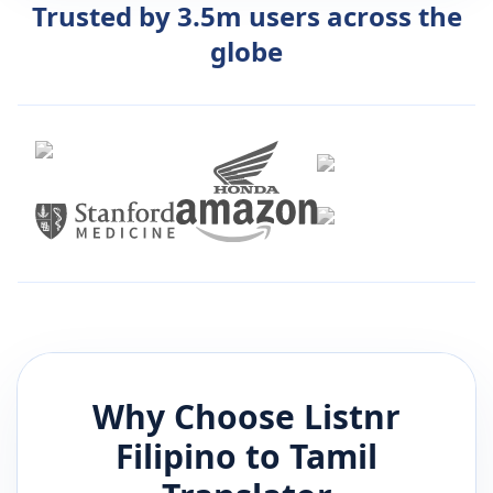
Trusted by 3.5m users across the
globe
Why Choose Listnr
Filipino
to
Tamil