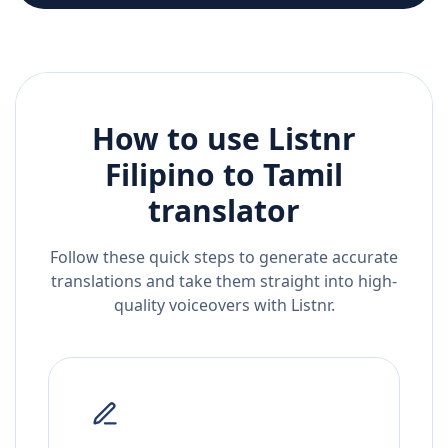
How to use Listnr
Filipino
to
Tamil
translator
Follow these quick steps to generate accurate
translations and take them straight into high-
quality voiceovers with Listnr.