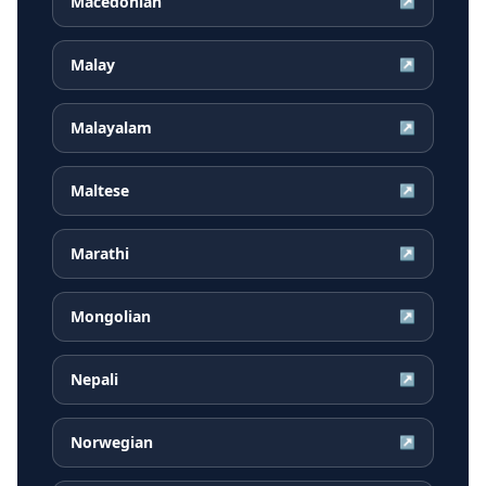
Macedonian
↗
Malay
↗
Malayalam
↗
Maltese
↗
Marathi
↗
Mongolian
↗
Nepali
↗
Norwegian
↗