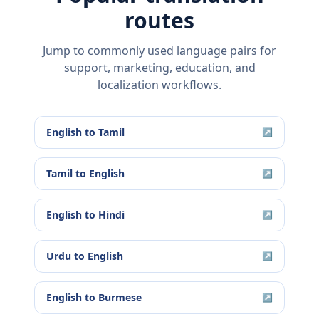
routes
Jump to commonly used language pairs for
support, marketing, education, and
localization workflows.
English
to
Tamil
↗
Tamil
to
English
↗
English
to
Hindi
↗
Urdu
to
English
↗
English
to
Burmese
↗