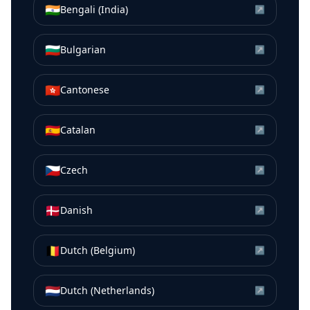
🇮🇳
Bengali (India)
↗
🇧🇬
Bulgarian
↗
🇭🇰
Cantonese
↗
🇪🇸
Catalan
↗
🇨🇿
Czech
↗
🇩🇰
Danish
↗
🇧🇪
Dutch (Belgium)
↗
🇳🇱
Dutch (Netherlands)
↗