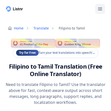
Home
Translate
Filipino to Tamil
PRODUCT HUNT
PRODUCT HUNT
#1 Product of the Day
Golden Kitty Winner
Try for Free
Turn your text translations into speech!
→
Filipino to Tamil Translation (Free
Online Translator)
Need to translate Filipino to Tamil? Use the translator
above for fast, context-aware output across short
messages, long paragraphs, support replies, and
localization workflows.