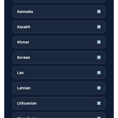
Kannada
↗
Kazakh
↗
Khmer
↗
Korean
↗
Lao
↗
Latvian
↗
Lithuanian
↗