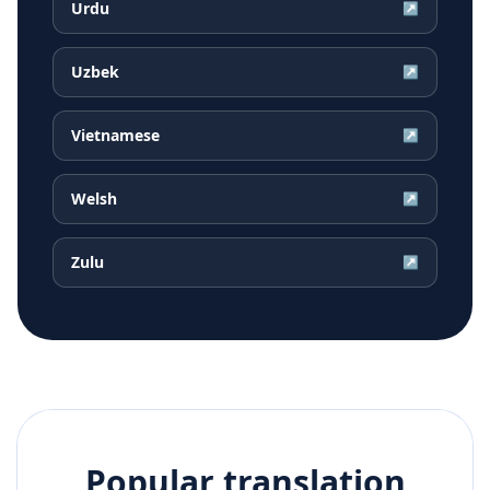
Urdu
↗
Uzbek
↗
Vietnamese
↗
Welsh
↗
Zulu
↗
Popular translation