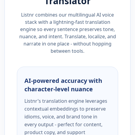
Translator
Listnr combines our multilingual AI voice
stack with a lightning-fast translation
engine so every sentence preserves tone,
nuance, and intent. Translate, localize, and
narrate in one place - without hopping
between tools.
AI-powered accuracy with
character-level nuance
Listnr’s translation engine leverages
contextual embeddings to preserve
idioms, voice, and brand tone in
every output - perfect for content,
product copy, and support