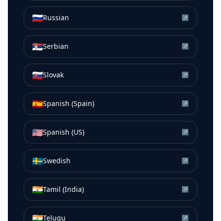
🇷🇺
Russian
↗
🇷🇸
Serbian
↗
🇸🇰
Slovak
↗
🇪🇸
Spanish (Spain)
↗
🇺🇸
Spanish (US)
↗
🇸🇪
Swedish
↗
🇮🇳
Tamil (India)
↗
🇮🇳
Telugu
↗