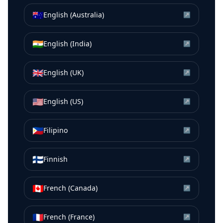
🇦🇺
English (Australia)
↗
🇮🇳
English (India)
↗
🇬🇧
English (UK)
↗
🇺🇸
English (US)
↗
🇵🇭
Filipino
↗
🇫🇮
Finnish
↗
🇨🇦
French (Canada)
↗
🇫🇷
French (France)
↗