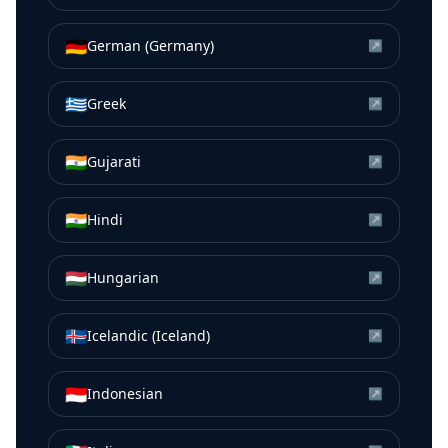
🇩🇪
German (Germany)
↗
🇬🇷
Greek
↗
🇮🇳
Gujarati
↗
🇮🇳
Hindi
↗
🇭🇺
Hungarian
↗
🇮🇸
Icelandic (Iceland)
↗
🇮🇩
Indonesian
↗