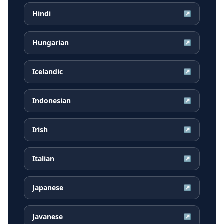
Hindi
↗
Hungarian
↗
Icelandic
↗
Indonesian
↗
Irish
↗
Italian
↗
Japanese
↗
Javanese
↗