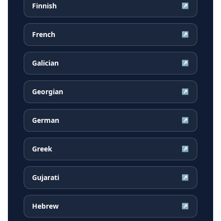
Finnish
↗
French
↗
Galician
↗
Georgian
↗
German
↗
Greek
↗
Gujarati
↗
Hebrew
↗