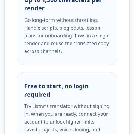
render
Go long-form without throttling.
Handle scripts, blog posts, lesson
plans, or onboarding flows in a single
render and reuse the translated copy
across channels.
Free to start, no login
required
Try Listnr’s translator without signing
in. When you are ready, connect your
account to unlock higher limits,
saved projects, voice cloning, and