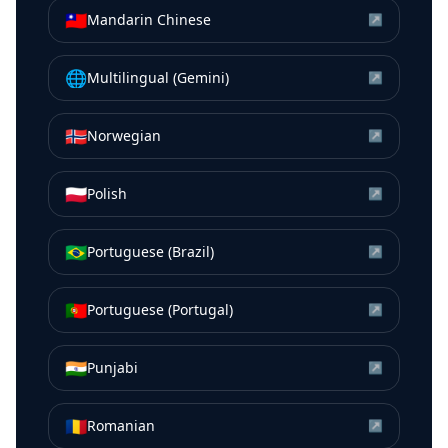
🇹🇼
Mandarin Chinese
↗
🌐
Multilingual (Gemini)
↗
🇳🇴
Norwegian
↗
🇵🇱
Polish
↗
🇧🇷
Portuguese (Brazil)
↗
🇵🇹
Portuguese (Portugal)
↗
🇮🇳
Punjabi
↗
🇷🇴
Romanian
↗