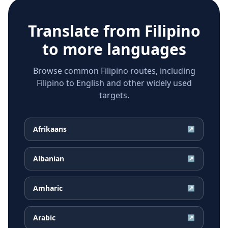
Translate from
Filipino
to more languages
Browse common Filipino routes, including
Filipino to English and other widely used
targets.
Afrikaans
↗
Albanian
↗
Amharic
↗
Arabic
↗