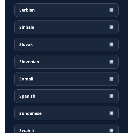
Serbian
↗
Sinhala
↗
Slovak
↗
Slovenian
↗
Somali
↗
Spanish
↗
Sundanese
↗
Swahili
↗