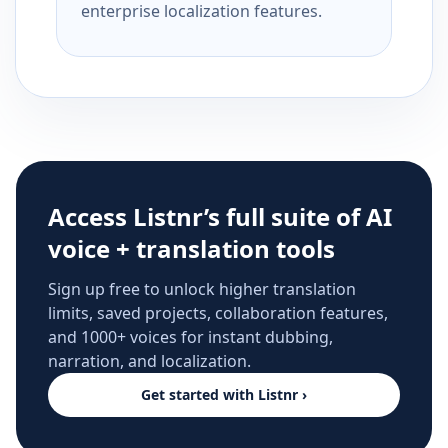
enterprise localization features.
Access Listnr’s full suite of AI
voice + translation tools
Sign up free to unlock higher translation
limits, saved projects, collaboration features,
and 1000+ voices for instant dubbing,
narration, and localization.
Get started with Listnr ›