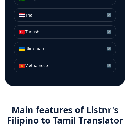
🇹🇭
Thai
↗
🇹🇷
Turkish
↗
🇺🇦
Ukrainian
↗
🇻🇳
Vietnamese
↗
Main features of Listnr's
Filipino
to
Tamil
Translator