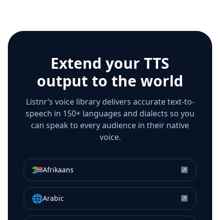
Extend your TTS
output to the world
Listnr’s voice library delivers accurate text-to-
speech in 150+ languages and dialects so you
can speak to every audience in their native
voice.
🇿🇦
Afrikaans
↗
🌐
Arabic
↗