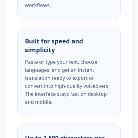
workflows.
Built for speed and
simplicity
Paste or type your text, choose
languages, and get an instant
translation ready to export or
convert into high-quality voiceovers.
The interface stays fast on desktop
and mobile.
Up to 1,500 characters per