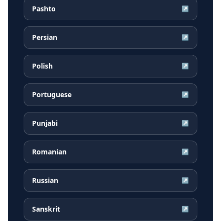
Pashto
↗
Persian
↗
Polish
↗
Portuguese
↗
Punjabi
↗
Romanian
↗
Russian
↗
Sanskrit
↗