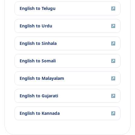
English
to
Telugu
↗
English
to
Urdu
↗
English
to
Sinhala
↗
English
to
Somali
↗
English
to
Malayalam
↗
English
to
Gujarati
↗
English
to
Kannada
↗