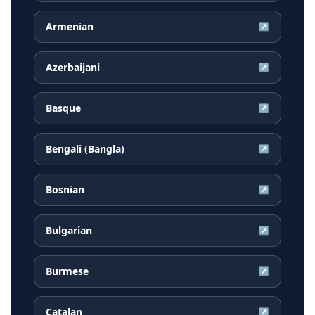
Armenian
↗
Azerbaijani
↗
Basque
↗
Bengali (Bangla)
↗
Bosnian
↗
Bulgarian
↗
Burmese
↗
Catalan
↗