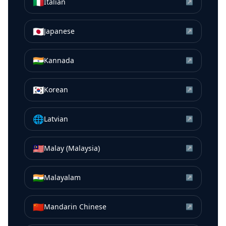
🇮🇹
Italian
↗
🇯🇵
Japanese
↗
🇮🇳
Kannada
↗
🇰🇷
Korean
↗
🌐
Latvian
↗
🇲🇾
Malay (Malaysia)
↗
🇮🇳
Malayalam
↗
🇨🇳
Mandarin Chinese
↗