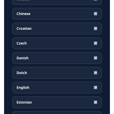
Chinese
↗
Croatian
↗
Czech
↗
Danish
↗
Dutch
↗
English
↗
Estonian
↗