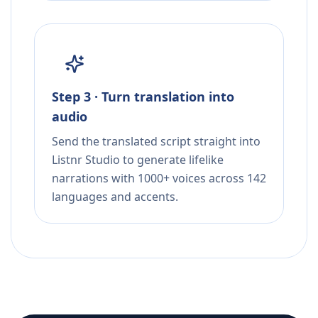
Step 3 · Turn translation into
audio
Send the translated script straight into
Listnr Studio to generate lifelike
narrations with 1000+ voices across 142
languages and accents.