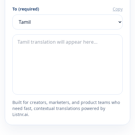
To (required)
Copy
Built for creators, marketers, and product teams who
need fast, contextual translations powered by
Listnr.ai.