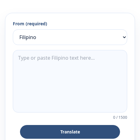
From (required)
0
/
1500
Translate