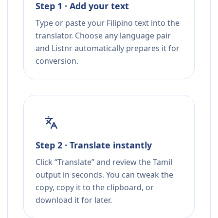
Step 1 · Add your text
Type or paste your Filipino text into the
translator. Choose any language pair
and Listnr automatically prepares it for
conversion.
Step 2 · Translate instantly
Click “Translate” and review the Tamil
output in seconds. You can tweak the
copy, copy it to the clipboard, or
download it for later.