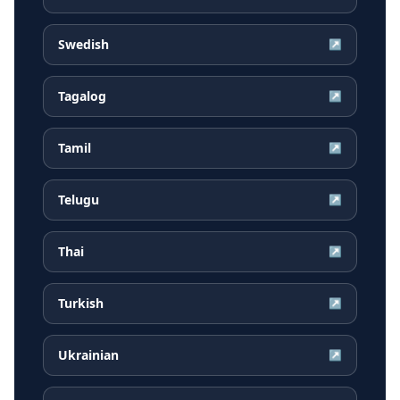
Swedish
↗
Tagalog
↗
Tamil
↗
Telugu
↗
Thai
↗
Turkish
↗
Ukrainian
↗