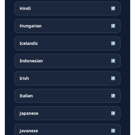
Hindi
↗
Hungarian
↗
Icelandic
↗
Indonesian
↗
Irish
↗
Italian
↗
Japanese
↗
Javanese
↗