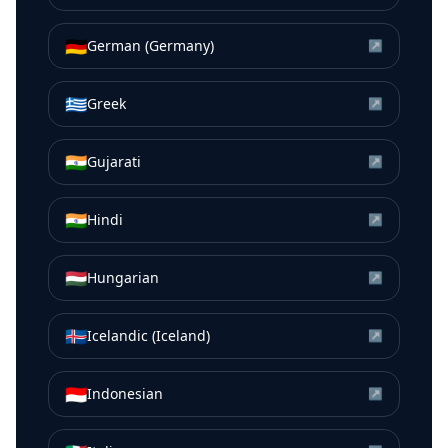
🇩🇪
German (Germany)
↗
🇬🇷
Greek
↗
🇮🇳
Gujarati
↗
🇮🇳
Hindi
↗
🇭🇺
Hungarian
↗
🇮🇸
Icelandic (Iceland)
↗
🇮🇩
Indonesian
↗