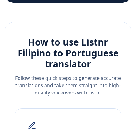
How to use Listnr
Filipino
to
Portuguese
translator
Follow these quick steps to generate accurate
translations and take them straight into high-
quality voiceovers with Listnr.