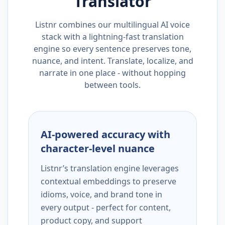
Translator
Listnr combines our multilingual AI voice
stack with a lightning-fast translation
engine so every sentence preserves tone,
nuance, and intent. Translate, localize, and
narrate in one place - without hopping
between tools.
AI-powered accuracy with
character-level nuance
Listnr’s translation engine leverages
contextual embeddings to preserve
idioms, voice, and brand tone in
every output - perfect for content,
product copy, and support