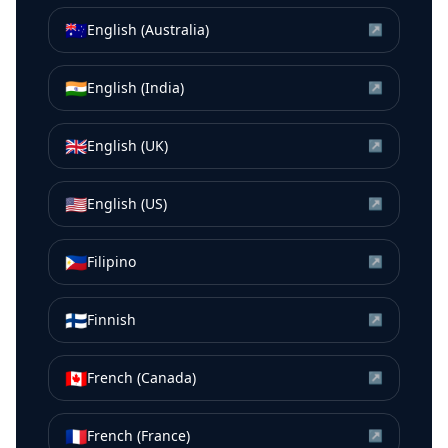
🇦🇺
English (Australia)
↗
🇮🇳
English (India)
↗
🇬🇧
English (UK)
↗
🇺🇸
English (US)
↗
🇵🇭
Filipino
↗
🇫🇮
Finnish
↗
🇨🇦
French (Canada)
↗
🇫🇷
French (France)
↗