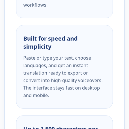
workflows.
Built for speed and
simplicity
Paste or type your text, choose
languages, and get an instant
translation ready to export or
convert into high-quality voiceovers.
The interface stays fast on desktop
and mobile.
Up to 1,500 characters per