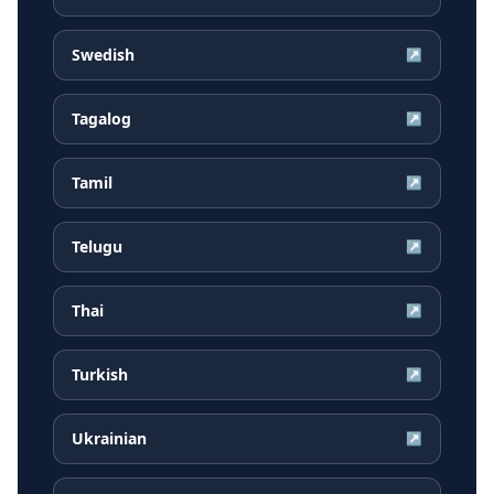
Swedish
↗
Tagalog
↗
Tamil
↗
Telugu
↗
Thai
↗
Turkish
↗
Ukrainian
↗