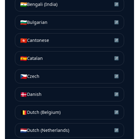
🇮🇳
Bengali (India)
↗
🇧🇬
Bulgarian
↗
🇭🇰
Cantonese
↗
🇪🇸
Catalan
↗
🇨🇿
Czech
↗
🇩🇰
Danish
↗
🇧🇪
Dutch (Belgium)
↗
🇳🇱
Dutch (Netherlands)
↗