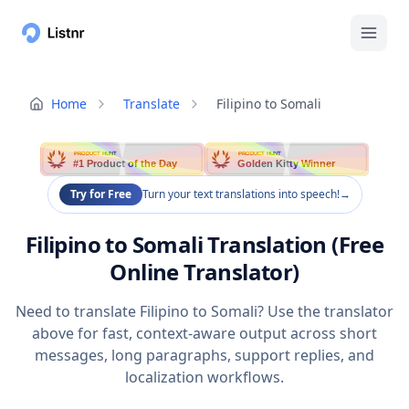
Home
Translate
Filipino to Somali
PRODUCT HUNT
PRODUCT HUNT
#1 Product of the Day
Golden Kitty Winner
Try for Free
Turn your text translations into speech!
→
Filipino to Somali Translation (Free
Online Translator)
Need to translate Filipino to Somali? Use the translator
above for fast, context-aware output across short
messages, long paragraphs, support replies, and
localization workflows.