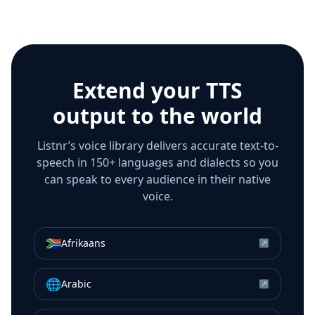
Extend your TTS
output to the world
Listnr’s voice library delivers accurate text-to-
speech in 150+ languages and dialects so you
can speak to every audience in their native
voice.
🇿🇦
Afrikaans
↗
🌐
Arabic
↗