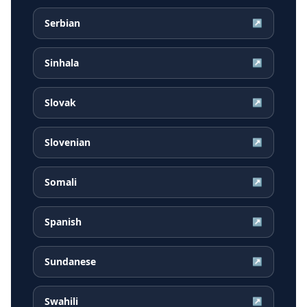
Serbian
↗
Sinhala
↗
Slovak
↗
Slovenian
↗
Somali
↗
Spanish
↗
Sundanese
↗
Swahili
↗