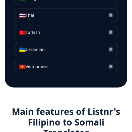
🇹🇭
Thai
↗
🇹🇷
Turkish
↗
🇺🇦
Ukrainian
↗
🇻🇳
Vietnamese
↗
Main features of Listnr's
Filipino
to
Somali