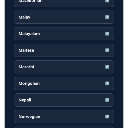
Macedonian
↗
Malay
↗
Malayalam
↗
Maltese
↗
Marathi
↗
Mongolian
↗
Nepali
↗
Norwegian
↗