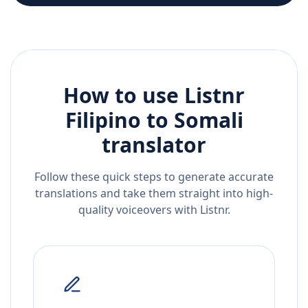
How to use Listnr
Filipino
to
Somali
translator
Follow these quick steps to generate accurate
translations and take them straight into high-
quality voiceovers with Listnr.