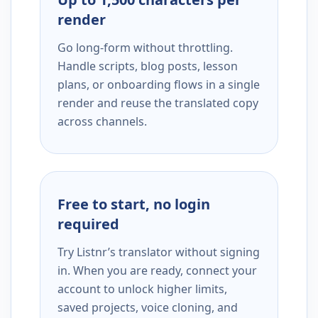
render
Go long-form without throttling.
Handle scripts, blog posts, lesson
plans, or onboarding flows in a single
render and reuse the translated copy
across channels.
Free to start, no login
required
Try Listnr’s translator without signing
in. When you are ready, connect your
account to unlock higher limits,
saved projects, voice cloning, and