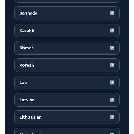
Kannada
↗
Kazakh
↗
Khmer
↗
Korean
↗
Lao
↗
Latvian
↗
Lithuanian
↗