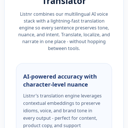
Translator
Listnr combines our multilingual AI voice
stack with a lightning-fast translation
engine so every sentence preserves tone,
nuance, and intent. Translate, localize, and
narrate in one place - without hopping
between tools.
AI-powered accuracy with
character-level nuance
Listnr’s translation engine leverages
contextual embeddings to preserve
idioms, voice, and brand tone in
every output - perfect for content,
product copy, and support