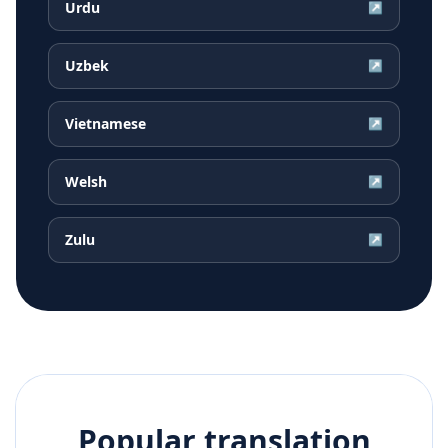
Urdu
↗
Uzbek
↗
Vietnamese
↗
Welsh
↗
Zulu
↗
Popular translation