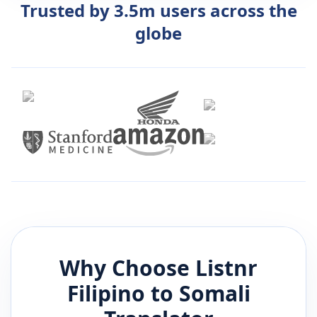
Trusted by 3.5m users across the
globe
Why Choose Listnr
Filipino
to
Somali