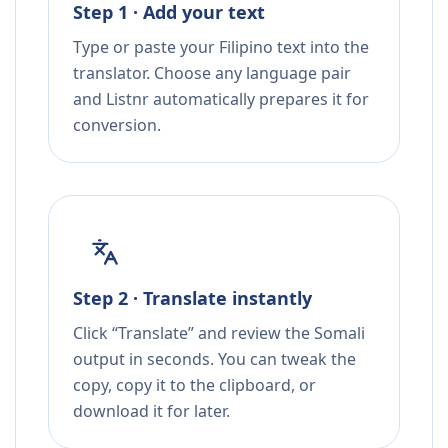
Step 1 · Add your text
Type or paste your Filipino text into the
translator. Choose any language pair
and Listnr automatically prepares it for
conversion.
Step 2 · Translate instantly
Click “Translate” and review the Somali
output in seconds. You can tweak the
copy, copy it to the clipboard, or
download it for later.