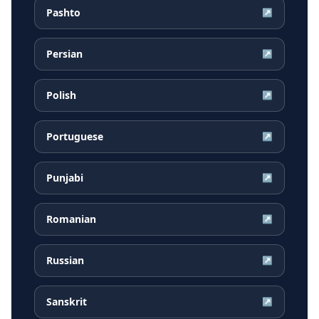
Pashto
↗
Persian
↗
Polish
↗
Portuguese
↗
Punjabi
↗
Romanian
↗
Russian
↗
Sanskrit
↗