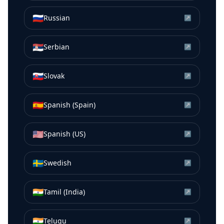
🇷🇺
Russian
↗
🇷🇸
Serbian
↗
🇸🇰
Slovak
↗
🇪🇸
Spanish (Spain)
↗
🇺🇸
Spanish (US)
↗
🇸🇪
Swedish
↗
🇮🇳
Tamil (India)
↗
🇮🇳
Telugu
↗