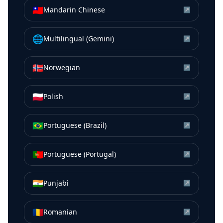
🇹🇼
Mandarin Chinese
↗
🌐
Multilingual (Gemini)
↗
🇳🇴
Norwegian
↗
🇵🇱
Polish
↗
🇧🇷
Portuguese (Brazil)
↗
🇵🇹
Portuguese (Portugal)
↗
🇮🇳
Punjabi
↗
🇷🇴
Romanian
↗