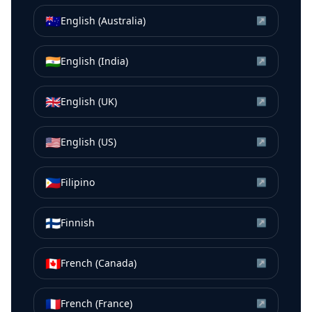
🇦🇺
English (Australia)
↗
🇮🇳
English (India)
↗
🇬🇧
English (UK)
↗
🇺🇸
English (US)
↗
🇵🇭
Filipino
↗
🇫🇮
Finnish
↗
🇨🇦
French (Canada)
↗
🇫🇷
French (France)
↗