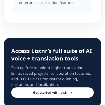
enterprise localization features.
Access Listnr’s full suite of AI
voice + translation tools
Sign up free to unlock higher translation
limits, saved projects, collaboration features,
and 1000+ voices for instant dubbing,
narration, and localization.
Get started with Listnr ›