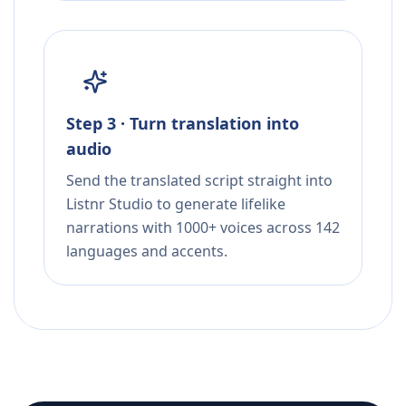
Step 3 · Turn translation into
audio
Send the translated script straight into
Listnr Studio to generate lifelike
narrations with 1000+ voices across 142
languages and accents.