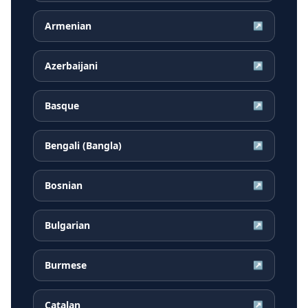
Armenian
↗
Azerbaijani
↗
Basque
↗
Bengali (Bangla)
↗
Bosnian
↗
Bulgarian
↗
Burmese
↗
Catalan
↗