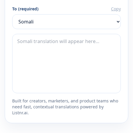
To (required)
Copy
Built for creators, marketers, and product teams who
need fast, contextual translations powered by
Listnr.ai.