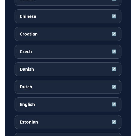
Chinese
↗
Croatian
↗
Czech
↗
Danish
↗
Dutch
↗
English
↗
Estonian
↗