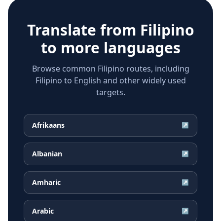
Translate from
Filipino
to more languages
Browse common Filipino routes, including
Filipino to English and other widely used
targets.
Afrikaans
↗
Albanian
↗
Amharic
↗
Arabic
↗