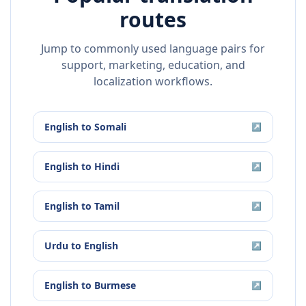
routes
Jump to commonly used language pairs for
support, marketing, education, and
localization workflows.
English
to
Somali
↗
English
to
Hindi
↗
English
to
Tamil
↗
Urdu
to
English
↗
English
to
Burmese
↗