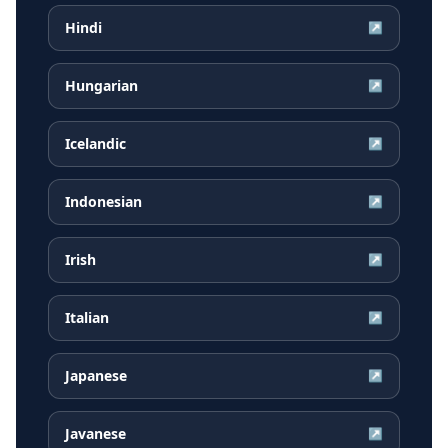
Hindi
↗
Hungarian
↗
Icelandic
↗
Indonesian
↗
Irish
↗
Italian
↗
Japanese
↗
Javanese
↗