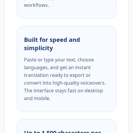
workflows.
Built for speed and
simplicity
Paste or type your text, choose
languages, and get an instant
translation ready to export or
convert into high-quality voiceovers.
The interface stays fast on desktop
and mobile.
Up to 1,500 characters per