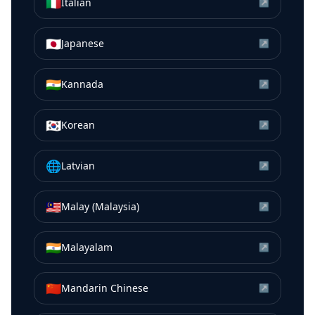
🇮🇹
Italian
↗
🇯🇵
Japanese
↗
🇮🇳
Kannada
↗
🇰🇷
Korean
↗
🌐
Latvian
↗
🇲🇾
Malay (Malaysia)
↗
🇮🇳
Malayalam
↗
🇨🇳
Mandarin Chinese
↗