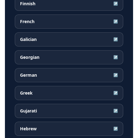
Finnish
↗
French
↗
Galician
↗
Georgian
↗
German
↗
Greek
↗
Gujarati
↗
Hebrew
↗