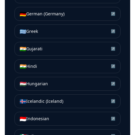
🇩🇪
German (Germany)
↗
🇬🇷
Greek
↗
🇮🇳
Gujarati
↗
🇮🇳
Hindi
↗
🇭🇺
Hungarian
↗
🇮🇸
Icelandic (Iceland)
↗
🇮🇩
Indonesian
↗