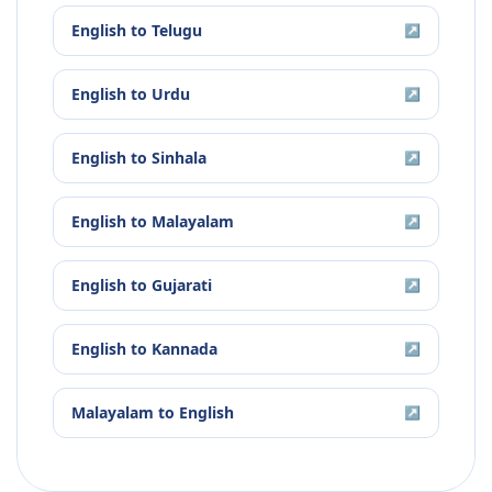
English
to
Telugu
↗
English
to
Urdu
↗
English
to
Sinhala
↗
English
to
Malayalam
↗
English
to
Gujarati
↗
English
to
Kannada
↗
Malayalam
to
English
↗