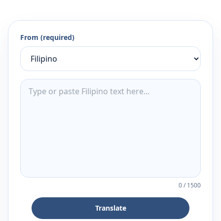
From (required)
0
/
1500
Translate