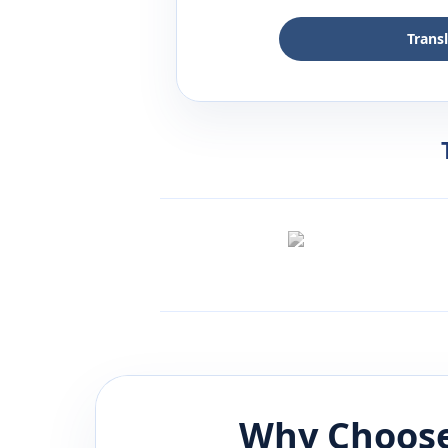
Trans
Why Choose