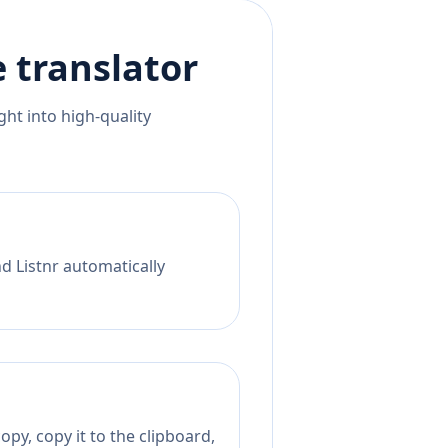
e
translator
ht into high-quality
nd Listnr automatically
py, copy it to the clipboard,