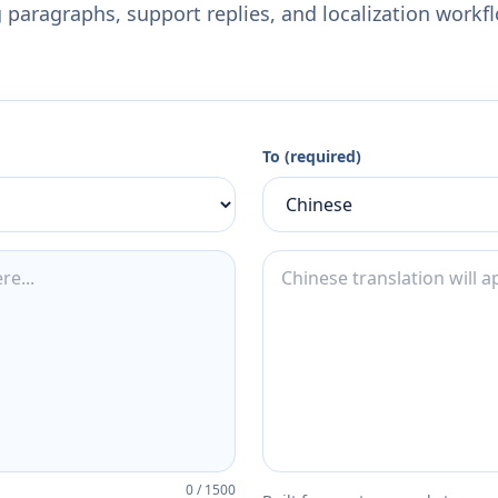
 paragraphs, support replies, and localization workf
To (required)
0
/
1500