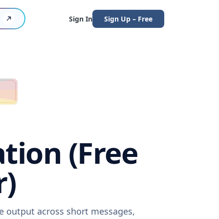
Sign In
Sign Up – Free
ation (Free
r)
are output across short messages,