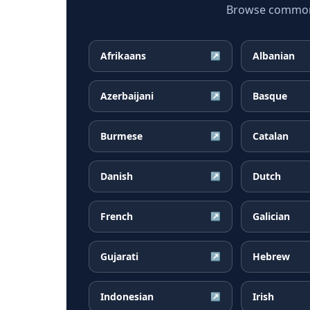
Browse common Fi
Afrikaans
Albanian
↗
Azerbaijani
Basque
↗
Burmese
Catalan
↗
Danish
Dutch
↗
French
Galician
↗
Gujarati
Hebrew
↗
Indonesian
Irish
↗