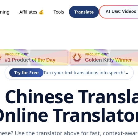
AI UGC Videos
oning
Affiliates 💰
Tools
Translate
PRODUCT HUNT
PRODUCT HUNT
#1 Product of the Day
Golden Kitty Winner
Try for Free
Turn your text translations into speech!
→
o Chinese Transl
nline Translato
inese? Use the translator above for fast, context-aw