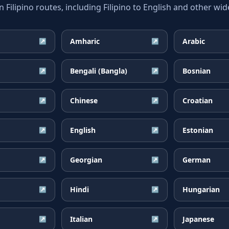
lipino routes, including Filipino to English and other wid
Amharic
Arabic
↗
↗
Bengali (Bangla)
Bosnian
↗
↗
Chinese
Croatian
↗
↗
English
Estonian
↗
↗
Georgian
German
↗
↗
Hindi
Hungarian
↗
↗
Italian
Japanese
↗
↗