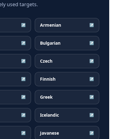
ely used targets.
Armenian
↗
↗
Bulgarian
↗
↗
Czech
↗
↗
Finnish
↗
↗
Greek
↗
↗
Icelandic
↗
↗
Javanese
↗
↗