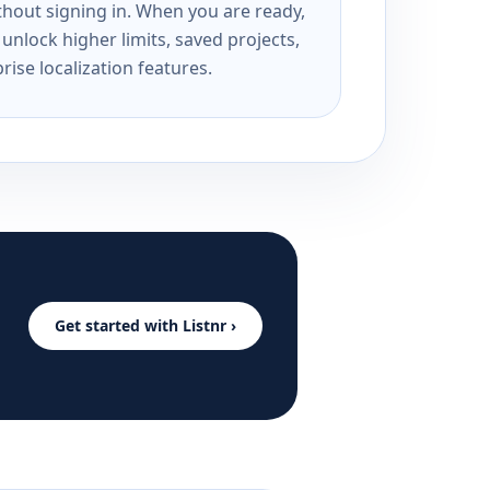
ithout signing in. When you are ready,
unlock higher limits, saved projects,
rise localization features.
Get started with Listnr ›