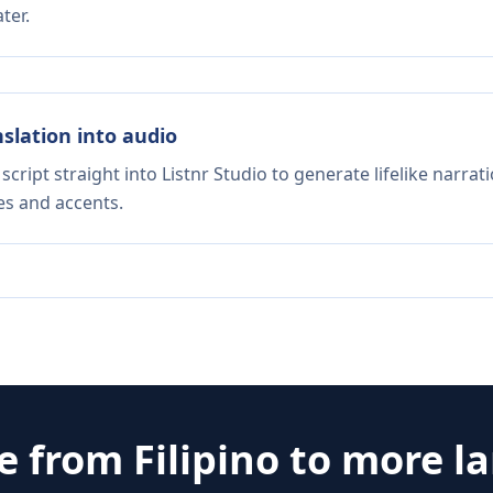
ter.
nslation into audio
script straight into Listnr Studio to generate lifelike narra
es and accents.
te from
Filipino
to more l