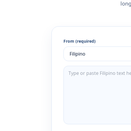
long
From (required)