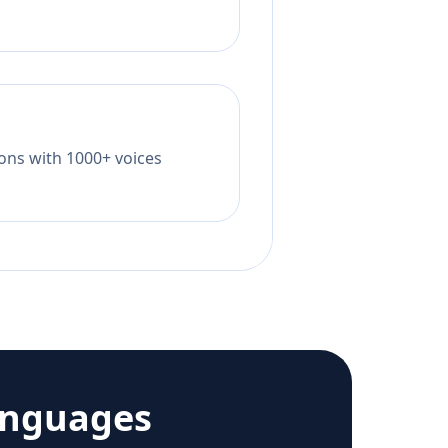
tions with 1000+ voices
anguages