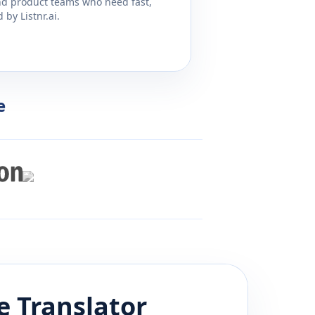
and product teams who need fast,
by Listnr.ai.
e
e
Translator