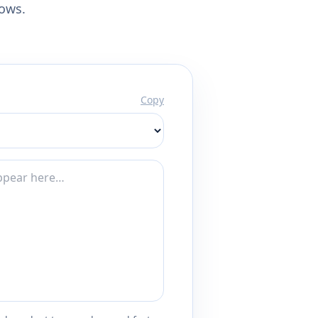
lows.
Copy