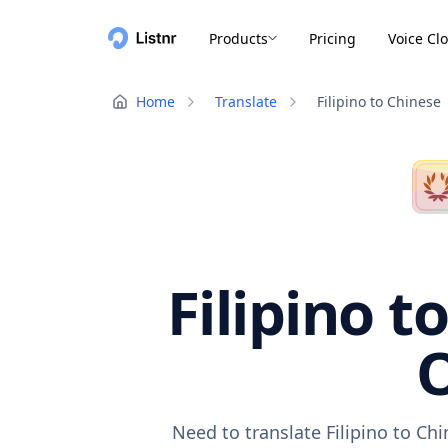
Products
Pricing
Voice Cl
Home
Translate
Filipino to Chinese
Filipino t
O
Need to translate Filipino to Ch