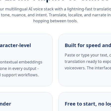
r multilingual AI voice stack with a lightning-fast translat
tone, nuance, and intent. Translate, localize, and narrate in
hopping between tools.
aracter-level
Built for speed and
Paste or type your text,
translation ready to expo
s contextual embeddings
voiceovers. The interfac
one in every output -
nd support workflows.
ender
Free to start, no l