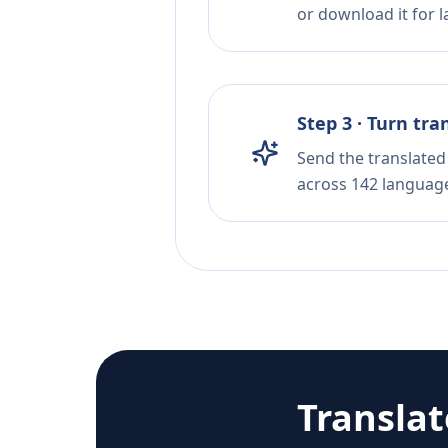
or download it for la
Step 3 · Turn tra
Send the translated 
across 142 languag
Transla