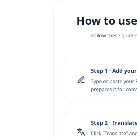
How to use
Follow these quick 
Step 1 · Add your
Type or paste your F
prepares it for conv
Step 2 · Translat
Click “Translate” an