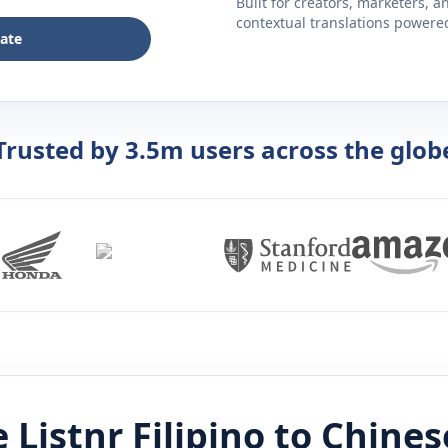
Built for creators, marketers, 
contextual translations powered 
late
Trusted by 3.5m users across the glob
 Listnr
Filipino
to
Chines