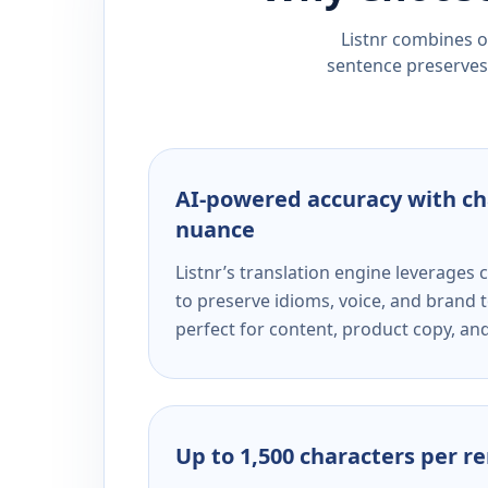
Listnr combines ou
sentence preserves 
AI-powered accuracy with ch
nuance
Listnr’s translation engine leverage
to preserve idioms, voice, and brand t
perfect for content, product copy, a
Up to 1,500 characters per r