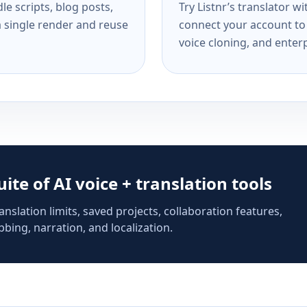
e scripts, blog posts,
Try Listnr’s translator w
a single render and reuse
connect your account to 
voice cloning, and enterp
suite of AI voice + translation tools
anslation limits, saved projects, collaboration features,
bing, narration, and localization.