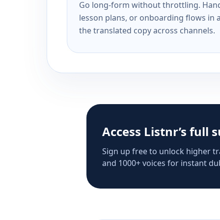
Go long-form without throttling. Handl
lesson plans, or onboarding flows in 
the translated copy across channels.
Access Listnr’s full 
Sign up free to unlock higher tr
and 1000+ voices for instant dub