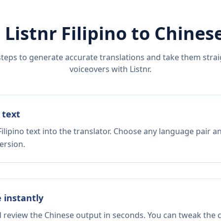
 Listnr
Filipino
to
Chines
steps to generate accurate translations and take them straig
voiceovers with Listnr.
 text
ilipino text into the translator. Choose any language pair a
ersion.
e instantly
d review the Chinese output in seconds. You can tweak the co