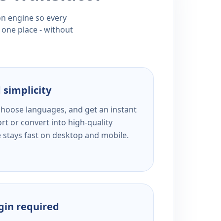
ion engine so every
 one place - without
 simplicity
 choose languages, and get an instant
rt or convert into high-quality
e stays fast on desktop and mobile.
ogin required