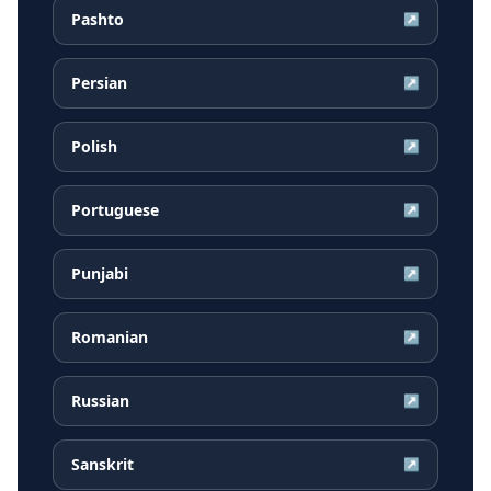
Pashto
↗
Persian
↗
Polish
↗
Portuguese
↗
Punjabi
↗
Romanian
↗
Russian
↗
Sanskrit
↗