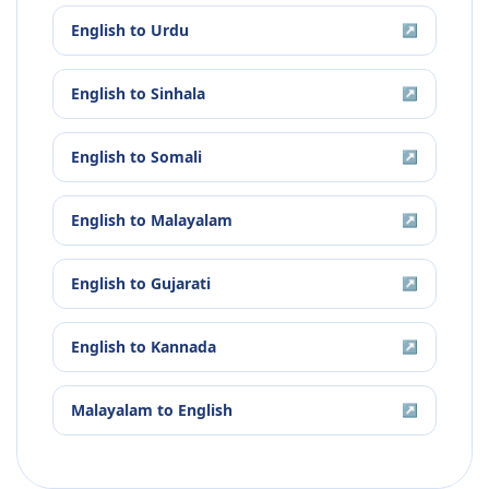
English
to
Urdu
↗
English
to
Sinhala
↗
English
to
Somali
↗
English
to
Malayalam
↗
English
to
Gujarati
↗
English
to
Kannada
↗
Malayalam
to
English
↗