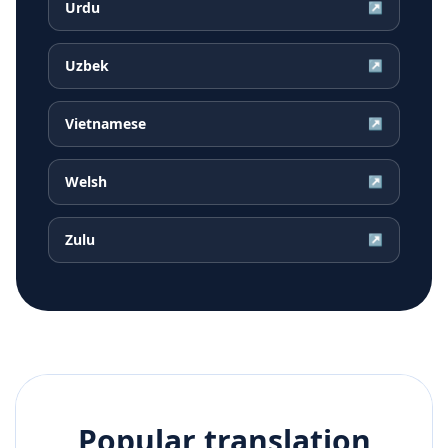
Urdu
↗
Uzbek
↗
Vietnamese
↗
Welsh
↗
Zulu
↗
Popular translation