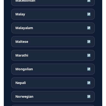
Macedonian
↗
Malay
↗
Malayalam
↗
Maltese
↗
Marathi
↗
Mongolian
↗
Nepali
↗
Norwegian
↗