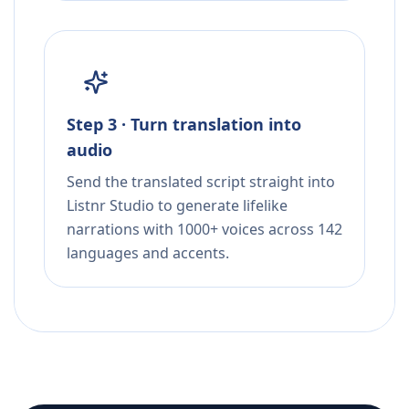
Step 3 · Turn translation into
audio
Send the translated script straight into
Listnr Studio to generate lifelike
narrations with 1000+ voices across 142
languages and accents.