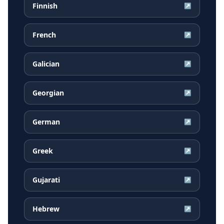
Finnish
↗
French
↗
Galician
↗
Georgian
↗
German
↗
Greek
↗
Gujarati
↗
Hebrew
↗