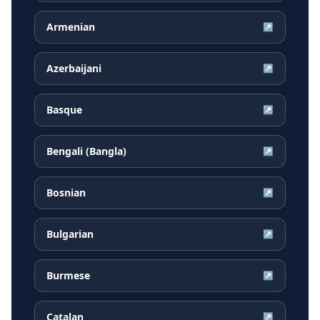
Armenian
↗
Azerbaijani
↗
Basque
↗
Bengali (Bangla)
↗
Bosnian
↗
Bulgarian
↗
Burmese
↗
Catalan
↗