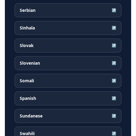
Serbian
↗
Sinhala
↗
Slovak
↗
Slovenian
↗
Somali
↗
Spanish
↗
Sundanese
↗
Swahili
↗