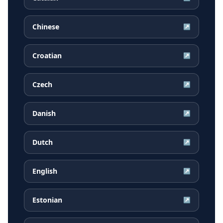
Chinese
↗
Croatian
↗
Czech
↗
Danish
↗
Dutch
↗
English
↗
Estonian
↗