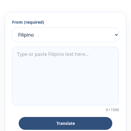
From (required)
0
/
1500
Translate