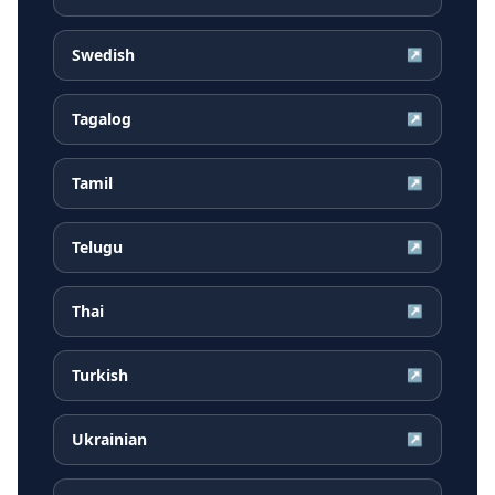
Swedish
↗
Tagalog
↗
Tamil
↗
Telugu
↗
Thai
↗
Turkish
↗
Ukrainian
↗