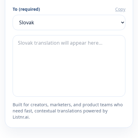
To (required)
Copy
Built for creators, marketers, and product teams who
need fast, contextual translations powered by
Listnr.ai.