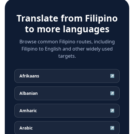
Translate from
Filipino
to more languages
Browse common Filipino routes, including
Filipino to English and other widely used
targets.
Afrikaans
↗
Albanian
↗
Amharic
↗
Arabic
↗