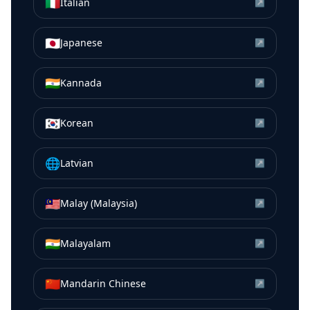
🇮🇹
Italian
↗
🇯🇵
Japanese
↗
🇮🇳
Kannada
↗
🇰🇷
Korean
↗
🌐
Latvian
↗
🇲🇾
Malay (Malaysia)
↗
🇮🇳
Malayalam
↗
🇨🇳
Mandarin Chinese
↗