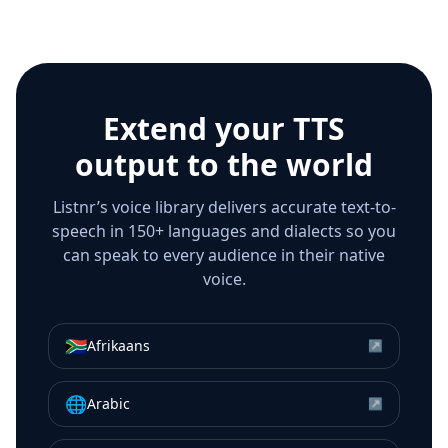
Extend your TTS
output to the world
Listnr’s voice library delivers accurate text-to-
speech in 150+ languages and dialects so you
can speak to every audience in their native
voice.
🇿🇦
Afrikaans
↗
🌐
Arabic
↗