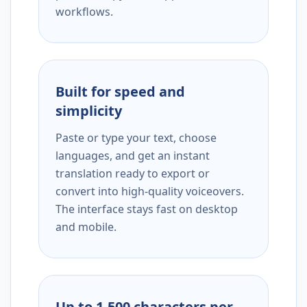
workflows.
Built for speed and
simplicity
Paste or type your text, choose
languages, and get an instant
translation ready to export or
convert into high-quality voiceovers.
The interface stays fast on desktop
and mobile.
Up to 1,500 characters per