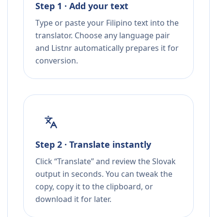
Step 1 · Add your text
Type or paste your Filipino text into the
translator. Choose any language pair
and Listnr automatically prepares it for
conversion.
Step 2 · Translate instantly
Click “Translate” and review the Slovak
output in seconds. You can tweak the
copy, copy it to the clipboard, or
download it for later.