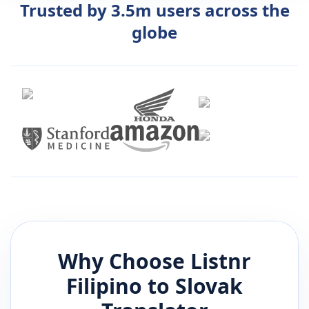
Trusted by 3.5m users across the
globe
Why Choose Listnr
Filipino
to
Slovak