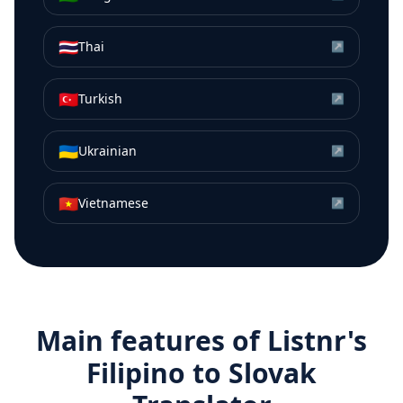
🇹🇭
Thai
↗
🇹🇷
Turkish
↗
🇺🇦
Ukrainian
↗
🇻🇳
Vietnamese
↗
Main features of Listnr's
Filipino
to
Slovak