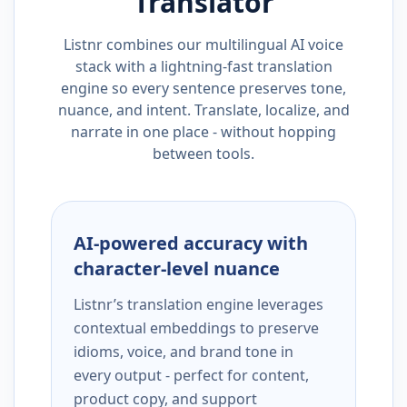
Translator
Listnr combines our multilingual AI voice
stack with a lightning-fast translation
engine so every sentence preserves tone,
nuance, and intent. Translate, localize, and
narrate in one place - without hopping
between tools.
AI-powered accuracy with
character-level nuance
Listnr’s translation engine leverages
contextual embeddings to preserve
idioms, voice, and brand tone in
every output - perfect for content,
product copy, and support