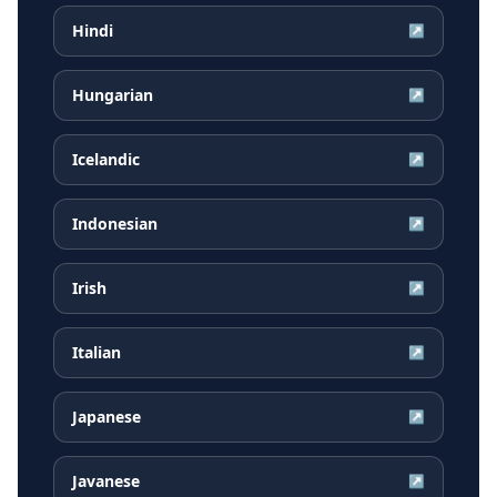
Hindi
↗
Hungarian
↗
Icelandic
↗
Indonesian
↗
Irish
↗
Italian
↗
Japanese
↗
Javanese
↗