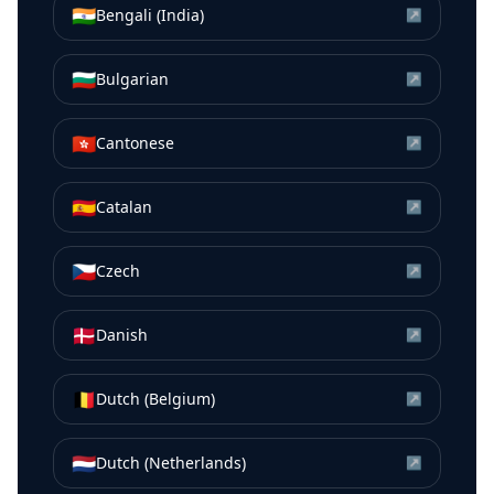
🇮🇳
Bengali (India)
↗
🇧🇬
Bulgarian
↗
🇭🇰
Cantonese
↗
🇪🇸
Catalan
↗
🇨🇿
Czech
↗
🇩🇰
Danish
↗
🇧🇪
Dutch (Belgium)
↗
🇳🇱
Dutch (Netherlands)
↗