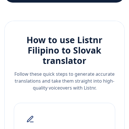
How to use Listnr
Filipino
to
Slovak
translator
Follow these quick steps to generate accurate
translations and take them straight into high-
quality voiceovers with Listnr.