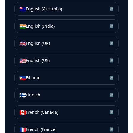
🇦🇺
English (Australia)
↗
🇮🇳
English (India)
↗
🇬🇧
English (UK)
↗
🇺🇸
English (US)
↗
🇵🇭
Filipino
↗
🇫🇮
Finnish
↗
🇨🇦
French (Canada)
↗
🇫🇷
French (France)
↗