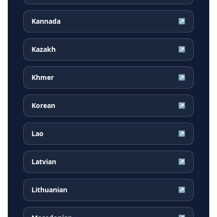
Kannada
↗
Kazakh
↗
Khmer
↗
Korean
↗
Lao
↗
Latvian
↗
Lithuanian
↗