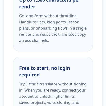
render
Go long-form without throttling.
Handle scripts, blog posts, lesson
plans, or onboarding flows in a single
render and reuse the translated copy
across channels.
Free to start, no login
required
Try Listnr’s translator without signing
in. When you are ready, connect your
account to unlock higher limits,
saved projects, voice cloning, and