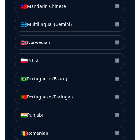
🇹🇼
Mandarin Chinese
↗
🌐
Multilingual (Gemini)
↗
🇳🇴
Norwegian
↗
🇵🇱
Polish
↗
🇧🇷
Portuguese (Brazil)
↗
🇵🇹
Portuguese (Portugal)
↗
🇮🇳
Punjabi
↗
🇷🇴
Romanian
↗