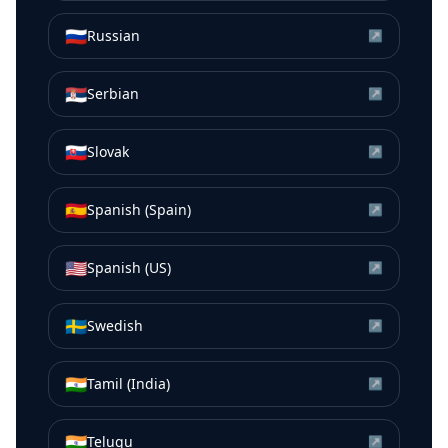
🇷🇺
Russian
↗
🇷🇸
Serbian
↗
🇸🇰
Slovak
↗
🇪🇸
Spanish (Spain)
↗
🇺🇸
Spanish (US)
↗
🇸🇪
Swedish
↗
🇮🇳
Tamil (India)
↗
🇮🇳
Telugu
↗