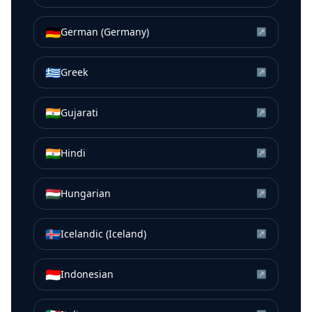
🇩🇪
German (Germany)
↗
🇬🇷
Greek
↗
🇮🇳
Gujarati
↗
🇮🇳
Hindi
↗
🇭🇺
Hungarian
↗
🇮🇸
Icelandic (Iceland)
↗
🇮🇩
Indonesian
↗