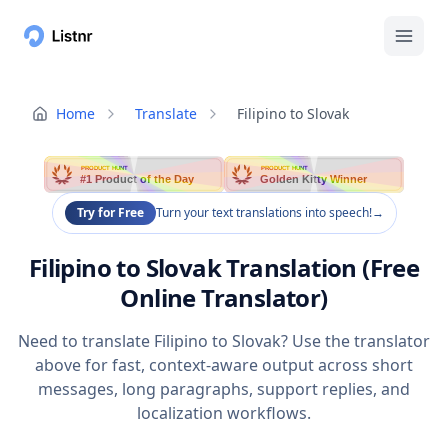
Home
Translate
Filipino to Slovak
PRODUCT HUNT
PRODUCT HUNT
#1 Product of the Day
Golden Kitty Winner
Try for Free
Turn your text translations into speech!
→
Filipino to Slovak Translation (Free
Online Translator)
Need to translate Filipino to Slovak? Use the translator
above for fast, context-aware output across short
messages, long paragraphs, support replies, and
localization workflows.