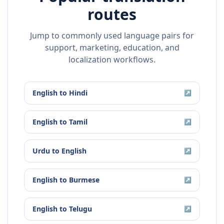
routes
Jump to commonly used language pairs for
support, marketing, education, and
localization workflows.
English
to
Hindi
↗
English
to
Tamil
↗
Urdu
to
English
↗
English
to
Burmese
↗
English
to
Telugu
↗