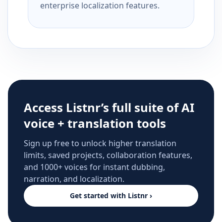
enterprise localization features.
Access Listnr’s full suite of AI
voice + translation tools
Sign up free to unlock higher translation
limits, saved projects, collaboration features,
and 1000+ voices for instant dubbing,
narration, and localization.
Get started with Listnr ›