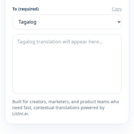
To (required)
Copy
Built for creators, marketers, and product teams who
need fast, contextual translations powered by
Listnr.ai.