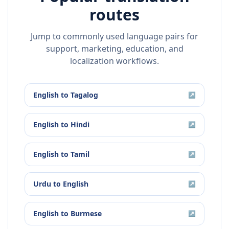
routes
Jump to commonly used language pairs for
support, marketing, education, and
localization workflows.
English
to
Tagalog
↗
English
to
Hindi
↗
English
to
Tamil
↗
Urdu
to
English
↗
English
to
Burmese
↗