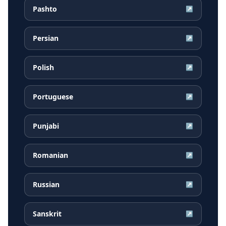
Pashto
↗
Persian
↗
Polish
↗
Portuguese
↗
Punjabi
↗
Romanian
↗
Russian
↗
Sanskrit
↗