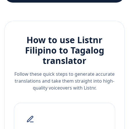
How to use Listnr
Filipino
to
Tagalog
translator
Follow these quick steps to generate accurate
translations and take them straight into high-
quality voiceovers with Listnr.