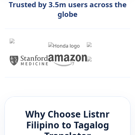
Trusted by 3.5m users across the
globe
Why Choose Listnr
Filipino
to
Tagalog