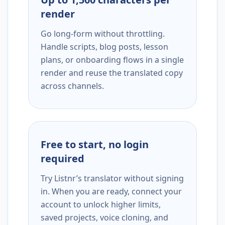
render
Go long-form without throttling.
Handle scripts, blog posts, lesson
plans, or onboarding flows in a single
render and reuse the translated copy
across channels.
Free to start, no login
required
Try Listnr’s translator without signing
in. When you are ready, connect your
account to unlock higher limits,
saved projects, voice cloning, and