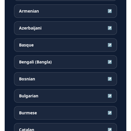
Armenian
↗
Azerbaijani
↗
Basque
↗
Bengali (Bangla)
↗
Bosnian
↗
Bulgarian
↗
Burmese
↗
Catalan
↗