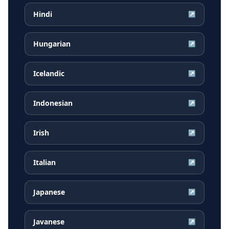
Hindi
↗
Hungarian
↗
Icelandic
↗
Indonesian
↗
Irish
↗
Italian
↗
Japanese
↗
Javanese
↗