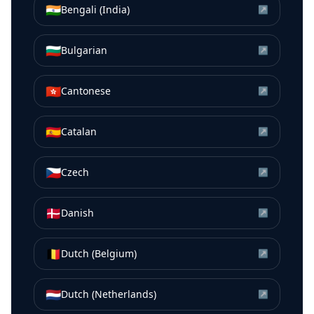
🇮🇳
Bengali (India)
↗
🇧🇬
Bulgarian
↗
🇭🇰
Cantonese
↗
🇪🇸
Catalan
↗
🇨🇿
Czech
↗
🇩🇰
Danish
↗
🇧🇪
Dutch (Belgium)
↗
🇳🇱
Dutch (Netherlands)
↗