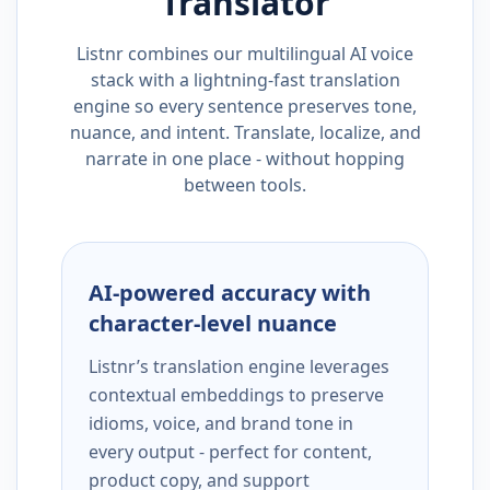
Translator
Listnr combines our multilingual AI voice
stack with a lightning-fast translation
engine so every sentence preserves tone,
nuance, and intent. Translate, localize, and
narrate in one place - without hopping
between tools.
AI-powered accuracy with
character-level nuance
Listnr’s translation engine leverages
contextual embeddings to preserve
idioms, voice, and brand tone in
every output - perfect for content,
product copy, and support