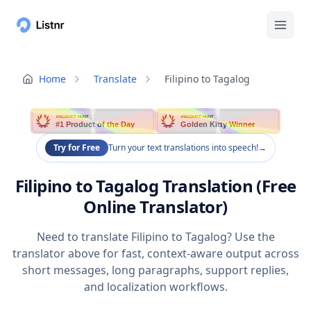
Home
Translate
Filipino to Tagalog
PRODUCT HUNT
PRODUCT HUNT
#1 Product of the Day
Golden Kitty Winner
Try for Free
Turn your text translations into speech!
→
Filipino to Tagalog Translation (Free
Online Translator)
Need to translate Filipino to Tagalog? Use the
translator above for fast, context-aware output across
short messages, long paragraphs, support replies,
and localization workflows.