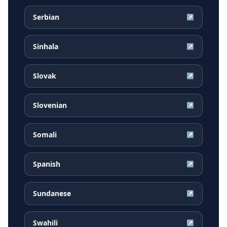
Serbian
↗
Sinhala
↗
Slovak
↗
Slovenian
↗
Somali
↗
Spanish
↗
Sundanese
↗
Swahili
↗