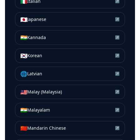
🇮🇹
Italian
↗
🇯🇵
Japanese
↗
🇮🇳
Kannada
↗
🇰🇷
Korean
↗
🌐
Latvian
↗
🇲🇾
Malay (Malaysia)
↗
🇮🇳
Malayalam
↗
🇨🇳
Mandarin Chinese
↗