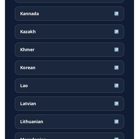
Kannada
↗
Kazakh
↗
Khmer
↗
Korean
↗
Lao
↗
Latvian
↗
Lithuanian
↗