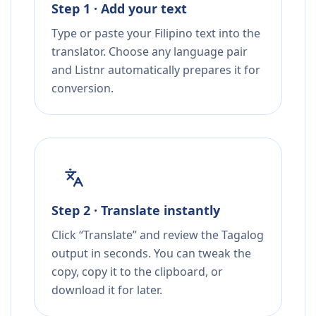
Step 1 · Add your text
Type or paste your Filipino text into the
translator. Choose any language pair
and Listnr automatically prepares it for
conversion.
Step 2 · Translate instantly
Click “Translate” and review the Tagalog
output in seconds. You can tweak the
copy, copy it to the clipboard, or
download it for later.