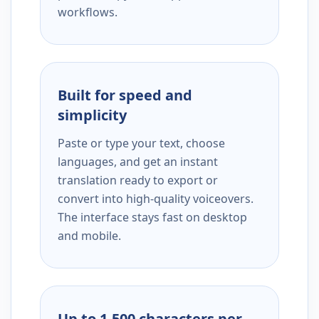
workflows.
Built for speed and
simplicity
Paste or type your text, choose
languages, and get an instant
translation ready to export or
convert into high-quality voiceovers.
The interface stays fast on desktop
and mobile.
Up to 1,500 characters per