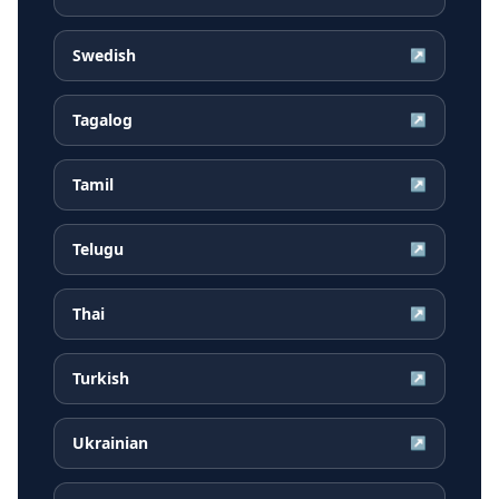
Swedish
↗
Tagalog
↗
Tamil
↗
Telugu
↗
Thai
↗
Turkish
↗
Ukrainian
↗