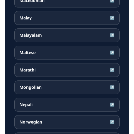
Macedonian
↗
Malay
↗
Malayalam
↗
Maltese
↗
Marathi
↗
Mongolian
↗
Nepali
↗
Norwegian
↗