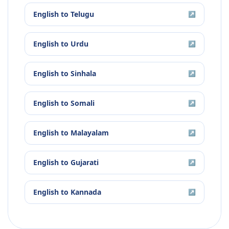
English
to
Telugu
↗
English
to
Urdu
↗
English
to
Sinhala
↗
English
to
Somali
↗
English
to
Malayalam
↗
English
to
Gujarati
↗
English
to
Kannada
↗