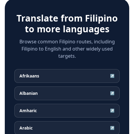
Translate from
Filipino
to more languages
Browse common Filipino routes, including
Filipino to English and other widely used
targets.
Afrikaans
↗
Albanian
↗
Amharic
↗
Arabic
↗