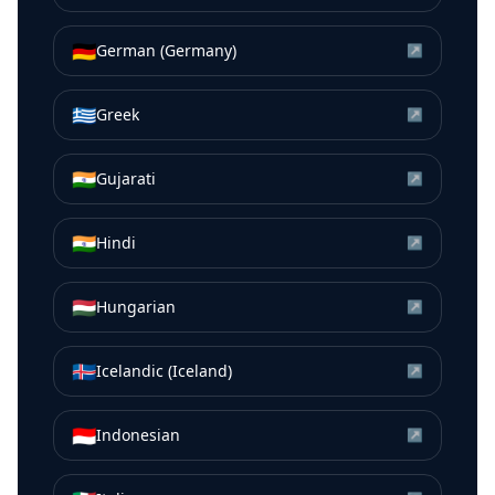
🇩🇪
German (Germany)
↗
🇬🇷
Greek
↗
🇮🇳
Gujarati
↗
🇮🇳
Hindi
↗
🇭🇺
Hungarian
↗
🇮🇸
Icelandic (Iceland)
↗
🇮🇩
Indonesian
↗