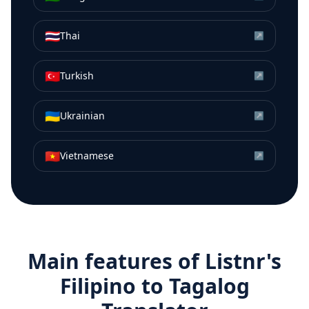
🇹🇭
Thai
↗
🇹🇷
Turkish
↗
🇺🇦
Ukrainian
↗
🇻🇳
Vietnamese
↗
Main features of Listnr's
Filipino
to
Tagalog