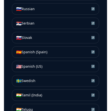
🇷🇺
Russian
↗
🇷🇸
Serbian
↗
🇸🇰
Slovak
↗
🇪🇸
Spanish (Spain)
↗
🇺🇸
Spanish (US)
↗
🇸🇪
Swedish
↗
🇮🇳
Tamil (India)
↗
🇮🇳
Telugu
↗