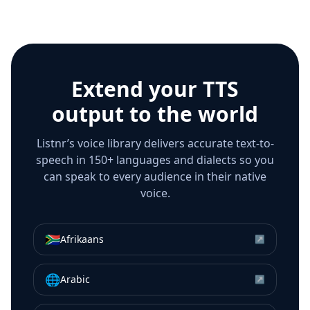
Extend your TTS
output to the world
Listnr’s voice library delivers accurate text-to-
speech in 150+ languages and dialects so you
can speak to every audience in their native
voice.
🇿🇦
Afrikaans
↗
🌐
Arabic
↗