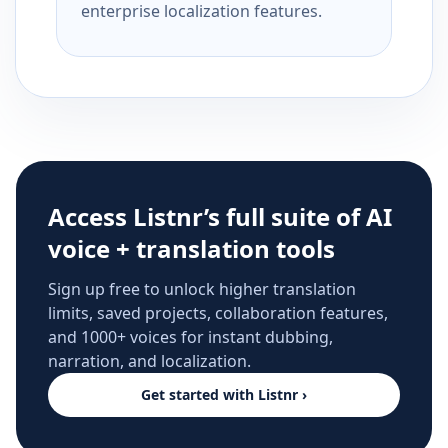
enterprise localization features.
Access Listnr’s full suite of AI
voice + translation tools
Sign up free to unlock higher translation
limits, saved projects, collaboration features,
and 1000+ voices for instant dubbing,
narration, and localization.
Get started with Listnr ›