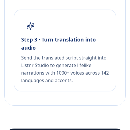
Step 3 · Turn translation into
audio
Send the translated script straight into
Listnr Studio to generate lifelike
narrations with 1000+ voices across 142
languages and accents.