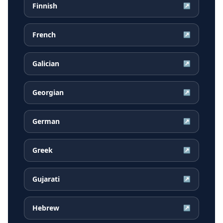
Finnish
↗
French
↗
Galician
↗
Georgian
↗
German
↗
Greek
↗
Gujarati
↗
Hebrew
↗