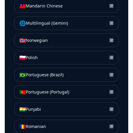
🇹🇼
Mandarin Chinese
↗
🌐
Multilingual (Gemini)
↗
🇳🇴
Norwegian
↗
🇵🇱
Polish
↗
🇧🇷
Portuguese (Brazil)
↗
🇵🇹
Portuguese (Portugal)
↗
🇮🇳
Punjabi
↗
🇷🇴
Romanian
↗