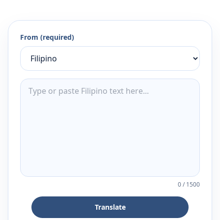
From (required)
0
/
1500
Translate