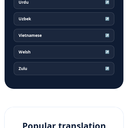
Urdu
↗
Uzbek
↗
Vietnamese
↗
Welsh
↗
Zulu
↗
Popular translation