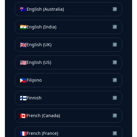
🇦🇺
English (Australia)
↗
🇮🇳
English (India)
↗
🇬🇧
English (UK)
↗
🇺🇸
English (US)
↗
🇵🇭
Filipino
↗
🇫🇮
Finnish
↗
🇨🇦
French (Canada)
↗
🇫🇷
French (France)
↗