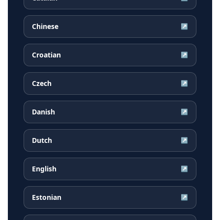
Chinese
↗
Croatian
↗
Czech
↗
Danish
↗
Dutch
↗
English
↗
Estonian
↗