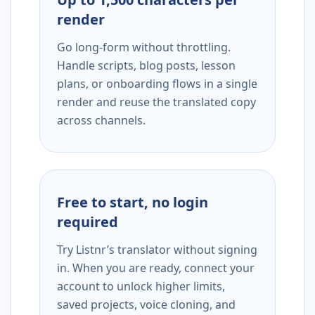
render
Go long-form without throttling.
Handle scripts, blog posts, lesson
plans, or onboarding flows in a single
render and reuse the translated copy
across channels.
Free to start, no login
required
Try Listnr’s translator without signing
in. When you are ready, connect your
account to unlock higher limits,
saved projects, voice cloning, and