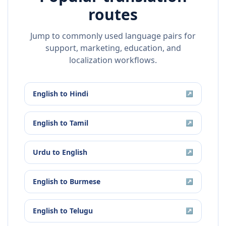
routes
Jump to commonly used language pairs for
support, marketing, education, and
localization workflows.
English
to
Hindi
↗
English
to
Tamil
↗
Urdu
to
English
↗
English
to
Burmese
↗
English
to
Telugu
↗