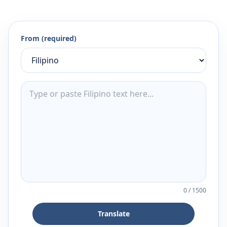
From (required)
0
/
1500
Translate