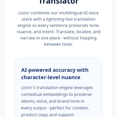
Translator
Listnr combines our multilingual AI voice
stack with a lightning-fast translation
engine so every sentence preserves tone,
nuance, and intent. Translate, localize, and
narrate in one place - without hopping
between tools.
AI-powered accuracy with
character-level nuance
Listnr’s translation engine leverages
contextual embeddings to preserve
idioms, voice, and brand tone in
every output - perfect for content,
product copy, and support