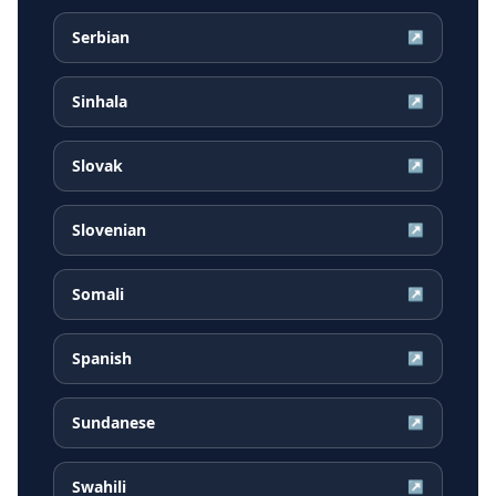
Serbian
↗
Sinhala
↗
Slovak
↗
Slovenian
↗
Somali
↗
Spanish
↗
Sundanese
↗
Swahili
↗