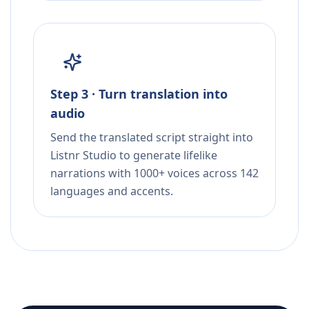
Step 3 · Turn translation into
audio
Send the translated script straight into
Listnr Studio to generate lifelike
narrations with 1000+ voices across 142
languages and accents.