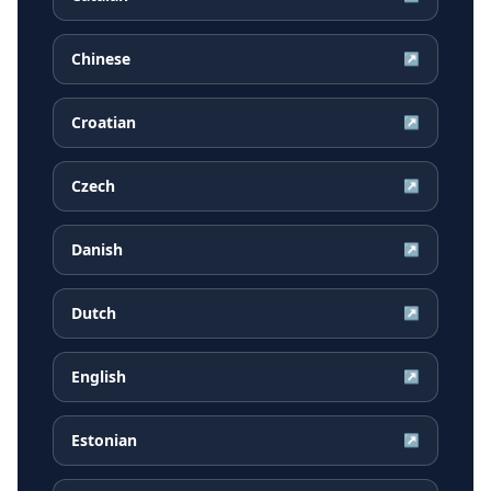
Chinese
↗
Croatian
↗
Czech
↗
Danish
↗
Dutch
↗
English
↗
Estonian
↗