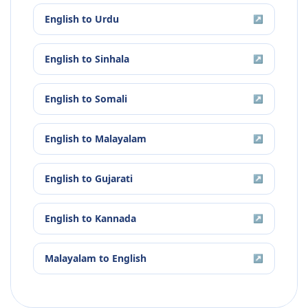
English
to
Urdu
↗
English
to
Sinhala
↗
English
to
Somali
↗
English
to
Malayalam
↗
English
to
Gujarati
↗
English
to
Kannada
↗
Malayalam
to
English
↗