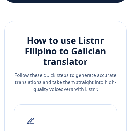
How to use Listnr
Filipino
to
Galician
translator
Follow these quick steps to generate accurate
translations and take them straight into high-
quality voiceovers with Listnr.