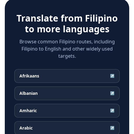
Translate from
Filipino
to more languages
Browse common Filipino routes, including
Filipino to English and other widely used
targets.
Afrikaans
↗
Albanian
↗
Amharic
↗
Arabic
↗