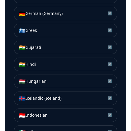
🇩🇪
German (Germany)
↗
🇬🇷
Greek
↗
🇮🇳
Gujarati
↗
🇮🇳
Hindi
↗
🇭🇺
Hungarian
↗
🇮🇸
Icelandic (Iceland)
↗
🇮🇩
Indonesian
↗