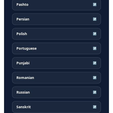
Pashto
↗
Persian
↗
Polish
↗
Portuguese
↗
Punjabi
↗
Romanian
↗
Russian
↗
Sanskrit
↗