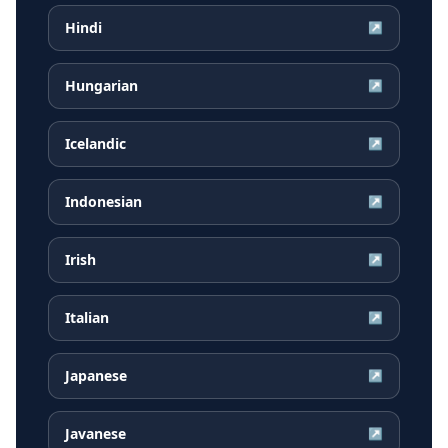
Hindi
↗
Hungarian
↗
Icelandic
↗
Indonesian
↗
Irish
↗
Italian
↗
Japanese
↗
Javanese
↗