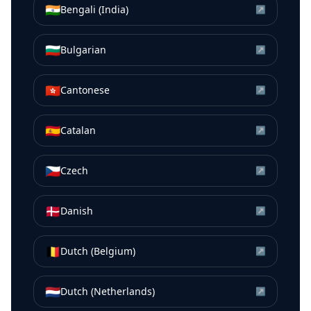
🇮🇳
Bengali (India)
↗
🇧🇬
Bulgarian
↗
🇭🇰
Cantonese
↗
🇪🇸
Catalan
↗
🇨🇿
Czech
↗
🇩🇰
Danish
↗
🇧🇪
Dutch (Belgium)
↗
🇳🇱
Dutch (Netherlands)
↗