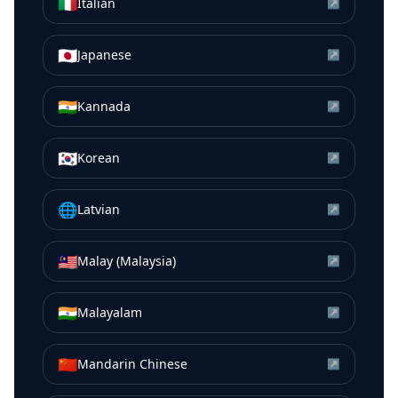
🇮🇹
Italian
↗
🇯🇵
Japanese
↗
🇮🇳
Kannada
↗
🇰🇷
Korean
↗
🌐
Latvian
↗
🇲🇾
Malay (Malaysia)
↗
🇮🇳
Malayalam
↗
🇨🇳
Mandarin Chinese
↗