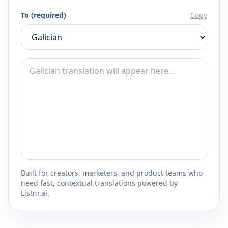
To (required)
Copy
Built for creators, marketers, and product teams who
need fast, contextual translations powered by
Listnr.ai.