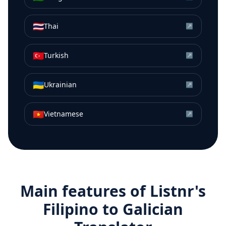
🇹🇭
Thai
↗
🇹🇷
Turkish
↗
🇺🇦
Ukrainian
↗
🇻🇳
Vietnamese
↗
Main features of Listnr's
Filipino
to
Galician