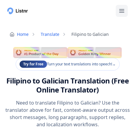
Home
Translate
Filipino to Galician
PRODUCT HUNT
PRODUCT HUNT
#1 Product of the Day
Golden Kitty Winner
Try for Free
Turn your text translations into speech!
→
Filipino to Galician Translation (Free
Online Translator)
Need to translate Filipino to Galician? Use the
translator above for fast, context-aware output across
short messages, long paragraphs, support replies,
and localization workflows.