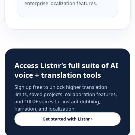
enterprise localization features.
Access Listnr’s full suite of AI
voice + translation tools
Sign up free to unlock higher translation
limits, saved projects, collaboration features,
and 1000+ voices for instant dubbing,
narration, and localization.
Get started with Listnr ›