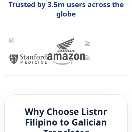
Trusted by 3.5m users across the
globe
Why Choose Listnr
Filipino
to
Galician