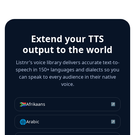
Extend your TTS
output to the world
Listnr’s voice library delivers accurate text-to-
speech in 150+ languages and dialects so you
can speak to every audience in their native
voice.
🇿🇦
Afrikaans
↗
🌐
Arabic
↗