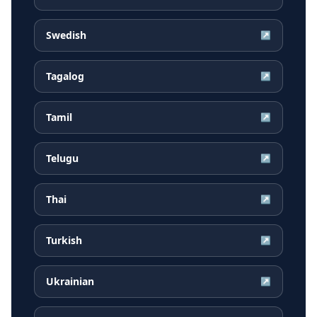
Swedish
↗
Tagalog
↗
Tamil
↗
Telugu
↗
Thai
↗
Turkish
↗
Ukrainian
↗