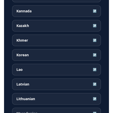
Kannada
↗
Kazakh
↗
Khmer
↗
Korean
↗
Lao
↗
Latvian
↗
Lithuanian
↗