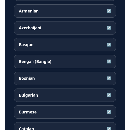
Armenian
↗
Azerbaijani
↗
Basque
↗
Bengali (Bangla)
↗
Bosnian
↗
Bulgarian
↗
Burmese
↗
Catalan
↗