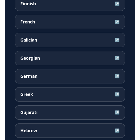
Finnish
↗
French
↗
Galician
↗
Georgian
↗
German
↗
Greek
↗
Gujarati
↗
Hebrew
↗