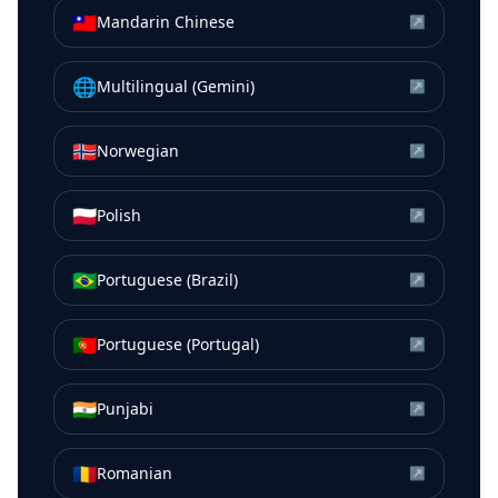
🇹🇼
Mandarin Chinese
↗
🌐
Multilingual (Gemini)
↗
🇳🇴
Norwegian
↗
🇵🇱
Polish
↗
🇧🇷
Portuguese (Brazil)
↗
🇵🇹
Portuguese (Portugal)
↗
🇮🇳
Punjabi
↗
🇷🇴
Romanian
↗