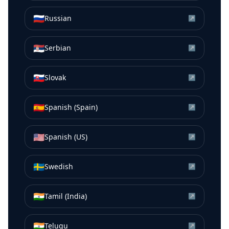
🇷🇺
Russian
↗
🇷🇸
Serbian
↗
🇸🇰
Slovak
↗
🇪🇸
Spanish (Spain)
↗
🇺🇸
Spanish (US)
↗
🇸🇪
Swedish
↗
🇮🇳
Tamil (India)
↗
🇮🇳
Telugu
↗