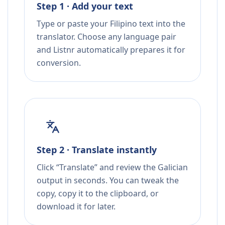
Step 1 · Add your text
Type or paste your Filipino text into the
translator. Choose any language pair
and Listnr automatically prepares it for
conversion.
Step 2 · Translate instantly
Click “Translate” and review the Galician
output in seconds. You can tweak the
copy, copy it to the clipboard, or
download it for later.