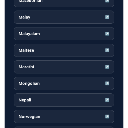
Macedonian
↗
Malay
↗
Malayalam
↗
Maltese
↗
Marathi
↗
Mongolian
↗
Nepali
↗
Norwegian
↗