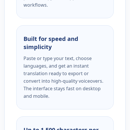
workflows.
Built for speed and
simplicity
Paste or type your text, choose
languages, and get an instant
translation ready to export or
convert into high-quality voiceovers.
The interface stays fast on desktop
and mobile.
Up to 1,500 characters per