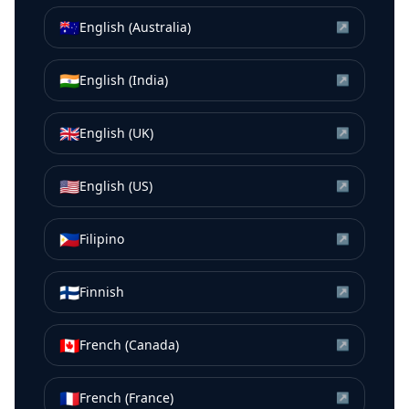
🇦🇺
English (Australia)
↗
🇮🇳
English (India)
↗
🇬🇧
English (UK)
↗
🇺🇸
English (US)
↗
🇵🇭
Filipino
↗
🇫🇮
Finnish
↗
🇨🇦
French (Canada)
↗
🇫🇷
French (France)
↗