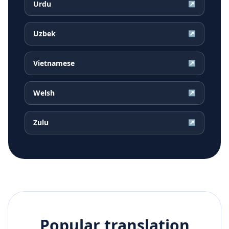
Urdu
↗
Uzbek
↗
Vietnamese
↗
Welsh
↗
Zulu
↗
Popular translation