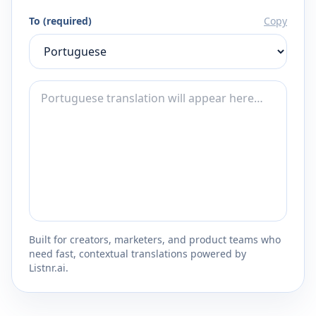
To (required)
Copy
Built for creators, marketers, and product teams who
need fast, contextual translations powered by
Listnr.ai.