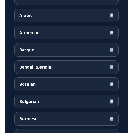
Arabic
↗
Armenian
↗
Basque
↗
Bengali (Bangla)
↗
Bosnian
↗
Bulgarian
↗
Burmese
↗