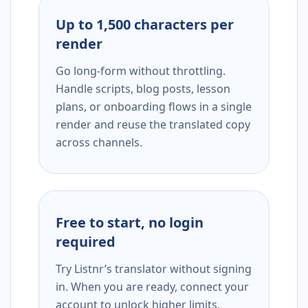
Up to 1,500 characters per
render
Go long-form without throttling.
Handle scripts, blog posts, lesson
plans, or onboarding flows in a single
render and reuse the translated copy
across channels.
Free to start, no login
required
Try Listnr’s translator without signing
in. When you are ready, connect your
account to unlock higher limits,