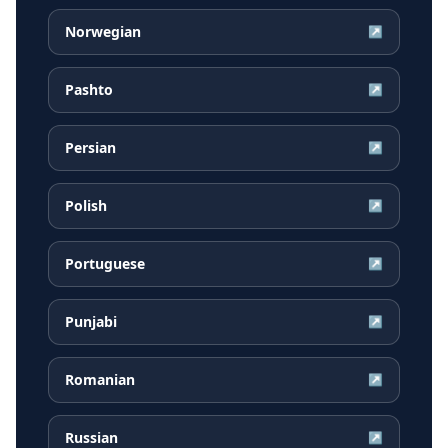
Norwegian
↗
Pashto
↗
Persian
↗
Polish
↗
Portuguese
↗
Punjabi
↗
Romanian
↗
Russian
↗