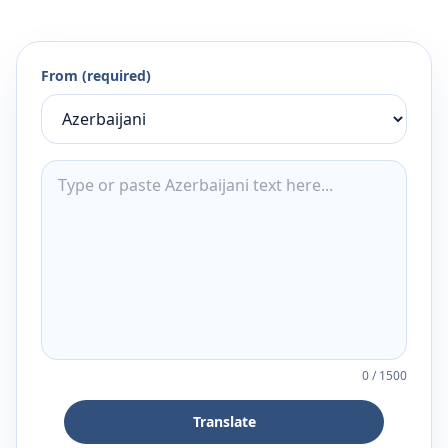
From (required)
0
/
1500
Translate