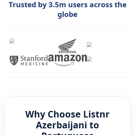
Trusted by 3.5m users across the
globe
Why Choose Listnr
Azerbaijani
to