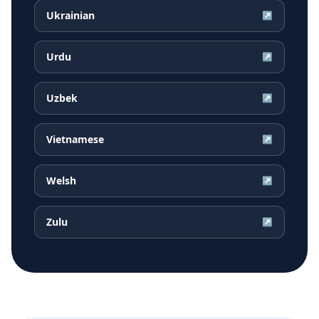
Ukrainian
↗
Urdu
↗
Uzbek
↗
Vietnamese
↗
Welsh
↗
Zulu
↗