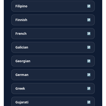
Filipino
↗
Finnish
↗
French
↗
Galician
↗
Georgian
↗
German
↗
Greek
↗
Gujarati
↗