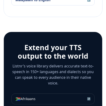
Extend your TTS
output to the world
Listnr’s voice library delivers accurate text-to-
speech in 150+ languages and dialects so you
can speak to every audience in their native
voice.
🇿🇦
Afrikaans
↗