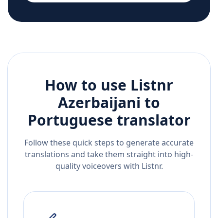
How to use Listnr
Azerbaijani
to
Portuguese
translator
Follow these quick steps to generate accurate
translations and take them straight into high-
quality voiceovers with Listnr.