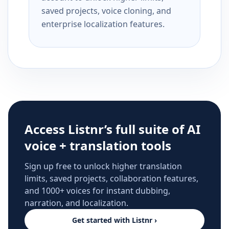
saved projects, voice cloning, and
enterprise localization features.
Access Listnr’s full suite of AI
voice + translation tools
Sign up free to unlock higher translation
limits, saved projects, collaboration features,
and 1000+ voices for instant dubbing,
narration, and localization.
Get started with Listnr ›