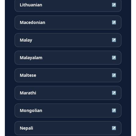
Lithuanian
↗
Macedonian
↗
Malay
↗
Malayalam
↗
Maltese
↗
Marathi
↗
Mongolian
↗
Nepali
↗