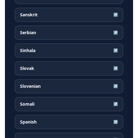
Sanskrit
↗
Serbian
↗
Sinhala
↗
Slovak
↗
Slovenian
↗
Somali
↗
Spanish
↗