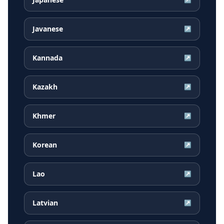
Javanese
↗
Kannada
↗
Kazakh
↗
Khmer
↗
Korean
↗
Lao
↗
Latvian
↗