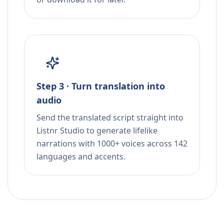
Step 3 · Turn translation into
audio
Send the translated script straight into
Listnr Studio to generate lifelike
narrations with 1000+ voices across 142
languages and accents.