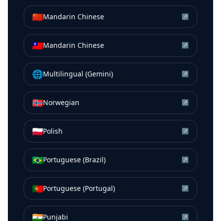
🇨🇳
Mandarin Chinese
↗
🇹🇼
Mandarin Chinese
↗
🌐
Multilingual (Gemini)
↗
🇳🇴
Norwegian
↗
🇵🇱
Polish
↗
🇧🇷
Portuguese (Brazil)
↗
🇵🇹
Portuguese (Portugal)
↗
🇮🇳
Punjabi
↗