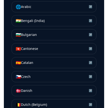
🌐
Arabic
↗
🇮🇳
Bengali (India)
↗
🇧🇬
Bulgarian
↗
🇭🇰
Cantonese
↗
🇪🇸
Catalan
↗
🇨🇿
Czech
↗
🇩🇰
Danish
↗
🇧🇪
Dutch (Belgium)
↗