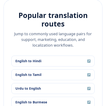
Popular translation
routes
Jump to commonly used language pairs for
support, marketing, education, and
localization workflows.
English
to
Hindi
↗
English
to
Tamil
↗
Urdu
to
English
↗
English
to
Burmese
↗