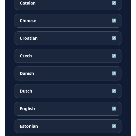
Catalan
↗
Chinese
↗
Croatian
↗
Czech
↗
Danish
↗
Dutch
↗
English
↗
Estonian
↗