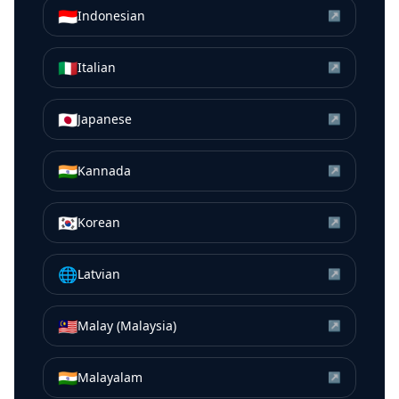
🇮🇩
Indonesian
↗
🇮🇹
Italian
↗
🇯🇵
Japanese
↗
🇮🇳
Kannada
↗
🇰🇷
Korean
↗
🌐
Latvian
↗
🇲🇾
Malay (Malaysia)
↗
🇮🇳
Malayalam
↗