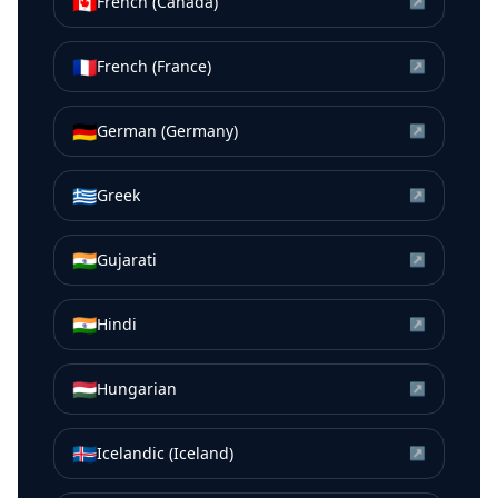
🇨🇦
French (Canada)
↗
🇫🇷
French (France)
↗
🇩🇪
German (Germany)
↗
🇬🇷
Greek
↗
🇮🇳
Gujarati
↗
🇮🇳
Hindi
↗
🇭🇺
Hungarian
↗
🇮🇸
Icelandic (Iceland)
↗