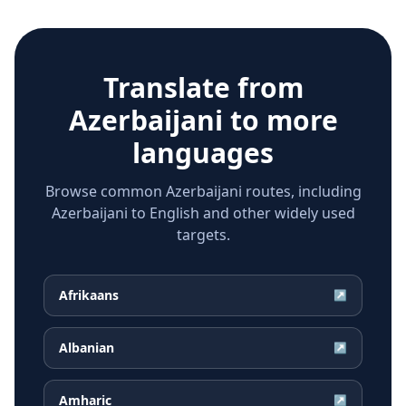
Translate from
Azerbaijani
to more
languages
Browse common Azerbaijani routes, including
Azerbaijani to English and other widely used
targets.
Afrikaans
↗
Albanian
↗
Amharic
↗