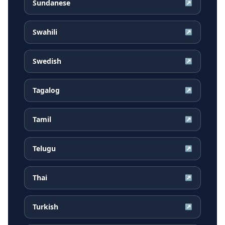
Sundanese
↗
Swahili
↗
Swedish
↗
Tagalog
↗
Tamil
↗
Telugu
↗
Thai
↗
Turkish
↗