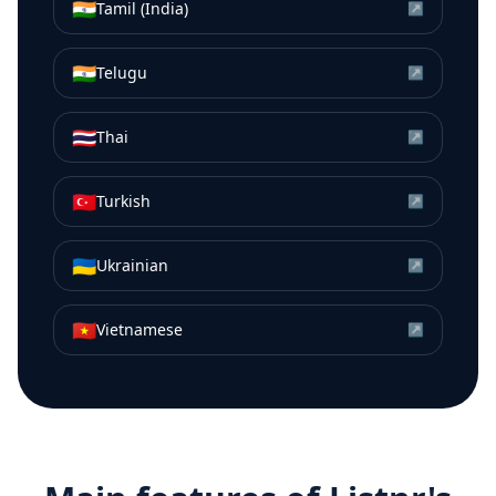
🇮🇳
Tamil (India)
↗
🇮🇳
Telugu
↗
🇹🇭
Thai
↗
🇹🇷
Turkish
↗
🇺🇦
Ukrainian
↗
🇻🇳
Vietnamese
↗