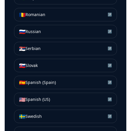
🇷🇴
Romanian
↗
🇷🇺
Russian
↗
🇷🇸
Serbian
↗
🇸🇰
Slovak
↗
🇪🇸
Spanish (Spain)
↗
🇺🇸
Spanish (US)
↗
🇸🇪
Swedish
↗