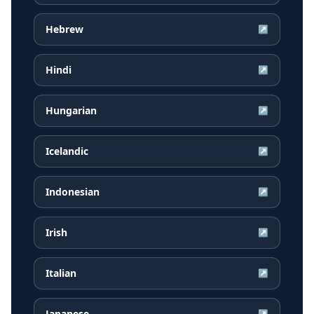
Hebrew
↗
Hindi
↗
Hungarian
↗
Icelandic
↗
Indonesian
↗
Irish
↗
Italian
↗
Japanese
↗