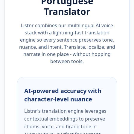
Portuguese
Translator
Listnr combines our multilingual AI voice
stack with a lightning-fast translation
engine so every sentence preserves tone,
nuance, and intent. Translate, localize, and
narrate in one place - without hopping
between tools.
AI-powered accuracy with
character-level nuance
Listnr’s translation engine leverages
contextual embeddings to preserve
idioms, voice, and brand tone in