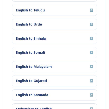
English
to
Telugu
↗
English
to
Urdu
↗
English
to
Sinhala
↗
English
to
Somali
↗
English
to
Malayalam
↗
English
to
Gujarati
↗
English
to
Kannada
↗
Malayalam
to
English
↗