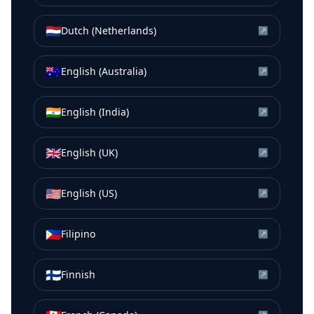
🇳🇱
Dutch (Netherlands)
↗
🇦🇺
English (Australia)
↗
🇮🇳
English (India)
↗
🇬🇧
English (UK)
↗
🇺🇸
English (US)
↗
🇵🇭
Filipino
↗
🇫🇮
Finnish
↗