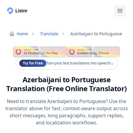
Home
Translate
Azerbaijani to Portuguese
PRODUCT HUNT
PRODUCT HUNT
#1 Product of the Day
Golden Kitty Winner
Try for Free
Turn your text translations into speech!
→
Azerbaijani to Portuguese
Translation (Free Online Translator)
Need to translate Azerbaijani to Portuguese? Use the
translator above for fast, context-aware output across
short messages, long paragraphs, support replies,
and localization workflows.