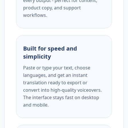
every output - perfect for content,
product copy, and support
workflows.
Built for speed and
simplicity
Paste or type your text, choose
languages, and get an instant
translation ready to export or
convert into high-quality voiceovers.
The interface stays fast on desktop
and mobile.