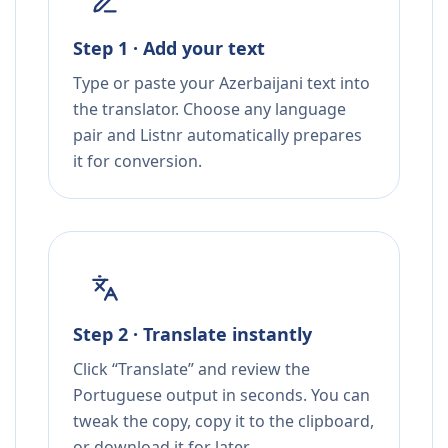
Step 1 · Add your text
Type or paste your Azerbaijani text into
the translator. Choose any language
pair and Listnr automatically prepares
it for conversion.
Step 2 · Translate instantly
Click “Translate” and review the
Portuguese output in seconds. You can
tweak the copy, copy it to the clipboard,
or download it for later.