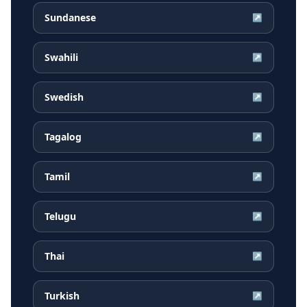
Sundanese
↗
Swahili
↗
Swedish
↗
Tagalog
↗
Tamil
↗
Telugu
↗
Thai
↗
Turkish
↗