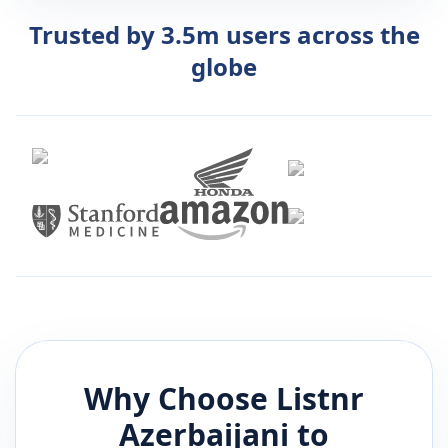
Trusted by 3.5m users across the
globe
Why Choose Listnr
Azerbaijani
to