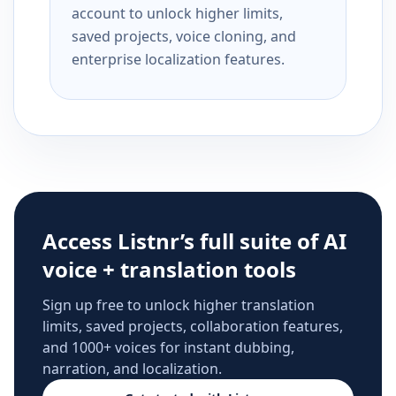
account to unlock higher limits,
saved projects, voice cloning, and
enterprise localization features.
Access Listnr’s full suite of AI
voice + translation tools
Sign up free to unlock higher translation
limits, saved projects, collaboration features,
and 1000+ voices for instant dubbing,
narration, and localization.