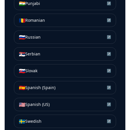
🇮🇳
Punjabi
↗
🇷🇴
Romanian
↗
🇷🇺
Russian
↗
🇷🇸
Serbian
↗
🇸🇰
Slovak
↗
🇪🇸
Spanish (Spain)
↗
🇺🇸
Spanish (US)
↗
🇸🇪
Swedish
↗