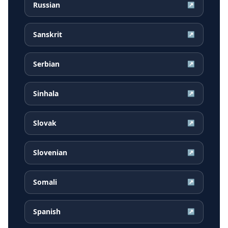
Russian
↗
Sanskrit
↗
Serbian
↗
Sinhala
↗
Slovak
↗
Slovenian
↗
Somali
↗
Spanish
↗