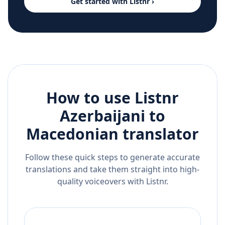
Get started with Listnr ›
How to use Listnr
Azerbaijani
to
Macedonian
translator
Follow these quick steps to generate accurate
translations and take them straight into high-
quality voiceovers with Listnr.