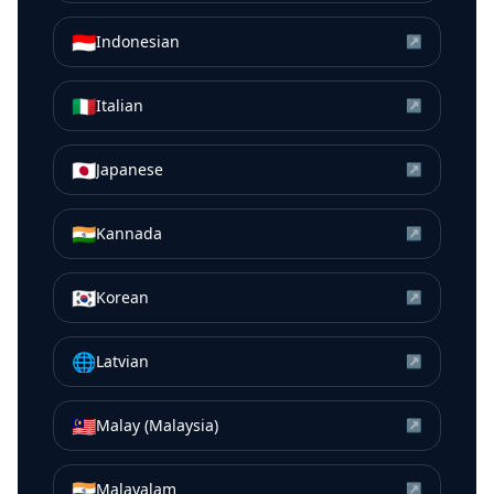
🇮🇩
Indonesian
↗
🇮🇹
Italian
↗
🇯🇵
Japanese
↗
🇮🇳
Kannada
↗
🇰🇷
Korean
↗
🌐
Latvian
↗
🇲🇾
Malay (Malaysia)
↗
🇮🇳
Malayalam
↗