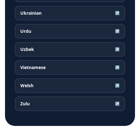
Ukrainian
↗
Urdu
↗
Uzbek
↗
Vietnamese
↗
Welsh
↗
Zulu
↗