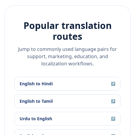
Popular translation
routes
Jump to commonly used language pairs for
support, marketing, education, and
localization workflows.
English
to
Hindi
↗
English
to
Tamil
↗
Urdu
to
English
↗