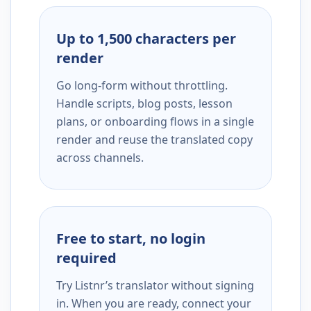
Up to 1,500 characters per
render
Go long-form without throttling.
Handle scripts, blog posts, lesson
plans, or onboarding flows in a single
render and reuse the translated copy
across channels.
Free to start, no login
required
Try Listnr’s translator without signing
in. When you are ready, connect your