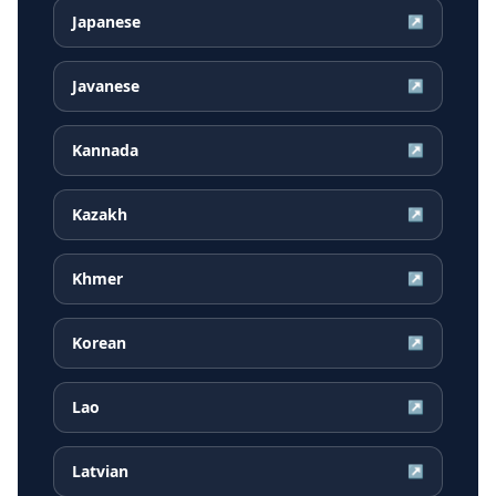
Japanese
↗
Javanese
↗
Kannada
↗
Kazakh
↗
Khmer
↗
Korean
↗
Lao
↗
Latvian
↗