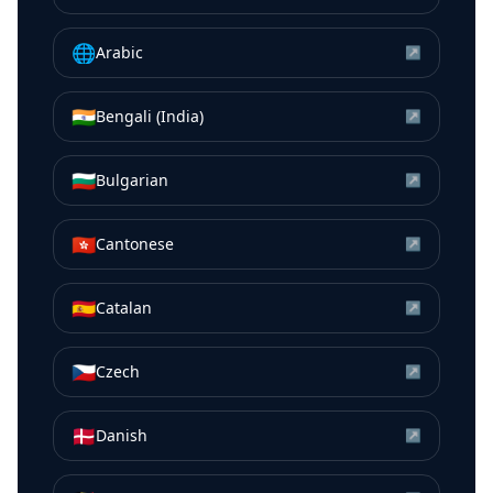
🌐
Arabic
↗
🇮🇳
Bengali (India)
↗
🇧🇬
Bulgarian
↗
🇭🇰
Cantonese
↗
🇪🇸
Catalan
↗
🇨🇿
Czech
↗
🇩🇰
Danish
↗