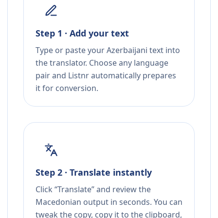
Step 1 · Add your text
Type or paste your Azerbaijani text into
the translator. Choose any language
pair and Listnr automatically prepares
it for conversion.
Step 2 · Translate instantly
Click “Translate” and review the
Macedonian output in seconds. You can
tweak the copy, copy it to the clipboard,