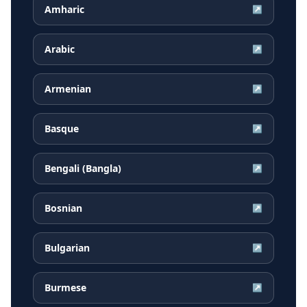
Amharic
↗
Arabic
↗
Armenian
↗
Basque
↗
Bengali (Bangla)
↗
Bosnian
↗
Bulgarian
↗
Burmese
↗