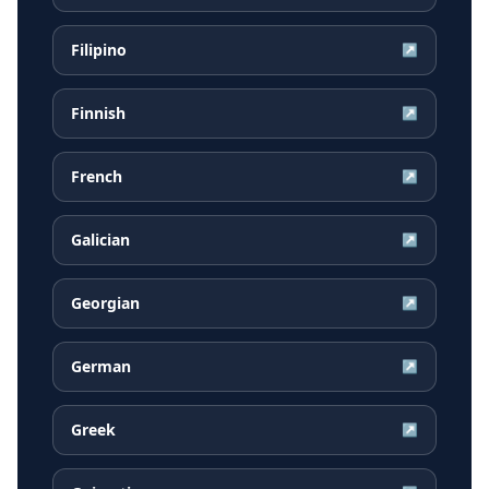
Filipino
↗
Finnish
↗
French
↗
Galician
↗
Georgian
↗
German
↗
Greek
↗