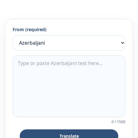
From (required)
0
/
1500
Translate