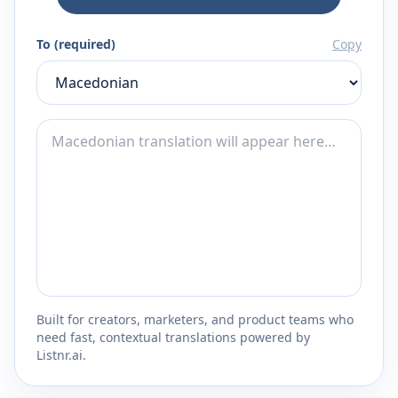
To (required)
Copy
Built for creators, marketers, and product teams who
need fast, contextual translations powered by
Listnr.ai.