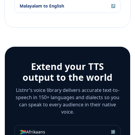
Malayalam
to
English
↗
Extend your TTS
output to the world
Listnr’s voice library delivers accurate text-to-
speech in 150+ languages and dialects so you
can speak to every audience in their native
voice.
🇿🇦
Afrikaans
↗