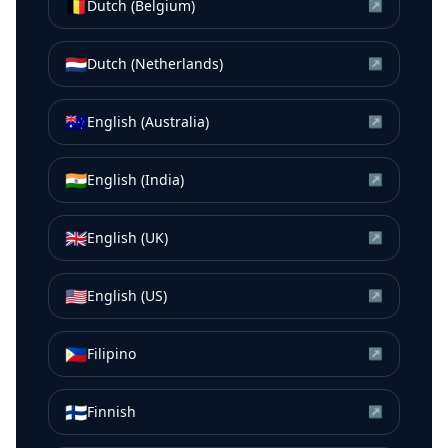
🇧🇪
Dutch (Belgium)
↗
🇳🇱
Dutch (Netherlands)
↗
🇦🇺
English (Australia)
↗
🇮🇳
English (India)
↗
🇬🇧
English (UK)
↗
🇺🇸
English (US)
↗
🇵🇭
Filipino
↗
🇫🇮
Finnish
↗