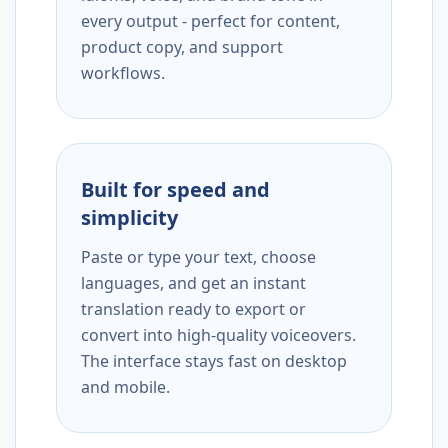
every output - perfect for content,
product copy, and support
workflows.
Built for speed and
simplicity
Paste or type your text, choose
languages, and get an instant
translation ready to export or
convert into high-quality voiceovers.
The interface stays fast on desktop
and mobile.