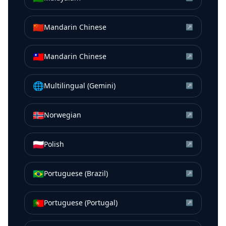
🇨🇳
Mandarin Chinese
↗
🇹🇼
Mandarin Chinese
↗
🌐
Multilingual (Gemini)
↗
🇳🇴
Norwegian
↗
🇵🇱
Polish
↗
🇧🇷
Portuguese (Brazil)
↗
🇵🇹
Portuguese (Portugal)
↗