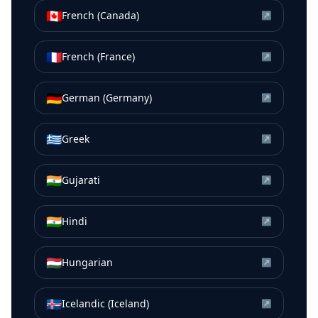
🇨🇦
French (Canada)
↗
🇫🇷
French (France)
↗
🇩🇪
German (Germany)
↗
🇬🇷
Greek
↗
🇮🇳
Gujarati
↗
🇮🇳
Hindi
↗
🇭🇺
Hungarian
↗
🇮🇸
Icelandic (Iceland)
↗