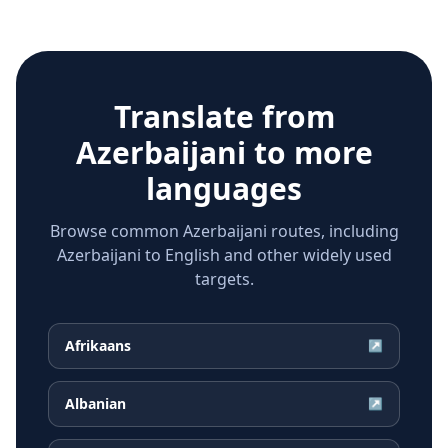
Translate from
Azerbaijani
to more
languages
Browse common Azerbaijani routes, including
Azerbaijani to English and other widely used
targets.
Afrikaans
↗
Albanian
↗