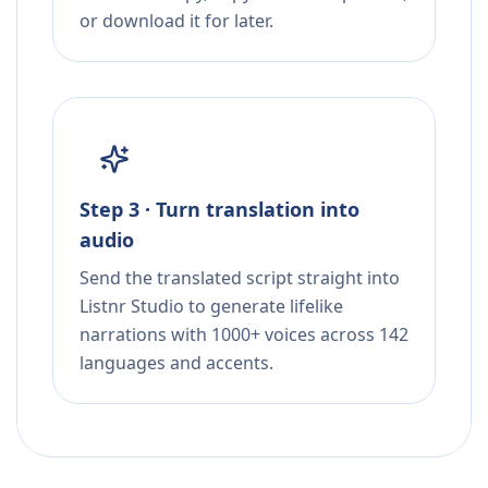
or download it for later.
Step 3 · Turn translation into
audio
Send the translated script straight into
Listnr Studio to generate lifelike
narrations with 1000+ voices across 142
languages and accents.