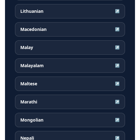
Lithuanian
↗
Macedonian
↗
Malay
↗
Malayalam
↗
Maltese
↗
Marathi
↗
Mongolian
↗
Nepali
↗