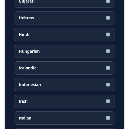
Gujarati
↗
Hebrew
↗
Hindi
↗
Hungarian
↗
Icelandic
↗
Indonesian
↗
Irish
↗
Italian
↗