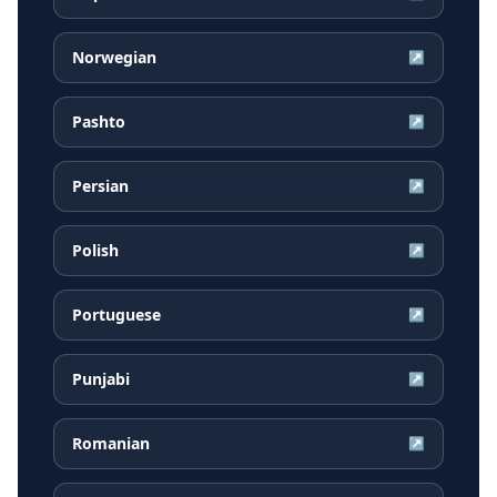
Norwegian
↗
Pashto
↗
Persian
↗
Polish
↗
Portuguese
↗
Punjabi
↗
Romanian
↗