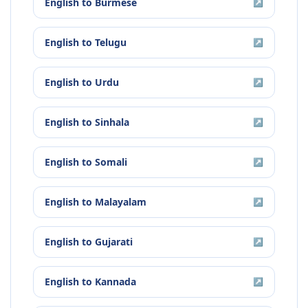
English
to
Burmese
↗
English
to
Telugu
↗
English
to
Urdu
↗
English
to
Sinhala
↗
English
to
Somali
↗
English
to
Malayalam
↗
English
to
Gujarati
↗
English
to
Kannada
↗