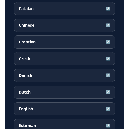
Catalan
↗
Chinese
↗
Croatian
↗
Czech
↗
Danish
↗
Dutch
↗
English
↗
Estonian
↗