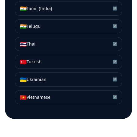
🇮🇳
Tamil (India)
↗
🇮🇳
Telugu
↗
🇹🇭
Thai
↗
🇹🇷
Turkish
↗
🇺🇦
Ukrainian
↗
🇻🇳
Vietnamese
↗