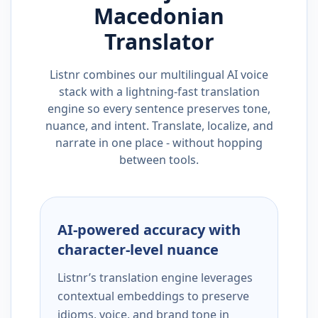
Macedonian
Translator
Listnr combines our multilingual AI voice
stack with a lightning-fast translation
engine so every sentence preserves tone,
nuance, and intent. Translate, localize, and
narrate in one place - without hopping
between tools.
AI-powered accuracy with
character-level nuance
Listnr’s translation engine leverages
contextual embeddings to preserve
idioms, voice, and brand tone in