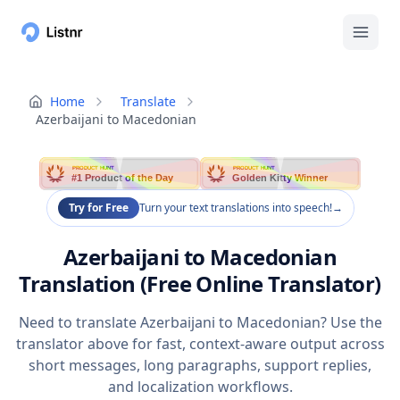
Home
Translate
Azerbaijani to Macedonian
PRODUCT HUNT
PRODUCT HUNT
#1 Product of the Day
Golden Kitty Winner
Try for Free
Turn your text translations into speech!
→
Azerbaijani to Macedonian
Translation (Free Online Translator)
Need to translate Azerbaijani to Macedonian? Use the
translator above for fast, context-aware output across
short messages, long paragraphs, support replies,
and localization workflows.