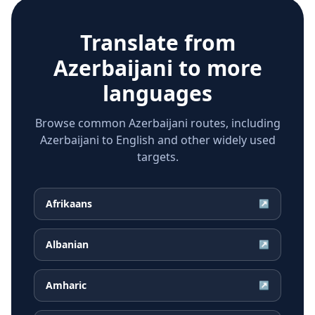
Translate from
Azerbaijani
to more
languages
Browse common Azerbaijani routes, including
Azerbaijani to English and other widely used
targets.
Afrikaans
↗
Albanian
↗
Amharic
↗