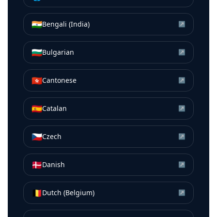
🇮🇳
Bengali (India)
↗
🇧🇬
Bulgarian
↗
🇭🇰
Cantonese
↗
🇪🇸
Catalan
↗
🇨🇿
Czech
↗
🇩🇰
Danish
↗
🇧🇪
Dutch (Belgium)
↗