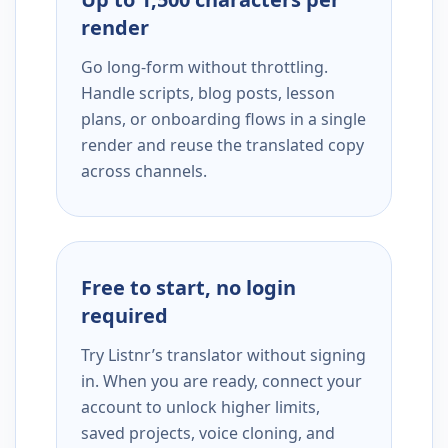
render
Go long-form without throttling.
Handle scripts, blog posts, lesson
plans, or onboarding flows in a single
render and reuse the translated copy
across channels.
Free to start, no login
required
Try Listnr’s translator without signing
in. When you are ready, connect your
account to unlock higher limits,
saved projects, voice cloning, and