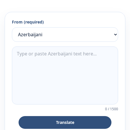
From (required)
0
/
1500
Translate