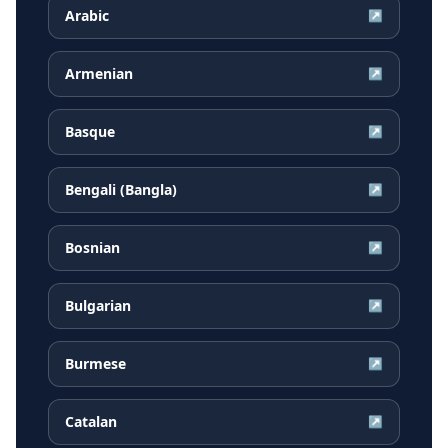
Arabic
↗
Armenian
↗
Basque
↗
Bengali (Bangla)
↗
Bosnian
↗
Bulgarian
↗
Burmese
↗
Catalan
↗