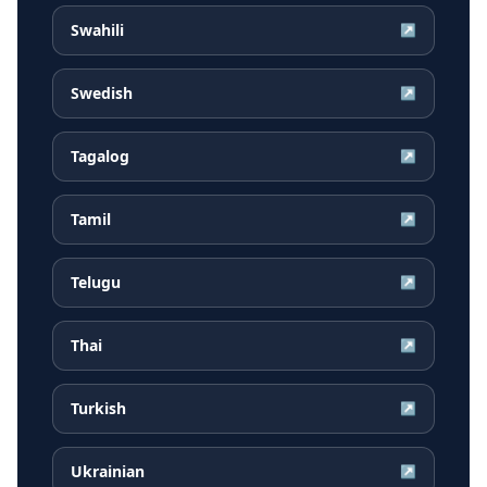
Swahili
↗
Swedish
↗
Tagalog
↗
Tamil
↗
Telugu
↗
Thai
↗
Turkish
↗
Ukrainian
↗