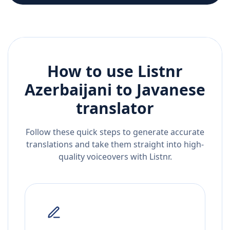
How to use Listnr
Azerbaijani
to
Javanese
translator
Follow these quick steps to generate accurate
translations and take them straight into high-
quality voiceovers with Listnr.