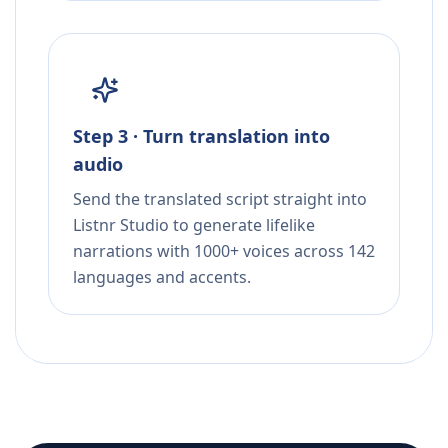
Step 3 · Turn translation into
audio
Send the translated script straight into
Listnr Studio to generate lifelike
narrations with 1000+ voices across 142
languages and accents.