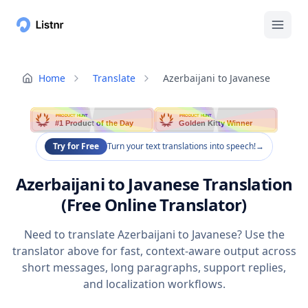
Home
Translate
Azerbaijani to Javanese
PRODUCT HUNT
PRODUCT HUNT
#1 Product of the Day
Golden Kitty Winner
Try for Free
Turn your text translations into speech!
→
Azerbaijani to Javanese Translation
(Free Online Translator)
Need to translate Azerbaijani to Javanese? Use the
translator above for fast, context-aware output across
short messages, long paragraphs, support replies,
and localization workflows.