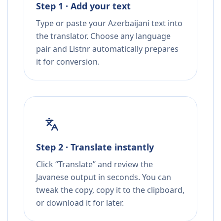
Step 1 · Add your text
Type or paste your Azerbaijani text into
the translator. Choose any language
pair and Listnr automatically prepares
it for conversion.
Step 2 · Translate instantly
Click “Translate” and review the
Javanese output in seconds. You can
tweak the copy, copy it to the clipboard,
or download it for later.