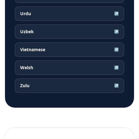
Urdu
↗
Uzbek
↗
Vietnamese
↗
Welsh
↗
Zulu
↗