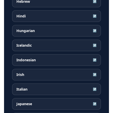
Hebrew
↗
Hindi
↗
Hungarian
↗
Icelandic
↗
Indonesian
↗
Irish
↗
Italian
↗
Japanese
↗