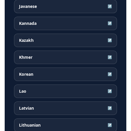
Javanese
↗
Kannada
↗
Kazakh
↗
Khmer
↗
Korean
↗
Lao
↗
Latvian
↗
Lithuanian
↗