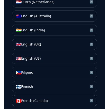
🇳🇱
Dutch (Netherlands)
↗
🇦🇺
English (Australia)
↗
🇮🇳
English (India)
↗
🇬🇧
English (UK)
↗
🇺🇸
English (US)
↗
🇵🇭
Filipino
↗
🇫🇮
Finnish
↗
🇨🇦
French (Canada)
↗