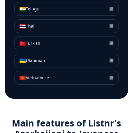
🇮🇳
Telugu
↗
🇹🇭
Thai
↗
🇹🇷
Turkish
↗
🇺🇦
Ukrainian
↗
🇻🇳
Vietnamese
↗
Main features of Listnr's