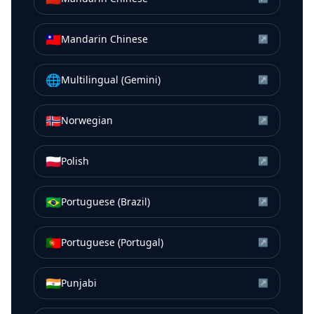
🇹🇼
Mandarin Chinese
↗
🌐
Multilingual (Gemini)
↗
🇳🇴
Norwegian
↗
🇵🇱
Polish
↗
🇧🇷
Portuguese (Brazil)
↗
🇵🇹
Portuguese (Portugal)
↗
🇮🇳
Punjabi
↗