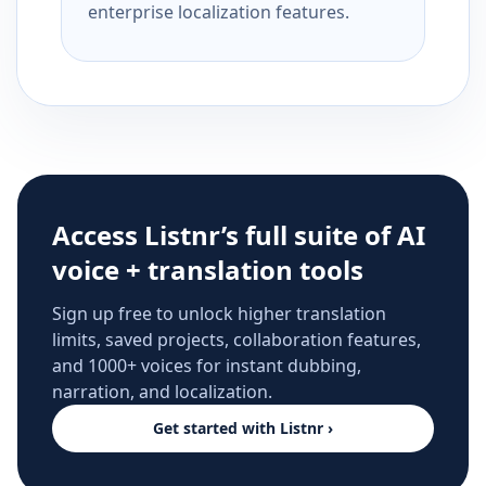
enterprise localization features.
Access Listnr’s full suite of AI
voice + translation tools
Sign up free to unlock higher translation
limits, saved projects, collaboration features,
and 1000+ voices for instant dubbing,
narration, and localization.
Get started with Listnr ›