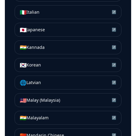
🇮🇹
Italian
↗
🇯🇵
Japanese
↗
🇮🇳
Kannada
↗
🇰🇷
Korean
↗
🌐
Latvian
↗
🇲🇾
Malay (Malaysia)
↗
🇮🇳
Malayalam
↗
🇨🇳
Mandarin Chinese
↗