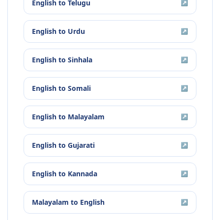
English
to
Telugu
↗
English
to
Urdu
↗
English
to
Sinhala
↗
English
to
Somali
↗
English
to
Malayalam
↗
English
to
Gujarati
↗
English
to
Kannada
↗
Malayalam
to
English
↗