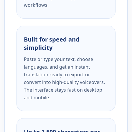
workflows.
Built for speed and
simplicity
Paste or type your text, choose
languages, and get an instant
translation ready to export or
convert into high-quality voiceovers.
The interface stays fast on desktop
and mobile.
Up to 1,500 characters per