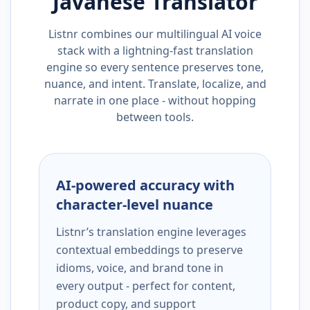
Javanese
Translator
Listnr combines our multilingual AI voice
stack with a lightning-fast translation
engine so every sentence preserves tone,
nuance, and intent. Translate, localize, and
narrate in one place - without hopping
between tools.
AI-powered accuracy with
character-level nuance
Listnr’s translation engine leverages
contextual embeddings to preserve
idioms, voice, and brand tone in
every output - perfect for content,
product copy, and support