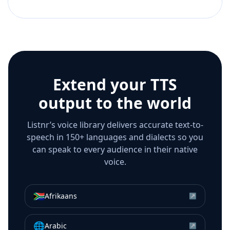
Extend your TTS
output to the world
Listnr’s voice library delivers accurate text-to-
speech in 150+ languages and dialects so you
can speak to every audience in their native
voice.
🇿🇦
Afrikaans
↗
🌐
Arabic
↗