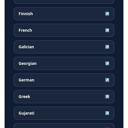
Finnish
↗
French
↗
Galician
↗
Georgian
↗
German
↗
Greek
↗
Gujarati
↗