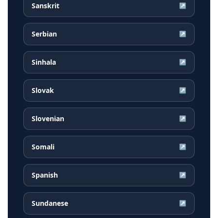
Sanskrit
↗
Serbian
↗
Sinhala
↗
Slovak
↗
Slovenian
↗
Somali
↗
Spanish
↗
Sundanese
↗