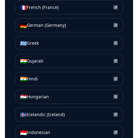
🇫🇷
French (France)
↗
🇩🇪
German (Germany)
↗
🇬🇷
Greek
↗
🇮🇳
Gujarati
↗
🇮🇳
Hindi
↗
🇭🇺
Hungarian
↗
🇮🇸
Icelandic (Iceland)
↗
🇮🇩
Indonesian
↗