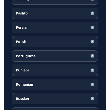
Pashto
↗
Persian
↗
Polish
↗
Portuguese
↗
Punjabi
↗
Romanian
↗
Russian
↗