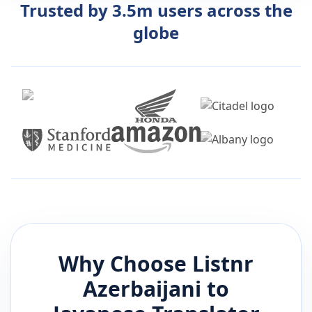
Trusted by 3.5m users across the
globe
Why Choose Listnr
Azerbaijani
to