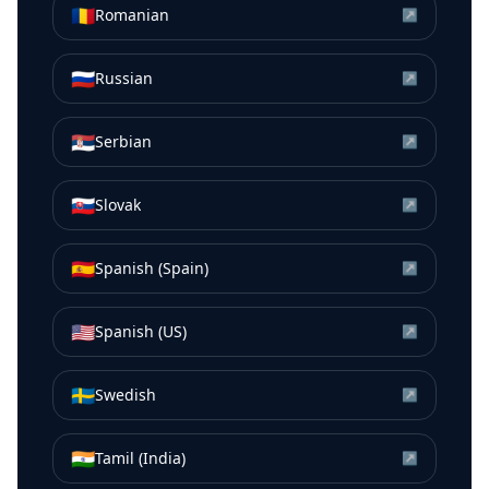
🇷🇴
Romanian
↗
🇷🇺
Russian
↗
🇷🇸
Serbian
↗
🇸🇰
Slovak
↗
🇪🇸
Spanish (Spain)
↗
🇺🇸
Spanish (US)
↗
🇸🇪
Swedish
↗
🇮🇳
Tamil (India)
↗