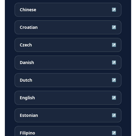
Chinese
↗
Croatian
↗
Czech
↗
Danish
↗
Dutch
↗
English
↗
Estonian
↗
Filipino
↗