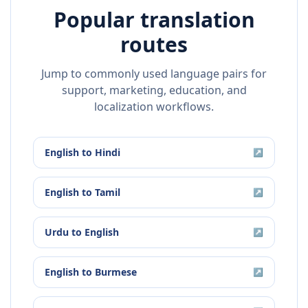
Popular translation
routes
Jump to commonly used language pairs for
support, marketing, education, and
localization workflows.
English
to
Hindi
↗
English
to
Tamil
↗
Urdu
to
English
↗
English
to
Burmese
↗