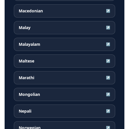
Macedonian
↗
Malay
↗
Malayalam
↗
Maltese
↗
Marathi
↗
Mongolian
↗
Nepali
↗
Norwegian
↗