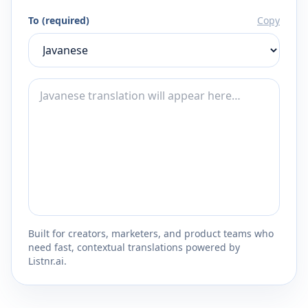
To (required)
Copy
Built for creators, marketers, and product teams who
need fast, contextual translations powered by
Listnr.ai.