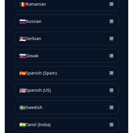
🇷🇴
Romanian
↗
🇷🇺
Russian
↗
🇷🇸
Serbian
↗
🇸🇰
Slovak
↗
🇪🇸
Spanish (Spain)
↗
🇺🇸
Spanish (US)
↗
🇸🇪
Swedish
↗
🇮🇳
Tamil (India)
↗