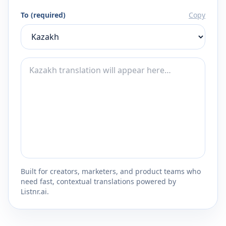
To (required)
Copy
Built for creators, marketers, and product teams who
need fast, contextual translations powered by
Listnr.ai.