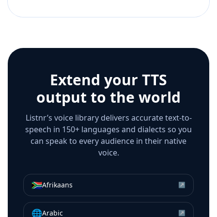
Extend your TTS
output to the world
Listnr’s voice library delivers accurate text-to-
speech in 150+ languages and dialects so you
can speak to every audience in their native
voice.
🇿🇦
Afrikaans
↗
🌐
Arabic
↗