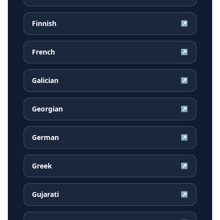
Finnish
↗
French
↗
Galician
↗
Georgian
↗
German
↗
Greek
↗
Gujarati
↗