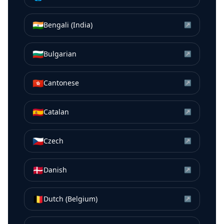
🇮🇳
Bengali (India)
↗
🇧🇬
Bulgarian
↗
🇭🇰
Cantonese
↗
🇪🇸
Catalan
↗
🇨🇿
Czech
↗
🇩🇰
Danish
↗
🇧🇪
Dutch (Belgium)
↗