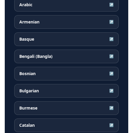
Arabic
↗
Armenian
↗
Basque
↗
Bengali (Bangla)
↗
Bosnian
↗
Bulgarian
↗
Burmese
↗
Catalan
↗