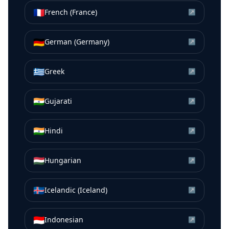
🇫🇷
French (France)
↗
🇩🇪
German (Germany)
↗
🇬🇷
Greek
↗
🇮🇳
Gujarati
↗
🇮🇳
Hindi
↗
🇭🇺
Hungarian
↗
🇮🇸
Icelandic (Iceland)
↗
🇮🇩
Indonesian
↗