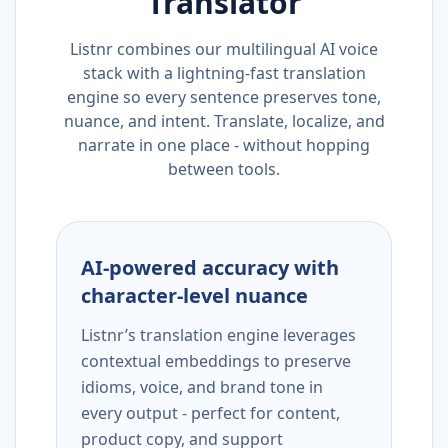
Translator
Listnr combines our multilingual AI voice
stack with a lightning-fast translation
engine so every sentence preserves tone,
nuance, and intent. Translate, localize, and
narrate in one place - without hopping
between tools.
AI-powered accuracy with
character-level nuance
Listnr’s translation engine leverages
contextual embeddings to preserve
idioms, voice, and brand tone in
every output - perfect for content,
product copy, and support