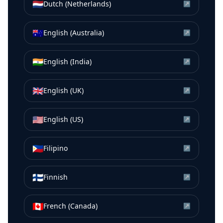
🇳🇱
Dutch (Netherlands)
↗
🇦🇺
English (Australia)
↗
🇮🇳
English (India)
↗
🇬🇧
English (UK)
↗
🇺🇸
English (US)
↗
🇵🇭
Filipino
↗
🇫🇮
Finnish
↗
🇨🇦
French (Canada)
↗