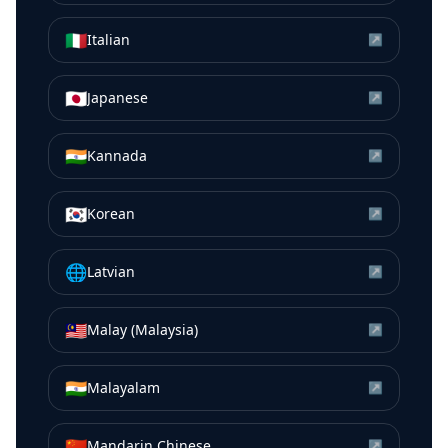
🇮🇹
Italian
↗
🇯🇵
Japanese
↗
🇮🇳
Kannada
↗
🇰🇷
Korean
↗
🌐
Latvian
↗
🇲🇾
Malay (Malaysia)
↗
🇮🇳
Malayalam
↗
🇨🇳
Mandarin Chinese
↗