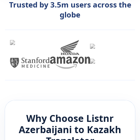
Trusted by 3.5m users across the
globe
Why Choose Listnr
Azerbaijani
to
Kazakh