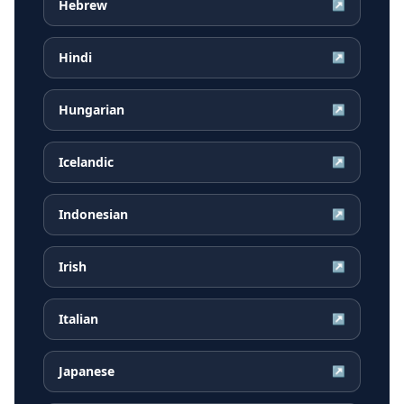
Hebrew
↗
Hindi
↗
Hungarian
↗
Icelandic
↗
Indonesian
↗
Irish
↗
Italian
↗
Japanese
↗