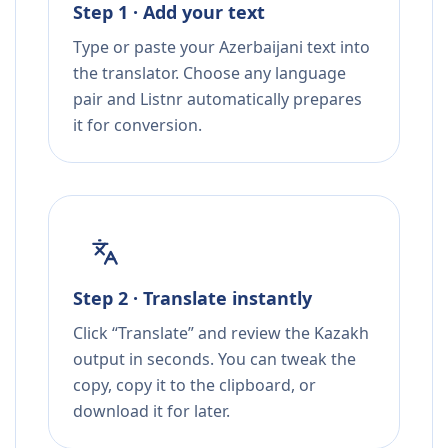
Step 1 · Add your text
Type or paste your Azerbaijani text into
the translator. Choose any language
pair and Listnr automatically prepares
it for conversion.
Step 2 · Translate instantly
Click “Translate” and review the Kazakh
output in seconds. You can tweak the
copy, copy it to the clipboard, or
download it for later.