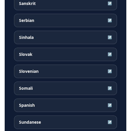
Sanskrit
↗
Serbian
↗
Sinhala
↗
Slovak
↗
Slovenian
↗
Somali
↗
Spanish
↗
Sundanese
↗