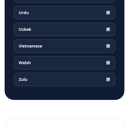
Urdu
↗
Uzbek
↗
Vietnamese
↗
Welsh
↗
Zulu
↗