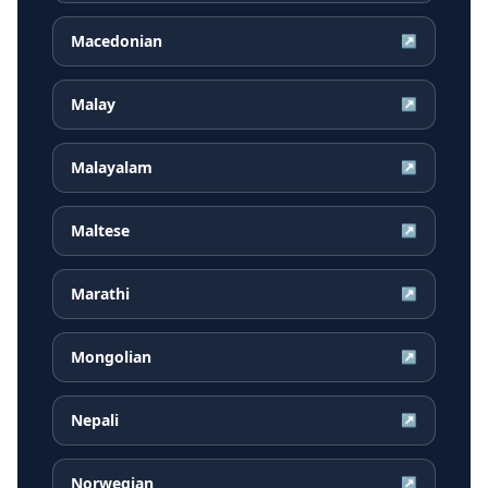
Macedonian
↗
Malay
↗
Malayalam
↗
Maltese
↗
Marathi
↗
Mongolian
↗
Nepali
↗
Norwegian
↗