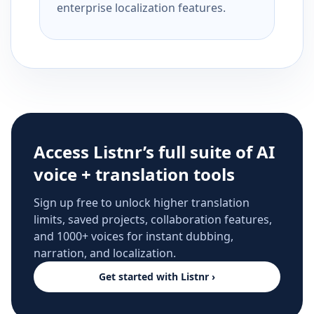
enterprise localization features.
Access Listnr’s full suite of AI
voice + translation tools
Sign up free to unlock higher translation
limits, saved projects, collaboration features,
and 1000+ voices for instant dubbing,
narration, and localization.
Get started with Listnr ›