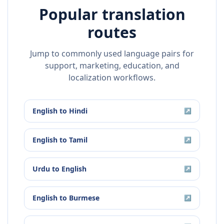
Popular translation
routes
Jump to commonly used language pairs for
support, marketing, education, and
localization workflows.
English
to
Hindi
↗
English
to
Tamil
↗
Urdu
to
English
↗
English
to
Burmese
↗