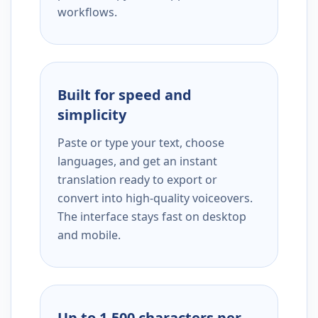
workflows.
Built for speed and
simplicity
Paste or type your text, choose
languages, and get an instant
translation ready to export or
convert into high-quality voiceovers.
The interface stays fast on desktop
and mobile.
Up to 1,500 characters per