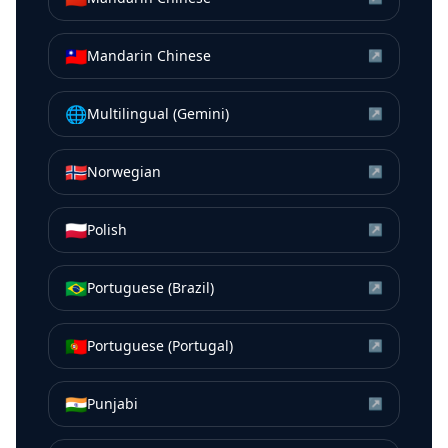
🇹🇼
Mandarin Chinese
↗
🌐
Multilingual (Gemini)
↗
🇳🇴
Norwegian
↗
🇵🇱
Polish
↗
🇧🇷
Portuguese (Brazil)
↗
🇵🇹
Portuguese (Portugal)
↗
🇮🇳
Punjabi
↗