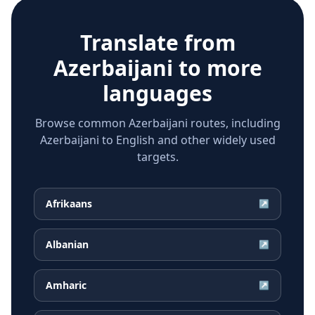
Translate from
Azerbaijani
to more
languages
Browse common Azerbaijani routes, including
Azerbaijani to English and other widely used
targets.
Afrikaans
↗
Albanian
↗
Amharic
↗