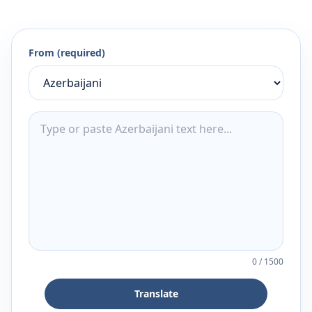
From (required)
0
/
1500
Translate