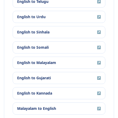
English
to
Telugu
↗
English
to
Urdu
↗
English
to
Sinhala
↗
English
to
Somali
↗
English
to
Malayalam
↗
English
to
Gujarati
↗
English
to
Kannada
↗
Malayalam
to
English
↗