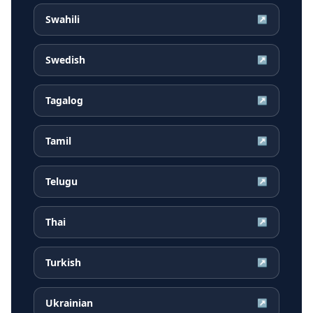
Swahili
↗
Swedish
↗
Tagalog
↗
Tamil
↗
Telugu
↗
Thai
↗
Turkish
↗
Ukrainian
↗