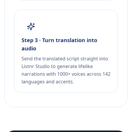
Step 3 · Turn translation into
audio
Send the translated script straight into
Listnr Studio to generate lifelike
narrations with 1000+ voices across 142
languages and accents.