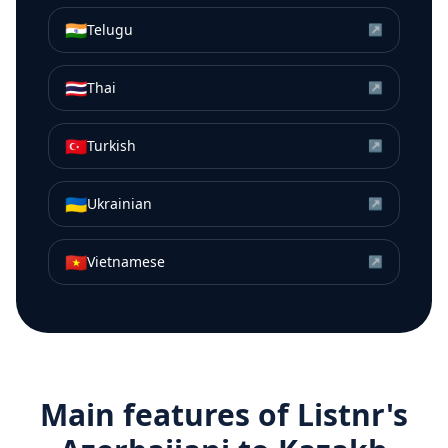
🇮🇳
Telugu
↗
🇹🇭
Thai
↗
🇹🇷
Turkish
↗
🇺🇦
Ukrainian
↗
🇻🇳
Vietnamese
↗
Main features of Listnr's