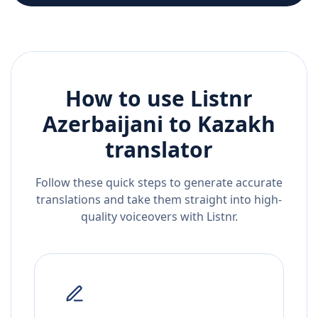
How to use Listnr
Azerbaijani
to
Kazakh
translator
Follow these quick steps to generate accurate
translations and take them straight into high-
quality voiceovers with Listnr.