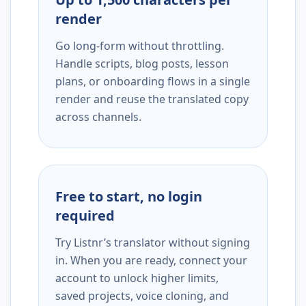
render
Go long-form without throttling.
Handle scripts, blog posts, lesson
plans, or onboarding flows in a single
render and reuse the translated copy
across channels.
Free to start, no login
required
Try Listnr’s translator without signing
in. When you are ready, connect your
account to unlock higher limits,
saved projects, voice cloning, and