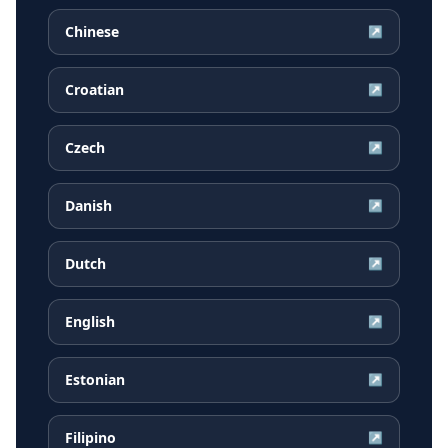
Chinese
↗
Croatian
↗
Czech
↗
Danish
↗
Dutch
↗
English
↗
Estonian
↗
Filipino
↗