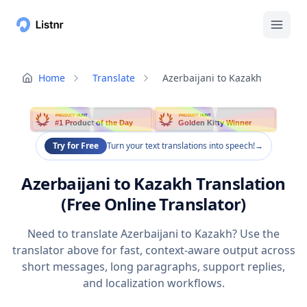
Home
Translate
Azerbaijani to Kazakh
PRODUCT HUNT
PRODUCT HUNT
#1 Product of the Day
Golden Kitty Winner
Try for Free
Turn your text translations into speech!
→
Azerbaijani to Kazakh Translation
(Free Online Translator)
Need to translate Azerbaijani to Kazakh? Use the
translator above for fast, context-aware output across
short messages, long paragraphs, support replies,
and localization workflows.