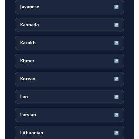
Javanese
↗
Kannada
↗
Kazakh
↗
Khmer
↗
Korean
↗
Lao
↗
Latvian
↗
Lithuanian
↗