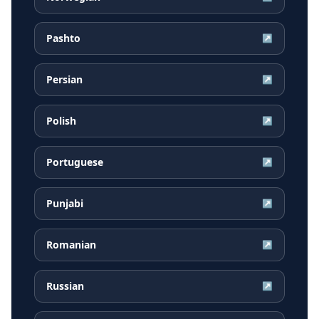
Pashto
↗
Persian
↗
Polish
↗
Portuguese
↗
Punjabi
↗
Romanian
↗
Russian
↗