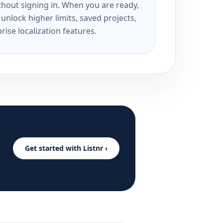
ithout signing in. When you are ready,
unlock higher limits, saved projects,
rise localization features.
Get started with Listnr ›