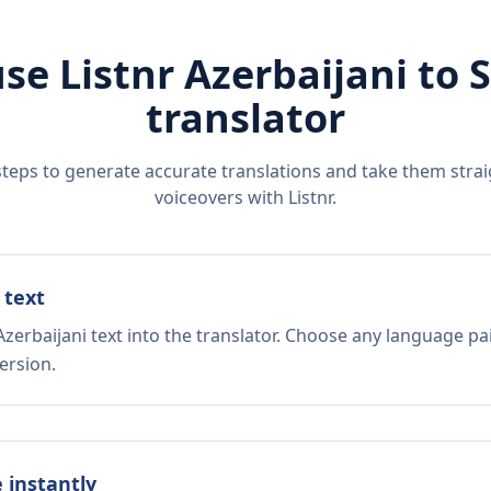
se Listnr
Azerbaijani
to
S
translator
steps to generate accurate translations and take them straig
voiceovers with Listnr.
 text
zerbaijani text into the translator. Choose any language pa
ersion.
e instantly