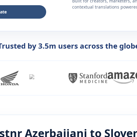
Built for creators, marketers, 
contextual translations powered 
late
Trusted by 3.5m users across the glob
istnr
Azerbaijani
to
Slove