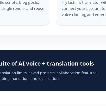
e scripts, blog posts,
Try Listnr’s translator w
a single render and reuse
connect your account to 
voice cloning, and enterp
suite of AI voice + translation tools
anslation limits, saved projects, collaboration features,
bing, narration, and localization.