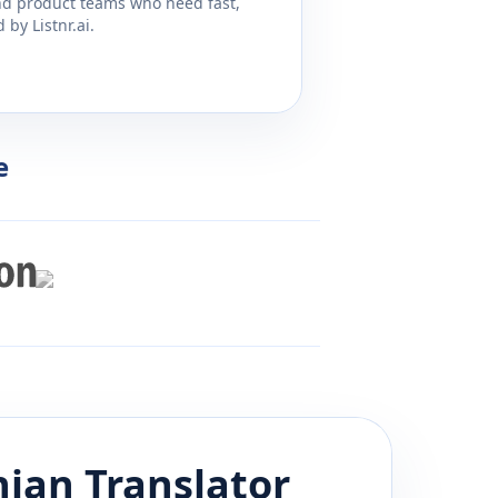
and product teams who need fast,
by Listnr.ai.
e
nian
Translator