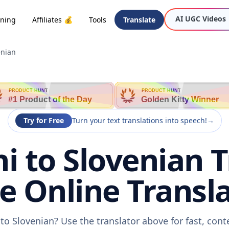
AI UGC Videos
oning
Affiliates 💰
Tools
Translate
enian
PRODUCT HUNT
PRODUCT HUNT
#1 Product of the Day
Golden Kitty Winner
Try for Free
Turn your text translations into speech!
→
i to Slovenian 
ee Online Transla
 to Slovenian? Use the translator above for fast, con