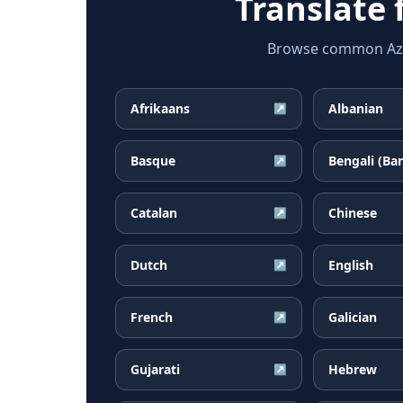
Translate
Browse common Azerb
Afrikaans
Albanian
↗
Basque
Bengali (Ba
↗
Catalan
Chinese
↗
Dutch
English
↗
French
Galician
↗
Gujarati
Hebrew
↗