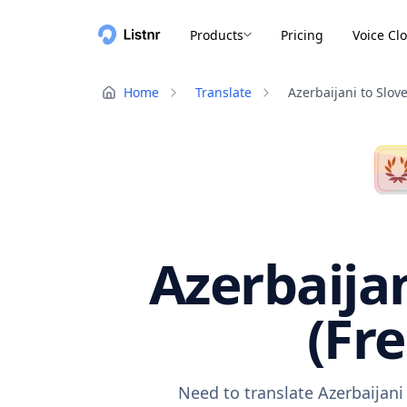
Products
Pricing
Voice Cl
Home
Translate
Azerbaijani to Slov
Azerbaijan
(Fr
Need to translate Azerbaijani