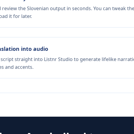
d review the Slovenian output in seconds. You can tweak the 
d it for later.
nslation into audio
script straight into Listnr Studio to generate lifelike narra
es and accents.