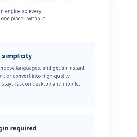
ion engine so every
 one place - without
 simplicity
 choose languages, and get an instant
rt or convert into high-quality
e stays fast on desktop and mobile.
ogin required