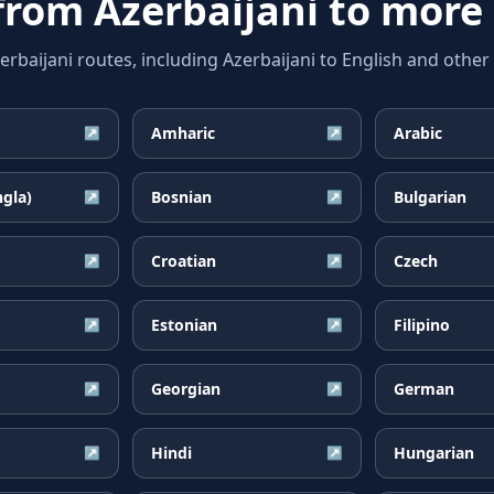
 from
Azerbaijani
to more
aijani routes, including Azerbaijani to English and other 
Amharic
Arabic
↗
↗
ngla)
Bosnian
Bulgarian
↗
↗
Croatian
Czech
↗
↗
Estonian
Filipino
↗
↗
Georgian
German
↗
↗
Hindi
Hungarian
↗
↗