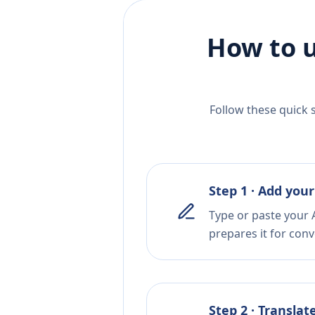
How to u
Follow these quick 
Step 1 · Add your
Type or paste your A
prepares it for conv
Step 2 · Translat