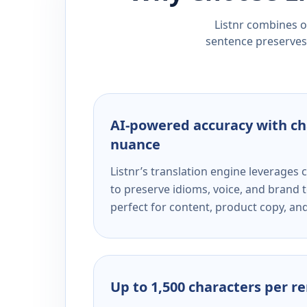
Listnr combines ou
sentence preserves 
AI-powered accuracy with ch
nuance
Listnr’s translation engine leverage
to preserve idioms, voice, and brand t
perfect for content, product copy, a
Up to 1,500 characters per r