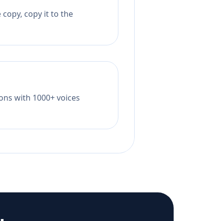
copy, copy it to the
tions with 1000+ voices