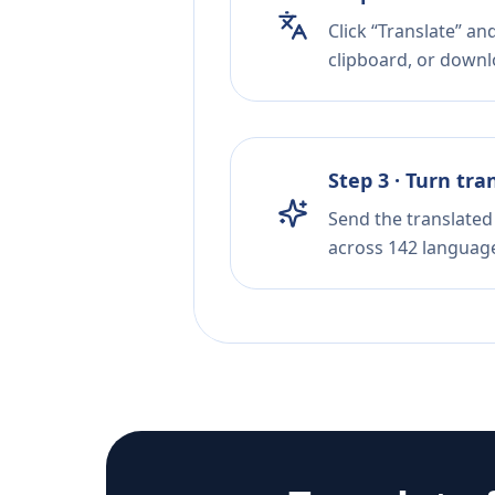
Click “Translate” an
clipboard, or downloa
Step 3 · Turn tra
Send the translated 
across 142 languag