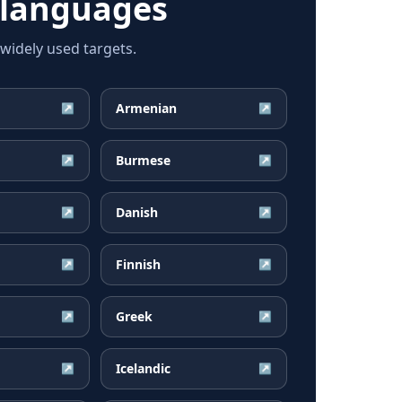
 languages
widely used targets.
Armenian
↗
↗
Burmese
↗
↗
Danish
↗
↗
Finnish
↗
↗
Greek
↗
↗
Icelandic
↗
↗