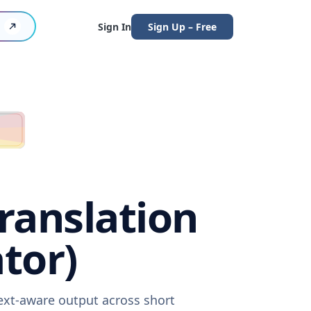
Sign In
Sign Up – Free
Translation
tor)
text-aware output across short