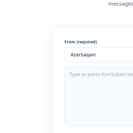
messages,
From (required)