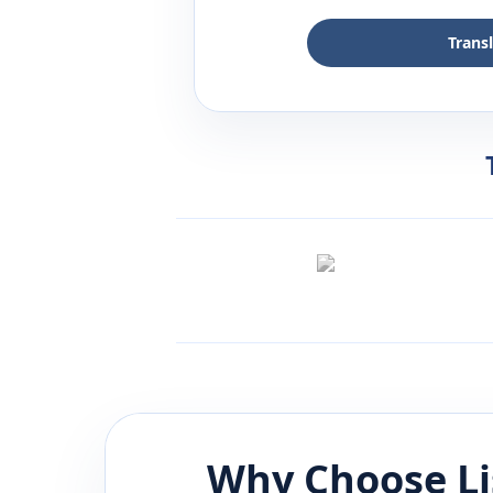
Trans
Why Choose L