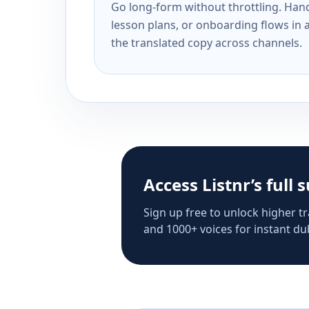
Go long-form without throttling. Handl
lesson plans, or onboarding flows in 
the translated copy across channels.
Access Listnr’s full 
Sign up free to unlock higher tr
and 1000+ voices for instant dub