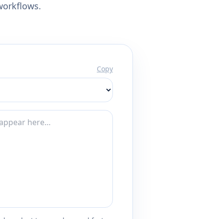
workflows.
Copy