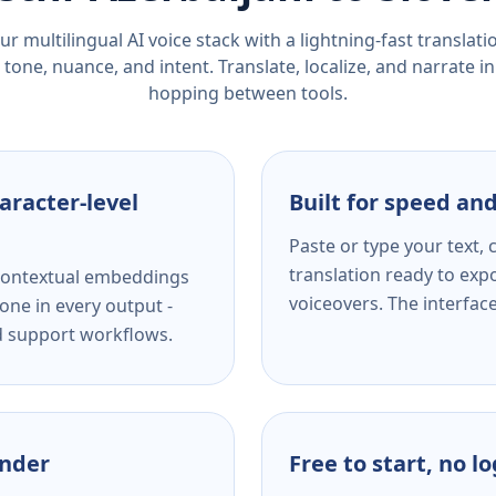
r multilingual AI voice stack with a lightning-fast translat
tone, nuance, and intent. Translate, localize, and narrate in
hopping between tools.
aracter-level
Built for speed and
Paste or type your text,
translation ready to expo
s contextual embeddings
voiceovers. The interfac
one in every output -
nd support workflows.
ender
Free to start, no l