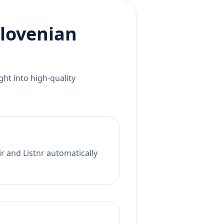
lovenian
ht into high-quality
ir and Listnr automatically