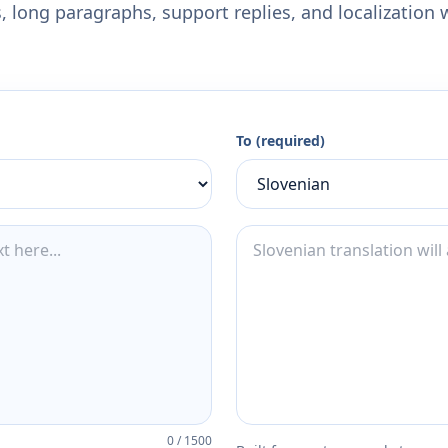
 long paragraphs, support replies, and localization 
To (required)
0
/
1500