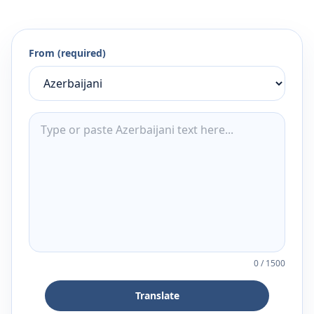
From (required)
0
/
1500
Translate