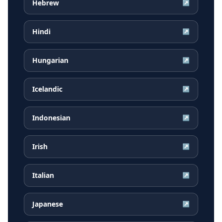
Hebrew
↗
Hindi
↗
Hungarian
↗
Icelandic
↗
Indonesian
↗
Irish
↗
Italian
↗
Japanese
↗