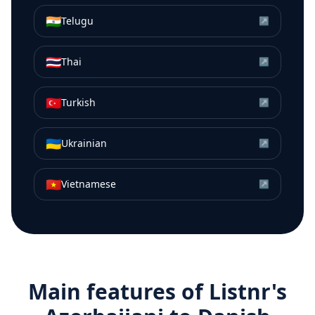
🇮🇳
Telugu
↗
🇹🇭
Thai
↗
🇹🇷
Turkish
↗
🇺🇦
Ukrainian
↗
🇻🇳
Vietnamese
↗
Main features of Listnr's