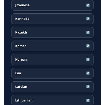
Javanese
↗
Kannada
↗
Kazakh
↗
Khmer
↗
Korean
↗
Lao
↗
Latvian
↗
Lithuanian
↗