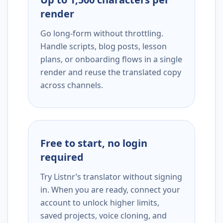
render
Go long-form without throttling.
Handle scripts, blog posts, lesson
plans, or onboarding flows in a single
render and reuse the translated copy
across channels.
Free to start, no login
required
Try Listnr’s translator without signing
in. When you are ready, connect your
account to unlock higher limits,
saved projects, voice cloning, and