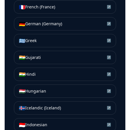
🇫🇷
French (France)
↗
🇩🇪
German (Germany)
↗
🇬🇷
Greek
↗
🇮🇳
Gujarati
↗
🇮🇳
Hindi
↗
🇭🇺
Hungarian
↗
🇮🇸
Icelandic (Iceland)
↗
🇮🇩
Indonesian
↗