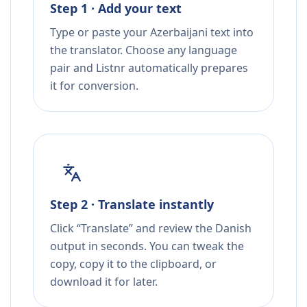
Step 1 · Add your text
Type or paste your Azerbaijani text into
the translator. Choose any language
pair and Listnr automatically prepares
it for conversion.
Step 2 · Translate instantly
Click “Translate” and review the Danish
output in seconds. You can tweak the
copy, copy it to the clipboard, or
download it for later.