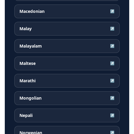
Macedonian
↗
Malay
↗
Malayalam
↗
Maltese
↗
Marathi
↗
Mongolian
↗
Nepali
↗
Norwegian
↗