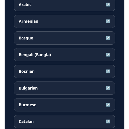
Arabic
↗
Armenian
↗
Basque
↗
Bengali (Bangla)
↗
Bosnian
↗
Bulgarian
↗
Burmese
↗
Catalan
↗