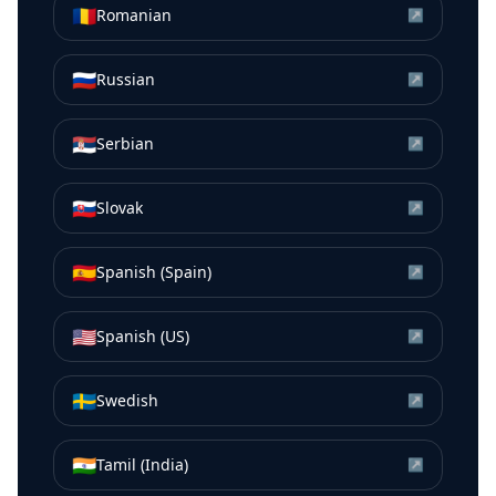
🇷🇴
Romanian
↗
🇷🇺
Russian
↗
🇷🇸
Serbian
↗
🇸🇰
Slovak
↗
🇪🇸
Spanish (Spain)
↗
🇺🇸
Spanish (US)
↗
🇸🇪
Swedish
↗
🇮🇳
Tamil (India)
↗