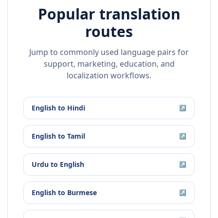
Popular translation
routes
Jump to commonly used language pairs for
support, marketing, education, and
localization workflows.
English
to
Hindi
↗
English
to
Tamil
↗
Urdu
to
English
↗
English
to
Burmese
↗