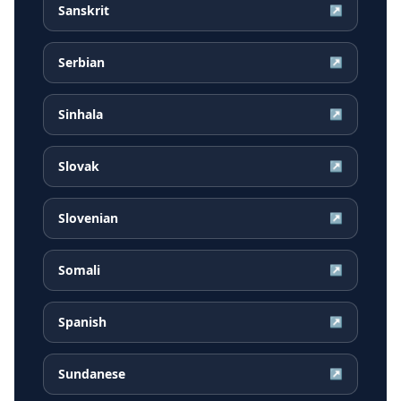
Sanskrit
↗
Serbian
↗
Sinhala
↗
Slovak
↗
Slovenian
↗
Somali
↗
Spanish
↗
Sundanese
↗