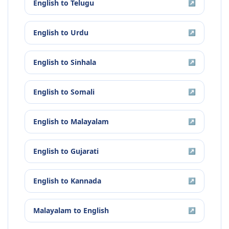
English
to
Telugu
↗
English
to
Urdu
↗
English
to
Sinhala
↗
English
to
Somali
↗
English
to
Malayalam
↗
English
to
Gujarati
↗
English
to
Kannada
↗
Malayalam
to
English
↗