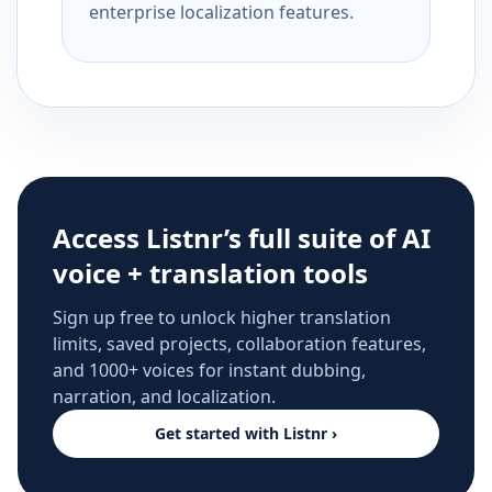
enterprise localization features.
Access Listnr’s full suite of AI
voice + translation tools
Sign up free to unlock higher translation
limits, saved projects, collaboration features,
and 1000+ voices for instant dubbing,
narration, and localization.
Get started with Listnr ›