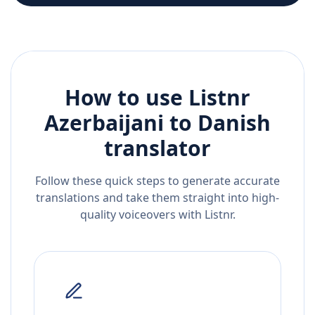
How to use Listnr
Azerbaijani
to
Danish
translator
Follow these quick steps to generate accurate
translations and take them straight into high-
quality voiceovers with Listnr.