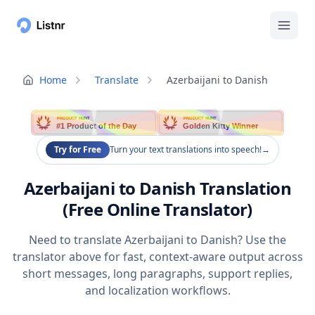
Home
Translate
Azerbaijani to Danish
PRODUCT HUNT
PRODUCT HUNT
#1 Product of the Day
Golden Kitty Winner
Try for Free
Turn your text translations into speech!
→
Azerbaijani to Danish Translation
(Free Online Translator)
Need to translate Azerbaijani to Danish? Use the
translator above for fast, context-aware output across
short messages, long paragraphs, support replies,
and localization workflows.