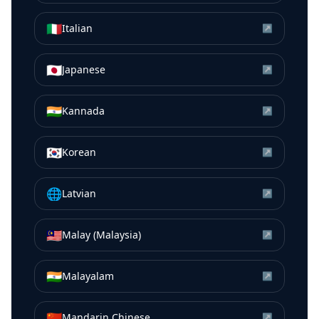
🇮🇹
Italian
↗
🇯🇵
Japanese
↗
🇮🇳
Kannada
↗
🇰🇷
Korean
↗
🌐
Latvian
↗
🇲🇾
Malay (Malaysia)
↗
🇮🇳
Malayalam
↗
🇨🇳
Mandarin Chinese
↗