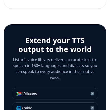
Extend your TTS
output to the world
Listnr’s voice library delivers accurate text-to-
speech in 150+ languages and dialects so you
can speak to every audience in their native
voice.
🇿🇦
Afrikaans
↗
🌐
Arabic
↗