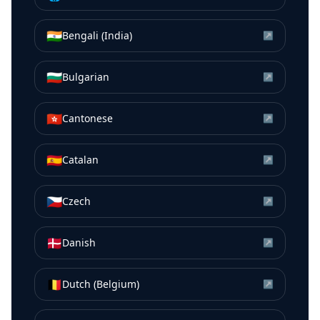
🇮🇳
Bengali (India)
↗
🇧🇬
Bulgarian
↗
🇭🇰
Cantonese
↗
🇪🇸
Catalan
↗
🇨🇿
Czech
↗
🇩🇰
Danish
↗
🇧🇪
Dutch (Belgium)
↗