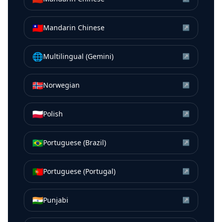
🇹🇼
Mandarin Chinese
↗
🌐
Multilingual (Gemini)
↗
🇳🇴
Norwegian
↗
🇵🇱
Polish
↗
🇧🇷
Portuguese (Brazil)
↗
🇵🇹
Portuguese (Portugal)
↗
🇮🇳
Punjabi
↗