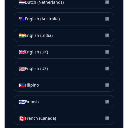
🇳🇱
Dutch (Netherlands)
↗
🇦🇺
English (Australia)
↗
🇮🇳
English (India)
↗
🇬🇧
English (UK)
↗
🇺🇸
English (US)
↗
🇵🇭
Filipino
↗
🇫🇮
Finnish
↗
🇨🇦
French (Canada)
↗