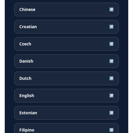
Chinese
↗
Croatian
↗
Czech
↗
Danish
↗
Dutch
↗
English
↗
Estonian
↗
Filipino
↗