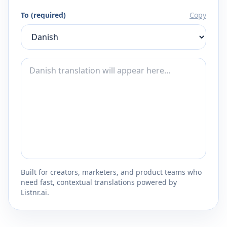
To (required)
Copy
Built for creators, marketers, and product teams who
need fast, contextual translations powered by
Listnr.ai.