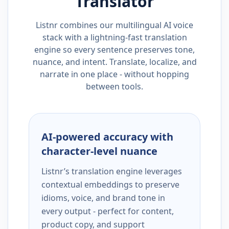
Translator
Listnr combines our multilingual AI voice
stack with a lightning-fast translation
engine so every sentence preserves tone,
nuance, and intent. Translate, localize, and
narrate in one place - without hopping
between tools.
AI-powered accuracy with
character-level nuance
Listnr’s translation engine leverages
contextual embeddings to preserve
idioms, voice, and brand tone in
every output - perfect for content,
product copy, and support