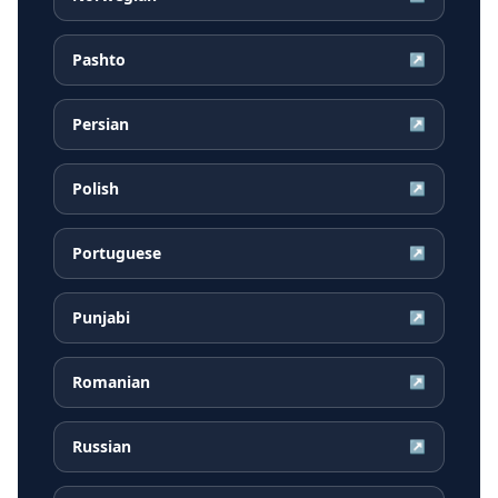
Pashto
↗
Persian
↗
Polish
↗
Portuguese
↗
Punjabi
↗
Romanian
↗
Russian
↗