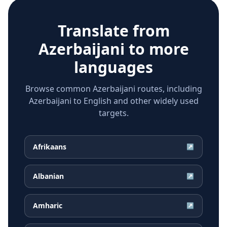
Translate from
Azerbaijani
to more
languages
Browse common Azerbaijani routes, including
Azerbaijani to English and other widely used
targets.
Afrikaans
↗
Albanian
↗
Amharic
↗