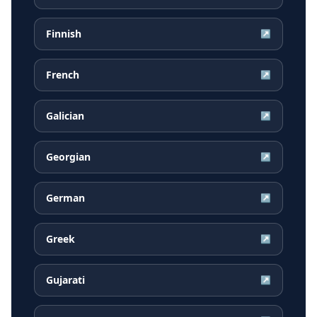
Finnish
↗
French
↗
Galician
↗
Georgian
↗
German
↗
Greek
↗
Gujarati
↗