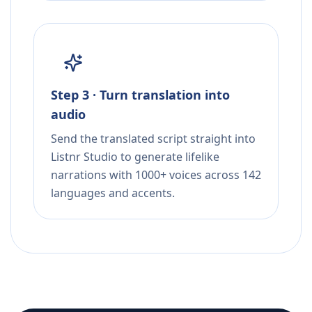
Step 3 · Turn translation into
audio
Send the translated script straight into
Listnr Studio to generate lifelike
narrations with 1000+ voices across 142
languages and accents.