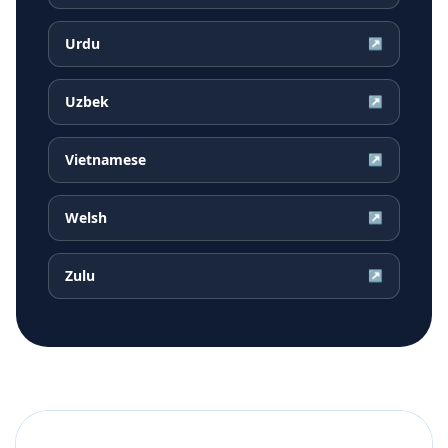
Urdu
↗
Uzbek
↗
Vietnamese
↗
Welsh
↗
Zulu
↗