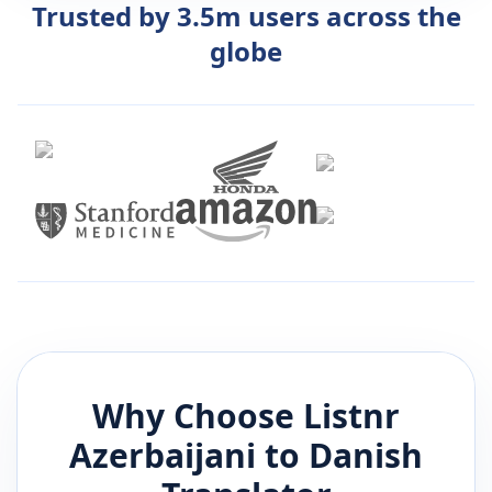
Trusted by 3.5m users across the
globe
Why Choose Listnr
Azerbaijani
to
Danish