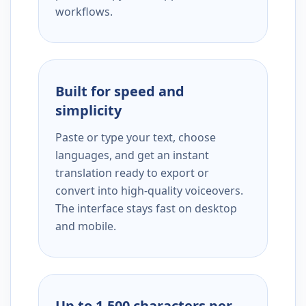
workflows.
Built for speed and
simplicity
Paste or type your text, choose
languages, and get an instant
translation ready to export or
convert into high-quality voiceovers.
The interface stays fast on desktop
and mobile.
Up to 1,500 characters per