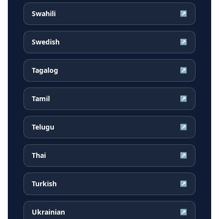
Swahili
↗
Swedish
↗
Tagalog
↗
Tamil
↗
Telugu
↗
Thai
↗
Turkish
↗
Ukrainian
↗