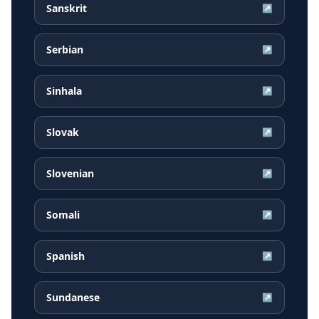
Sanskrit
↗
Serbian
↗
Sinhala
↗
Slovak
↗
Slovenian
↗
Somali
↗
Spanish
↗
Sundanese
↗