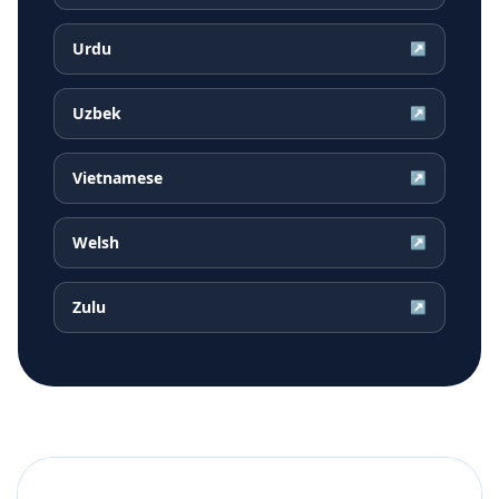
Urdu
↗
Uzbek
↗
Vietnamese
↗
Welsh
↗
Zulu
↗