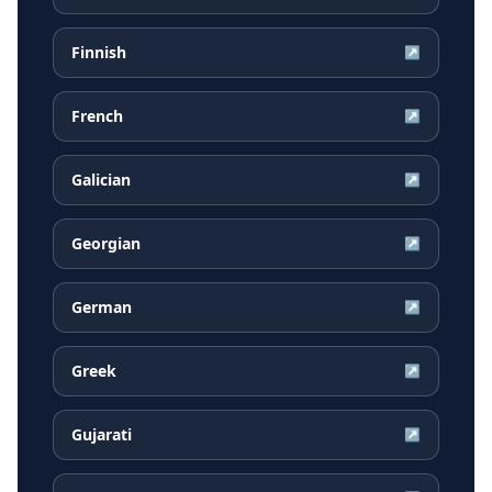
Finnish
↗
French
↗
Galician
↗
Georgian
↗
German
↗
Greek
↗
Gujarati
↗