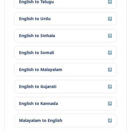
English
to
Telugu
↗
English
to
Urdu
↗
English
to
Sinhala
↗
English
to
Somali
↗
English
to
Malayalam
↗
English
to
Gujarati
↗
English
to
Kannada
↗
Malayalam
to
English
↗