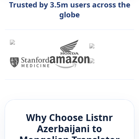
Trusted by 3.5m users across the
globe
Why Choose Listnr
Azerbaijani
to