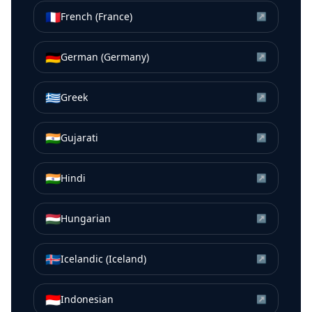
🇫🇷
French (France)
↗
🇩🇪
German (Germany)
↗
🇬🇷
Greek
↗
🇮🇳
Gujarati
↗
🇮🇳
Hindi
↗
🇭🇺
Hungarian
↗
🇮🇸
Icelandic (Iceland)
↗
🇮🇩
Indonesian
↗