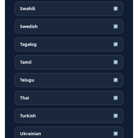
Swahili
↗
Swedish
↗
Tagalog
↗
Tamil
↗
Telugu
↗
Thai
↗
Turkish
↗
Ukrainian
↗