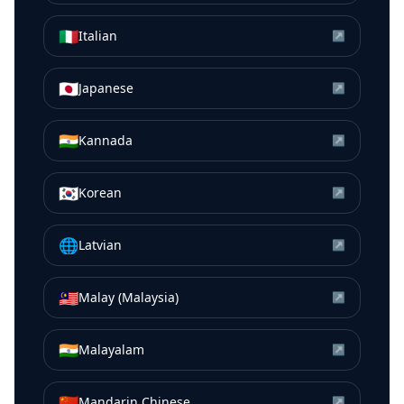
🇮🇹
Italian
↗
🇯🇵
Japanese
↗
🇮🇳
Kannada
↗
🇰🇷
Korean
↗
🌐
Latvian
↗
🇲🇾
Malay (Malaysia)
↗
🇮🇳
Malayalam
↗
🇨🇳
Mandarin Chinese
↗