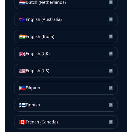
🇳🇱
Dutch (Netherlands)
↗
🇦🇺
English (Australia)
↗
🇮🇳
English (India)
↗
🇬🇧
English (UK)
↗
🇺🇸
English (US)
↗
🇵🇭
Filipino
↗
🇫🇮
Finnish
↗
🇨🇦
French (Canada)
↗