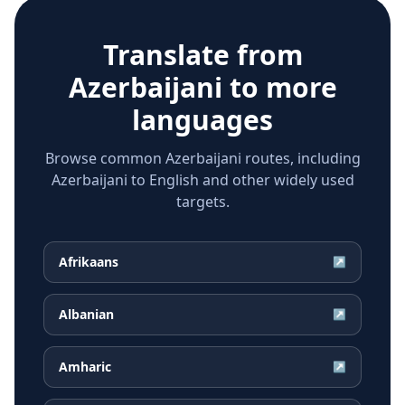
Translate from
Azerbaijani
to more
languages
Browse common Azerbaijani routes, including
Azerbaijani to English and other widely used
targets.
Afrikaans
↗
Albanian
↗
Amharic
↗