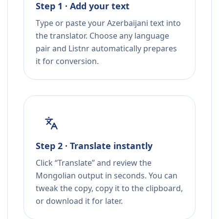
Step 1 · Add your text
Type or paste your Azerbaijani text into
the translator. Choose any language
pair and Listnr automatically prepares
it for conversion.
Step 2 · Translate instantly
Click “Translate” and review the
Mongolian output in seconds. You can
tweak the copy, copy it to the clipboard,
or download it for later.