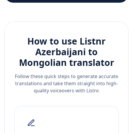
How to use Listnr
Azerbaijani
to
Mongolian
translator
Follow these quick steps to generate accurate
translations and take them straight into high-
quality voiceovers with Listnr.