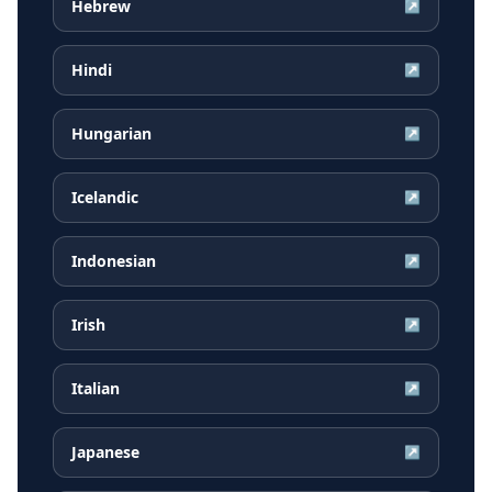
Hebrew
↗
Hindi
↗
Hungarian
↗
Icelandic
↗
Indonesian
↗
Irish
↗
Italian
↗
Japanese
↗