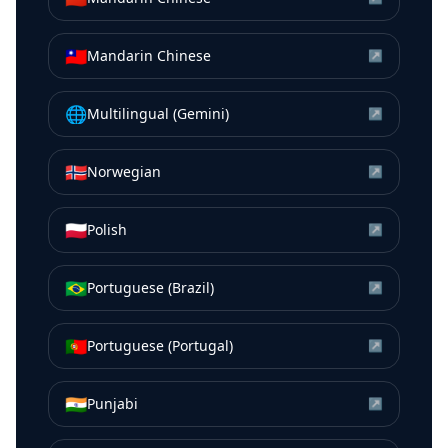
🇹🇼
Mandarin Chinese
↗
🌐
Multilingual (Gemini)
↗
🇳🇴
Norwegian
↗
🇵🇱
Polish
↗
🇧🇷
Portuguese (Brazil)
↗
🇵🇹
Portuguese (Portugal)
↗
🇮🇳
Punjabi
↗