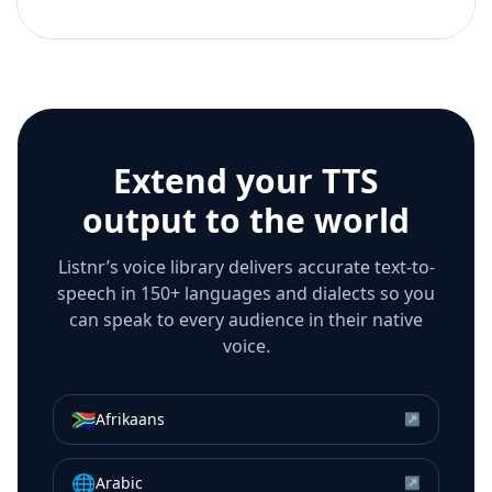
Extend your TTS
output to the world
Listnr’s voice library delivers accurate text-to-
speech in 150+ languages and dialects so you
can speak to every audience in their native
voice.
🇿🇦
Afrikaans
↗
🌐
Arabic
↗