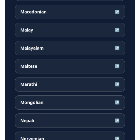
Macedonian
↗
Malay
↗
Malayalam
↗
Maltese
↗
Marathi
↗
Mongolian
↗
Nepali
↗
Norwegian
↗