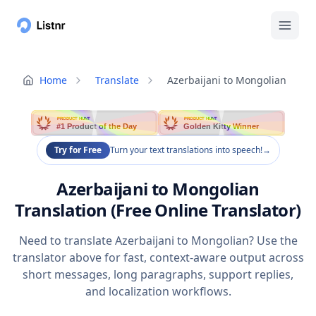
Home
Translate
Azerbaijani to Mongolian
PRODUCT HUNT
PRODUCT HUNT
#1 Product of the Day
Golden Kitty Winner
Try for Free
Turn your text translations into speech!
→
Azerbaijani to Mongolian
Translation (Free Online Translator)
Need to translate Azerbaijani to Mongolian? Use the
translator above for fast, context-aware output across
short messages, long paragraphs, support replies,
and localization workflows.