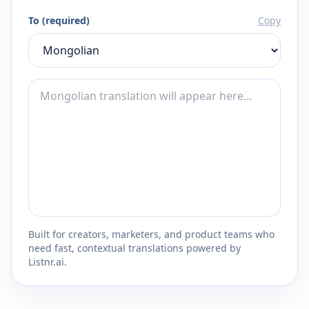
To (required)
Copy
Built for creators, marketers, and product teams who
need fast, contextual translations powered by
Listnr.ai.