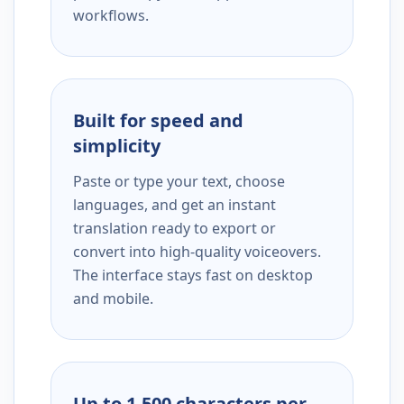
workflows.
Built for speed and
simplicity
Paste or type your text, choose
languages, and get an instant
translation ready to export or
convert into high-quality voiceovers.
The interface stays fast on desktop
and mobile.
Up to 1,500 characters per