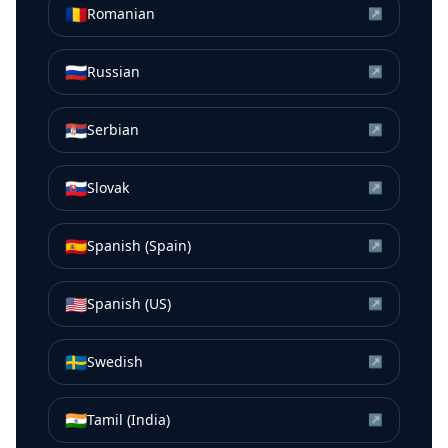
🇷🇴
Romanian
↗
🇷🇺
Russian
↗
🇷🇸
Serbian
↗
🇸🇰
Slovak
↗
🇪🇸
Spanish (Spain)
↗
🇺🇸
Spanish (US)
↗
🇸🇪
Swedish
↗
🇮🇳
Tamil (India)
↗