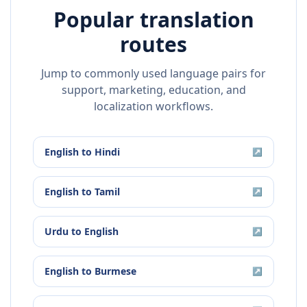
Popular translation
routes
Jump to commonly used language pairs for
support, marketing, education, and
localization workflows.
English
to
Hindi
↗
English
to
Tamil
↗
Urdu
to
English
↗
English
to
Burmese
↗