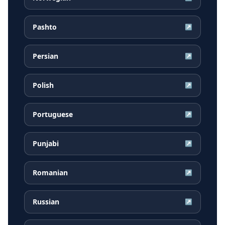
Pashto
↗
Persian
↗
Polish
↗
Portuguese
↗
Punjabi
↗
Romanian
↗
Russian
↗