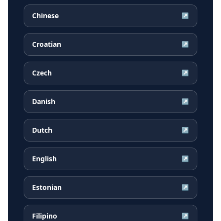
Chinese
↗
Croatian
↗
Czech
↗
Danish
↗
Dutch
↗
English
↗
Estonian
↗
Filipino
↗