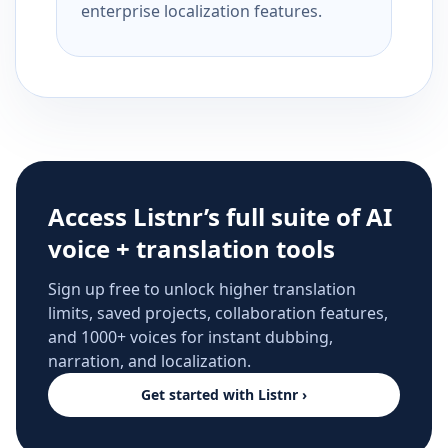
enterprise localization features.
Access Listnr’s full suite of AI
voice + translation tools
Sign up free to unlock higher translation
limits, saved projects, collaboration features,
and 1000+ voices for instant dubbing,
narration, and localization.
Get started with Listnr ›