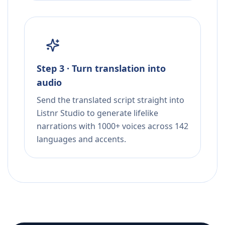
Step 3 · Turn translation into
audio
Send the translated script straight into
Listnr Studio to generate lifelike
narrations with 1000+ voices across 142
languages and accents.