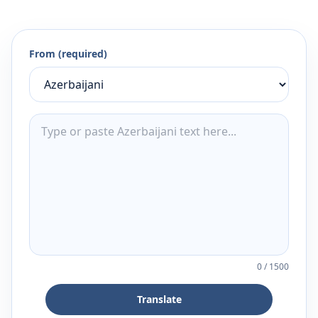
From (required)
0
/
1500
Translate