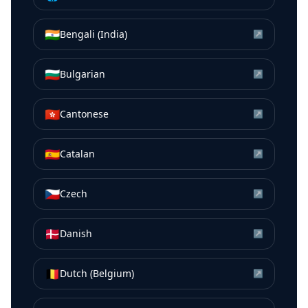
🇮🇳
Bengali (India)
↗
🇧🇬
Bulgarian
↗
🇭🇰
Cantonese
↗
🇪🇸
Catalan
↗
🇨🇿
Czech
↗
🇩🇰
Danish
↗
🇧🇪
Dutch (Belgium)
↗