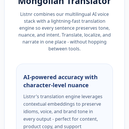
Mongolian
Translator
Listnr combines our multilingual AI voice
stack with a lightning-fast translation
engine so every sentence preserves tone,
nuance, and intent. Translate, localize, and
narrate in one place - without hopping
between tools.
AI-powered accuracy with
character-level nuance
Listnr’s translation engine leverages
contextual embeddings to preserve
idioms, voice, and brand tone in
every output - perfect for content,
product copy, and support