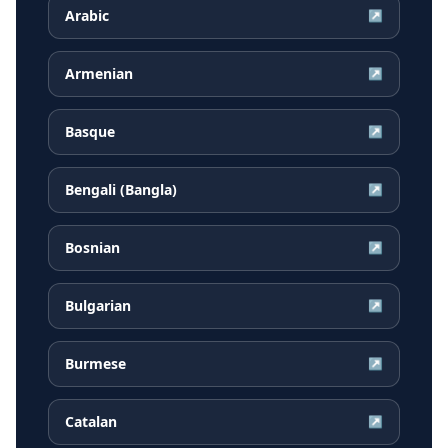
Arabic
↗
Armenian
↗
Basque
↗
Bengali (Bangla)
↗
Bosnian
↗
Bulgarian
↗
Burmese
↗
Catalan
↗