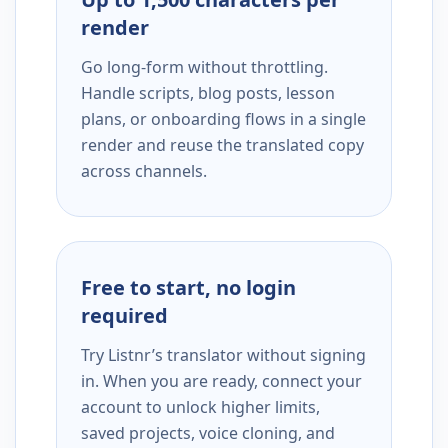
render
Go long-form without throttling.
Handle scripts, blog posts, lesson
plans, or onboarding flows in a single
render and reuse the translated copy
across channels.
Free to start, no login
required
Try Listnr’s translator without signing
in. When you are ready, connect your
account to unlock higher limits,
saved projects, voice cloning, and