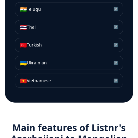
🇮🇳
Telugu
↗
🇹🇭
Thai
↗
🇹🇷
Turkish
↗
🇺🇦
Ukrainian
↗
🇻🇳
Vietnamese
↗
Main features of Listnr's