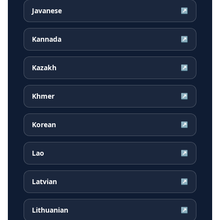
Javanese
↗
Kannada
↗
Kazakh
↗
Khmer
↗
Korean
↗
Lao
↗
Latvian
↗
Lithuanian
↗