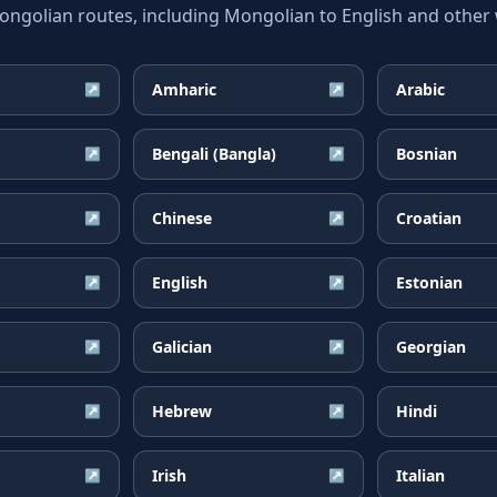
olian routes, including Mongolian to English and other w
Amharic
Arabic
↗
↗
Bengali (Bangla)
Bosnian
↗
↗
Chinese
Croatian
↗
↗
English
Estonian
↗
↗
Galician
Georgian
↗
↗
Hebrew
Hindi
↗
↗
Irish
Italian
↗
↗