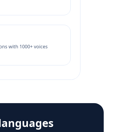
tions with 1000+ voices
languages