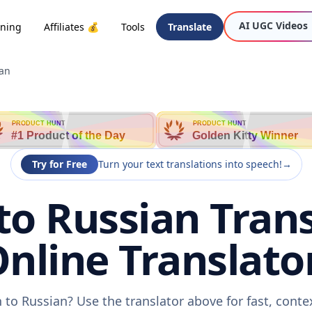
AI UGC Videos
oning
Affiliates 💰
Tools
Translate
ian
PRODUCT HUNT
PRODUCT HUNT
#1 Product of the Day
Golden Kitty Winner
Try for Free
Turn your text translations into speech!
→
o Russian Trans
nline Translato
to Russian? Use the translator above for fast, cont