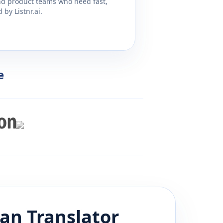
and product teams who need fast,
by Listnr.ai.
e
ian
Translator