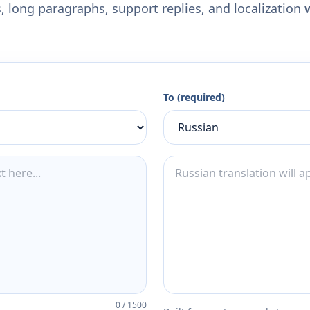
 long paragraphs, support replies, and localization 
To (required)
0
/
1500