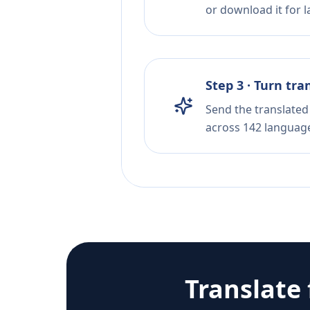
or download it for la
Step 3 · Turn tra
Send the translated 
across 142 languag
Translate