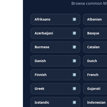
Browse common Mong
Afrikaans
Albanian
↗
Azerbaijani
Basque
↗
Burmese
Catalan
↗
Danish
Dutch
↗
Finnish
French
↗
Greek
Gujarati
↗
Icelandic
Indonesian
↗