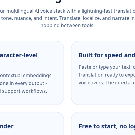
r multilingual AI voice stack with a lightning-fast translat
tone, nuance, and intent. Translate, localize, and narrate in
hopping between tools.
aracter-level
Built for speed and
Paste or type your text,
translation ready to expo
s contextual embeddings
voiceovers. The interfac
one in every output -
nd support workflows.
ender
Free to start, no l