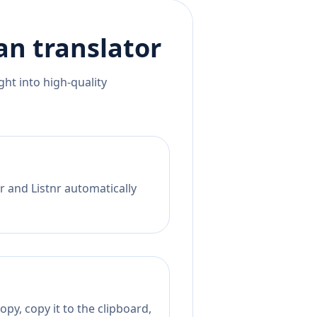
an
translator
ht into high-quality
r and Listnr automatically
py, copy it to the clipboard,