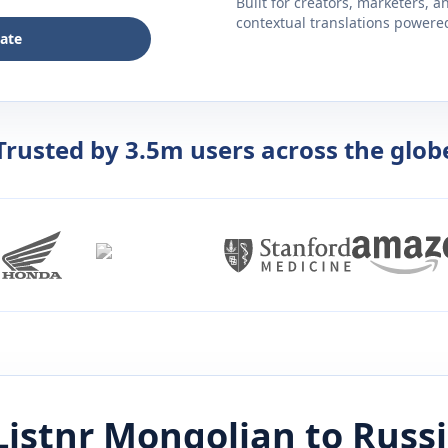
Built for creators, marketers, 
contextual translations powered 
late
Trusted by 3.5m users across the glob
Listnr
Mongolian
to
Russ