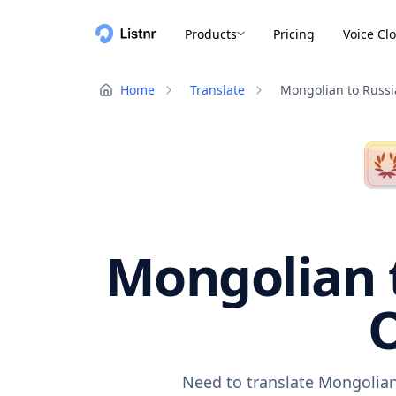
Products
Pricing
Voice Cl
Home
Translate
Mongolian to Russ
Mongolian t
O
Need to translate Mongolian 