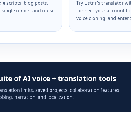
e scripts, blog posts,
Try Listnr’s translator w
a single render and reuse
connect your account to 
voice cloning, and enterp
suite of AI voice + translation tools
anslation limits, saved projects, collaboration features,
bing, narration, and localization.