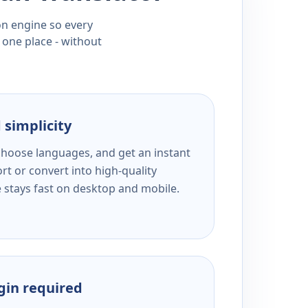
ion engine so every
 one place - without
 simplicity
 choose languages, and get an instant
rt or convert into high-quality
e stays fast on desktop and mobile.
ogin required