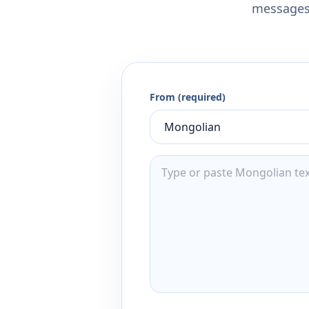
messages,
From (required)