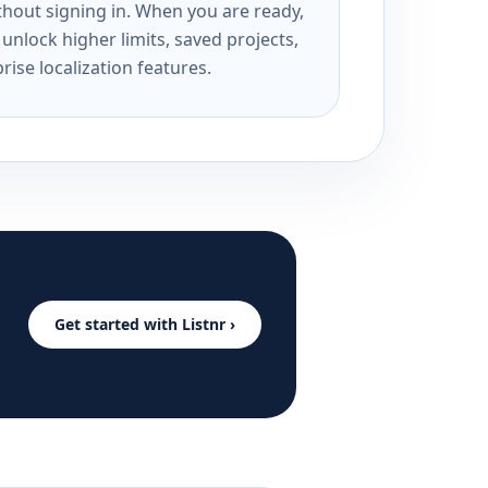
ithout signing in. When you are ready,
unlock higher limits, saved projects,
rise localization features.
Get started with Listnr ›