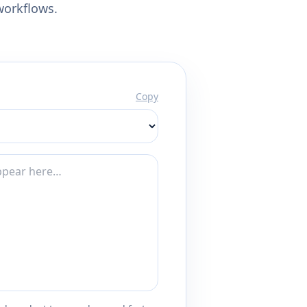
workflows.
Copy