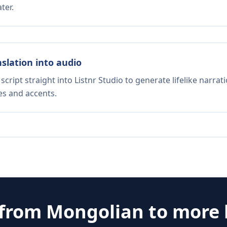
ter.
nslation into audio
script straight into Listnr Studio to generate lifelike narra
es and accents.
 from
Mongolian
to more 