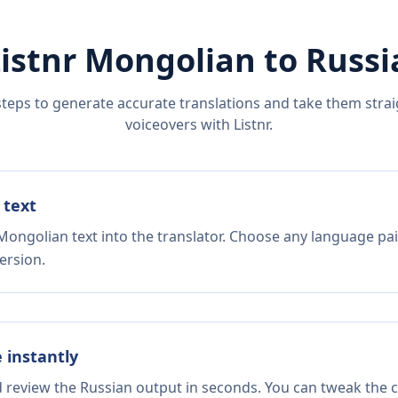
istnr
Mongolian
to
Russi
steps to generate accurate translations and take them straig
voiceovers with Listnr.
 text
Mongolian text into the translator. Choose any language pai
ersion.
e instantly
d review the Russian output in seconds. You can tweak the co