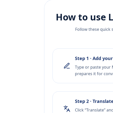
How to use L
Follow these quick 
Step 1 · Add your
Type or paste your 
prepares it for conv
Step 2 · Translat
Click “Translate” an