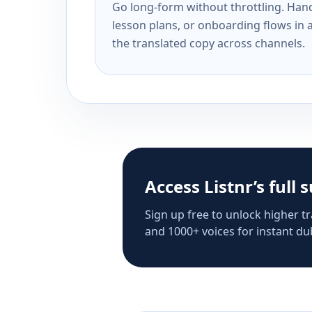
Go long-form without throttling. Handl
lesson plans, or onboarding flows in 
the translated copy across channels.
Access Listnr’s full 
Sign up free to unlock higher tr
and 1000+ voices for instant dub