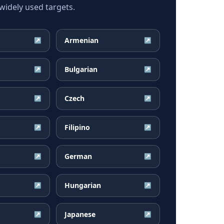
idely used targets.
Armenian
↗
↗
Bulgarian
↗
↗
Czech
↗
↗
Filipino
↗
↗
German
↗
↗
Hungarian
↗
↗
Japanese
↗
↗