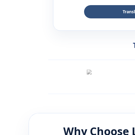
Trans
Why Choose 