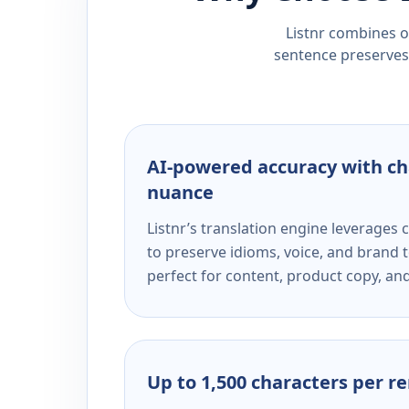
Listnr combines ou
sentence preserves 
AI-powered accuracy with ch
nuance
Listnr’s translation engine leverage
to preserve idioms, voice, and brand t
perfect for content, product copy, a
Up to 1,500 characters per r