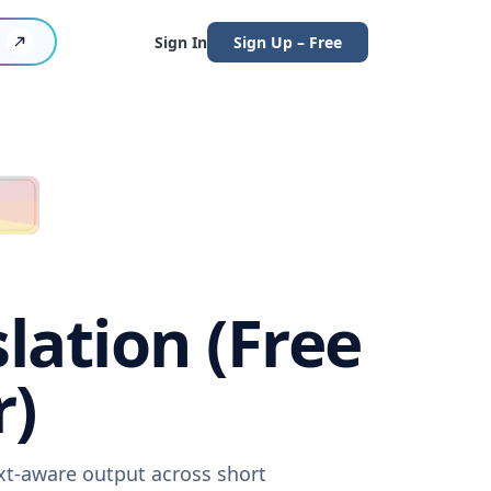
Sign In
Sign Up – Free
lation (Free
r)
ext-aware output across short