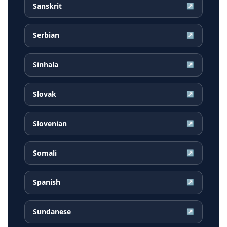
Sanskrit
↗
Serbian
↗
Sinhala
↗
Slovak
↗
Slovenian
↗
Somali
↗
Spanish
↗
Sundanese
↗