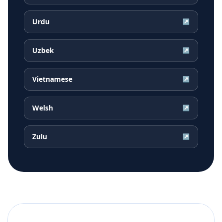
Urdu
↗
Uzbek
↗
Vietnamese
↗
Welsh
↗
Zulu
↗