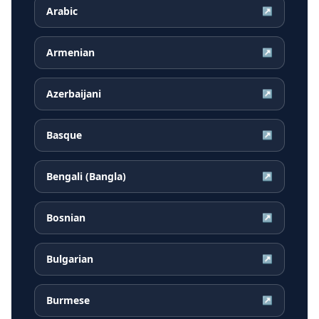
Arabic
↗
Armenian
↗
Azerbaijani
↗
Basque
↗
Bengali (Bangla)
↗
Bosnian
↗
Bulgarian
↗
Burmese
↗