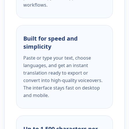
workflows.
Built for speed and
simplicity
Paste or type your text, choose
languages, and get an instant
translation ready to export or
convert into high-quality voiceovers.
The interface stays fast on desktop
and mobile.
Up to 1,500 characters per