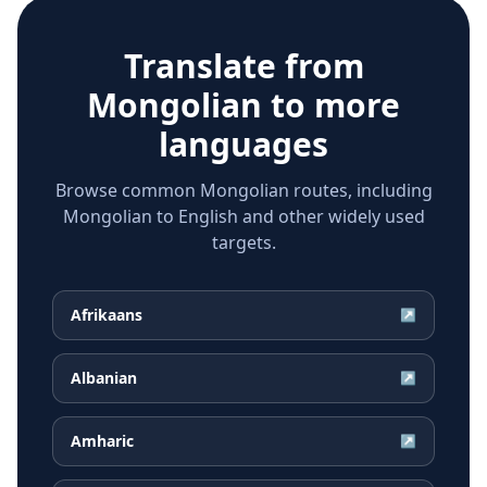
Translate from
Mongolian
to more
languages
Browse common Mongolian routes, including
Mongolian to English and other widely used
targets.
Afrikaans
↗
Albanian
↗
Amharic
↗