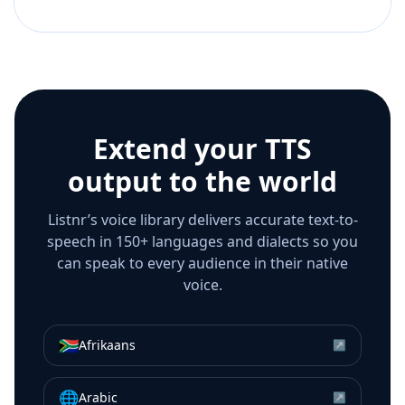
Extend your TTS
output to the world
Listnr’s voice library delivers accurate text-to-
speech in 150+ languages and dialects so you
can speak to every audience in their native
voice.
🇿🇦
Afrikaans
↗
🌐
Arabic
↗