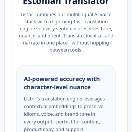
Estonian
Translator
Listnr combines our multilingual AI voice
stack with a lightning-fast translation
engine so every sentence preserves tone,
nuance, and intent. Translate, localize, and
narrate in one place - without hopping
between tools.
AI-powered accuracy with
character-level nuance
Listnr’s translation engine leverages
contextual embeddings to preserve
idioms, voice, and brand tone in
every output - perfect for content,
product copy, and support