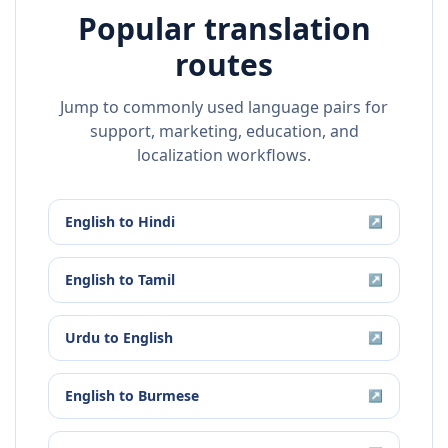
Popular translation
routes
Jump to commonly used language pairs for
support, marketing, education, and
localization workflows.
English
to
Hindi
↗
English
to
Tamil
↗
Urdu
to
English
↗
English
to
Burmese
↗