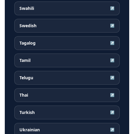
Swahili
↗
Swedish
↗
Tagalog
↗
Tamil
↗
Telugu
↗
Thai
↗
Turkish
↗
Ukrainian
↗