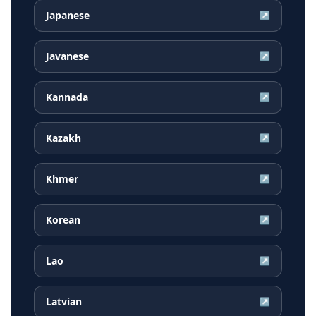
Japanese
↗
Javanese
↗
Kannada
↗
Kazakh
↗
Khmer
↗
Korean
↗
Lao
↗
Latvian
↗