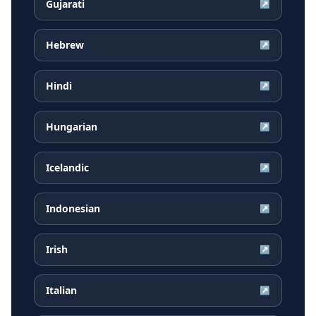
Gujarati
↗
Hebrew
↗
Hindi
↗
Hungarian
↗
Icelandic
↗
Indonesian
↗
Irish
↗
Italian
↗