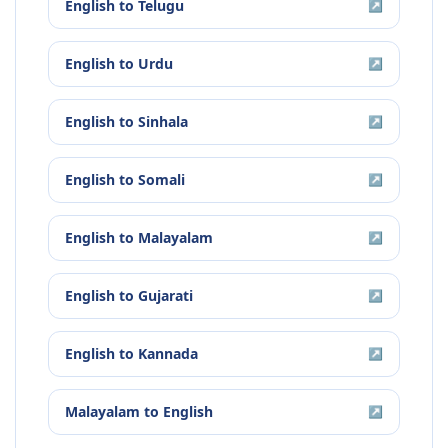
English
to
Telugu
↗
English
to
Urdu
↗
English
to
Sinhala
↗
English
to
Somali
↗
English
to
Malayalam
↗
English
to
Gujarati
↗
English
to
Kannada
↗
Malayalam
to
English
↗