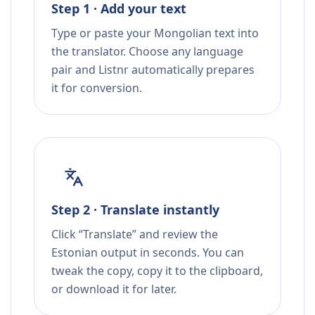
Step 1 · Add your text
Type or paste your Mongolian text into
the translator. Choose any language
pair and Listnr automatically prepares
it for conversion.
Step 2 · Translate instantly
Click “Translate” and review the
Estonian output in seconds. You can
tweak the copy, copy it to the clipboard,
or download it for later.