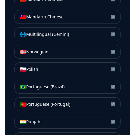
🇹🇼
Mandarin Chinese
↗
🌐
Multilingual (Gemini)
↗
🇳🇴
Norwegian
↗
🇵🇱
Polish
↗
🇧🇷
Portuguese (Brazil)
↗
🇵🇹
Portuguese (Portugal)
↗
🇮🇳
Punjabi
↗