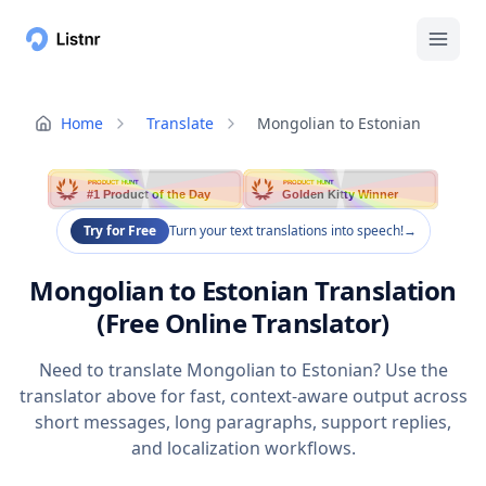
Home
Translate
Mongolian to Estonian
PRODUCT HUNT
PRODUCT HUNT
#1 Product of the Day
Golden Kitty Winner
Try for Free
Turn your text translations into speech!
→
Mongolian to Estonian Translation
(Free Online Translator)
Need to translate Mongolian to Estonian? Use the
translator above for fast, context-aware output across
short messages, long paragraphs, support replies,
and localization workflows.