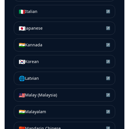
🇮🇹
Italian
↗
🇯🇵
Japanese
↗
🇮🇳
Kannada
↗
🇰🇷
Korean
↗
🌐
Latvian
↗
🇲🇾
Malay (Malaysia)
↗
🇮🇳
Malayalam
↗
🇨🇳
Mandarin Chinese
↗