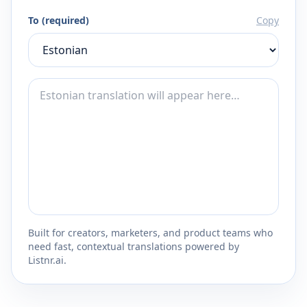
To (required)
Copy
Built for creators, marketers, and product teams who
need fast, contextual translations powered by
Listnr.ai.