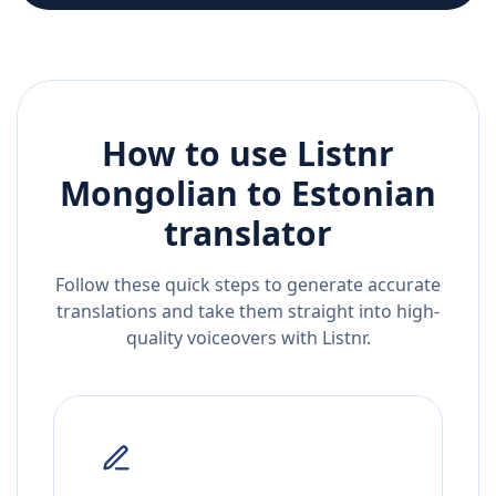
How to use Listnr
Mongolian
to
Estonian
translator
Follow these quick steps to generate accurate
translations and take them straight into high-
quality voiceovers with Listnr.