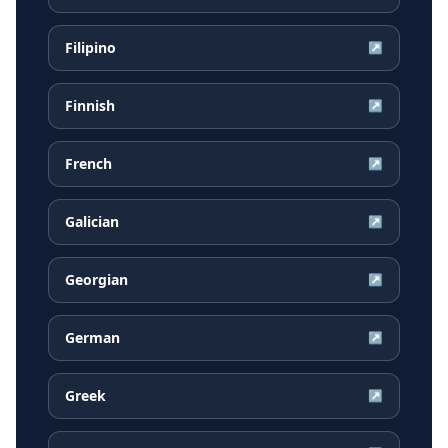
Filipino
↗
Finnish
↗
French
↗
Galician
↗
Georgian
↗
German
↗
Greek
↗