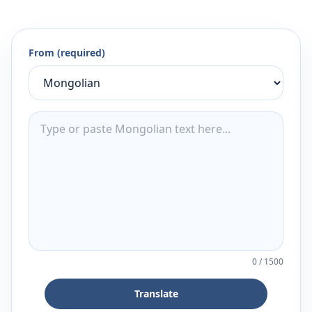
From (required)
0
/
1500
Translate