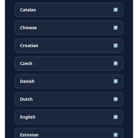
Catalan
↗
Chinese
↗
Croatian
↗
Czech
↗
Danish
↗
Dutch
↗
English
↗
Estonian
↗