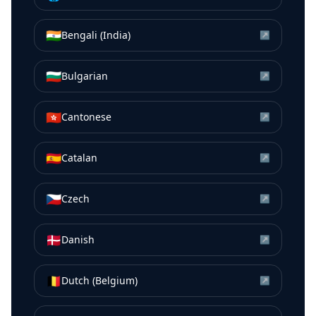
🇮🇳
Bengali (India)
↗
🇧🇬
Bulgarian
↗
🇭🇰
Cantonese
↗
🇪🇸
Catalan
↗
🇨🇿
Czech
↗
🇩🇰
Danish
↗
🇧🇪
Dutch (Belgium)
↗