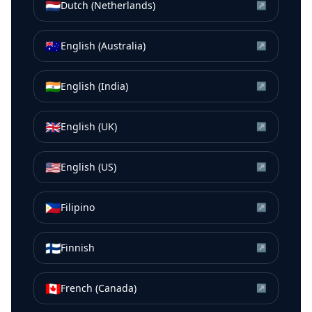
🇳🇱
Dutch (Netherlands)
↗
🇦🇺
English (Australia)
↗
🇮🇳
English (India)
↗
🇬🇧
English (UK)
↗
🇺🇸
English (US)
↗
🇵🇭
Filipino
↗
🇫🇮
Finnish
↗
🇨🇦
French (Canada)
↗