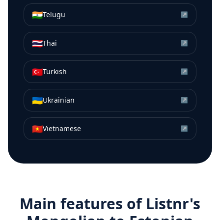
🇮🇳
Telugu
↗
🇹🇭
Thai
↗
🇹🇷
Turkish
↗
🇺🇦
Ukrainian
↗
🇻🇳
Vietnamese
↗
Main features of Listnr's