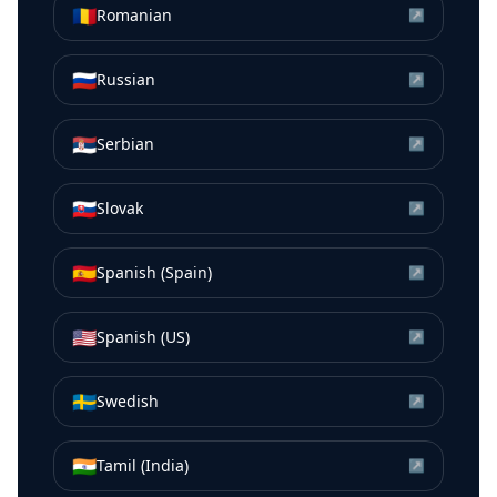
🇷🇴
Romanian
↗
🇷🇺
Russian
↗
🇷🇸
Serbian
↗
🇸🇰
Slovak
↗
🇪🇸
Spanish (Spain)
↗
🇺🇸
Spanish (US)
↗
🇸🇪
Swedish
↗
🇮🇳
Tamil (India)
↗