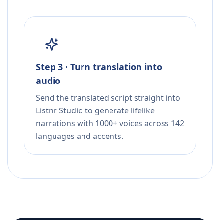
Step 3 · Turn translation into
audio
Send the translated script straight into
Listnr Studio to generate lifelike
narrations with 1000+ voices across 142
languages and accents.