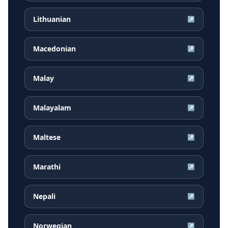
Lithuanian
↗
Macedonian
↗
Malay
↗
Malayalam
↗
Maltese
↗
Marathi
↗
Nepali
↗
Norwegian
↗