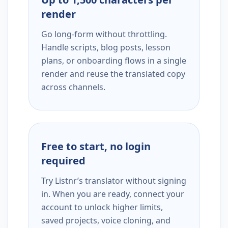
render
Go long-form without throttling.
Handle scripts, blog posts, lesson
plans, or onboarding flows in a single
render and reuse the translated copy
across channels.
Free to start, no login
required
Try Listnr’s translator without signing
in. When you are ready, connect your
account to unlock higher limits,
saved projects, voice cloning, and