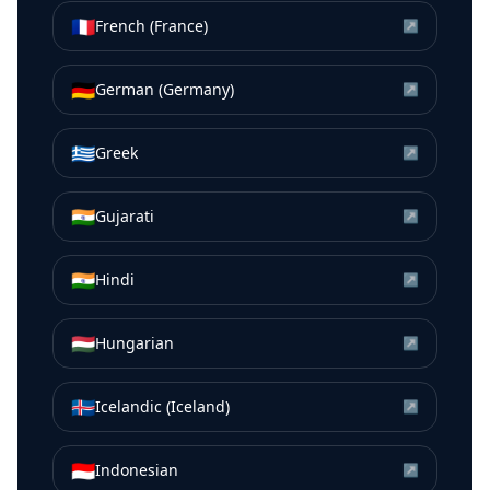
🇫🇷
French (France)
↗
🇩🇪
German (Germany)
↗
🇬🇷
Greek
↗
🇮🇳
Gujarati
↗
🇮🇳
Hindi
↗
🇭🇺
Hungarian
↗
🇮🇸
Icelandic (Iceland)
↗
🇮🇩
Indonesian
↗