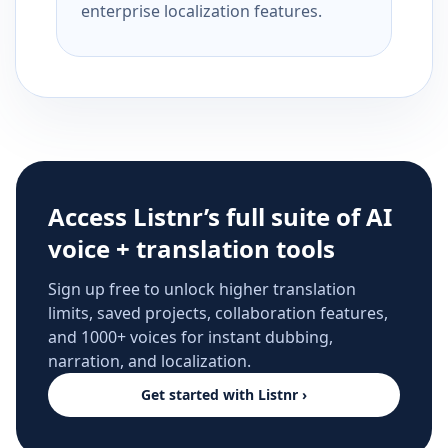
enterprise localization features.
Access Listnr’s full suite of AI
voice + translation tools
Sign up free to unlock higher translation
limits, saved projects, collaboration features,
and 1000+ voices for instant dubbing,
narration, and localization.
Get started with Listnr ›