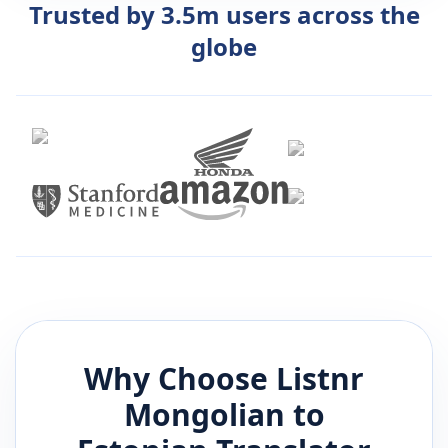
Trusted by 3.5m users across the
globe
Why Choose Listnr
Mongolian
to