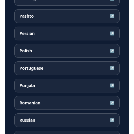
Pashto
↗
Persian
↗
Polish
↗
Portuguese
↗
Punjabi
↗
Romanian
↗
Russian
↗