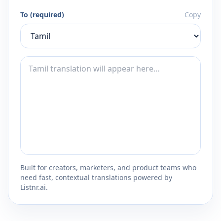
To (required)
Copy
Built for creators, marketers, and product teams who
need fast, contextual translations powered by
Listnr.ai.