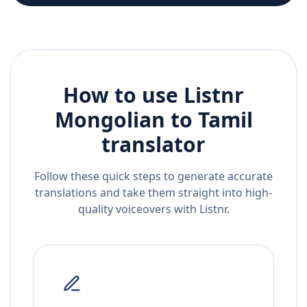
How to use Listnr
Mongolian
to
Tamil
translator
Follow these quick steps to generate accurate
translations and take them straight into high-
quality voiceovers with Listnr.