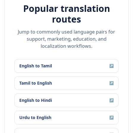
Popular translation
routes
Jump to commonly used language pairs for
support, marketing, education, and
localization workflows.
English
to
Tamil
↗
Tamil
to
English
↗
English
to
Hindi
↗
Urdu
to
English
↗