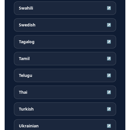
Swahili
↗
Swedish
↗
Tagalog
↗
Tamil
↗
Telugu
↗
Thai
↗
Turkish
↗
Ukrainian
↗