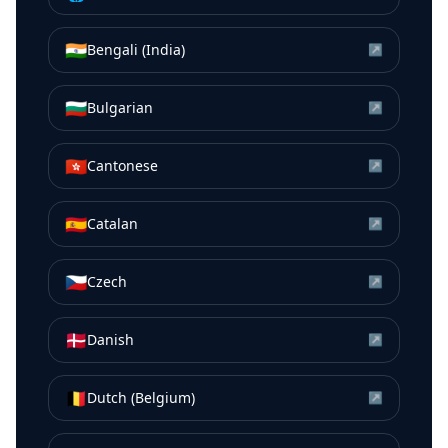
🇮🇳
Bengali (India)
↗
🇧🇬
Bulgarian
↗
🇭🇰
Cantonese
↗
🇪🇸
Catalan
↗
🇨🇿
Czech
↗
🇩🇰
Danish
↗
🇧🇪
Dutch (Belgium)
↗