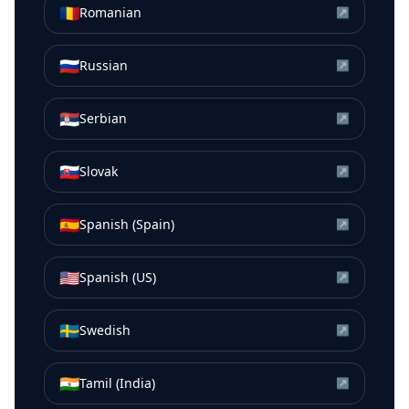
🇷🇴
Romanian
↗
🇷🇺
Russian
↗
🇷🇸
Serbian
↗
🇸🇰
Slovak
↗
🇪🇸
Spanish (Spain)
↗
🇺🇸
Spanish (US)
↗
🇸🇪
Swedish
↗
🇮🇳
Tamil (India)
↗