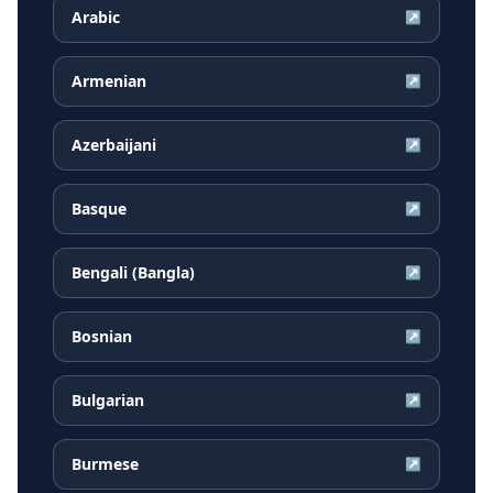
Arabic
↗
Armenian
↗
Azerbaijani
↗
Basque
↗
Bengali (Bangla)
↗
Bosnian
↗
Bulgarian
↗
Burmese
↗