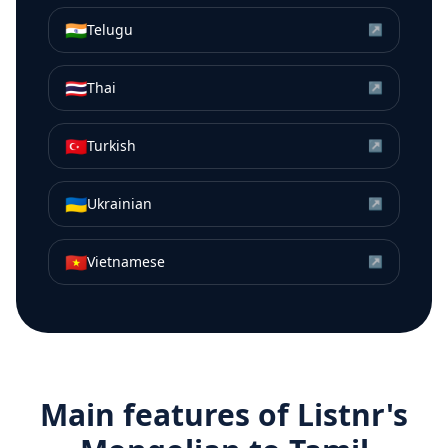
🇮🇳
Telugu
↗
🇹🇭
Thai
↗
🇹🇷
Turkish
↗
🇺🇦
Ukrainian
↗
🇻🇳
Vietnamese
↗
Main features of Listnr's