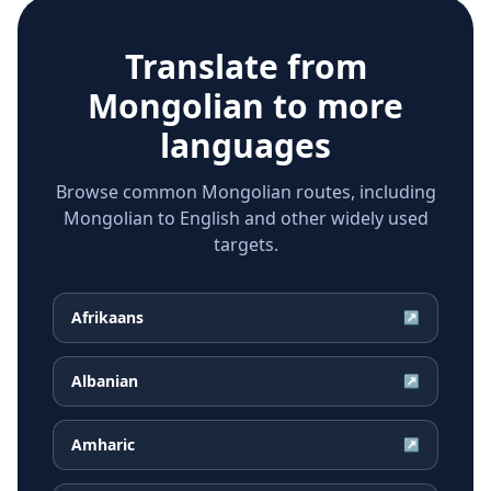
Translate from
Mongolian
to more
languages
Browse common Mongolian routes, including
Mongolian to English and other widely used
targets.
Afrikaans
↗
Albanian
↗
Amharic
↗