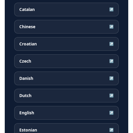
Catalan
↗
Chinese
↗
Croatian
↗
Czech
↗
Danish
↗
Dutch
↗
English
↗
Estonian
↗