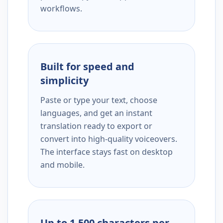
workflows.
Built for speed and
simplicity
Paste or type your text, choose
languages, and get an instant
translation ready to export or
convert into high-quality voiceovers.
The interface stays fast on desktop
and mobile.
Up to 1,500 characters per