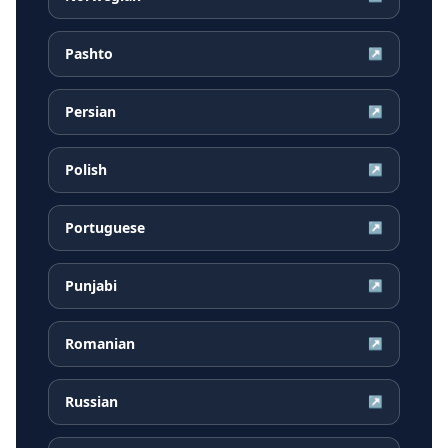
Pashto
↗
Persian
↗
Polish
↗
Portuguese
↗
Punjabi
↗
Romanian
↗
Russian
↗