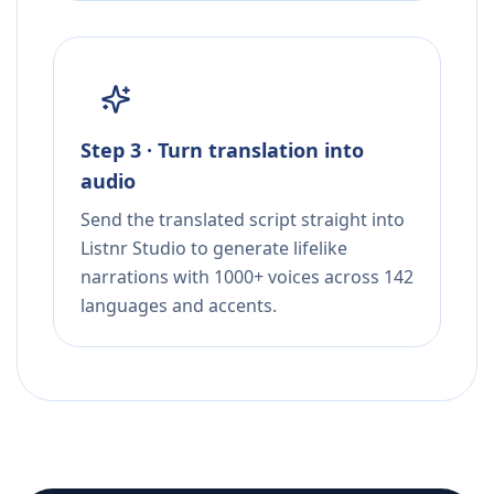
Step 3 · Turn translation into
audio
Send the translated script straight into
Listnr Studio to generate lifelike
narrations with 1000+ voices across 142
languages and accents.