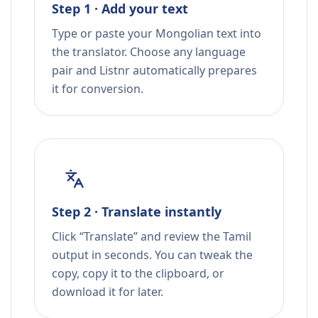
Step 1 · Add your text
Type or paste your Mongolian text into
the translator. Choose any language
pair and Listnr automatically prepares
it for conversion.
Step 2 · Translate instantly
Click “Translate” and review the Tamil
output in seconds. You can tweak the
copy, copy it to the clipboard, or
download it for later.