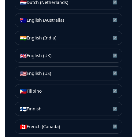
🇳🇱
Dutch (Netherlands)
↗
🇦🇺
English (Australia)
↗
🇮🇳
English (India)
↗
🇬🇧
English (UK)
↗
🇺🇸
English (US)
↗
🇵🇭
Filipino
↗
🇫🇮
Finnish
↗
🇨🇦
French (Canada)
↗