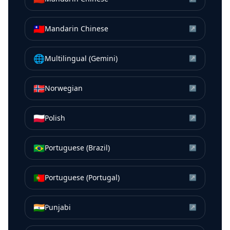
🇹🇼
Mandarin Chinese
↗
🌐
Multilingual (Gemini)
↗
🇳🇴
Norwegian
↗
🇵🇱
Polish
↗
🇧🇷
Portuguese (Brazil)
↗
🇵🇹
Portuguese (Portugal)
↗
🇮🇳
Punjabi
↗