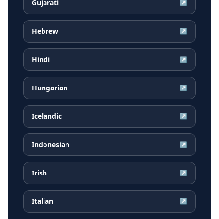
Gujarati
↗
Hebrew
↗
Hindi
↗
Hungarian
↗
Icelandic
↗
Indonesian
↗
Irish
↗
Italian
↗