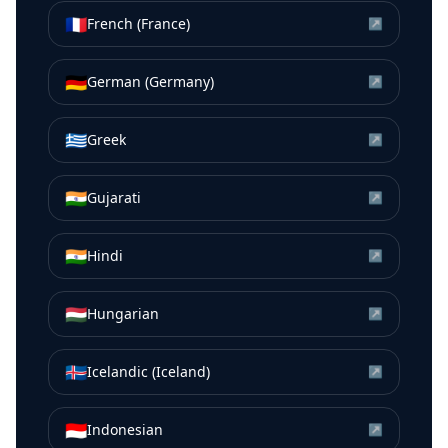
🇫🇷
French (France)
↗
🇩🇪
German (Germany)
↗
🇬🇷
Greek
↗
🇮🇳
Gujarati
↗
🇮🇳
Hindi
↗
🇭🇺
Hungarian
↗
🇮🇸
Icelandic (Iceland)
↗
🇮🇩
Indonesian
↗