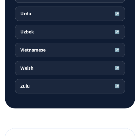
Urdu
↗
Uzbek
↗
Vietnamese
↗
Welsh
↗
Zulu
↗