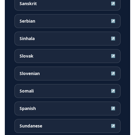
Sanskrit
↗
Serbian
↗
Sinhala
↗
Slovak
↗
Slovenian
↗
Somali
↗
Spanish
↗
Sundanese
↗