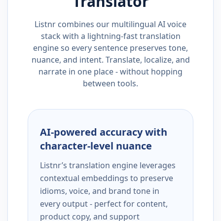
Translator
Listnr combines our multilingual AI voice
stack with a lightning-fast translation
engine so every sentence preserves tone,
nuance, and intent. Translate, localize, and
narrate in one place - without hopping
between tools.
AI-powered accuracy with
character-level nuance
Listnr’s translation engine leverages
contextual embeddings to preserve
idioms, voice, and brand tone in
every output - perfect for content,
product copy, and support