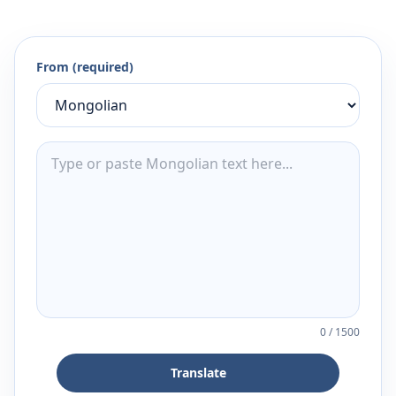
From (required)
0
/
1500
Translate