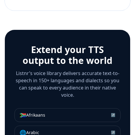
Extend your TTS
output to the world
Listnr’s voice library delivers accurate text-to-
speech in 150+ languages and dialects so you
can speak to every audience in their native
voice.
🇿🇦
Afrikaans
↗
🌐
Arabic
↗