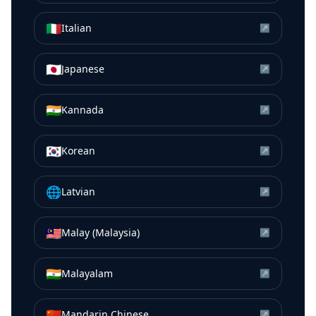
🇮🇹
Italian
↗
🇯🇵
Japanese
↗
🇮🇳
Kannada
↗
🇰🇷
Korean
↗
🌐
Latvian
↗
🇲🇾
Malay (Malaysia)
↗
🇮🇳
Malayalam
↗
🇨🇳
Mandarin Chinese
↗