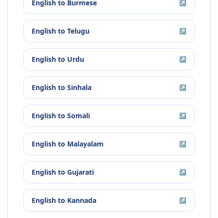
English
to
Burmese
↗
English
to
Telugu
↗
English
to
Urdu
↗
English
to
Sinhala
↗
English
to
Somali
↗
English
to
Malayalam
↗
English
to
Gujarati
↗
English
to
Kannada
↗