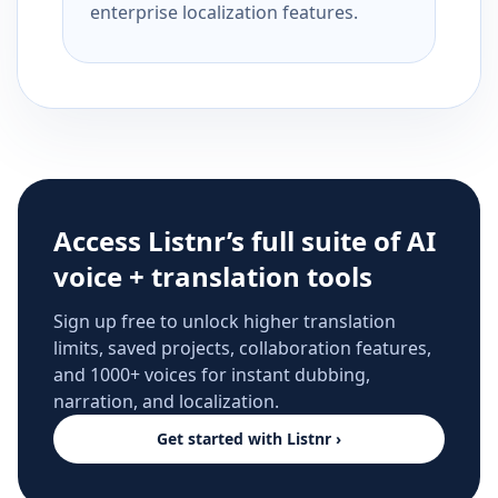
enterprise localization features.
Access Listnr’s full suite of AI
voice + translation tools
Sign up free to unlock higher translation
limits, saved projects, collaboration features,
and 1000+ voices for instant dubbing,
narration, and localization.
Get started with Listnr ›