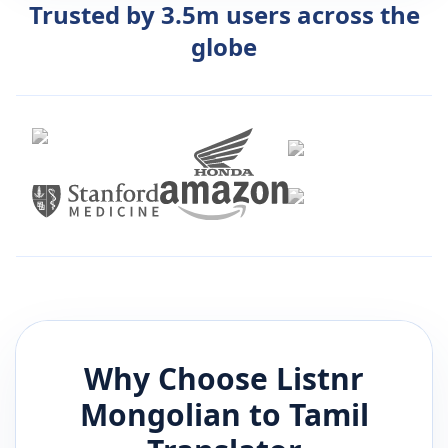
Trusted by 3.5m users across the
globe
Why Choose Listnr
Mongolian
to
Tamil