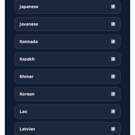
Japanese
↗
Javanese
↗
Kannada
↗
Kazakh
↗
Khmer
↗
Korean
↗
Lao
↗
Latvian
↗