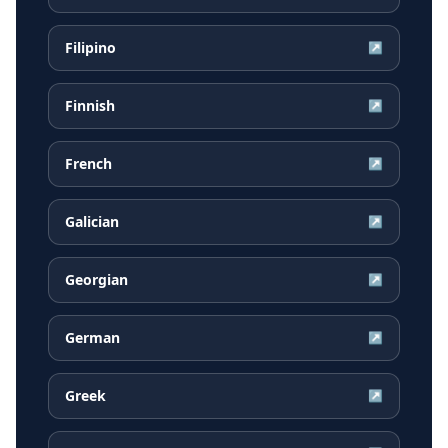
Filipino
↗
Finnish
↗
French
↗
Galician
↗
Georgian
↗
German
↗
Greek
↗