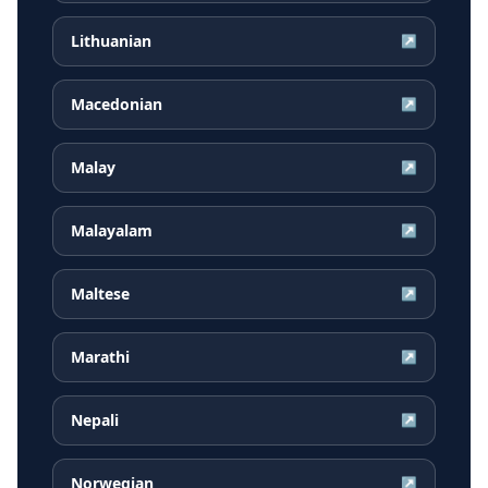
Lithuanian
↗
Macedonian
↗
Malay
↗
Malayalam
↗
Maltese
↗
Marathi
↗
Nepali
↗
Norwegian
↗