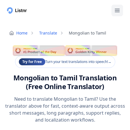
Home
Translate
Mongolian to Tamil
PRODUCT HUNT
PRODUCT HUNT
#1 Product of the Day
Golden Kitty Winner
Try for Free
Turn your text translations into speech!
→
Mongolian to Tamil Translation
(Free Online Translator)
Need to translate Mongolian to Tamil? Use the
translator above for fast, context-aware output across
short messages, long paragraphs, support replies,
and localization workflows.