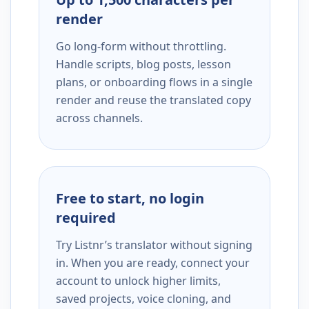
render
Go long-form without throttling.
Handle scripts, blog posts, lesson
plans, or onboarding flows in a single
render and reuse the translated copy
across channels.
Free to start, no login
required
Try Listnr’s translator without signing
in. When you are ready, connect your
account to unlock higher limits,
saved projects, voice cloning, and