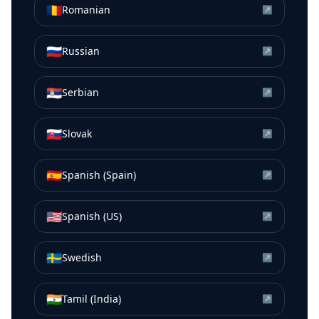
🇷🇴
Romanian
↗
🇷🇺
Russian
↗
🇷🇸
Serbian
↗
🇸🇰
Slovak
↗
🇪🇸
Spanish (Spain)
↗
🇺🇸
Spanish (US)
↗
🇸🇪
Swedish
↗
🇮🇳
Tamil (India)
↗