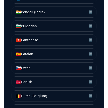
🇮🇳
Bengali (India)
↗
🇧🇬
Bulgarian
↗
🇭🇰
Cantonese
↗
🇪🇸
Catalan
↗
🇨🇿
Czech
↗
🇩🇰
Danish
↗
🇧🇪
Dutch (Belgium)
↗