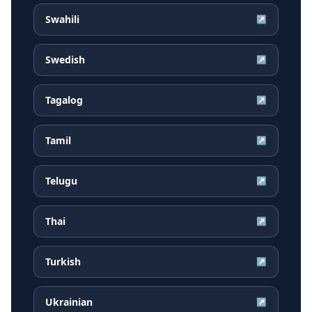
Swahili
↗
Swedish
↗
Tagalog
↗
Tamil
↗
Telugu
↗
Thai
↗
Turkish
↗
Ukrainian
↗