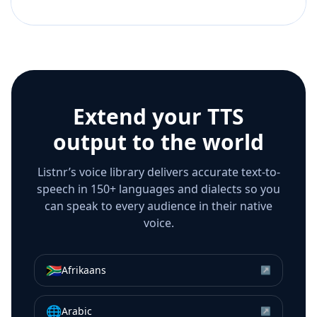
Extend your TTS
output to the world
Listnr’s voice library delivers accurate text-to-
speech in 150+ languages and dialects so you
can speak to every audience in their native
voice.
🇿🇦
Afrikaans
↗
🌐
Arabic
↗