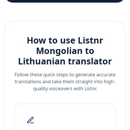
How to use Listnr
Mongolian
to
Lithuanian
translator
Follow these quick steps to generate accurate
translations and take them straight into high-
quality voiceovers with Listnr.