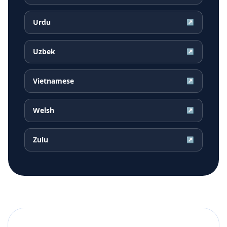
Urdu
↗
Uzbek
↗
Vietnamese
↗
Welsh
↗
Zulu
↗