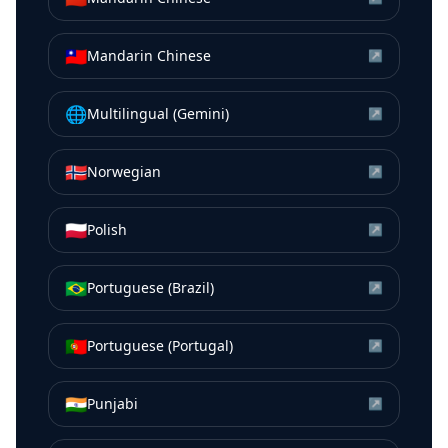
🇹🇼
Mandarin Chinese
↗
🌐
Multilingual (Gemini)
↗
🇳🇴
Norwegian
↗
🇵🇱
Polish
↗
🇧🇷
Portuguese (Brazil)
↗
🇵🇹
Portuguese (Portugal)
↗
🇮🇳
Punjabi
↗