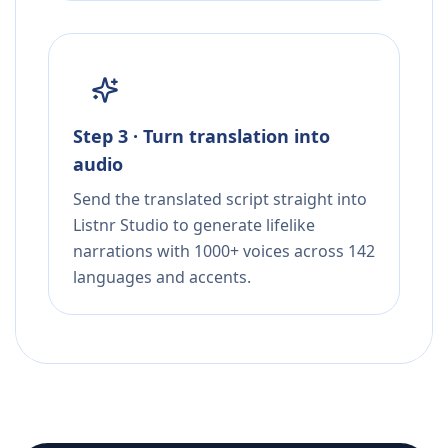
Step 3 · Turn translation into
audio
Send the translated script straight into
Listnr Studio to generate lifelike
narrations with 1000+ voices across 142
languages and accents.