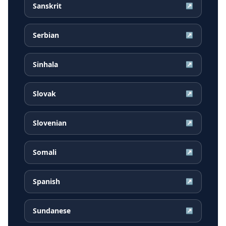
Sanskrit
↗
Serbian
↗
Sinhala
↗
Slovak
↗
Slovenian
↗
Somali
↗
Spanish
↗
Sundanese
↗