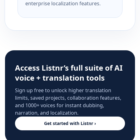
enterprise localization features.
Access Listnr’s full suite of AI
voice + translation tools
Sign up free to unlock higher translation
limits, saved projects, collaboration features,
and 1000+ voices for instant dubbing,
narration, and localization.
Get started with Listnr ›