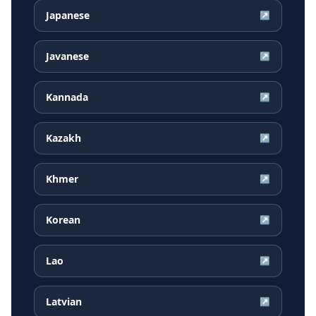
Japanese
↗
Javanese
↗
Kannada
↗
Kazakh
↗
Khmer
↗
Korean
↗
Lao
↗
Latvian
↗