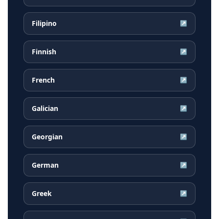
Filipino
↗
Finnish
↗
French
↗
Galician
↗
Georgian
↗
German
↗
Greek
↗