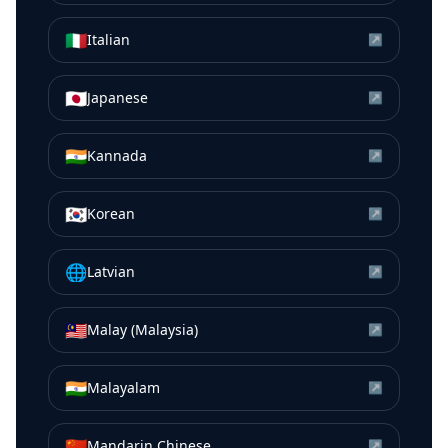
🇮🇹
Italian
↗
🇯🇵
Japanese
↗
🇮🇳
Kannada
↗
🇰🇷
Korean
↗
🌐
Latvian
↗
🇲🇾
Malay (Malaysia)
↗
🇮🇳
Malayalam
↗
🇨🇳
Mandarin Chinese
↗