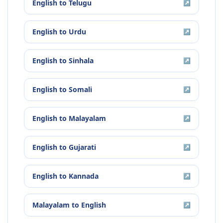
English
to
Telugu
↗
English
to
Urdu
↗
English
to
Sinhala
↗
English
to
Somali
↗
English
to
Malayalam
↗
English
to
Gujarati
↗
English
to
Kannada
↗
Malayalam
to
English
↗