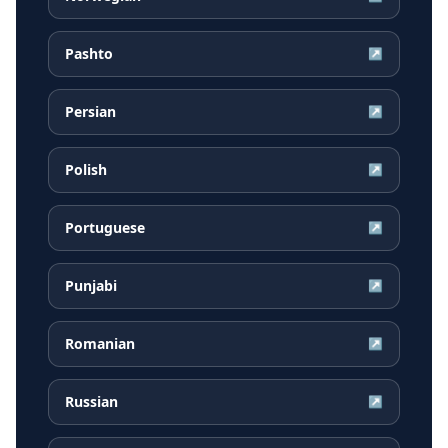
Pashto
↗
Persian
↗
Polish
↗
Portuguese
↗
Punjabi
↗
Romanian
↗
Russian
↗