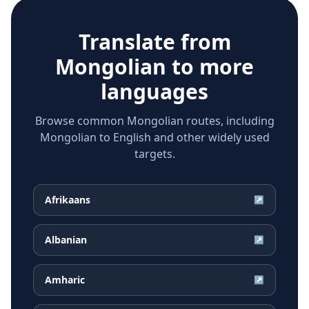
Translate from
Mongolian
to more
languages
Browse common Mongolian routes, including
Mongolian to English and other widely used
targets.
Afrikaans
↗
Albanian
↗
Amharic
↗