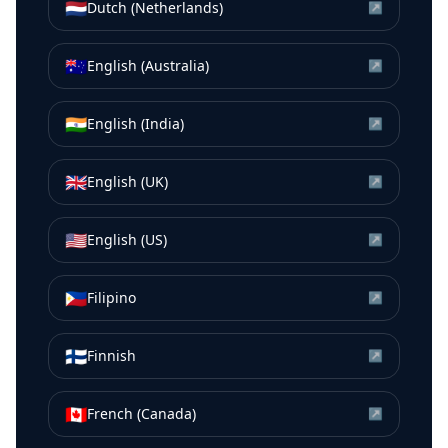
🇳🇱
Dutch (Netherlands)
↗
🇦🇺
English (Australia)
↗
🇮🇳
English (India)
↗
🇬🇧
English (UK)
↗
🇺🇸
English (US)
↗
🇵🇭
Filipino
↗
🇫🇮
Finnish
↗
🇨🇦
French (Canada)
↗