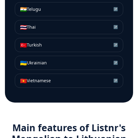
🇮🇳
Telugu
↗
🇹🇭
Thai
↗
🇹🇷
Turkish
↗
🇺🇦
Ukrainian
↗
🇻🇳
Vietnamese
↗
Main features of Listnr's