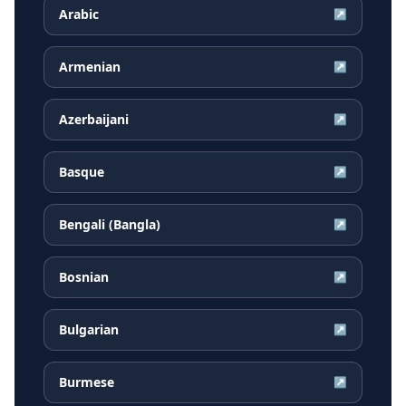
Arabic
↗
Armenian
↗
Azerbaijani
↗
Basque
↗
Bengali (Bangla)
↗
Bosnian
↗
Bulgarian
↗
Burmese
↗