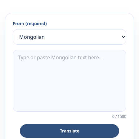
From (required)
0
/
1500
Translate