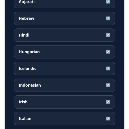
Gujarati
↗
Hebrew
↗
Hindi
↗
Hungarian
↗
Icelandic
↗
Indonesian
↗
Irish
↗
Italian
↗