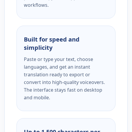
workflows.
Built for speed and
simplicity
Paste or type your text, choose
languages, and get an instant
translation ready to export or
convert into high-quality voiceovers.
The interface stays fast on desktop
and mobile.
Up to 1,500 characters per