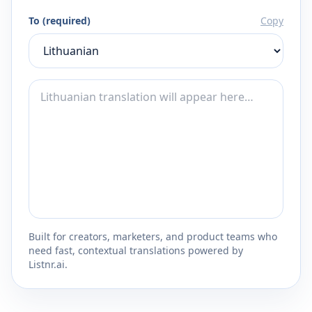
To (required)
Copy
Built for creators, marketers, and product teams who
need fast, contextual translations powered by
Listnr.ai.