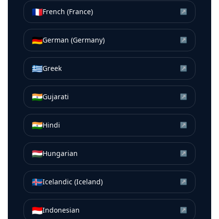
🇫🇷
French (France)
↗
🇩🇪
German (Germany)
↗
🇬🇷
Greek
↗
🇮🇳
Gujarati
↗
🇮🇳
Hindi
↗
🇭🇺
Hungarian
↗
🇮🇸
Icelandic (Iceland)
↗
🇮🇩
Indonesian
↗