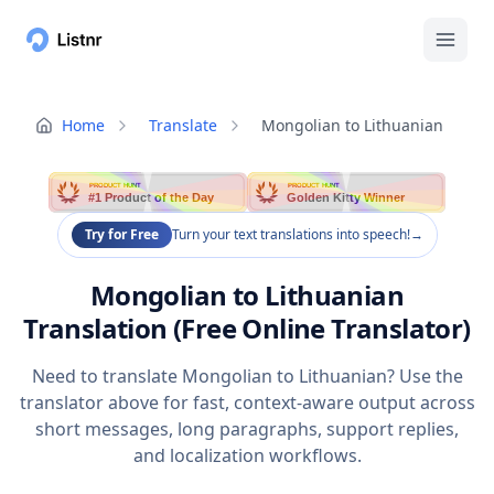
Home
Translate
Mongolian to Lithuanian
PRODUCT HUNT
PRODUCT HUNT
#1 Product of the Day
Golden Kitty Winner
Try for Free
Turn your text translations into speech!
→
Mongolian to Lithuanian
Translation (Free Online Translator)
Need to translate Mongolian to Lithuanian? Use the
translator above for fast, context-aware output across
short messages, long paragraphs, support replies,
and localization workflows.