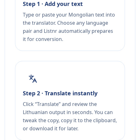
Step 1 · Add your text
Type or paste your Mongolian text into
the translator. Choose any language
pair and Listnr automatically prepares
it for conversion.
Step 2 · Translate instantly
Click “Translate” and review the
Lithuanian output in seconds. You can
tweak the copy, copy it to the clipboard,
or download it for later.