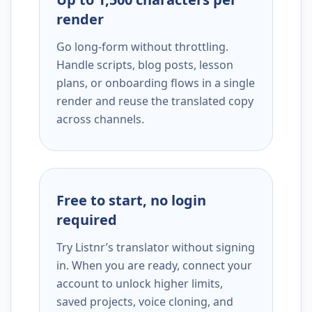
render
Go long-form without throttling.
Handle scripts, blog posts, lesson
plans, or onboarding flows in a single
render and reuse the translated copy
across channels.
Free to start, no login
required
Try Listnr’s translator without signing
in. When you are ready, connect your
account to unlock higher limits,
saved projects, voice cloning, and