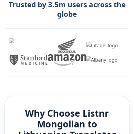
Trusted by 3.5m users across the
globe
Why Choose Listnr
Mongolian
to