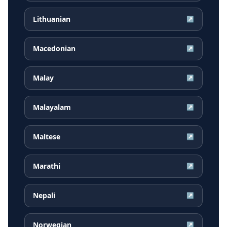
Lithuanian
↗
Macedonian
↗
Malay
↗
Malayalam
↗
Maltese
↗
Marathi
↗
Nepali
↗
Norwegian
↗