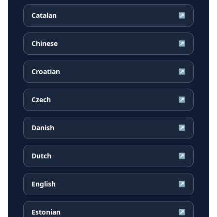
Catalan
↗
Chinese
↗
Croatian
↗
Czech
↗
Danish
↗
Dutch
↗
English
↗
Estonian
↗