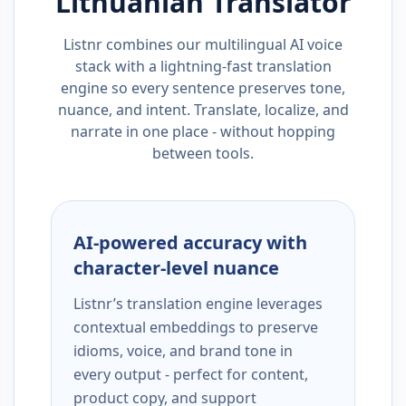
Lithuanian
Translator
Listnr combines our multilingual AI voice
stack with a lightning-fast translation
engine so every sentence preserves tone,
nuance, and intent. Translate, localize, and
narrate in one place - without hopping
between tools.
AI-powered accuracy with
character-level nuance
Listnr’s translation engine leverages
contextual embeddings to preserve
idioms, voice, and brand tone in
every output - perfect for content,
product copy, and support