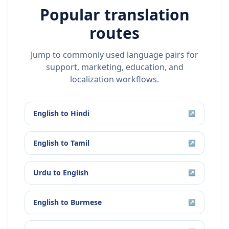
Popular translation
routes
Jump to commonly used language pairs for
support, marketing, education, and
localization workflows.
English
to
Hindi
↗
English
to
Tamil
↗
Urdu
to
English
↗
English
to
Burmese
↗