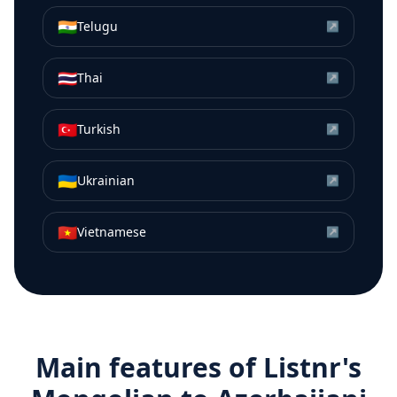
🇮🇳
Telugu
↗
🇹🇭
Thai
↗
🇹🇷
Turkish
↗
🇺🇦
Ukrainian
↗
🇻🇳
Vietnamese
↗
Main features of Listnr's