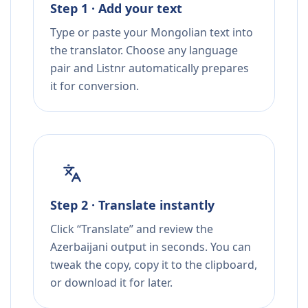
Step 1 · Add your text
Type or paste your Mongolian text into
the translator. Choose any language
pair and Listnr automatically prepares
it for conversion.
Step 2 · Translate instantly
Click “Translate” and review the
Azerbaijani output in seconds. You can
tweak the copy, copy it to the clipboard,
or download it for later.