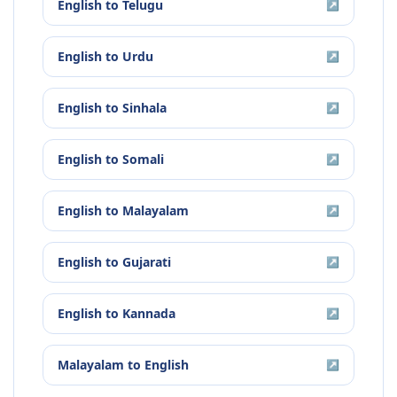
English
to
Telugu
↗
English
to
Urdu
↗
English
to
Sinhala
↗
English
to
Somali
↗
English
to
Malayalam
↗
English
to
Gujarati
↗
English
to
Kannada
↗
Malayalam
to
English
↗