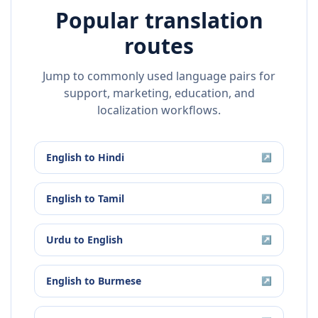
Popular translation
routes
Jump to commonly used language pairs for
support, marketing, education, and
localization workflows.
English
to
Hindi
↗
English
to
Tamil
↗
Urdu
to
English
↗
English
to
Burmese
↗