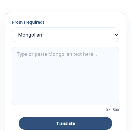
From (required)
0
/
1500
Translate