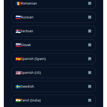
🇷🇴
Romanian
↗
🇷🇺
Russian
↗
🇷🇸
Serbian
↗
🇸🇰
Slovak
↗
🇪🇸
Spanish (Spain)
↗
🇺🇸
Spanish (US)
↗
🇸🇪
Swedish
↗
🇮🇳
Tamil (India)
↗