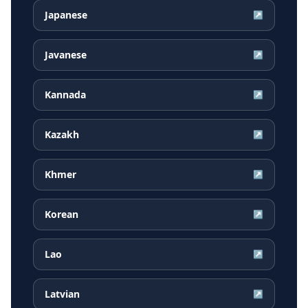
Japanese
↗
Javanese
↗
Kannada
↗
Kazakh
↗
Khmer
↗
Korean
↗
Lao
↗
Latvian
↗