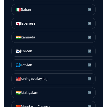
🇮🇹
Italian
↗
🇯🇵
Japanese
↗
🇮🇳
Kannada
↗
🇰🇷
Korean
↗
🌐
Latvian
↗
🇲🇾
Malay (Malaysia)
↗
🇮🇳
Malayalam
↗
🇨🇳
Mandarin Chinese
↗