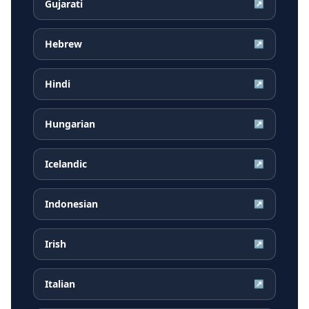
Gujarati
↗
Hebrew
↗
Hindi
↗
Hungarian
↗
Icelandic
↗
Indonesian
↗
Irish
↗
Italian
↗