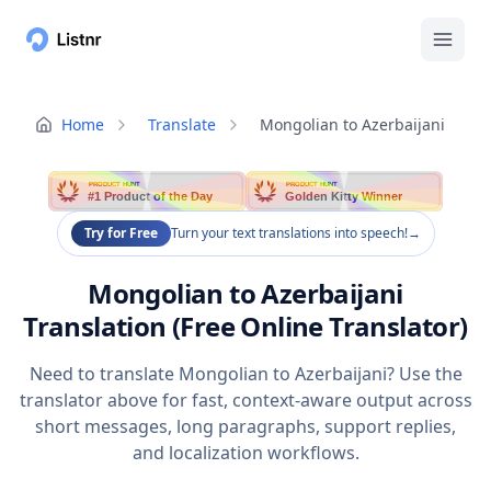
Home
Translate
Mongolian to Azerbaijani
PRODUCT HUNT
PRODUCT HUNT
#1 Product of the Day
Golden Kitty Winner
Try for Free
Turn your text translations into speech!
→
Mongolian to Azerbaijani
Translation (Free Online Translator)
Need to translate Mongolian to Azerbaijani? Use the
translator above for fast, context-aware output across
short messages, long paragraphs, support replies,
and localization workflows.