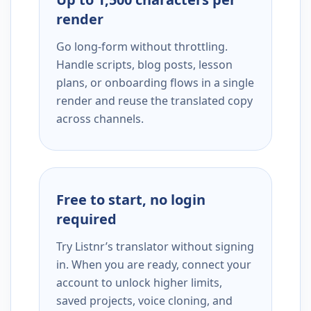
render
Go long-form without throttling.
Handle scripts, blog posts, lesson
plans, or onboarding flows in a single
render and reuse the translated copy
across channels.
Free to start, no login
required
Try Listnr’s translator without signing
in. When you are ready, connect your
account to unlock higher limits,
saved projects, voice cloning, and