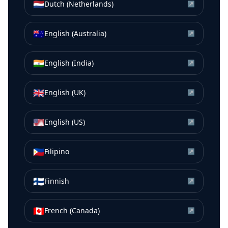
🇳🇱
Dutch (Netherlands)
↗
🇦🇺
English (Australia)
↗
🇮🇳
English (India)
↗
🇬🇧
English (UK)
↗
🇺🇸
English (US)
↗
🇵🇭
Filipino
↗
🇫🇮
Finnish
↗
🇨🇦
French (Canada)
↗