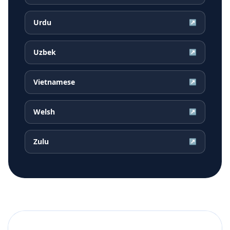
Urdu
↗
Uzbek
↗
Vietnamese
↗
Welsh
↗
Zulu
↗