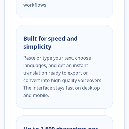
workflows.
Built for speed and
simplicity
Paste or type your text, choose
languages, and get an instant
translation ready to export or
convert into high-quality voiceovers.
The interface stays fast on desktop
and mobile.
Up to 1,500 characters per