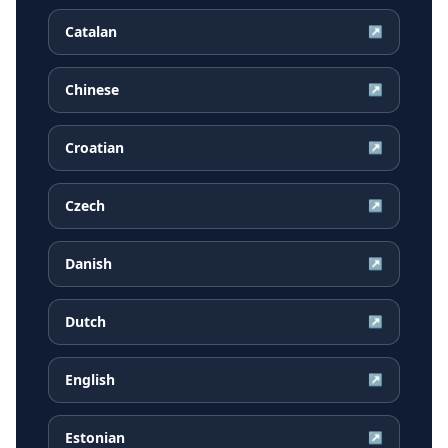
Catalan
↗
Chinese
↗
Croatian
↗
Czech
↗
Danish
↗
Dutch
↗
English
↗
Estonian
↗