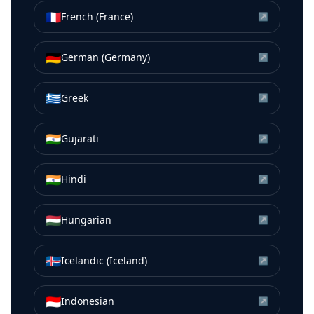
🇫🇷
French (France)
↗
🇩🇪
German (Germany)
↗
🇬🇷
Greek
↗
🇮🇳
Gujarati
↗
🇮🇳
Hindi
↗
🇭🇺
Hungarian
↗
🇮🇸
Icelandic (Iceland)
↗
🇮🇩
Indonesian
↗