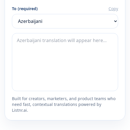
To (required)
Copy
Built for creators, marketers, and product teams who
need fast, contextual translations powered by
Listnr.ai.