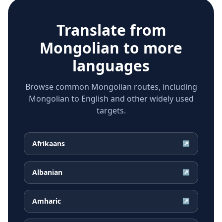
Translate from
Mongolian
to more
languages
Browse common Mongolian routes, including
Mongolian to English and other widely used
targets.
Afrikaans
↗
Albanian
↗
Amharic
↗