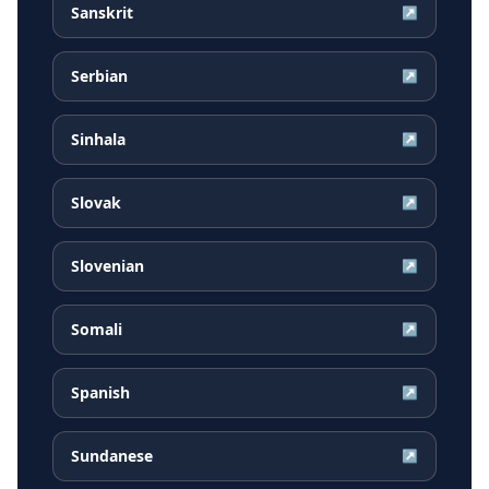
Sanskrit
↗
Serbian
↗
Sinhala
↗
Slovak
↗
Slovenian
↗
Somali
↗
Spanish
↗
Sundanese
↗