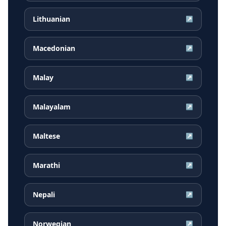
Lithuanian
↗
Macedonian
↗
Malay
↗
Malayalam
↗
Maltese
↗
Marathi
↗
Nepali
↗
Norwegian
↗