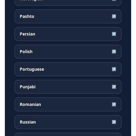
Pashto
↗
Persian
↗
Polish
↗
Portuguese
↗
Punjabi
↗
Romanian
↗
Russian
↗