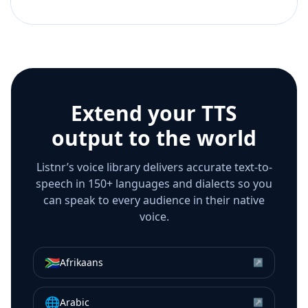
Extend your TTS
output to the world
Listnr’s voice library delivers accurate text-to-
speech in 150+ languages and dialects so you
can speak to every audience in their native
voice.
🇿🇦
Afrikaans
↗
🌐
Arabic
↗