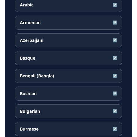
Arabic
↗
Armenian
↗
Azerbaijani
↗
Basque
↗
Bengali (Bangla)
↗
Bosnian
↗
Bulgarian
↗
Burmese
↗