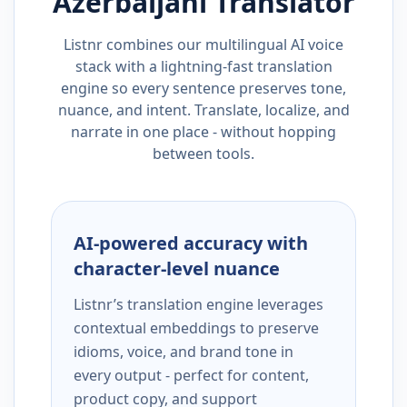
Azerbaijani
Translator
Listnr combines our multilingual AI voice
stack with a lightning-fast translation
engine so every sentence preserves tone,
nuance, and intent. Translate, localize, and
narrate in one place - without hopping
between tools.
AI-powered accuracy with
character-level nuance
Listnr’s translation engine leverages
contextual embeddings to preserve
idioms, voice, and brand tone in
every output - perfect for content,
product copy, and support