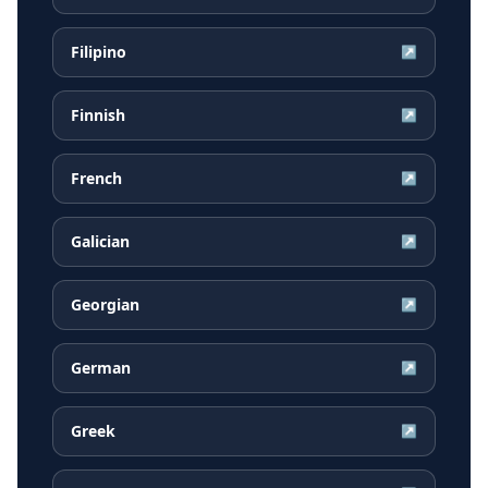
Filipino
↗
Finnish
↗
French
↗
Galician
↗
Georgian
↗
German
↗
Greek
↗