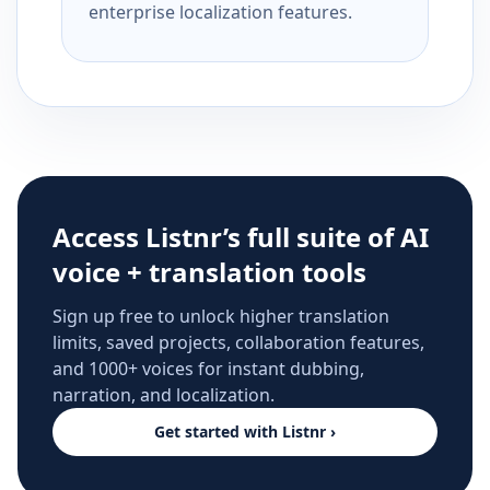
enterprise localization features.
Access Listnr’s full suite of AI
voice + translation tools
Sign up free to unlock higher translation
limits, saved projects, collaboration features,
and 1000+ voices for instant dubbing,
narration, and localization.
Get started with Listnr ›