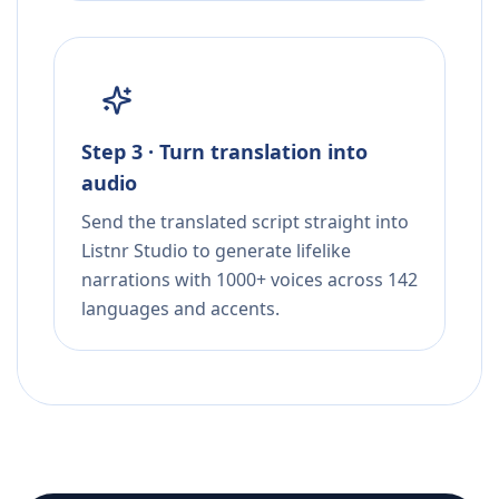
Step 3 · Turn translation into
audio
Send the translated script straight into
Listnr Studio to generate lifelike
narrations with 1000+ voices across 142
languages and accents.