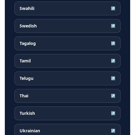
Swahili
↗
Swedish
↗
Tagalog
↗
Tamil
↗
Telugu
↗
Thai
↗
Turkish
↗
Ukrainian
↗