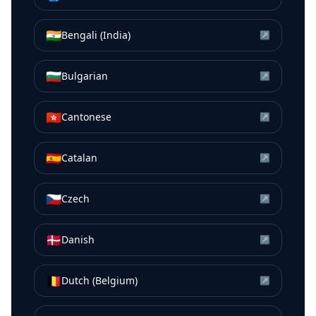
🇮🇳
Bengali (India)
↗
🇧🇬
Bulgarian
↗
🇭🇰
Cantonese
↗
🇪🇸
Catalan
↗
🇨🇿
Czech
↗
🇩🇰
Danish
↗
🇧🇪
Dutch (Belgium)
↗