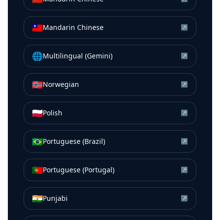
🇹🇼
Mandarin Chinese
↗
🌐
Multilingual (Gemini)
↗
🇳🇴
Norwegian
↗
🇵🇱
Polish
↗
🇧🇷
Portuguese (Brazil)
↗
🇵🇹
Portuguese (Portugal)
↗
🇮🇳
Punjabi
↗