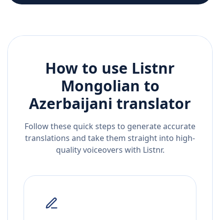
How to use Listnr
Mongolian
to
Azerbaijani
translator
Follow these quick steps to generate accurate
translations and take them straight into high-
quality voiceovers with Listnr.