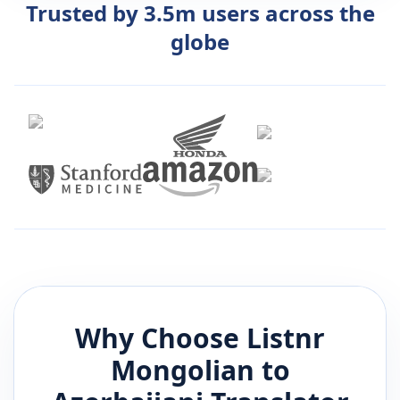
Trusted by 3.5m users across the
globe
Why Choose Listnr
Mongolian
to