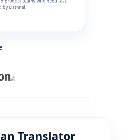
and product teams who need fast,
by Listnr.ai.
e
ian
Translator