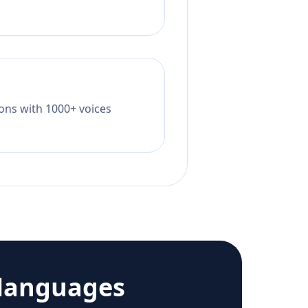
tions with 1000+ voices
languages