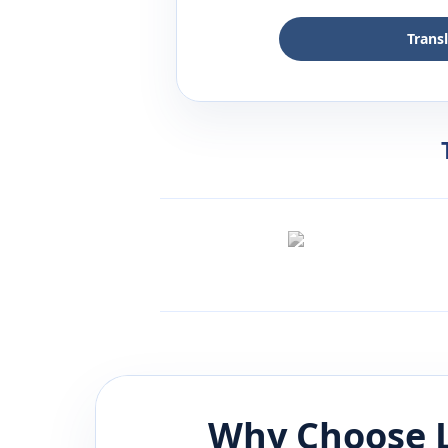
Trans
Why Choose 