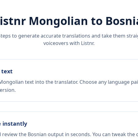
istnr
Mongolian
to
Bosni
steps to generate accurate translations and take them straig
voiceovers with Listnr.
 text
Mongolian text into the translator. Choose any language pai
ersion.
e instantly
d review the Bosnian output in seconds. You can tweak the c