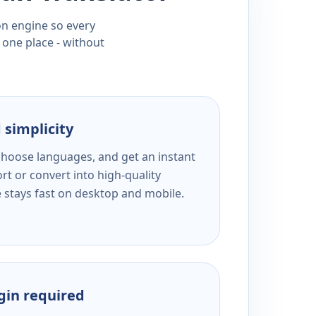
ion engine so every
 one place - without
 simplicity
 choose languages, and get an instant
rt or convert into high-quality
e stays fast on desktop and mobile.
ogin required