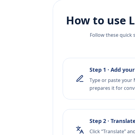
How to use L
Follow these quick 
Step 1 · Add your
Type or paste your 
prepares it for conv
Step 2 · Translat
Click “Translate” an