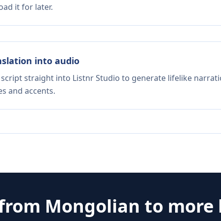
d it for later.
nslation into audio
script straight into Listnr Studio to generate lifelike narra
es and accents.
 from
Mongolian
to more 