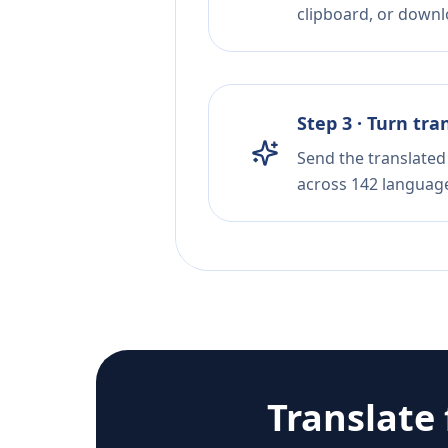
clipboard, or downloa
Step 3 · Turn tra
Send the translated 
across 142 languag
Translate