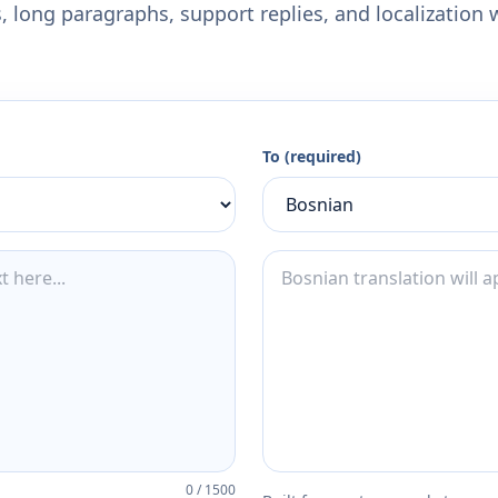
 long paragraphs, support replies, and localization 
To (required)
0
/
1500