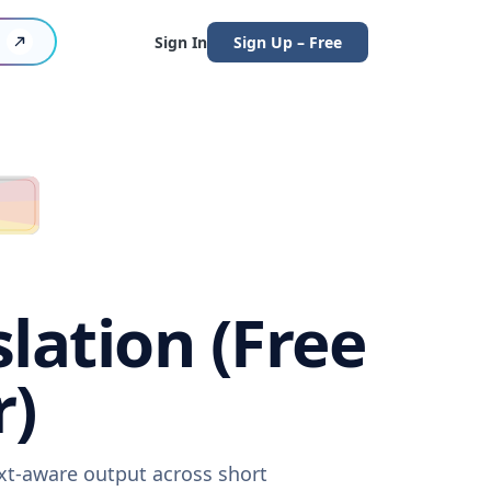
Sign In
Sign Up – Free
lation (Free
r)
ext-aware output across short