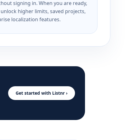
ithout signing in. When you are ready,
unlock higher limits, saved projects,
rise localization features.
Get started with Listnr ›