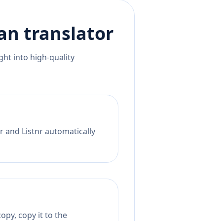
an
translator
ht into high-quality
r and Listnr automatically
opy, copy it to the