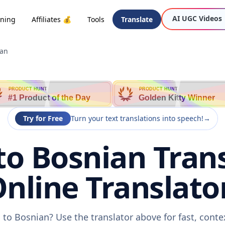
AI UGC Videos
oning
Affiliates 💰
Tools
Translate
ian
PRODUCT HUNT
PRODUCT HUNT
#1 Product of the Day
Golden Kitty Winner
Try for Free
Turn your text translations into speech!
→
o Bosnian Trans
nline Translato
to Bosnian? Use the translator above for fast, cont