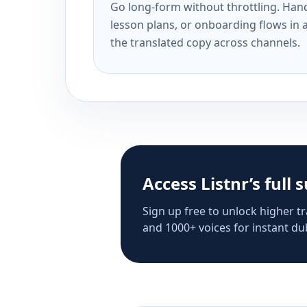
Go long-form without throttling. Handl
lesson plans, or onboarding flows in 
the translated copy across channels.
Access Listnr’s full 
Sign up free to unlock higher tr
and 1000+ voices for instant dub