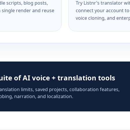
e scripts, blog posts,
Try Listnr’s translator w
a single render and reuse
connect your account to 
voice cloning, and enterp
suite of AI voice + translation tools
anslation limits, saved projects, collaboration features,
bing, narration, and localization.