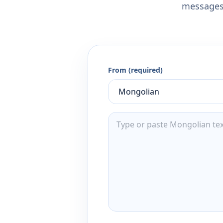
messages,
From (required)