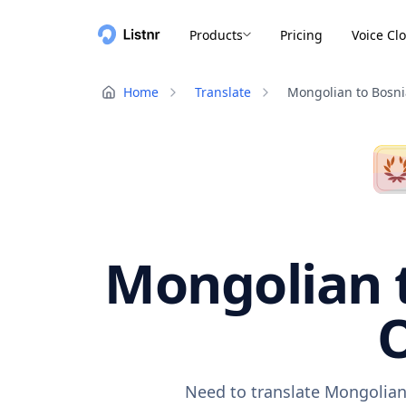
Products
Pricing
Voice Cl
Home
Translate
Mongolian to Bosn
Mongolian t
O
Need to translate Mongolian 