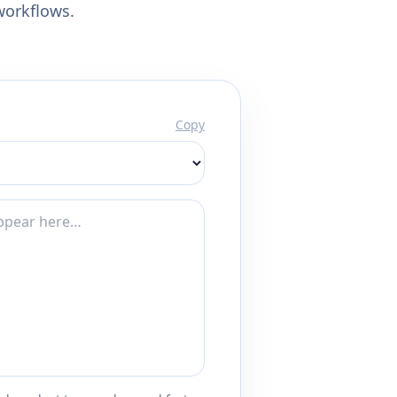
workflows.
Copy