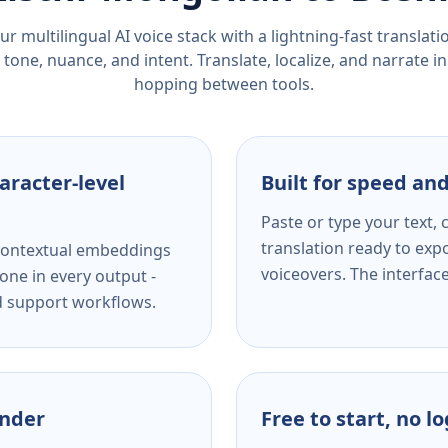
r multilingual AI voice stack with a lightning-fast translat
tone, nuance, and intent. Translate, localize, and narrate in
hopping between tools.
aracter-level
Built for speed and
Paste or type your text,
translation ready to expo
s contextual embeddings
voiceovers. The interfac
one in every output -
nd support workflows.
ender
Free to start, no l