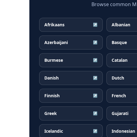
Browse common Mong
Afrikaans
Albanian
↗
Azerbaijani
Basque
↗
Burmese
Catalan
↗
Danish
Dutch
↗
Finnish
French
↗
Greek
Gujarati
↗
Icelandic
Indonesian
↗