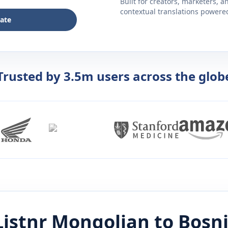
Built for creators, marketers, 
contextual translations powered 
late
Trusted by 3.5m users across the glob
Listnr
Mongolian
to
Bosn