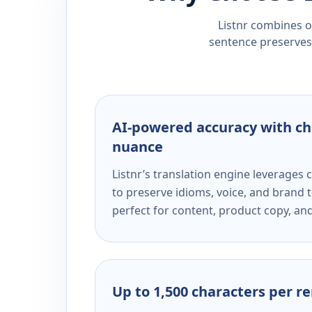
Listnr combines ou
sentence preserves 
AI-powered accuracy with ch
nuance
Listnr’s translation engine leverage
to preserve idioms, voice, and brand t
perfect for content, product copy, a
Up to 1,500 characters per r