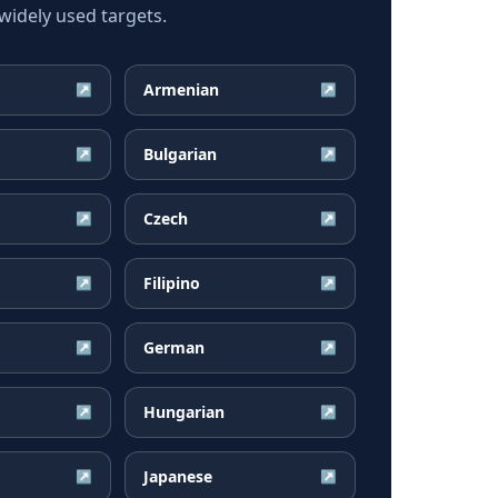
idely used targets.
Armenian
↗
↗
Bulgarian
↗
↗
Czech
↗
↗
Filipino
↗
↗
German
↗
↗
Hungarian
↗
↗
Japanese
↗
↗