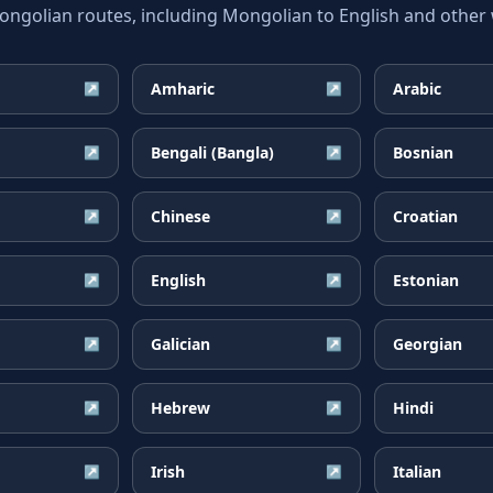
olian routes, including Mongolian to English and other w
Amharic
Arabic
↗
↗
Bengali (Bangla)
Bosnian
↗
↗
Chinese
Croatian
↗
↗
English
Estonian
↗
↗
Galician
Georgian
↗
↗
Hebrew
Hindi
↗
↗
Irish
Italian
↗
↗