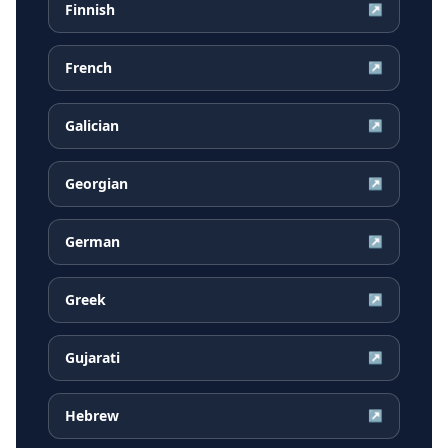
Finnish
↗
French
↗
Galician
↗
Georgian
↗
German
↗
Greek
↗
Gujarati
↗
Hebrew
↗