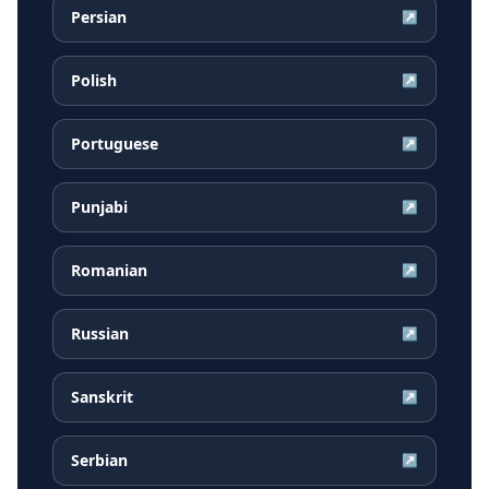
Persian
↗
Polish
↗
Portuguese
↗
Punjabi
↗
Romanian
↗
Russian
↗
Sanskrit
↗
Serbian
↗