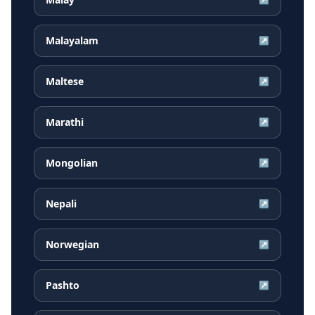
Malayalam
↗
Maltese
↗
Marathi
↗
Mongolian
↗
Nepali
↗
Norwegian
↗
Pashto
↗