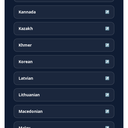
Kannada
↗
Kazakh
↗
Khmer
↗
Korean
↗
Latvian
↗
Lithuanian
↗
Macedonian
↗
Malay
↗