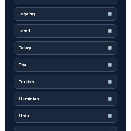
Tagalog
↗
Tamil
↗
Telugu
↗
Thai
↗
Turkish
↗
Ukrainian
↗
Urdu
↗