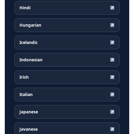
Hindi
↗
Hungarian
↗
Icelandic
↗
Indonesian
↗
Irish
↗
Italian
↗
Japanese
↗
Javanese
↗