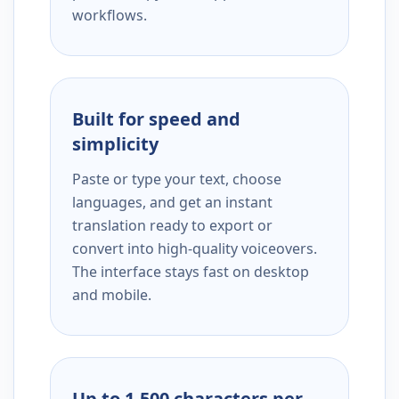
workflows.
Built for speed and
simplicity
Paste or type your text, choose
languages, and get an instant
translation ready to export or
convert into high-quality voiceovers.
The interface stays fast on desktop
and mobile.
Up to 1,500 characters per