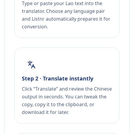
Type or paste your Lao text into the
translator. Choose any language pair
and Listnr automatically prepares it for
conversion.
Step 2 · Translate instantly
Click “Translate” and review the Chinese
output in seconds. You can tweak the
copy, copy it to the clipboard, or
download it for later.