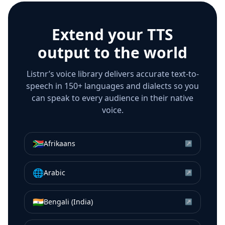
Extend your TTS
output to the world
Listnr’s voice library delivers accurate text-to-
speech in 150+ languages and dialects so you
can speak to every audience in their native
voice.
🇿🇦
Afrikaans
↗
🌐
Arabic
↗
🇮🇳
Bengali (India)
↗