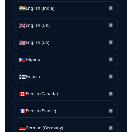
🇮🇳
English (India)
↗
🇬🇧
English (UK)
↗
🇺🇸
English (US)
↗
🇵🇭
Filipino
↗
🇫🇮
Finnish
↗
🇨🇦
French (Canada)
↗
🇫🇷
French (France)
↗
🇩🇪
German (Germany)
↗