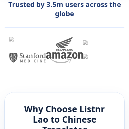
Trusted by 3.5m users across the
globe
Why Choose Listnr
Lao
to
Chinese