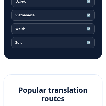
Uzbek
↗
Vietnamese
↗
Welsh
↗
Zulu
↗
Popular translation
routes