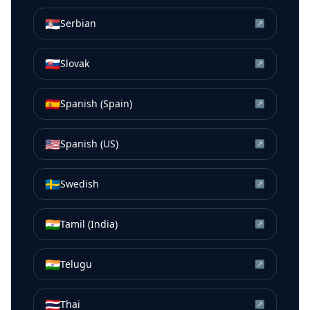
🇷🇸
Serbian
↗
🇸🇰
Slovak
↗
🇪🇸
Spanish (Spain)
↗
🇺🇸
Spanish (US)
↗
🇸🇪
Swedish
↗
🇮🇳
Tamil (India)
↗
🇮🇳
Telugu
↗
🇹🇭
Thai
↗