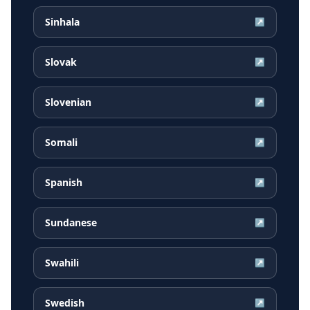
Sinhala
↗
Slovak
↗
Slovenian
↗
Somali
↗
Spanish
↗
Sundanese
↗
Swahili
↗
Swedish
↗