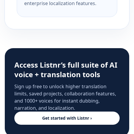
enterprise localization features.
Access Listnr’s full suite of AI
voice + translation tools
Sign up free to unlock higher translation
limits, saved projects, collaboration features,
and 1000+ voices for instant dubbing,
narration, and localization.
Get started with Listnr ›