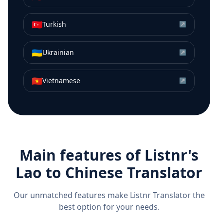
🇹🇷
Turkish
↗
🇺🇦
Ukrainian
↗
🇻🇳
Vietnamese
↗
Main features of Listnr's
Lao
to
Chinese
Translator
Our unmatched features make Listnr Translator the
best option for your needs.