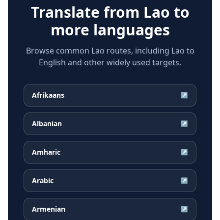
Translate from
Lao
to
more languages
Browse common Lao routes, including Lao to
English and other widely used targets.
Afrikaans
↗
Albanian
↗
Amharic
↗
Arabic
↗
Armenian
↗