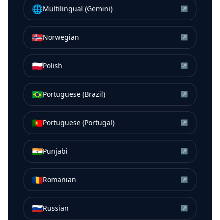
🌐
Multilingual (Gemini)
↗
🇳🇴
Norwegian
↗
🇵🇱
Polish
↗
🇧🇷
Portuguese (Brazil)
↗
🇵🇹
Portuguese (Portugal)
↗
🇮🇳
Punjabi
↗
🇷🇴
Romanian
↗
🇷🇺
Russian
↗