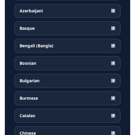
Azerbaijani
↗
Basque
↗
Bengali (Bangla)
↗
Bosnian
↗
Bulgarian
↗
Burmese
↗
Catalan
↗
Chinese
↗