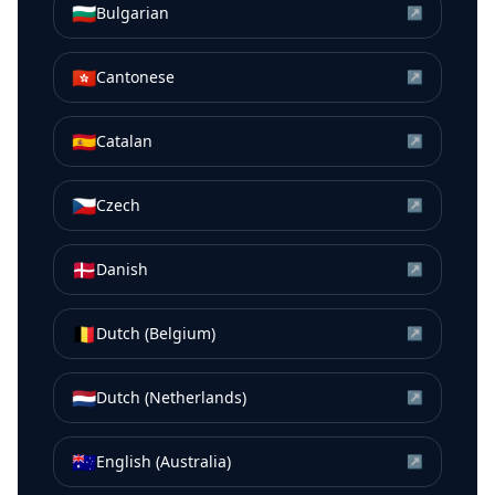
🇧🇬
Bulgarian
↗
🇭🇰
Cantonese
↗
🇪🇸
Catalan
↗
🇨🇿
Czech
↗
🇩🇰
Danish
↗
🇧🇪
Dutch (Belgium)
↗
🇳🇱
Dutch (Netherlands)
↗
🇦🇺
English (Australia)
↗