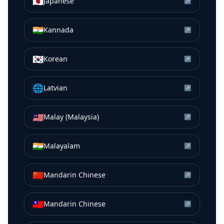
🇯🇵
Japanese
↗
🇮🇳
Kannada
↗
🇰🇷
Korean
↗
🌐
Latvian
↗
🇲🇾
Malay (Malaysia)
↗
🇮🇳
Malayalam
↗
🇨🇳
Mandarin Chinese
↗
🇹🇼
Mandarin Chinese
↗