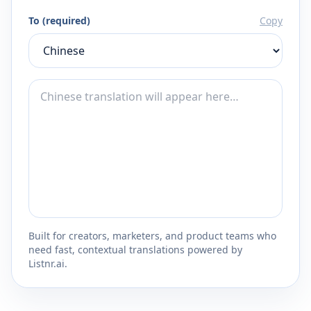
To (required)
Copy
Built for creators, marketers, and product teams who
need fast, contextual translations powered by
Listnr.ai.