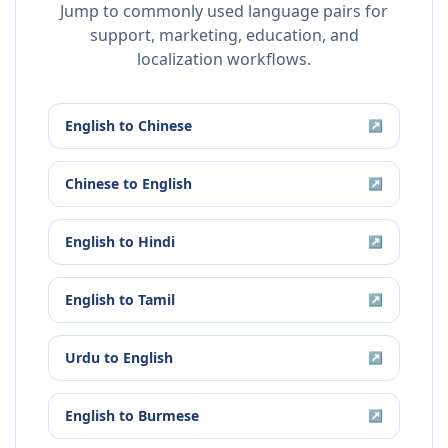
Jump to commonly used language pairs for
support, marketing, education, and
localization workflows.
English
to
Chinese
↗
Chinese
to
English
↗
English
to
Hindi
↗
English
to
Tamil
↗
Urdu
to
English
↗
English
to
Burmese
↗