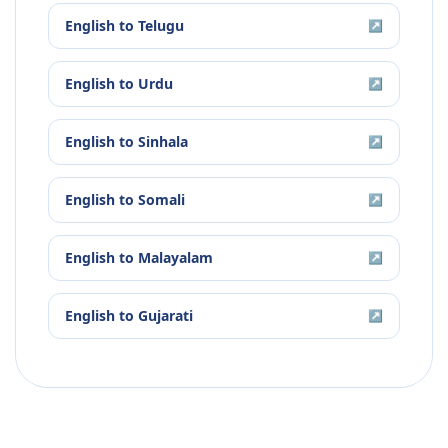
English
to
Telugu
↗
English
to
Urdu
↗
English
to
Sinhala
↗
English
to
Somali
↗
English
to
Malayalam
↗
English
to
Gujarati
↗