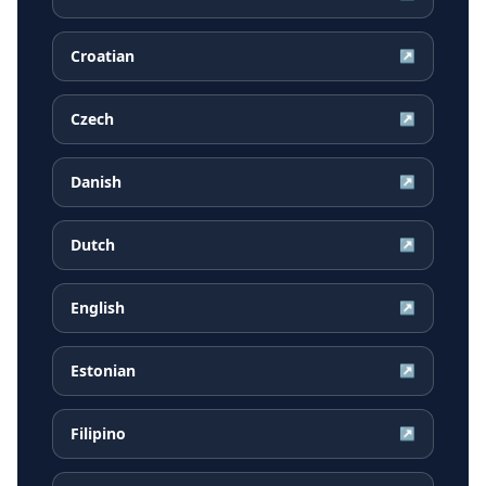
Croatian
↗
Czech
↗
Danish
↗
Dutch
↗
English
↗
Estonian
↗
Filipino
↗