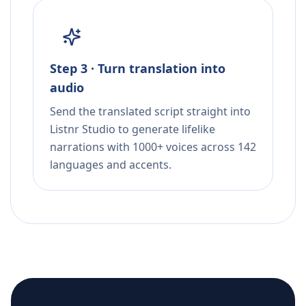
Step 3 · Turn translation into
audio
Send the translated script straight into
Listnr Studio to generate lifelike
narrations with 1000+ voices across 142
languages and accents.