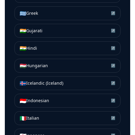
🇬🇷
Greek
↗
🇮🇳
Gujarati
↗
🇮🇳
Hindi
↗
🇭🇺
Hungarian
↗
🇮🇸
Icelandic (Iceland)
↗
🇮🇩
Indonesian
↗
🇮🇹
Italian
↗