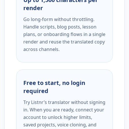
render
Go long-form without throttling.
Handle scripts, blog posts, lesson
plans, or onboarding flows in a single
render and reuse the translated copy
across channels.
Free to start, no login
required
Try Listnr’s translator without signing
in. When you are ready, connect your
account to unlock higher limits,
saved projects, voice cloning, and