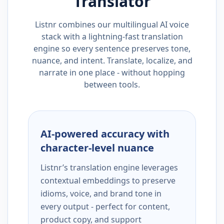
Translator
Listnr combines our multilingual AI voice
stack with a lightning-fast translation
engine so every sentence preserves tone,
nuance, and intent. Translate, localize, and
narrate in one place - without hopping
between tools.
AI-powered accuracy with
character-level nuance
Listnr’s translation engine leverages
contextual embeddings to preserve
idioms, voice, and brand tone in
every output - perfect for content,
product copy, and support