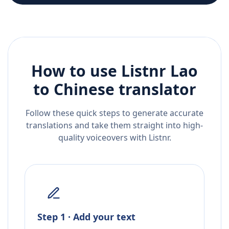
How to use Listnr
Lao
to
Chinese
translator
Follow these quick steps to generate accurate
translations and take them straight into high-
quality voiceovers with Listnr.
Step 1 · Add your text