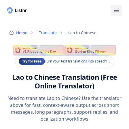
Home
Translate
Lao to Chinese
PRODUCT HUNT
PRODUCT HUNT
#1 Product of the Day
Golden Kitty Winner
Try for Free
Turn your text translations into speech!
→
Lao to Chinese Translation (Free
Online Translator)
Need to translate Lao to Chinese? Use the translator
above for fast, context-aware output across short
messages, long paragraphs, support replies, and
localization workflows.