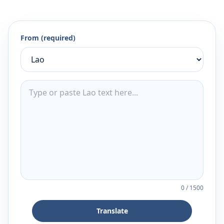
From (required)
0
/
1500
Translate