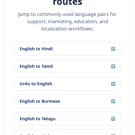
routes
Jump to commonly used language pairs for
support, marketing, education, and
localization workflows.
English
to
Hindi
↗
English
to
Tamil
↗
Urdu
to
English
↗
English
to
Burmese
↗
English
to
Telugu
↗