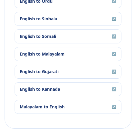
English
to
Urdu
↗
English
to
Sinhala
↗
English
to
Somali
↗
English
to
Malayalam
↗
English
to
Gujarati
↗
English
to
Kannada
↗
Malayalam
to
English
↗