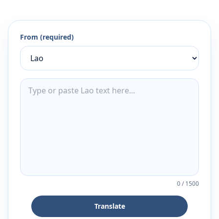
From (required)
0
/
1500
Translate