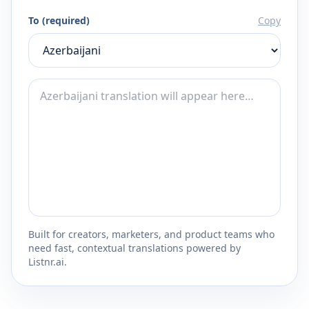
To (required)
Copy
Built for creators, marketers, and product teams who
need fast, contextual translations powered by
Listnr.ai.