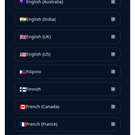
🇦🇺
English (Australia)
↗
🇮🇳
English (India)
↗
🇬🇧
English (UK)
↗
🇺🇸
English (US)
↗
🇵🇭
Filipino
↗
🇫🇮
Finnish
↗
🇨🇦
French (Canada)
↗
🇫🇷
French (France)
↗