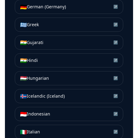
🇩🇪
German (Germany)
↗
🇬🇷
Greek
↗
🇮🇳
Gujarati
↗
🇮🇳
Hindi
↗
🇭🇺
Hungarian
↗
🇮🇸
Icelandic (Iceland)
↗
🇮🇩
Indonesian
↗
🇮🇹
Italian
↗