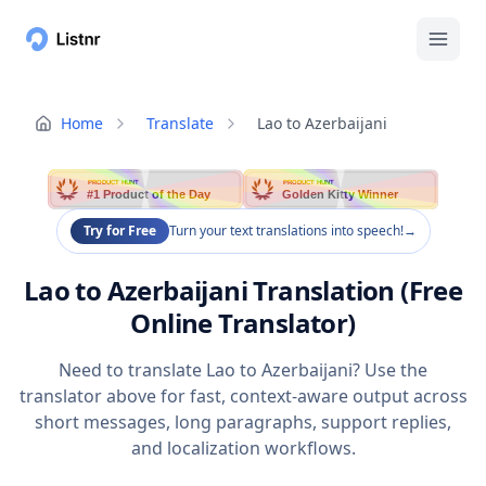
Home
Translate
Lao to Azerbaijani
PRODUCT HUNT
PRODUCT HUNT
#1 Product of the Day
Golden Kitty Winner
Try for Free
Turn your text translations into speech!
→
Lao to Azerbaijani Translation (Free
Online Translator)
Need to translate Lao to Azerbaijani? Use the
translator above for fast, context-aware output across
short messages, long paragraphs, support replies,
and localization workflows.