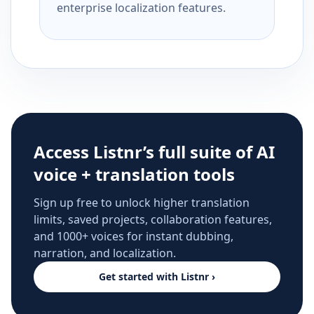
enterprise localization features.
Access Listnr’s full suite of AI
voice + translation tools
Sign up free to unlock higher translation
limits, saved projects, collaboration features,
and 1000+ voices for instant dubbing,
narration, and localization.
Get started with Listnr ›