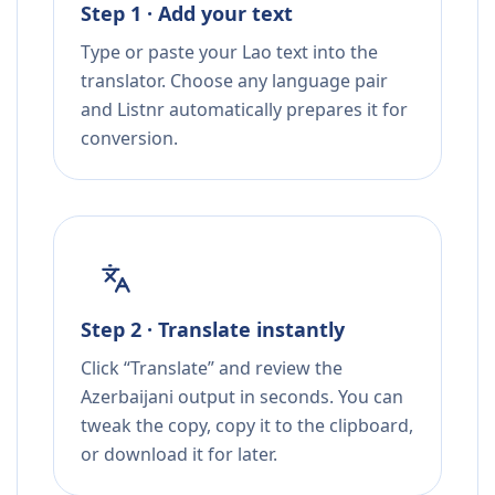
Step 1 · Add your text
Type or paste your Lao text into the
translator. Choose any language pair
and Listnr automatically prepares it for
conversion.
Step 2 · Translate instantly
Click “Translate” and review the
Azerbaijani output in seconds. You can
tweak the copy, copy it to the clipboard,
or download it for later.