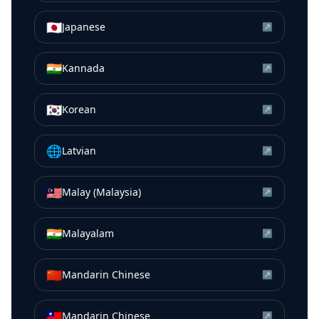
🇯🇵
Japanese
↗
🇮🇳
Kannada
↗
🇰🇷
Korean
↗
🌐
Latvian
↗
🇲🇾
Malay (Malaysia)
↗
🇮🇳
Malayalam
↗
🇨🇳
Mandarin Chinese
↗
🇹🇼
Mandarin Chinese
↗