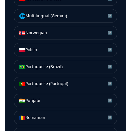
🌐
Multilingual (Gemini)
↗
🇳🇴
Norwegian
↗
🇵🇱
Polish
↗
🇧🇷
Portuguese (Brazil)
↗
🇵🇹
Portuguese (Portugal)
↗
🇮🇳
Punjabi
↗
🇷🇴
Romanian
↗