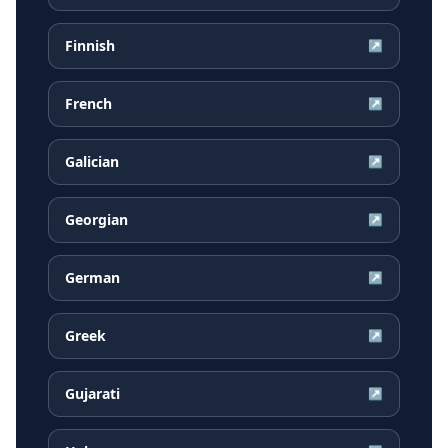
Finnish
↗
French
↗
Galician
↗
Georgian
↗
German
↗
Greek
↗
Gujarati
↗