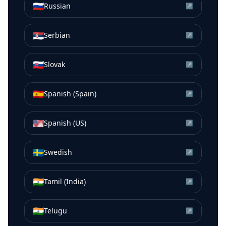
🇷🇺
Russian
↗
🇷🇸
Serbian
↗
🇸🇰
Slovak
↗
🇪🇸
Spanish (Spain)
↗
🇺🇸
Spanish (US)
↗
🇸🇪
Swedish
↗
🇮🇳
Tamil (India)
↗
🇮🇳
Telugu
↗