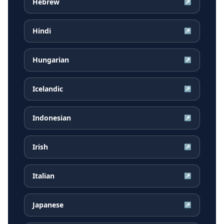
Hebrew
↗
Hindi
↗
Hungarian
↗
Icelandic
↗
Indonesian
↗
Irish
↗
Italian
↗
Japanese
↗