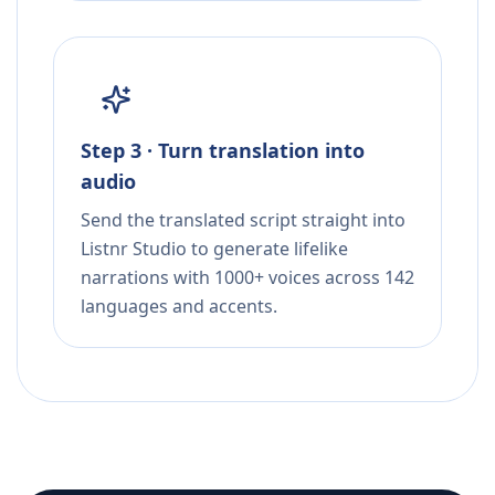
Step 3 · Turn translation into
audio
Send the translated script straight into
Listnr Studio to generate lifelike
narrations with 1000+ voices across 142
languages and accents.