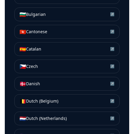
🇧🇬
Bulgarian
↗
🇭🇰
Cantonese
↗
🇪🇸
Catalan
↗
🇨🇿
Czech
↗
🇩🇰
Danish
↗
🇧🇪
Dutch (Belgium)
↗
🇳🇱
Dutch (Netherlands)
↗