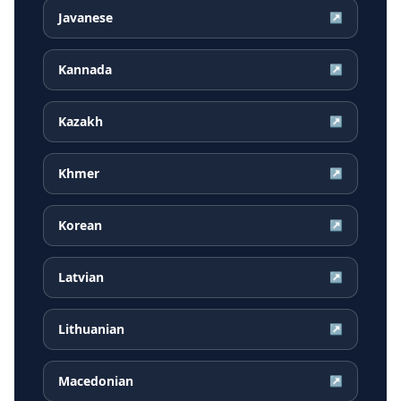
Javanese
↗
Kannada
↗
Kazakh
↗
Khmer
↗
Korean
↗
Latvian
↗
Lithuanian
↗
Macedonian
↗