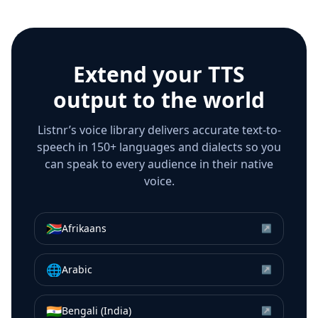
Extend your TTS
output to the world
Listnr’s voice library delivers accurate text-to-
speech in 150+ languages and dialects so you
can speak to every audience in their native
voice.
🇿🇦
Afrikaans
↗
🌐
Arabic
↗
🇮🇳
Bengali (India)
↗