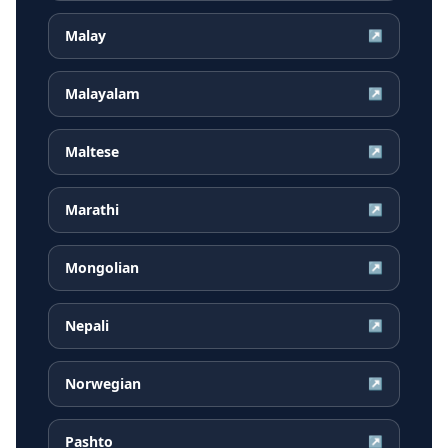
Malay
↗
Malayalam
↗
Maltese
↗
Marathi
↗
Mongolian
↗
Nepali
↗
Norwegian
↗
Pashto
↗