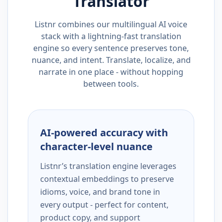
Translator
Listnr combines our multilingual AI voice
stack with a lightning-fast translation
engine so every sentence preserves tone,
nuance, and intent. Translate, localize, and
narrate in one place - without hopping
between tools.
AI-powered accuracy with
character-level nuance
Listnr’s translation engine leverages
contextual embeddings to preserve
idioms, voice, and brand tone in
every output - perfect for content,
product copy, and support