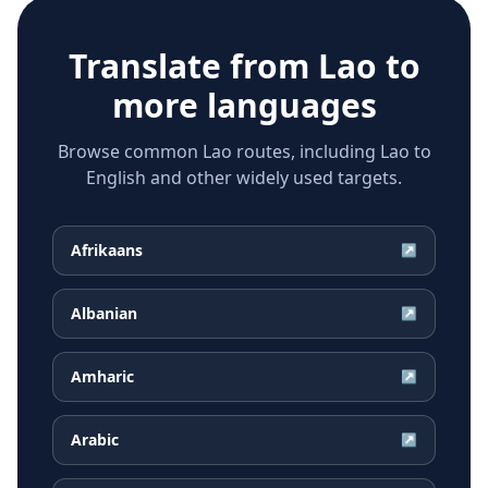
Translate from
Lao
to
more languages
Browse common Lao routes, including Lao to
English and other widely used targets.
Afrikaans
↗
Albanian
↗
Amharic
↗
Arabic
↗