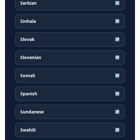
Serbian
↗
Sinhala
↗
Slovak
↗
Slovenian
↗
Somali
↗
Spanish
↗
Sundanese
↗
Swahili
↗