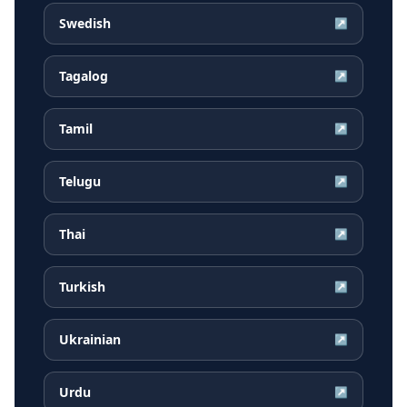
Swedish
↗
Tagalog
↗
Tamil
↗
Telugu
↗
Thai
↗
Turkish
↗
Ukrainian
↗
Urdu
↗