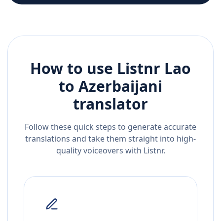
How to use Listnr
Lao
to
Azerbaijani
translator
Follow these quick steps to generate accurate
translations and take them straight into high-
quality voiceovers with Listnr.