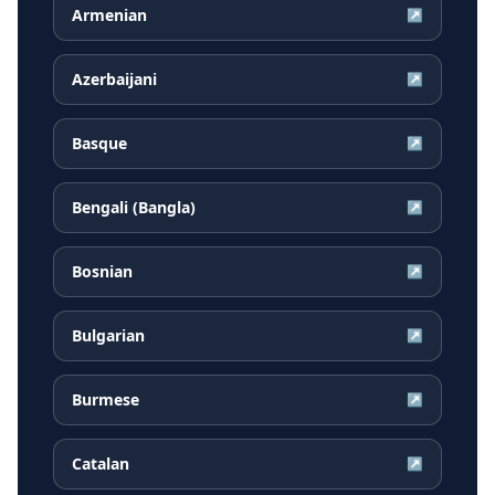
Armenian
↗
Azerbaijani
↗
Basque
↗
Bengali (Bangla)
↗
Bosnian
↗
Bulgarian
↗
Burmese
↗
Catalan
↗