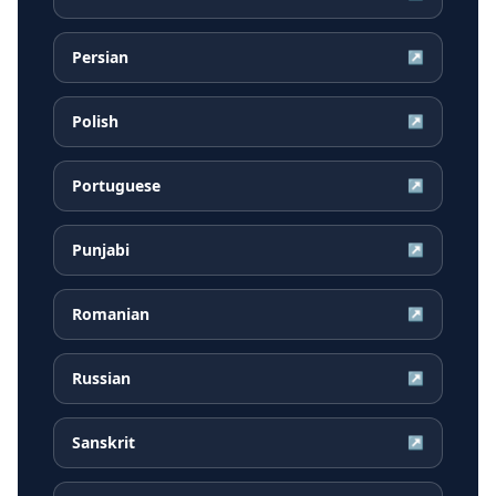
Persian
↗
Polish
↗
Portuguese
↗
Punjabi
↗
Romanian
↗
Russian
↗
Sanskrit
↗