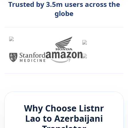
Trusted by 3.5m users across the
globe
Why Choose Listnr
Lao
to
Azerbaijani