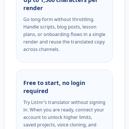
render
Go long-form without throttling.
Handle scripts, blog posts, lesson
plans, or onboarding flows in a single
render and reuse the translated copy
across channels.
Free to start, no login
required
Try Listnr’s translator without signing
in. When you are ready, connect your
account to unlock higher limits,
saved projects, voice cloning, and