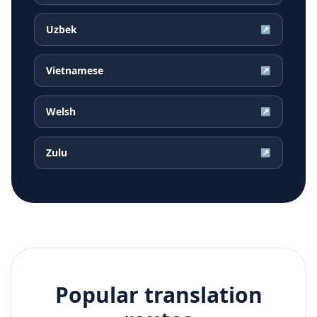
Uzbek
↗
Vietnamese
↗
Welsh
↗
Zulu
↗
Popular translation