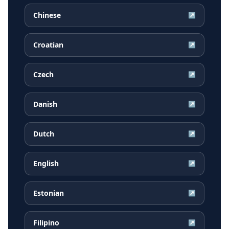
Chinese
↗
Croatian
↗
Czech
↗
Danish
↗
Dutch
↗
English
↗
Estonian
↗
Filipino
↗