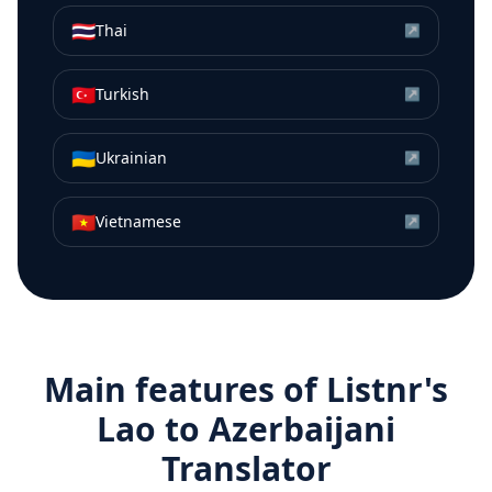
🇹🇭
Thai
↗
🇹🇷
Turkish
↗
🇺🇦
Ukrainian
↗
🇻🇳
Vietnamese
↗
Main features of Listnr's
Lao
to
Azerbaijani
Translator