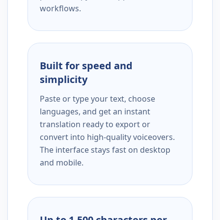
workflows.
Built for speed and
simplicity
Paste or type your text, choose
languages, and get an instant
translation ready to export or
convert into high-quality voiceovers.
The interface stays fast on desktop
and mobile.
Up to 1,500 characters per