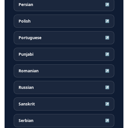
Persian
↗
Polish
↗
Portuguese
↗
Punjabi
↗
Romanian
↗
Russian
↗
Sanskrit
↗
Serbian
↗