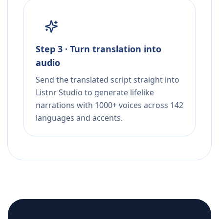
Step 3 · Turn translation into
audio
Send the translated script straight into
Listnr Studio to generate lifelike
narrations with 1000+ voices across 142
languages and accents.