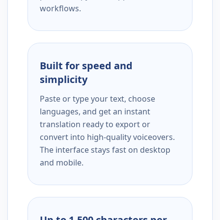
workflows.
Built for speed and
simplicity
Paste or type your text, choose
languages, and get an instant
translation ready to export or
convert into high-quality voiceovers.
The interface stays fast on desktop
and mobile.
Up to 1,500 characters per