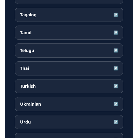
Tagalog
↗
Tamil
↗
Telugu
↗
Thai
↗
Turkish
↗
Ukrainian
↗
Urdu
↗