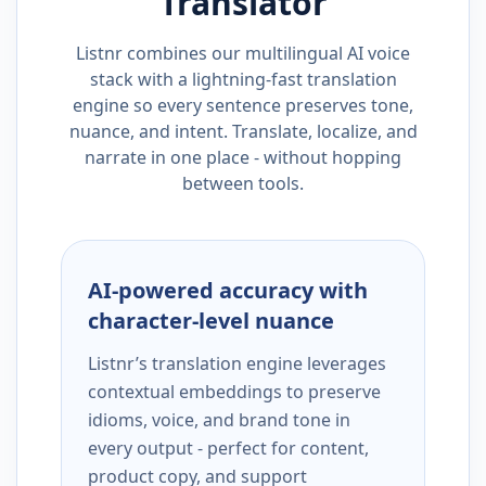
Translator
Listnr combines our multilingual AI voice
stack with a lightning-fast translation
engine so every sentence preserves tone,
nuance, and intent. Translate, localize, and
narrate in one place - without hopping
between tools.
AI-powered accuracy with
character-level nuance
Listnr’s translation engine leverages
contextual embeddings to preserve
idioms, voice, and brand tone in
every output - perfect for content,
product copy, and support