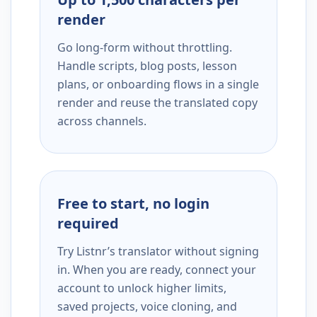
render
Go long-form without throttling.
Handle scripts, blog posts, lesson
plans, or onboarding flows in a single
render and reuse the translated copy
across channels.
Free to start, no login
required
Try Listnr’s translator without signing
in. When you are ready, connect your
account to unlock higher limits,
saved projects, voice cloning, and