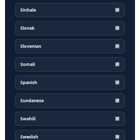
Sinhala
↗
Slovak
↗
Slovenian
↗
Somali
↗
Spanish
↗
Sundanese
↗
Swahili
↗
Swedish
↗