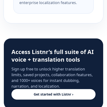
enterprise localization features.
Access Listnr’s full suite of AI
voice + translation tools
Sign up free to unlock higher translation
limits, saved projects, collaboration features,
and 1000+ voices for instant dubbing,
narration, and localization.
Get started with Listnr ›