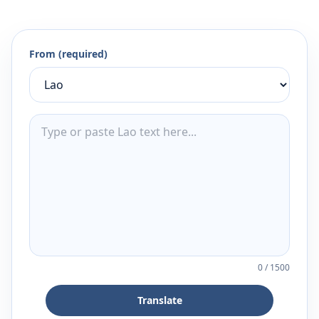
From (required)
0
/
1500
Translate