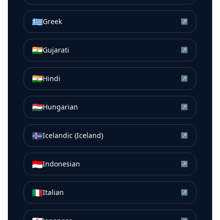
🇬🇷
Greek
↗
🇮🇳
Gujarati
↗
🇮🇳
Hindi
↗
🇭🇺
Hungarian
↗
🇮🇸
Icelandic (Iceland)
↗
🇮🇩
Indonesian
↗
🇮🇹
Italian
↗