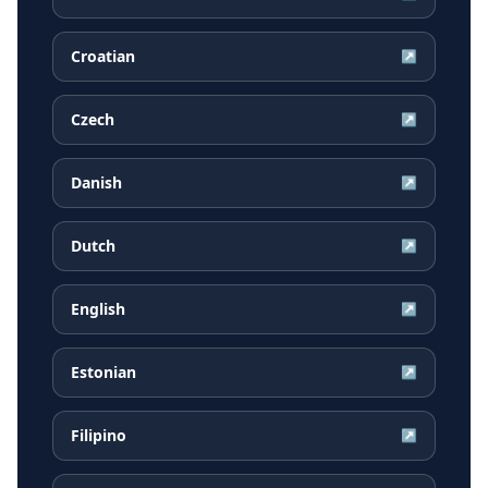
Croatian
↗
Czech
↗
Danish
↗
Dutch
↗
English
↗
Estonian
↗
Filipino
↗