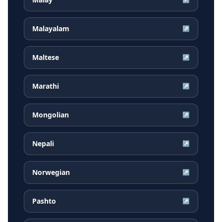
Malayalam
↗
Maltese
↗
Marathi
↗
Mongolian
↗
Nepali
↗
Norwegian
↗
Pashto
↗