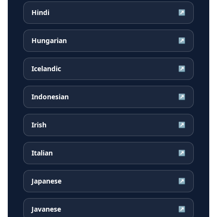
Hindi
↗
Hungarian
↗
Icelandic
↗
Indonesian
↗
Irish
↗
Italian
↗
Japanese
↗
Javanese
↗