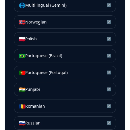
🌐
Multilingual (Gemini)
↗
🇳🇴
Norwegian
↗
🇵🇱
Polish
↗
🇧🇷
Portuguese (Brazil)
↗
🇵🇹
Portuguese (Portugal)
↗
🇮🇳
Punjabi
↗
🇷🇴
Romanian
↗
🇷🇺
Russian
↗