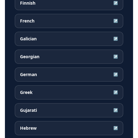
Finnish
↗
French
↗
Galician
↗
Georgian
↗
German
↗
Greek
↗
Gujarati
↗
Hebrew
↗