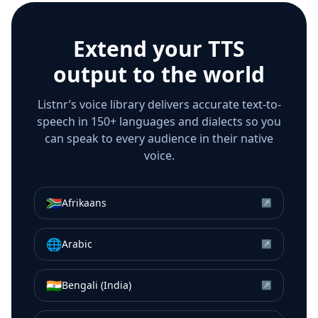
Extend your TTS
output to the world
Listnr’s voice library delivers accurate text-to-
speech in 150+ languages and dialects so you
can speak to every audience in their native
voice.
🇿🇦
Afrikaans
↗
🌐
Arabic
↗
🇮🇳
Bengali (India)
↗