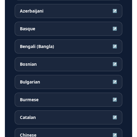
Azerbaijani
↗
Basque
↗
Bengali (Bangla)
↗
Bosnian
↗
Bulgarian
↗
Burmese
↗
Catalan
↗
Chinese
↗