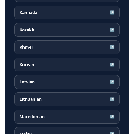
Kannada
↗
Kazakh
↗
Khmer
↗
Korean
↗
Latvian
↗
Lithuanian
↗
Macedonian
↗
Malay
↗