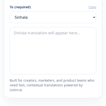
To (required)
Copy
Built for creators, marketers, and product teams who
need fast, contextual translations powered by
Listnr.ai.