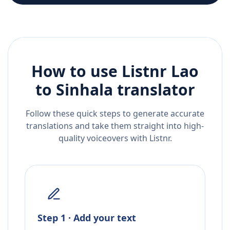
How to use Listnr
Lao
to
Sinhala
translator
Follow these quick steps to generate accurate
translations and take them straight into high-
quality voiceovers with Listnr.
Step 1 · Add your text