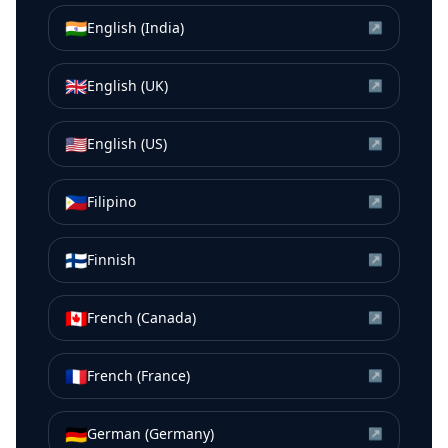
🇮🇳
English (India)
↗
🇬🇧
English (UK)
↗
🇺🇸
English (US)
↗
🇵🇭
Filipino
↗
🇫🇮
Finnish
↗
🇨🇦
French (Canada)
↗
🇫🇷
French (France)
↗
🇩🇪
German (Germany)
↗