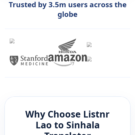
Trusted by 3.5m users across the
globe
Why Choose Listnr
Lao
to
Sinhala