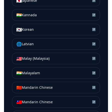
🇯🇵
Japanese
↗
🇮🇳
Kannada
↗
🇰🇷
Korean
↗
🌐
Latvian
↗
🇲🇾
Malay (Malaysia)
↗
🇮🇳
Malayalam
↗
🇨🇳
Mandarin Chinese
↗
🇹🇼
Mandarin Chinese
↗