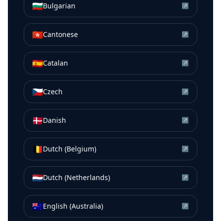
🇧🇬
Bulgarian
↗
🇭🇰
Cantonese
↗
🇪🇸
Catalan
↗
🇨🇿
Czech
↗
🇩🇰
Danish
↗
🇧🇪
Dutch (Belgium)
↗
🇳🇱
Dutch (Netherlands)
↗
🇦🇺
English (Australia)
↗