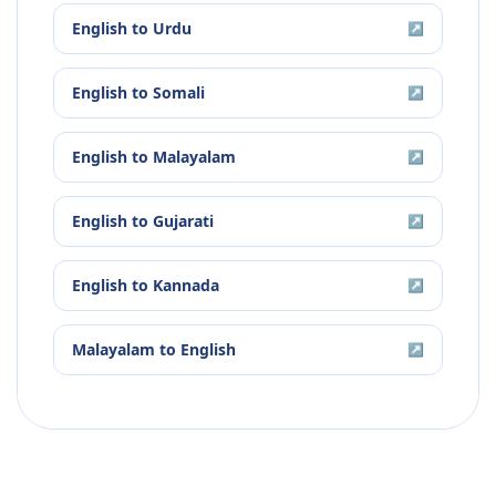
English
to
Urdu
↗
English
to
Somali
↗
English
to
Malayalam
↗
English
to
Gujarati
↗
English
to
Kannada
↗
Malayalam
to
English
↗