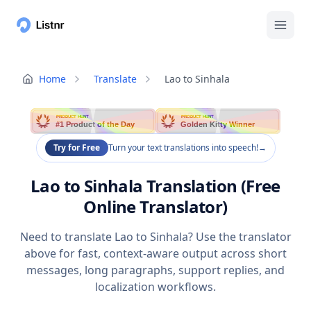
Home
Translate
Lao to Sinhala
PRODUCT HUNT
PRODUCT HUNT
#1 Product of the Day
Golden Kitty Winner
Try for Free
Turn your text translations into speech!
→
Lao to Sinhala Translation (Free
Online Translator)
Need to translate Lao to Sinhala? Use the translator
above for fast, context-aware output across short
messages, long paragraphs, support replies, and
localization workflows.