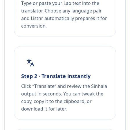
Type or paste your Lao text into the
translator. Choose any language pair
and Listnr automatically prepares it for
conversion.
Step 2 · Translate instantly
Click “Translate” and review the Sinhala
output in seconds. You can tweak the
copy, copy it to the clipboard, or
download it for later.