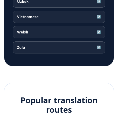
Uzbek
↗
Vietnamese
↗
Welsh
↗
Zulu
↗
Popular translation
routes