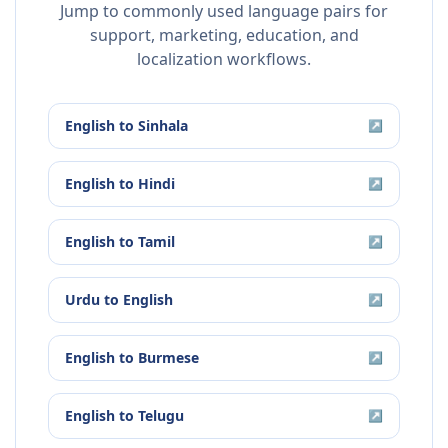
Jump to commonly used language pairs for
support, marketing, education, and
localization workflows.
English
to
Sinhala
↗
English
to
Hindi
↗
English
to
Tamil
↗
Urdu
to
English
↗
English
to
Burmese
↗
English
to
Telugu
↗