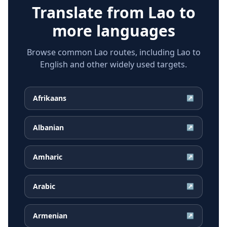
Translate from
Lao
to
more languages
Browse common Lao routes, including Lao to
English and other widely used targets.
Afrikaans
↗
Albanian
↗
Amharic
↗
Arabic
↗
Armenian
↗