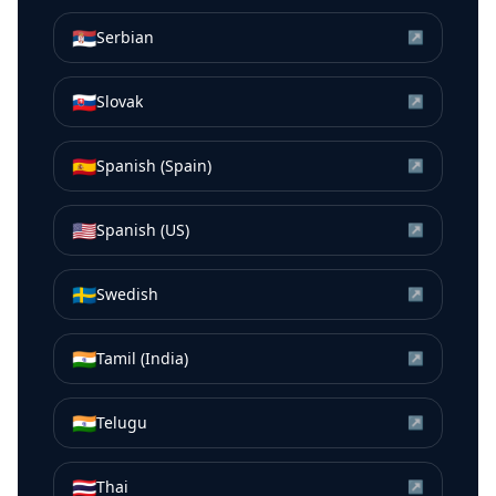
🇷🇸
Serbian
↗
🇸🇰
Slovak
↗
🇪🇸
Spanish (Spain)
↗
🇺🇸
Spanish (US)
↗
🇸🇪
Swedish
↗
🇮🇳
Tamil (India)
↗
🇮🇳
Telugu
↗
🇹🇭
Thai
↗