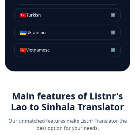
🇹🇷
Turkish
↗
🇺🇦
Ukrainian
↗
🇻🇳
Vietnamese
↗
Main features of Listnr's
Lao
to
Sinhala
Translator
Our unmatched features make Listnr Translator the
best option for your needs.