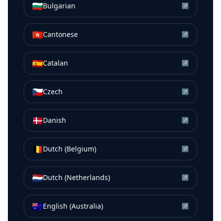
🇧🇬
Bulgarian
↗
🇭🇰
Cantonese
↗
🇪🇸
Catalan
↗
🇨🇿
Czech
↗
🇩🇰
Danish
↗
🇧🇪
Dutch (Belgium)
↗
🇳🇱
Dutch (Netherlands)
↗
🇦🇺
English (Australia)
↗