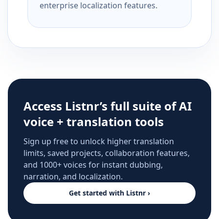
enterprise localization features.
Access Listnr’s full suite of AI
voice + translation tools
Sign up free to unlock higher translation
limits, saved projects, collaboration features,
and 1000+ voices for instant dubbing,
narration, and localization.
Get started with Listnr ›