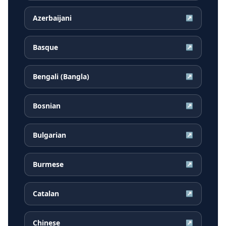
Azerbaijani
↗
Basque
↗
Bengali (Bangla)
↗
Bosnian
↗
Bulgarian
↗
Burmese
↗
Catalan
↗
Chinese
↗