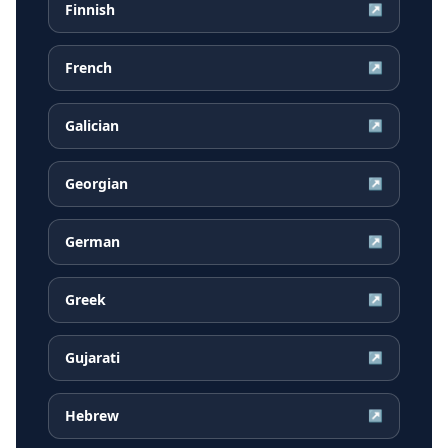
Finnish
↗
French
↗
Galician
↗
Georgian
↗
German
↗
Greek
↗
Gujarati
↗
Hebrew
↗