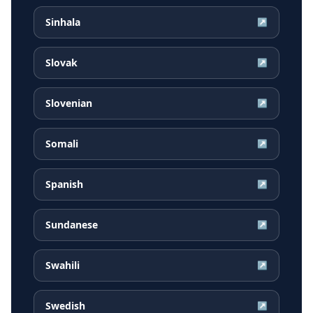
Sinhala
↗
Slovak
↗
Slovenian
↗
Somali
↗
Spanish
↗
Sundanese
↗
Swahili
↗
Swedish
↗