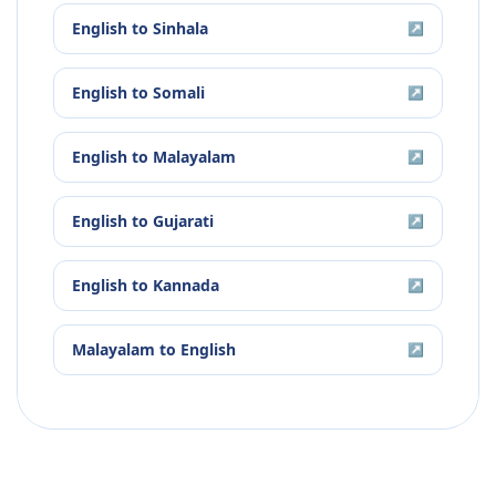
English
to
Sinhala
↗
English
to
Somali
↗
English
to
Malayalam
↗
English
to
Gujarati
↗
English
to
Kannada
↗
Malayalam
to
English
↗