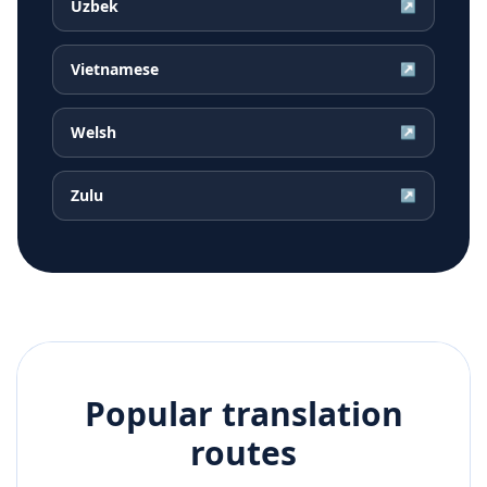
Uzbek
↗
Vietnamese
↗
Welsh
↗
Zulu
↗
Popular translation
routes