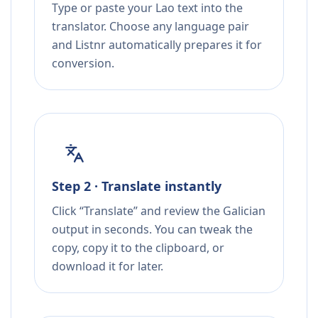
Type or paste your Lao text into the
translator. Choose any language pair
and Listnr automatically prepares it for
conversion.
Step 2 · Translate instantly
Click “Translate” and review the Galician
output in seconds. You can tweak the
copy, copy it to the clipboard, or
download it for later.