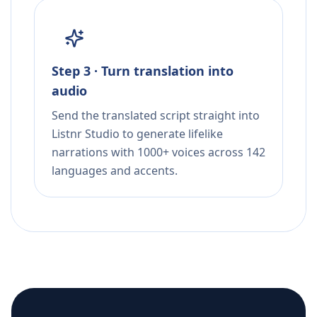
Step 3 · Turn translation into
audio
Send the translated script straight into
Listnr Studio to generate lifelike
narrations with 1000+ voices across 142
languages and accents.