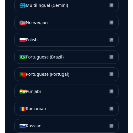
🌐
Multilingual (Gemini)
↗
🇳🇴
Norwegian
↗
🇵🇱
Polish
↗
🇧🇷
Portuguese (Brazil)
↗
🇵🇹
Portuguese (Portugal)
↗
🇮🇳
Punjabi
↗
🇷🇴
Romanian
↗
🇷🇺
Russian
↗