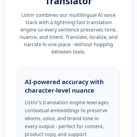
Translator
Listnr combines our multilingual AI voice
stack with a lightning-fast translation
engine so every sentence preserves tone,
nuance, and intent. Translate, localize, and
narrate in one place - without hopping
between tools.
AI-powered accuracy with
character-level nuance
Listnr’s translation engine leverages
contextual embeddings to preserve
idioms, voice, and brand tone in
every output - perfect for content,
product copy, and support