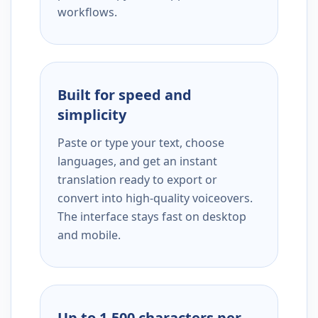
workflows.
Built for speed and
simplicity
Paste or type your text, choose
languages, and get an instant
translation ready to export or
convert into high-quality voiceovers.
The interface stays fast on desktop
and mobile.
Up to 1,500 characters per