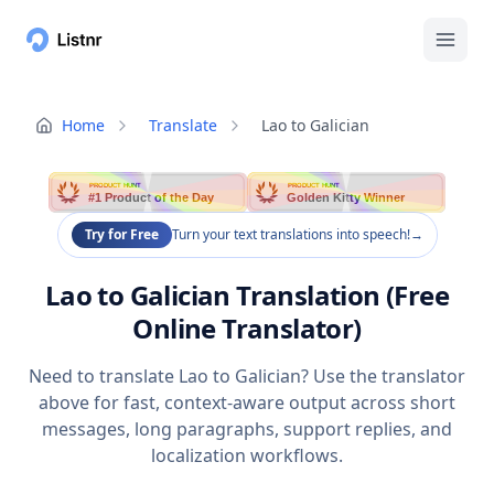
Home
Translate
Lao to Galician
PRODUCT HUNT
PRODUCT HUNT
#1 Product of the Day
Golden Kitty Winner
Try for Free
Turn your text translations into speech!
→
Lao to Galician Translation (Free
Online Translator)
Need to translate Lao to Galician? Use the translator
above for fast, context-aware output across short
messages, long paragraphs, support replies, and
localization workflows.