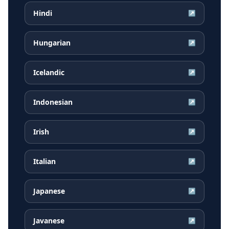
Hindi
↗
Hungarian
↗
Icelandic
↗
Indonesian
↗
Irish
↗
Italian
↗
Japanese
↗
Javanese
↗