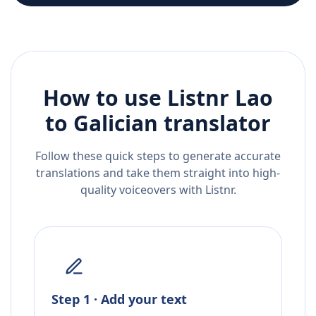
How to use Listnr
Lao
to
Galician
translator
Follow these quick steps to generate accurate
translations and take them straight into high-
quality voiceovers with Listnr.
Step 1 · Add your text