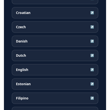
Croatian
↗
Czech
↗
Danish
↗
Dutch
↗
English
↗
Estonian
↗
Filipino
↗