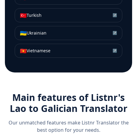
🇹🇷
Turkish
↗
🇺🇦
Ukrainian
↗
🇻🇳
Vietnamese
↗
Main features of Listnr's
Lao
to
Galician
Translator
Our unmatched features make Listnr Translator the
best option for your needs.