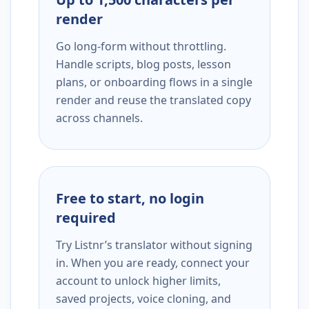
render
Go long-form without throttling.
Handle scripts, blog posts, lesson
plans, or onboarding flows in a single
render and reuse the translated copy
across channels.
Free to start, no login
required
Try Listnr’s translator without signing
in. When you are ready, connect your
account to unlock higher limits,
saved projects, voice cloning, and