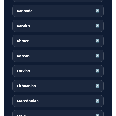
Kannada
↗
Kazakh
↗
Khmer
↗
Korean
↗
Latvian
↗
Lithuanian
↗
Macedonian
↗
Malay
↗