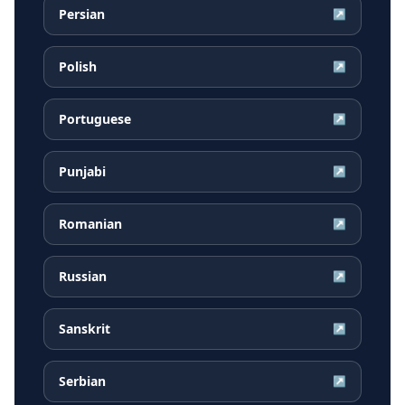
Persian
↗
Polish
↗
Portuguese
↗
Punjabi
↗
Romanian
↗
Russian
↗
Sanskrit
↗
Serbian
↗