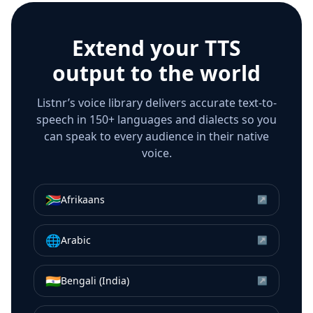
Extend your TTS
output to the world
Listnr’s voice library delivers accurate text-to-
speech in 150+ languages and dialects so you
can speak to every audience in their native
voice.
🇿🇦
Afrikaans
↗
🌐
Arabic
↗
🇮🇳
Bengali (India)
↗