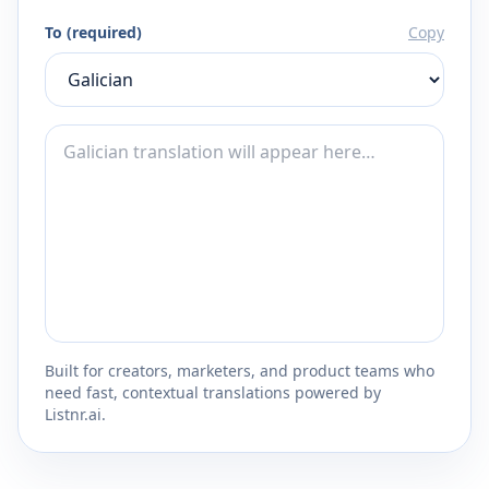
To (required)
Copy
Built for creators, marketers, and product teams who
need fast, contextual translations powered by
Listnr.ai.