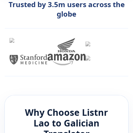
Trusted by 3.5m users across the
globe
Why Choose Listnr
Lao
to
Galician