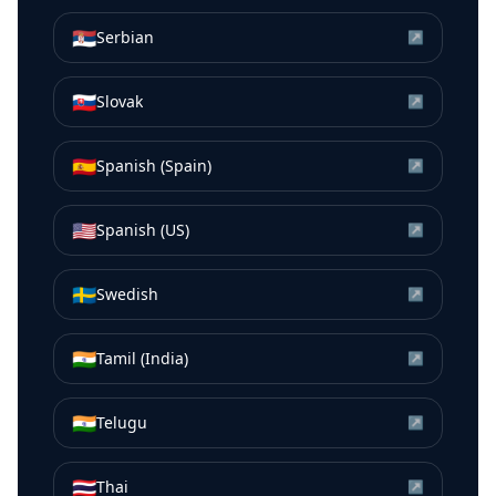
🇷🇸
Serbian
↗
🇸🇰
Slovak
↗
🇪🇸
Spanish (Spain)
↗
🇺🇸
Spanish (US)
↗
🇸🇪
Swedish
↗
🇮🇳
Tamil (India)
↗
🇮🇳
Telugu
↗
🇹🇭
Thai
↗