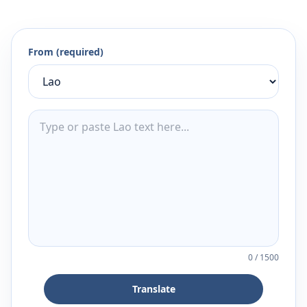
From (required)
0
/
1500
Translate