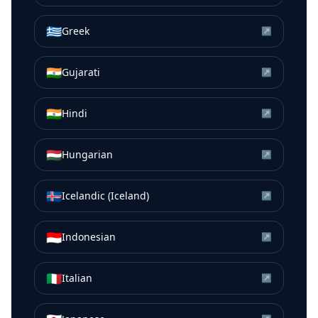
🇬🇷
Greek
↗
🇮🇳
Gujarati
↗
🇮🇳
Hindi
↗
🇭🇺
Hungarian
↗
🇮🇸
Icelandic (Iceland)
↗
🇮🇩
Indonesian
↗
🇮🇹
Italian
↗