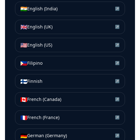
🇮🇳
English (India)
↗
🇬🇧
English (UK)
↗
🇺🇸
English (US)
↗
🇵🇭
Filipino
↗
🇫🇮
Finnish
↗
🇨🇦
French (Canada)
↗
🇫🇷
French (France)
↗
🇩🇪
German (Germany)
↗