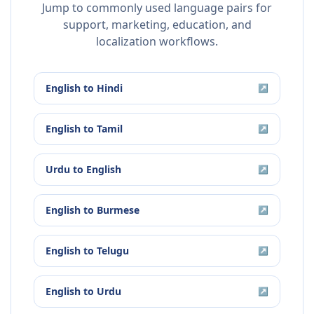
Jump to commonly used language pairs for
support, marketing, education, and
localization workflows.
English
to
Hindi
↗
English
to
Tamil
↗
Urdu
to
English
↗
English
to
Burmese
↗
English
to
Telugu
↗
English
to
Urdu
↗