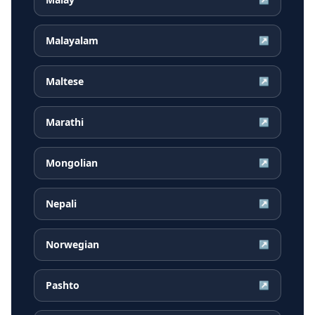
Malayalam
↗
Maltese
↗
Marathi
↗
Mongolian
↗
Nepali
↗
Norwegian
↗
Pashto
↗