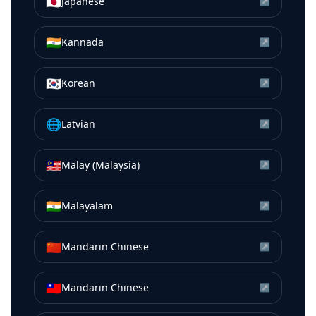
🇯🇵
Japanese
↗
🇮🇳
Kannada
↗
🇰🇷
Korean
↗
🌐
Latvian
↗
🇲🇾
Malay (Malaysia)
↗
🇮🇳
Malayalam
↗
🇨🇳
Mandarin Chinese
↗
🇹🇼
Mandarin Chinese
↗