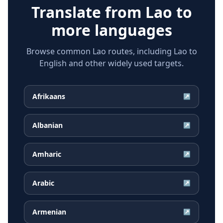
Translate from
Lao
to
more languages
Browse common Lao routes, including Lao to
English and other widely used targets.
Afrikaans
↗
Albanian
↗
Amharic
↗
Arabic
↗
Armenian
↗