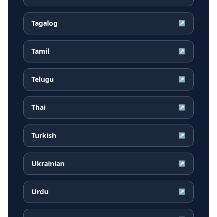
Tagalog
↗
Tamil
↗
Telugu
↗
Thai
↗
Turkish
↗
Ukrainian
↗
Urdu
↗