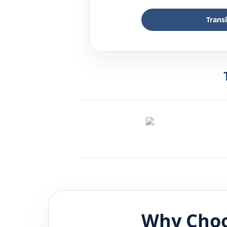
Trans
Why Choo