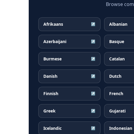
Browse commo
Afrikaans
Albanian
↗
Azerbaijani
Basque
↗
Burmese
Catalan
↗
Danish
Dutch
↗
Finnish
French
↗
Greek
Gujarati
↗
Icelandic
Indonesian
↗