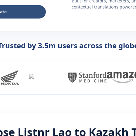
Built for creators, marketers, 
contextual translations powered 
late
Trusted by 3.5m users across the glob
se Listnr
Lao
to
Kazakh
T