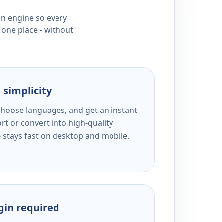
ion engine so every
 one place - without
 simplicity
 choose languages, and get an instant
rt or convert into high-quality
e stays fast on desktop and mobile.
ogin required