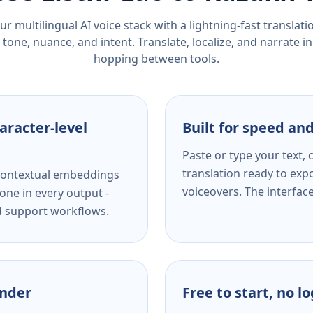
r multilingual AI voice stack with a lightning-fast translat
tone, nuance, and intent. Translate, localize, and narrate in
hopping between tools.
aracter-level
Built for speed and
Paste or type your text,
translation ready to expo
s contextual embeddings
voiceovers. The interfac
one in every output -
nd support workflows.
ender
Free to start, no l