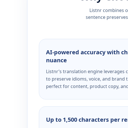
Listnr combines ou
sentence preserves 
AI-powered accuracy with ch
nuance
Listnr’s translation engine leverage
to preserve idioms, voice, and brand t
perfect for content, product copy, a
Up to 1,500 characters per r