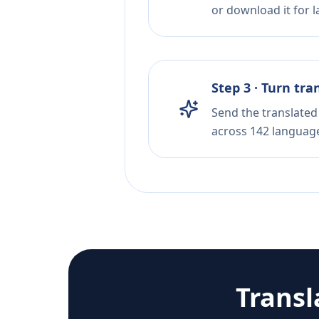
or download it for la
Step 3 · Turn tra
Send the translated 
across 142 languag
Transl