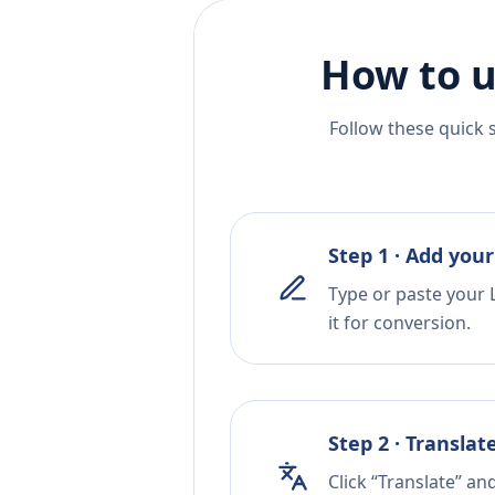
How to u
Follow these quick 
Step 1 · Add your
Type or paste your 
it for conversion.
Step 2 · Translat
Click “Translate” an