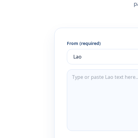
p
From (required)