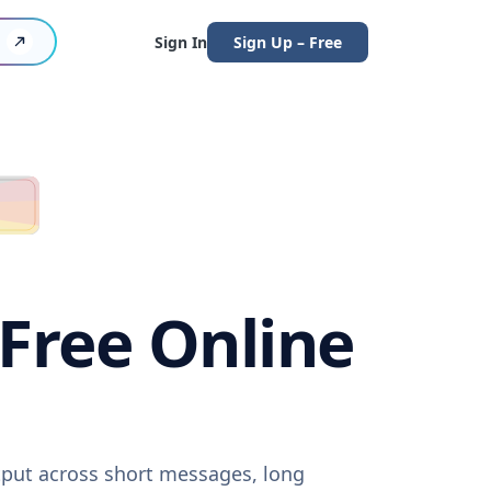
Sign In
Sign Up – Free
(Free Online
utput across short messages, long