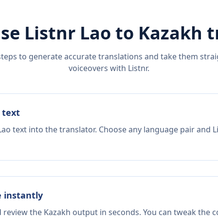
se Listnr
Lao
to
Kazakh
t
steps to generate accurate translations and take them straig
voiceovers with Listnr.
 text
Lao text into the translator. Choose any language pair and L
e instantly
d review the Kazakh output in seconds. You can tweak the co