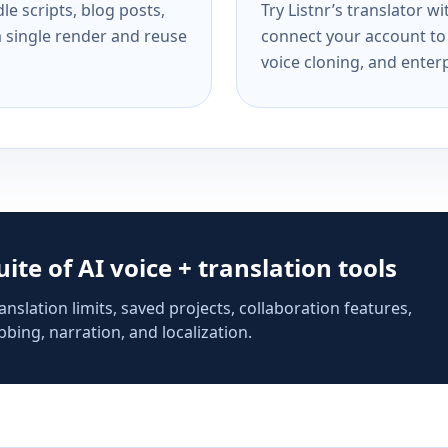
e scripts, blog posts,
Try Listnr’s translator w
a single render and reuse
connect your account to 
voice cloning, and enterp
suite of AI voice + translation tools
anslation limits, saved projects, collaboration features,
bing, narration, and localization.