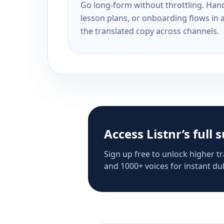
Go long-form without throttling. Handl
lesson plans, or onboarding flows in 
the translated copy across channels.
Access Listnr’s full 
Sign up free to unlock higher tr
and 1000+ voices for instant dub