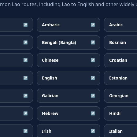
n Lao routes, including Lao to English and other widely 
Amharic
Arabic
↗
↗
Bengali (Bangla)
Bosnian
↗
↗
Chinese
Croatian
↗
↗
English
Estonian
↗
↗
Galician
Georgian
↗
↗
Hebrew
Hindi
↗
↗
Irish
Italian
↗
↗