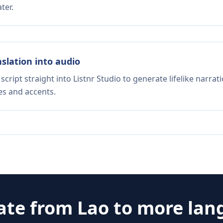
ter.
nslation into audio
script straight into Listnr Studio to generate lifelike narra
es and accents.
ate from
Lao
to more lan