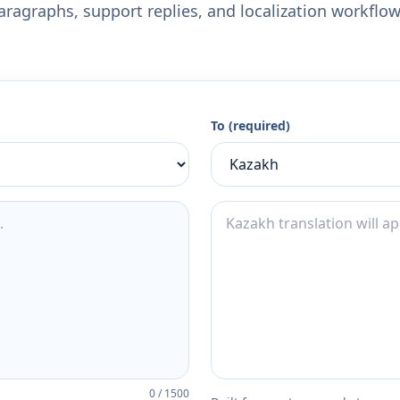
aragraphs, support replies, and localization workflow
To (required)
0
/
1500