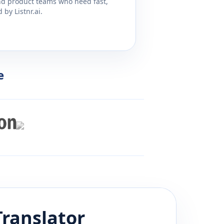
and product teams who need fast,
by Listnr.ai.
e
ranslator