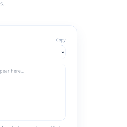
s.
Copy