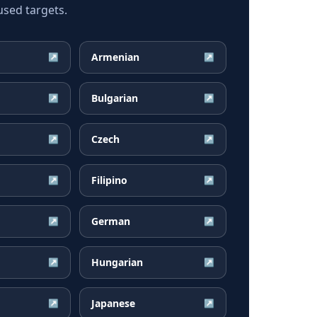
used targets.
Armenian
↗
↗
Bulgarian
↗
↗
Czech
↗
↗
Filipino
↗
↗
German
↗
↗
Hungarian
↗
↗
Japanese
↗
↗