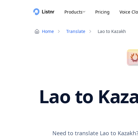
Products
Pricing
Voice Cl
Home
Translate
Lao to Kazakh
Lao to Kaza
Need to translate Lao to Kazakh?