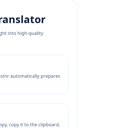
ranslator
ht into high-quality
istnr automatically prepares
py, copy it to the clipboard,