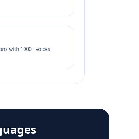
tions with 1000+ voices
guages