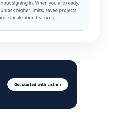
ithout signing in. When you are ready,
unlock higher limits, saved projects,
rise localization features.
Get started with Listnr ›