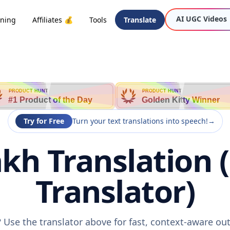
AI UGC Videos
oning
Affiliates 💰
Tools
Translate
PRODUCT HUNT
PRODUCT HUNT
#1 Product of the Day
Golden Kitty Winner
Try for Free
Turn your text translations into speech!
→
kh Translation 
Translator)
 Use the translator above for fast, context-aware o