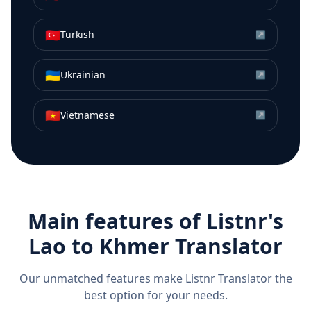
🇹🇷
Turkish
↗
🇺🇦
Ukrainian
↗
🇻🇳
Vietnamese
↗
Main features of Listnr's
Lao
to
Khmer
Translator
Our unmatched features make Listnr Translator the
best option for your needs.