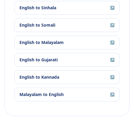
English
to
Sinhala
↗
English
to
Somali
↗
English
to
Malayalam
↗
English
to
Gujarati
↗
English
to
Kannada
↗
Malayalam
to
English
↗