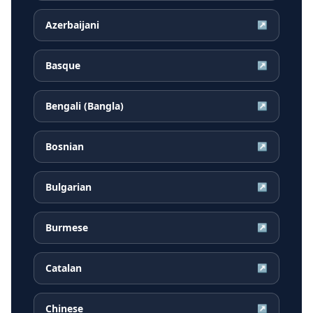
Azerbaijani
↗
Basque
↗
Bengali (Bangla)
↗
Bosnian
↗
Bulgarian
↗
Burmese
↗
Catalan
↗
Chinese
↗