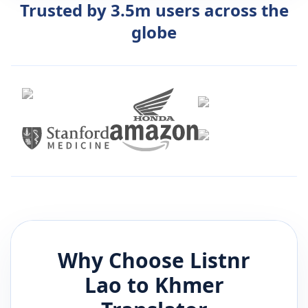
Trusted by 3.5m users across the
globe
Why Choose Listnr
Lao
to
Khmer