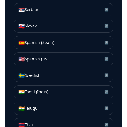
🇷🇸
Serbian
↗
🇸🇰
Slovak
↗
🇪🇸
Spanish (Spain)
↗
🇺🇸
Spanish (US)
↗
🇸🇪
Swedish
↗
🇮🇳
Tamil (India)
↗
🇮🇳
Telugu
↗
🇹🇭
Thai
↗