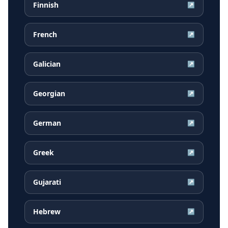
Finnish
↗
French
↗
Galician
↗
Georgian
↗
German
↗
Greek
↗
Gujarati
↗
Hebrew
↗