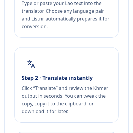
Type or paste your Lao text into the
translator. Choose any language pair
and Listnr automatically prepares it for
conversion.
Step 2 · Translate instantly
Click “Translate” and review the Khmer
output in seconds. You can tweak the
copy, copy it to the clipboard, or
download it for later.