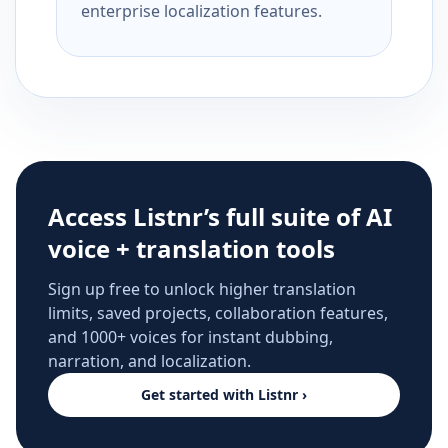
enterprise localization features.
Access Listnr’s full suite of AI
voice + translation tools
Sign up free to unlock higher translation
limits, saved projects, collaboration features,
and 1000+ voices for instant dubbing,
narration, and localization.
Get started with Listnr ›