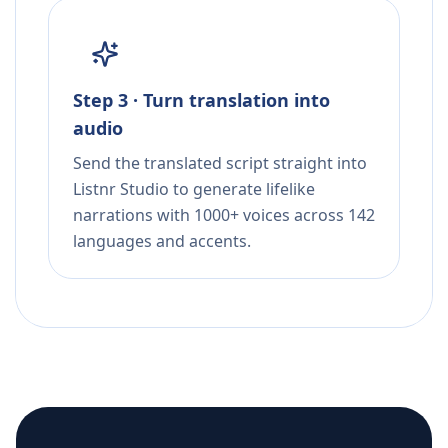
Step 3 · Turn translation into
audio
Send the translated script straight into
Listnr Studio to generate lifelike
narrations with 1000+ voices across 142
languages and accents.