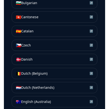
🇧🇬
Bulgarian
↗
🇭🇰
Cantonese
↗
🇪🇸
Catalan
↗
🇨🇿
Czech
↗
🇩🇰
Danish
↗
🇧🇪
Dutch (Belgium)
↗
🇳🇱
Dutch (Netherlands)
↗
🇦🇺
English (Australia)
↗