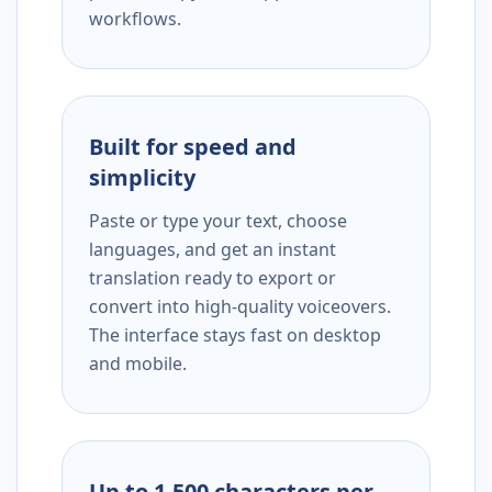
workflows.
Built for speed and
simplicity
Paste or type your text, choose
languages, and get an instant
translation ready to export or
convert into high-quality voiceovers.
The interface stays fast on desktop
and mobile.
Up to 1,500 characters per