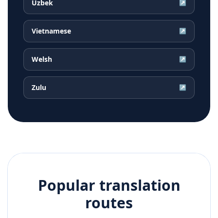
Uzbek
↗
Vietnamese
↗
Welsh
↗
Zulu
↗
Popular translation
routes