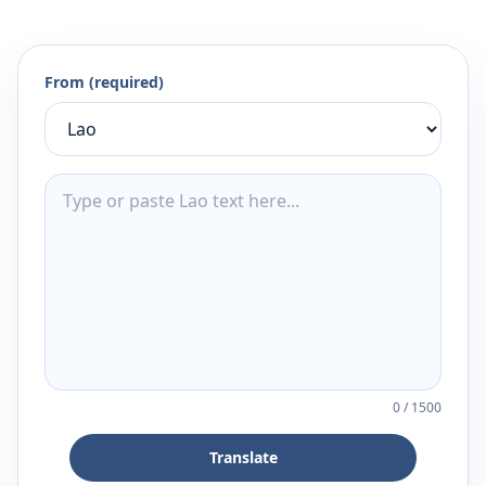
From (required)
0
/
1500
Translate