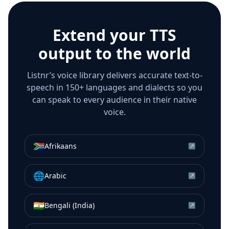
Extend your TTS
output to the world
Listnr’s voice library delivers accurate text-to-
speech in 150+ languages and dialects so you
can speak to every audience in their native
voice.
🇿🇦
Afrikaans
↗
🌐
Arabic
↗
🇮🇳
Bengali (India)
↗