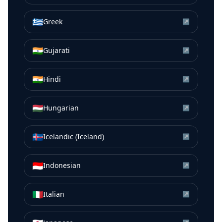
🇬🇷
Greek
↗
🇮🇳
Gujarati
↗
🇮🇳
Hindi
↗
🇭🇺
Hungarian
↗
🇮🇸
Icelandic (Iceland)
↗
🇮🇩
Indonesian
↗
🇮🇹
Italian
↗