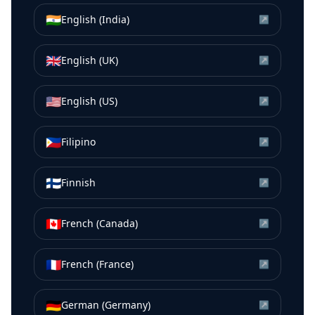
🇮🇳
English (India)
↗
🇬🇧
English (UK)
↗
🇺🇸
English (US)
↗
🇵🇭
Filipino
↗
🇫🇮
Finnish
↗
🇨🇦
French (Canada)
↗
🇫🇷
French (France)
↗
🇩🇪
German (Germany)
↗