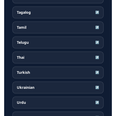
Tagalog
↗
Tamil
↗
Telugu
↗
Thai
↗
Turkish
↗
Ukrainian
↗
Urdu
↗