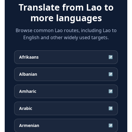
Translate from
Lao
to
more languages
Browse common Lao routes, including Lao to
English and other widely used targets.
Afrikaans
↗
Albanian
↗
Amharic
↗
Arabic
↗
Armenian
↗