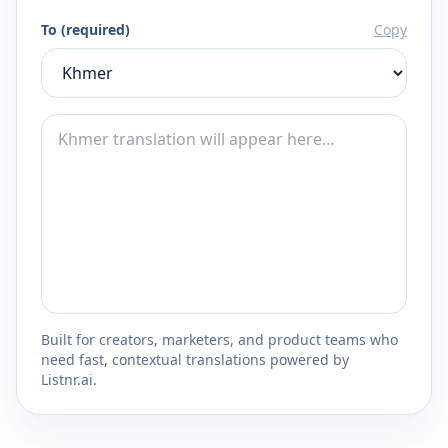
To (required)
Copy
Built for creators, marketers, and product teams who
need fast, contextual translations powered by
Listnr.ai.