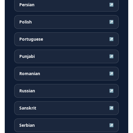
Persian
↗
Polish
↗
Portuguese
↗
Punjabi
↗
Romanian
↗
Russian
↗
Sanskrit
↗
Serbian
↗