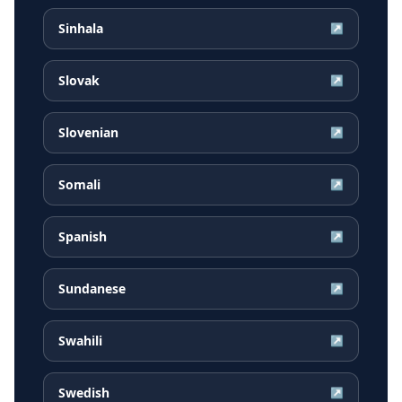
Sinhala
↗
Slovak
↗
Slovenian
↗
Somali
↗
Spanish
↗
Sundanese
↗
Swahili
↗
Swedish
↗