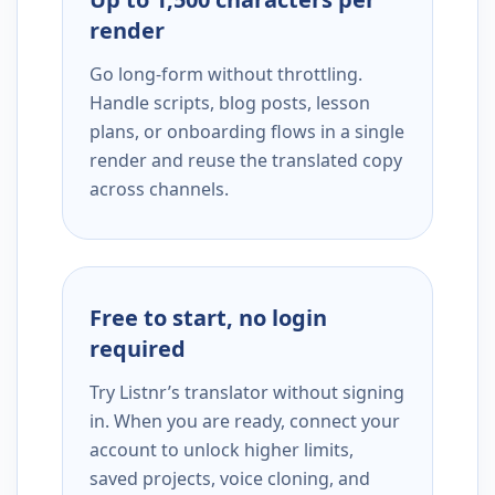
render
Go long-form without throttling.
Handle scripts, blog posts, lesson
plans, or onboarding flows in a single
render and reuse the translated copy
across channels.
Free to start, no login
required
Try Listnr’s translator without signing
in. When you are ready, connect your
account to unlock higher limits,
saved projects, voice cloning, and