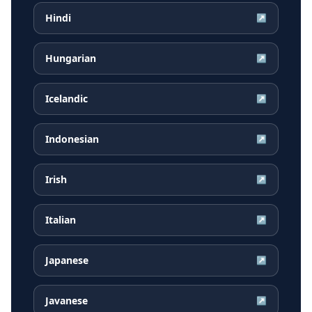
Hindi
↗
Hungarian
↗
Icelandic
↗
Indonesian
↗
Irish
↗
Italian
↗
Japanese
↗
Javanese
↗