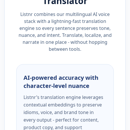
Translator
Listnr combines our multilingual AI voice
stack with a lightning-fast translation
engine so every sentence preserves tone,
nuance, and intent. Translate, localize, and
narrate in one place - without hopping
between tools.
AI-powered accuracy with
character-level nuance
Listnr’s translation engine leverages
contextual embeddings to preserve
idioms, voice, and brand tone in
every output - perfect for content,
product copy, and support