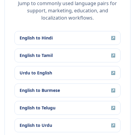
Jump to commonly used language pairs for
support, marketing, education, and
localization workflows.
English
to
Hindi
↗
English
to
Tamil
↗
Urdu
to
English
↗
English
to
Burmese
↗
English
to
Telugu
↗
English
to
Urdu
↗