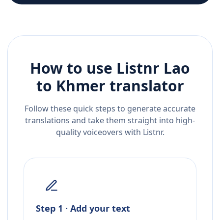
How to use Listnr
Lao
to
Khmer
translator
Follow these quick steps to generate accurate
translations and take them straight into high-
quality voiceovers with Listnr.
Step 1 · Add your text