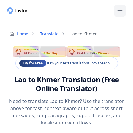
Home
Translate
Lao to Khmer
PRODUCT HUNT
PRODUCT HUNT
#1 Product of the Day
Golden Kitty Winner
Try for Free
Turn your text translations into speech!
→
Lao to Khmer Translation (Free
Online Translator)
Need to translate Lao to Khmer? Use the translator
above for fast, context-aware output across short
messages, long paragraphs, support replies, and
localization workflows.