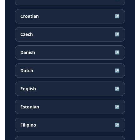
Croatian
↗
Czech
↗
Danish
↗
Dutch
↗
English
↗
Estonian
↗
Filipino
↗