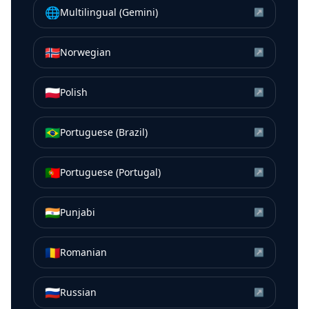
🌐
Multilingual (Gemini)
↗
🇳🇴
Norwegian
↗
🇵🇱
Polish
↗
🇧🇷
Portuguese (Brazil)
↗
🇵🇹
Portuguese (Portugal)
↗
🇮🇳
Punjabi
↗
🇷🇴
Romanian
↗
🇷🇺
Russian
↗