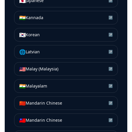
🇯🇵
Japanese
↗
🇮🇳
Kannada
↗
🇰🇷
Korean
↗
🌐
Latvian
↗
🇲🇾
Malay (Malaysia)
↗
🇮🇳
Malayalam
↗
🇨🇳
Mandarin Chinese
↗
🇹🇼
Mandarin Chinese
↗