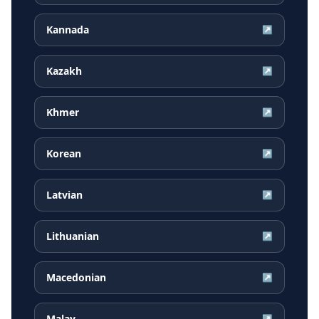
Kannada
↗
Kazakh
↗
Khmer
↗
Korean
↗
Latvian
↗
Lithuanian
↗
Macedonian
↗
Malay
↗