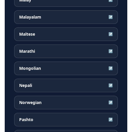
Malayalam
↗
Maltese
↗
Marathi
↗
Mongolian
↗
Nepali
↗
Norwegian
↗
Pashto
↗